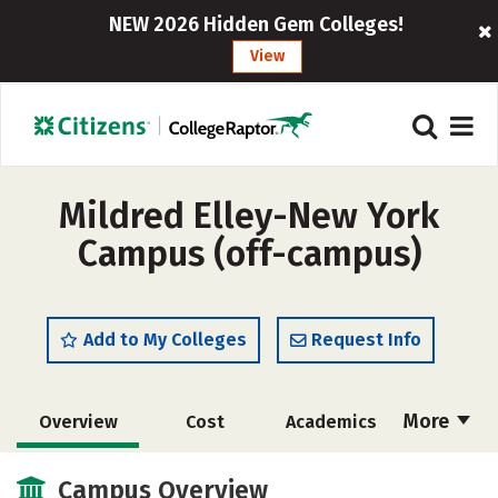
NEW 2026 Hidden Gem Colleges!
View
Mildred Elley-New York
Campus (off-campus)
Add to My Colleges
Request Info
More
Overview
Cost
Academics
Majors
Safety
Careers
Campus Overview