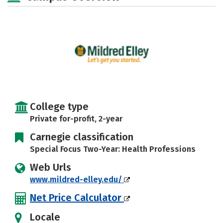
College type
Private for-profit, 2-year
Carnegie classification
Special Focus Two-Year: Health Professions
Web Urls
www.mildred-elley.edu/
Net Price Calculator
Locale