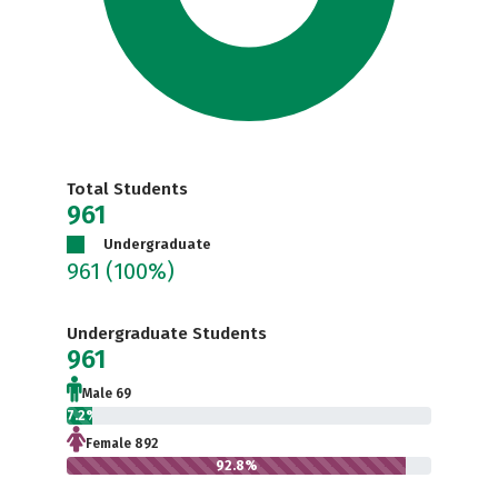
Total Students
961
Undergraduate
961
(100%)
Undergraduate Students
961
Male 69
7.2%
Female 892
92.8%