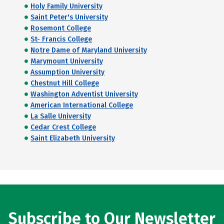
Holy Family University
Saint Peter's University
Rosemont College
St- Francis College
Notre Dame of Maryland University
Marymount University
Assumption University
Chestnut Hill College
Washington Adventist University
American International College
La Salle University
Cedar Crest College
Saint Elizabeth University
Subscribe to Our Newsletter