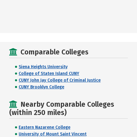
Comparable Colleges
Siena Heights University
College of Staten Island CUNY
CUNY John Jay College of Criminal Justice
CUNY Brooklyn College
Nearby Comparable Colleges
(within 250 miles)
Eastern Nazarene College
University of Mount Saint Vincent