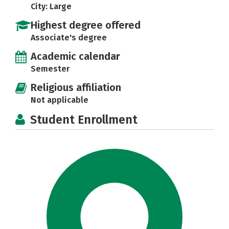
City: Large
Highest degree offered
Associate's degree
Academic calendar
Semester
Religious affiliation
Not applicable
Student Enrollment