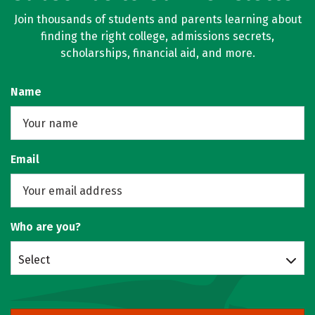
Join thousands of students and parents learning about
finding the right college, admissions secrets,
scholarships, financial aid, and more.
Name
Email
Who are you?
Select