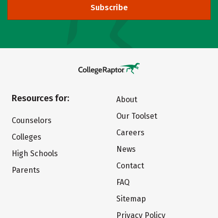
Subscribe
Resources for:
About
Our Toolset
Counselors
Careers
Colleges
News
High Schools
Contact
Parents
FAQ
Sitemap
Privacy Policy