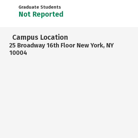
Graduate Students
Not Reported
Campus Location
25 Broadway 16th Floor New York, NY
10004