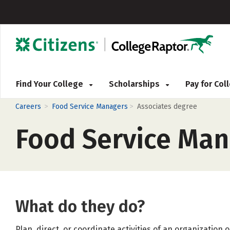
Find Your College
Scholarships
Pay for Co
>
>
Careers
Food Service Managers
Associates degree
Food Service Man
What do they do?
Plan, direct, or coordinate activities of an organization