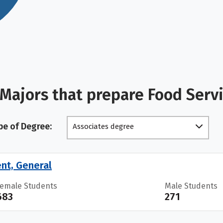
 Majors that prepare Food Ser
pe of Degree:
Associates degree
nt, General
Female Students
Male Students
683
271