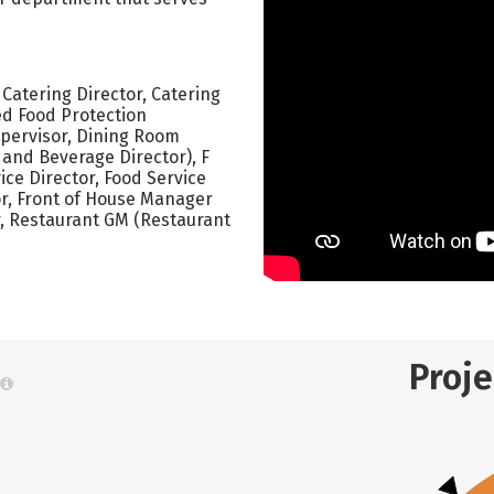
Catering Director, Catering
ed Food Protection
upervisor, Dining Room
 and Beverage Director), F
ce Director, Food Service
or, Front of House Manager
, Restaurant GM (Restaurant
Proj