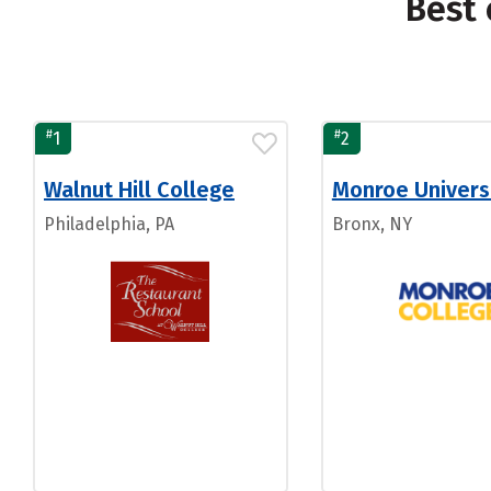
Best 
#
#
1
2
Walnut Hill College
Monroe Univers
Philadelphia, PA
Bronx, NY