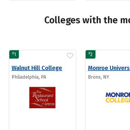
Colleges with the 
#
#
1
2
Walnut Hill College
Monroe Univers
Philadelphia, PA
Bronx, NY