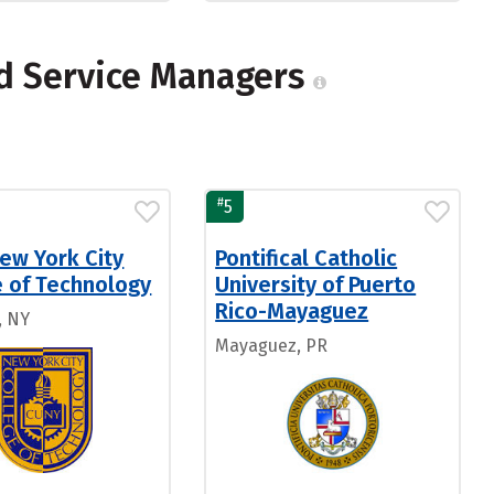
od Service Managers
#
5
ew York City
Pontifical Catholic
e of Technology
University of Puerto
Rico-Mayaguez
, NY
Mayaguez, PR