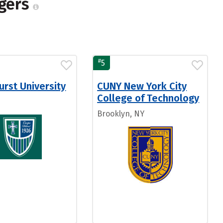
agers
#
5
rst University
CUNY New York City
College of Technology
Brooklyn, NY