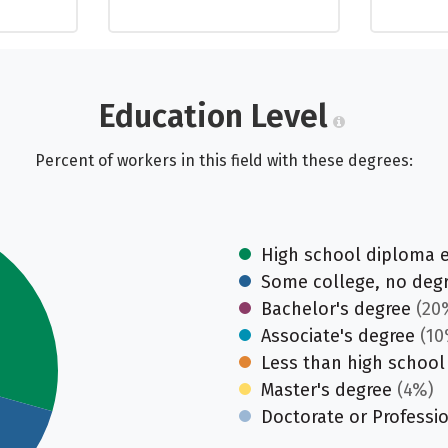
Education Level
Percent of workers in this field with these degrees:
High school diploma 
Some college, no deg
Bachelor's degree
(20
Associate's degree
(10
Less than high school
Master's degree
(4%)
Doctorate or Professi