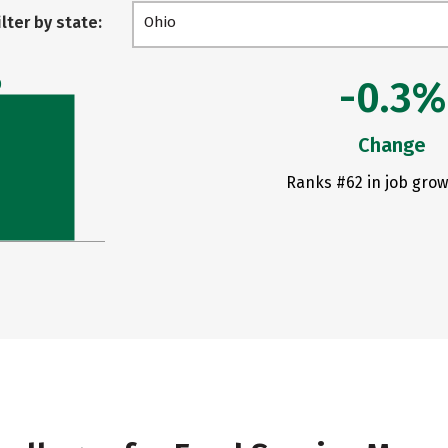
ilter by state:
Ohio
-0.3%
0
Change
Ranks #62 in job grow