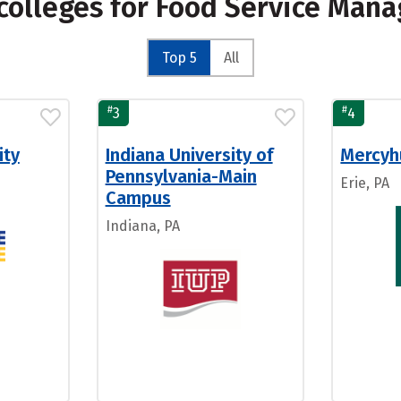
colleges for Food Service Man
Top 5
All
#
#
3
4
ity
Indiana University of
Mercyhu
Pennsylvania-Main
Erie, PA
Campus
Indiana, PA