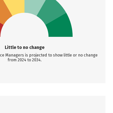
Little to no change
e Managers is projected to show little or no change
from 2024 to 2034.