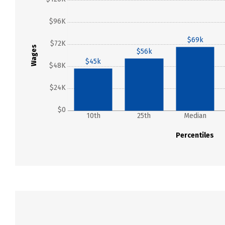
$96K
$69k
$72K
Wages
$56k
$45k
$48K
$24K
$0
10th
25th
Median
Percentiles