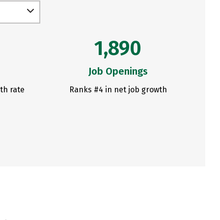
1,890
Job Openings
th rate
Ranks #4 in net job growth