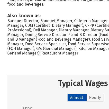
food and beverages.
Also known as:
Banquet Director, Banquet Manager, Cafeteria Manager, 
Manager, CDM (Certified Dietary Manager), CFPP (Certifi
Professional), Deli Manager, Dietary Manager, Dietary S
Manager, Dining Service Director, F and B Director (Food
and B Manager (Food and Beverage Manager), Food Servi
Manager, Food Service Specialist, Food Service Supervis
(FOH Manager), GM (General Manager), Kitchen Manager
General Manager), Restaurant Manager
Typical Wages
Annual
Hourly
$120K