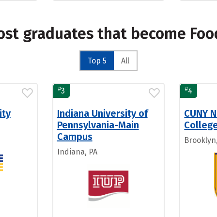
most graduates that become Fo
Top 5
All
#
#
3
4
ity
Indiana University of
CUNY N
Pennsylvania-Main
Colleg
Campus
Brooklyn
Indiana, PA