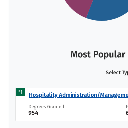
Most Popular
Select Ty
#
1
Hospitality Administration/Manageme
Degrees Granted
954