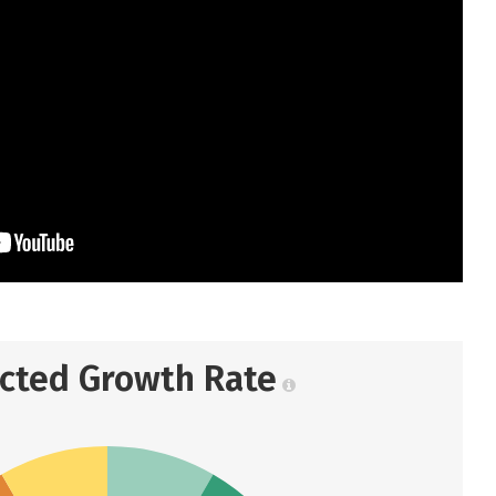
ected Growth Rate