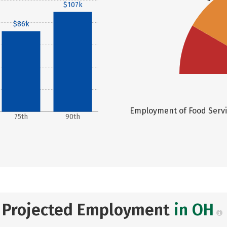
$107k
$86k
Employment of Food Servic
75th
90th
Projected Employment
in OH