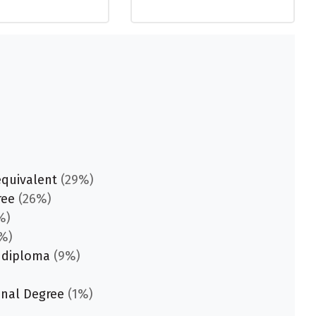
equivalent
(29%)
ree
(26%)
%)
%)
 diploma
(9%)
onal Degree
(1%)