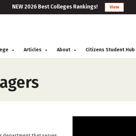
NEW 2026 Best Colleges Rankings!
View
llege
Articles
About
Citizens Student Hub
agers
 or department that serves