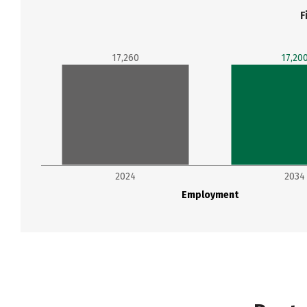
F
17,260
17,20
2024
2034
Employment