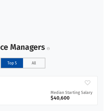
vice Managers
Top 5
All
Median Starting Salary
$40,600