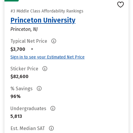
#3 Middle Class Affordability Rankings
Princeton University
Princeton, NJ
Typical Net Price
•
$3,700
Sign in to see your Estimated Net Price
Sticker Price
$82,600
% Savings
96%
Undergraduates
5,813
Est. Median SAT