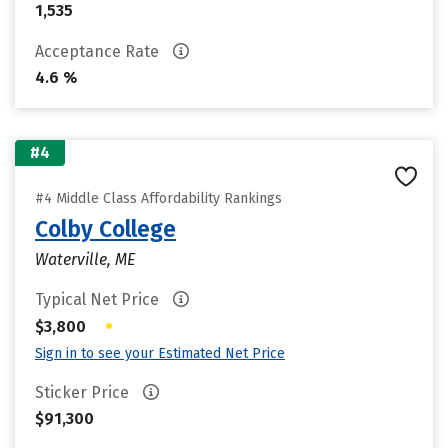
1,535
Acceptance Rate
4.6 %
#4
#4 Middle Class Affordability Rankings
Colby College
Waterville, ME
Typical Net Price
•
$3,800
Sign in to see your Estimated Net Price
Sticker Price
$91,300