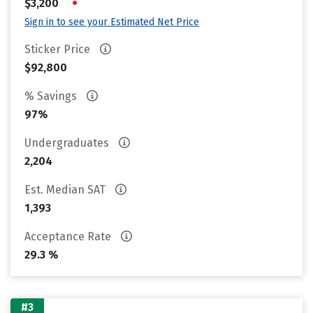
•
$3,200
Sign in to see your Estimated Net Price
Sticker Price
$92,800
% Savings
97%
Undergraduates
2,204
Est. Median SAT
1,393
Acceptance Rate
29.3 %
#3