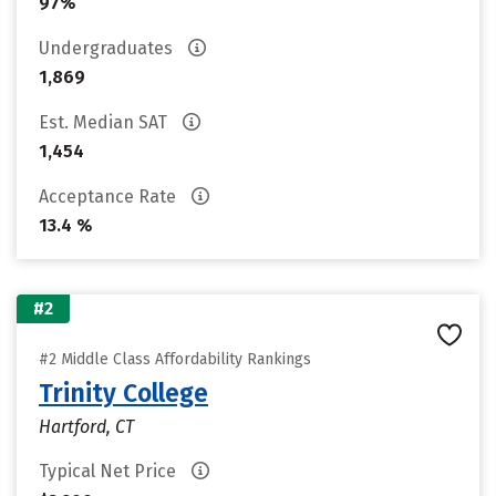
97%
Undergraduates
1,869
Est. Median SAT
1,454
Acceptance Rate
13.4 %
#2
#2 Middle Class Affordability Rankings
Trinity College
Hartford, CT
Typical Net Price