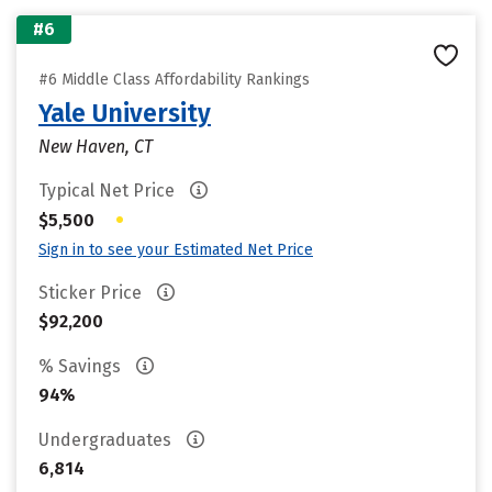
#6
#6 Middle Class Affordability Rankings
Yale University
New Haven, CT
Typical Net Price
•
$5,500
Sign in to see your Estimated Net Price
Sticker Price
$92,200
% Savings
94%
Undergraduates
6,814