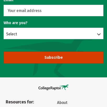
Who are you?
Select
Subscribe
Resources for:
About