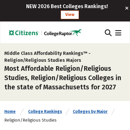
NEW 2026 Best Colleges Rankings!
View
Middle Class Affordability Rankings™ -
Religion/Religious Studies Majors
Most Affordable Religion/Religious
Studies, Religion/Religious Colleges in
the state of Massachusetts for 2027
Home
College Rankings
Colleges by Major
Religion/Religious Studies