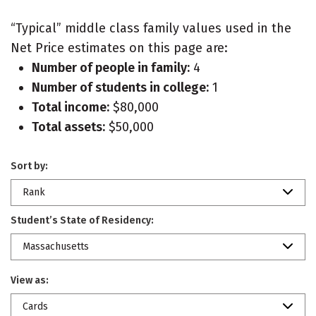
“Typical” middle class family values used in the
Net Price estimates on this page are:
Number of people in family:
4
Number of students in college:
1
Total income:
$80,000
Total assets:
$50,000
Sort by:
Rank
Student’s State of Residency:
Massachusetts
View as:
Cards