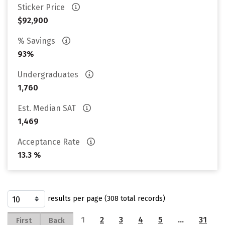
Sticker Price
$92,900
% Savings
93%
Undergraduates
1,760
Est. Median SAT
1,469
Acceptance Rate
13.3 %
results per page (308 total records)
1
2
3
4
5
…
31
First
Back