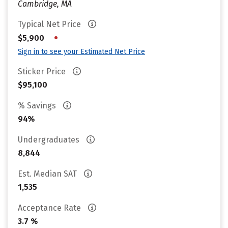
Cambridge, MA
Typical Net Price
•
$5,900
Sign in to see your Estimated Net Price
Sticker Price
$95,100
% Savings
94%
Undergraduates
8,844
Est. Median SAT
1,535
Acceptance Rate
3.7 %