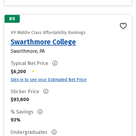
#9
#9 Middle Class Affordability Rankings
Swarthmore College
Swarthmore, PA
Typical Net Price
•
$6,200
Sign in to see your Estimated Net Price
Sticker Price
$93,800
% Savings
93%
Undergraduates