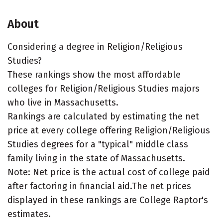
About
Considering a degree in Religion/Religious
Studies?
These rankings show the most affordable
colleges for Religion/Religious Studies majors
who live in Massachusetts.
Rankings are calculated by estimating the net
price at every college offering Religion/Religious
Studies degrees for a "typical" middle class
family living in the state of Massachusetts.
Note: Net price is the actual cost of college paid
after factoring in financial aid.The net prices
displayed in these rankings are College Raptor's
estimates.