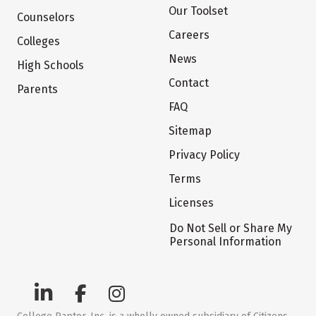
Our Toolset
Counselors
Careers
Colleges
News
High Schools
Contact
Parents
FAQ
Sitemap
Privacy Policy
Terms
Licenses
Do Not Sell or Share My
Personal Information