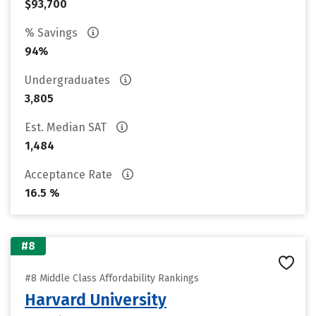
$93,700
% Savings
94%
Undergraduates
3,805
Est. Median SAT
1,484
Acceptance Rate
16.5 %
#8
#8 Middle Class Affordability Rankings
Harvard University