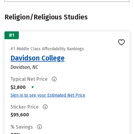
Religion/Religious Studies
#1
#1 Middle Class Affordability Rankings
Davidson College
Davidson, NC
Typical Net Price
•
$2,800
Sign in to see your Estimated Net Price
Sticker Price
$95,600
% Savings