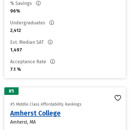
% Savings
96%
Undergraduates
2,412
Est. Median SAT
1,497
Acceptance Rate
7.1 %
#5
#5 Middle Class Affordability Rankings
Amherst College
Amherst, MA