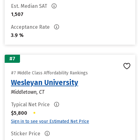
Est. Median SAT
1,507
Acceptance Rate
3.9 %
#7
#7 Middle Class Affordability Rankings
Wesleyan University
Middletown, CT
Typical Net Price
•
$5,800
Sign in to see your Estimated Net Price
Sticker Price