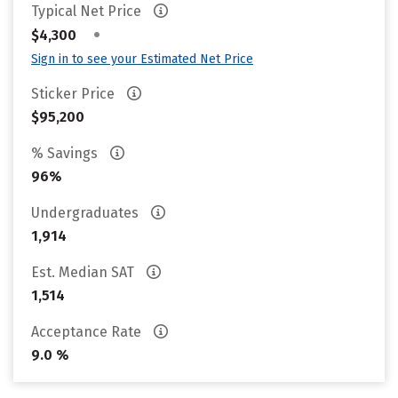
Typical Net Price
•
$4,300
Sign in to see your Estimated Net Price
Sticker Price
$95,200
% Savings
96%
Undergraduates
1,914
Est. Median SAT
1,514
Acceptance Rate
9.0 %