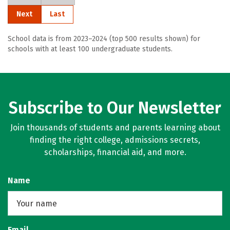
Next
Last
School data is from 2023–2024 (top 500 results shown) for
schools with at least 100 undergraduate students.
Subscribe to Our Newsletter
Join thousands of students and parents learning about
finding the right college, admissions secrets,
scholarships, financial aid, and more.
Name
Email