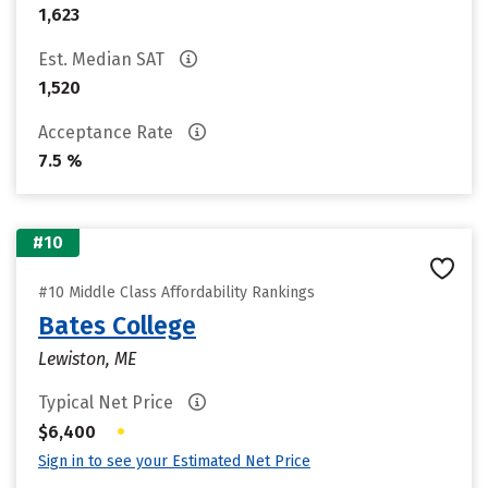
1,623
Est. Median SAT
1,520
Acceptance Rate
7.5 %
#10
#10 Middle Class Affordability Rankings
Bates College
Lewiston, ME
Typical Net Price
•
$6,400
Sign in to see your Estimated Net Price