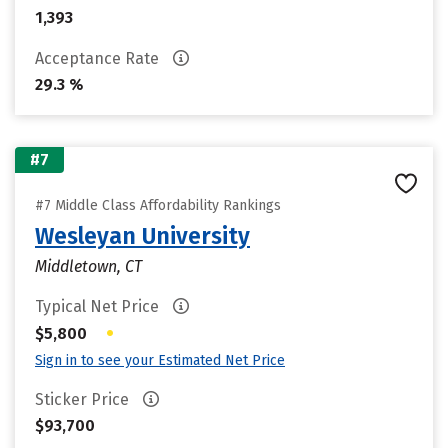
1,393
Acceptance Rate
29.3 %
#7
#7 Middle Class Affordability Rankings
Wesleyan University
Middletown, CT
Typical Net Price
•
$5,800
Sign in to see your Estimated Net Price
Sticker Price
$93,700