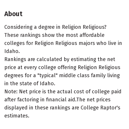
About
Considering a degree in Religion Religious?
These rankings show the most affordable
colleges for Religion Religious majors who live in
Idaho.
Rankings are calculated by estimating the net
price at every college offering Religion Religious
degrees for a "typical" middle class family living
in the state of Idaho.
Note: Net price is the actual cost of college paid
after factoring in financial aid.The net prices
displayed in these rankings are College Raptor's
estimates.