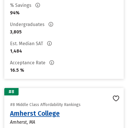
% Savings
94%
Undergraduates
3,805
Est. Median SAT
1,484
Acceptance Rate
16.5 %
#8
#8 Middle Class Affordability Rankings
Amherst College
Amherst, MA