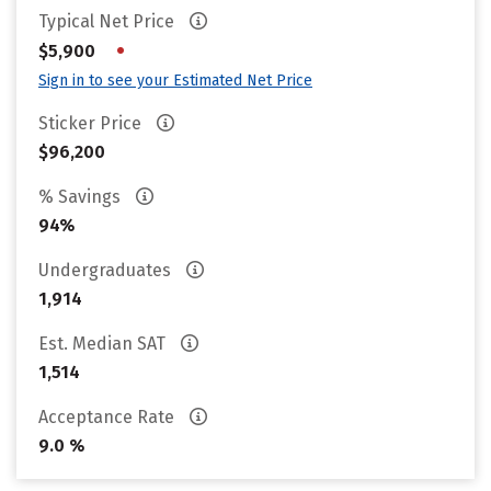
Typical Net Price
•
$5,900
Sign in to see your Estimated Net Price
Sticker Price
$96,200
% Savings
94%
Undergraduates
1,914
Est. Median SAT
1,514
Acceptance Rate
9.0 %