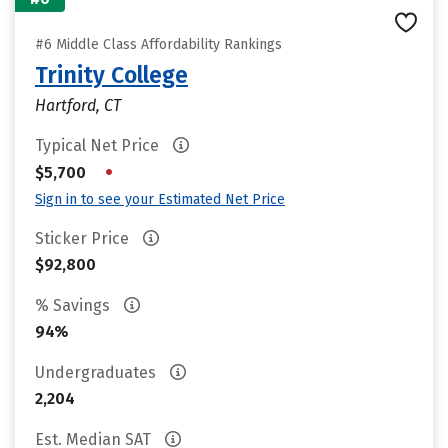
#6 Middle Class Affordability Rankings
Trinity College
Hartford, CT
Typical Net Price
•
$5,700
Sign in to see your Estimated Net Price
Sticker Price
$92,800
% Savings
94%
Undergraduates
2,204
Est. Median SAT