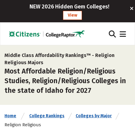
NEW 2026 Hidden Gem Colleges!
View
Middle Class Affordability Rankings™ -
Religion
Religious Majors
Most Affordable Religion/Religious
Studies, Religion/Religious Colleges in
the state of Idaho for 2027
Home
College Rankings
Colleges by Major
Religion Religious