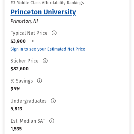
#3 Middle Class Affordability Rankings
Princeton University
Princeton, NJ
Typical Net Price
•
$3,900
Sign in to see your Estimated Net Price
Sticker Price
$82,600
% Savings
95%
Undergraduates
5,813
Est. Median SAT
1,535