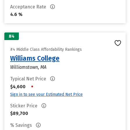
Acceptance Rate
4.6 %
#4
#4 Middle Class Affordability Rankings
Williams College
Williamstown, MA
Typical Net Price
•
$4,600
Sign in to see your Estimated Net Price
Sticker Price
$89,700
% Savings