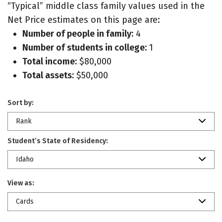
“Typical” middle class family values used in the
Net Price estimates on this page are:
Number of people in family:
4
Number of students in college:
1
Total income:
$80,000
Total assets:
$50,000
Sort by:
Rank
Student’s State of Residency:
Idaho
View as:
Cards