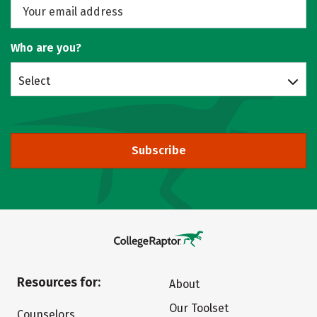
Who are you?
Select
Subscribe
Resources for:
About
Our Toolset
Counselors