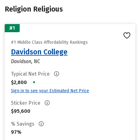
Religion Religious
#1
#1 Middle Class Affordability Rankings
Davidson College
Davidson, NC
Typical Net Price
•
$2,800
Sign in to see your Estimated Net Price
Sticker Price
$95,600
% Savings
97%