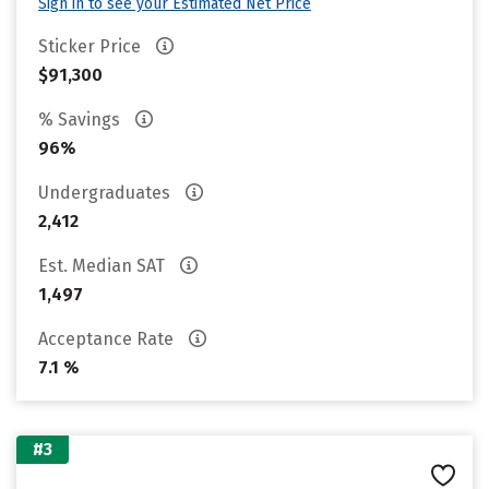
Sign in to see your Estimated Net Price
Sticker Price
$91,300
% Savings
96%
Undergraduates
2,412
Est. Median SAT
1,497
Acceptance Rate
7.1 %
#3