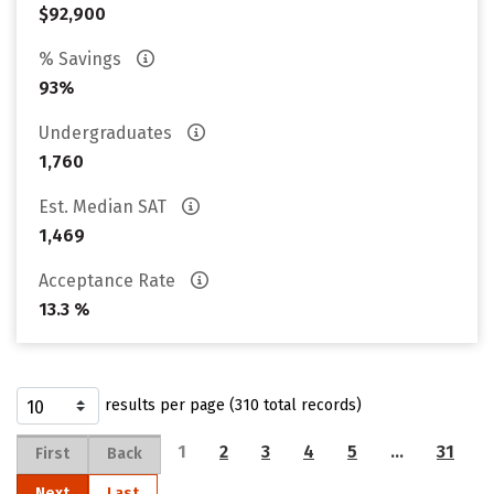
$92,900
% Savings
93%
Undergraduates
1,760
Est. Median SAT
1,469
Acceptance Rate
13.3 %
results per page (310 total records)
1
2
3
4
5
…
31
First
Back
Next
Last