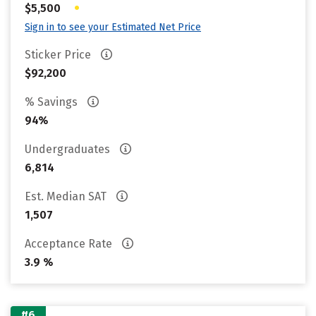
•
$5,500
Sign in to see your Estimated Net Price
Sticker Price
$92,200
% Savings
94%
Undergraduates
6,814
Est. Median SAT
1,507
Acceptance Rate
3.9 %
#6