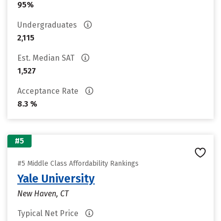
95%
Undergraduates
2,115
Est. Median SAT
1,527
Acceptance Rate
8.3 %
#5
#5 Middle Class Affordability Rankings
Yale University
New Haven, CT
Typical Net Price