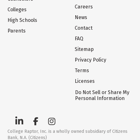
Careers
Colleges
News
High Schools
Contact
Parents
FAQ
Sitemap
Privacy Policy
Terms
Licenses
Do Not Sell or Share My
Personal Information
College Raptor, Inc. is a wholly owned subsidiary of Citizens
Bank, N.A. (Citizens)