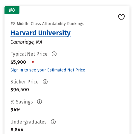
#8
#8 Middle Class Affordability Rankings
Harvard University
Cambridge, MA
Typical Net Price
•
$5,900
Sign in to see your Estimated Net Price
Sticker Price
$96,500
% Savings
94%
Undergraduates
8,844