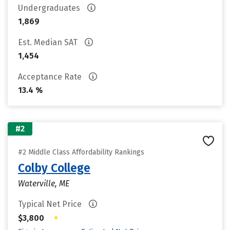
Undergraduates
1,869
Est. Median SAT
1,454
Acceptance Rate
13.4 %
#2
#2 Middle Class Affordability Rankings
Colby College
Waterville, ME
Typical Net Price
•
$3,800