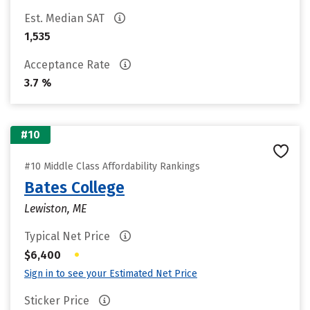
Est. Median SAT
1,535
Acceptance Rate
3.7 %
#10
#10 Middle Class Affordability Rankings
Bates College
Lewiston, ME
Typical Net Price
•
$6,400
Sign in to see your Estimated Net Price
Sticker Price