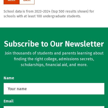
School data is from 2023–2024 (top 500 results shown) for
schools with at least 100 undergraduate students.
Subscribe to Our Newsletter
Join thousands of students and parents learning about
finding the right college, admissions secrets,
scholarships, financial aid, and more.
Name
Email