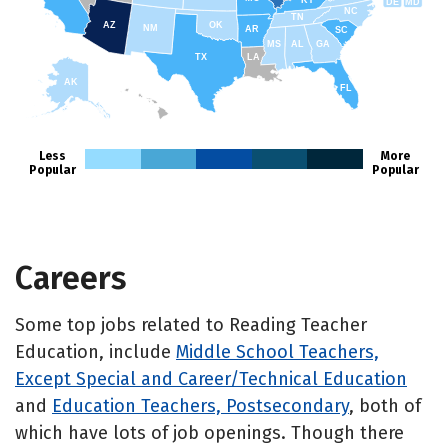
KY
DE
MD
NC
TN
AZ
OK
NM
AR
SC
MS
AL
GA
TX
LA
AK
FL
HI
Less
More
Popular
Popular
Careers
Some top jobs related to Reading Teacher
Education, include
Middle School Teachers,
Except Special and Career/Technical Education
and
Education Teachers, Postsecondary
, both of
which have lots of job openings. Though there