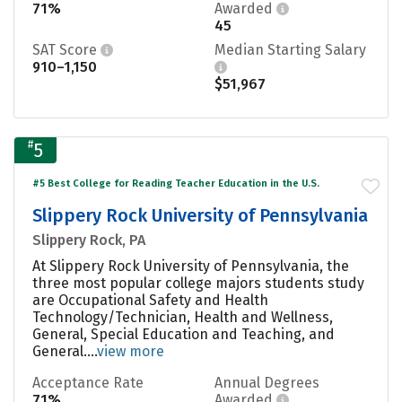
71%
Awarded
45
SAT Score
Median Starting Salary
910–1,150
$51,967
#
5
#5 Best College for Reading Teacher Education in the U.S.
Slippery Rock University of Pennsylvania
Slippery Rock, PA
At Slippery Rock University of Pennsylvania, the
three most popular college majors students study
are Occupational Safety and Health
Technology/Technician, Health and Wellness,
General, Special Education and Teaching, and
General....
view more
Acceptance Rate
Annual Degrees
71%
Awarded