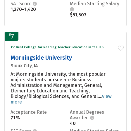
SAT Score
Median Starting Salary
1,270–1,420
$51,507
#
7
#7 Best College for Reading Teacher Education in the U.S.
Morningside University
Sioux City, IA
At Morningside University, the most popular
majors students pursue are Business
Administration and Management, General,
Elementary Education and Teaching,
Biology/Biological Sciences, and General....
view
more
Acceptance Rate
Annual Degrees
71%
Awarded
40