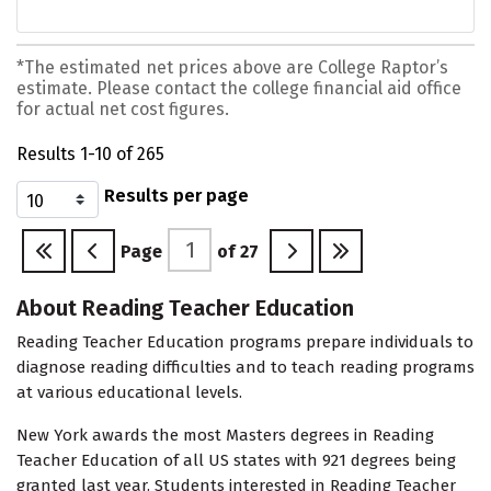
*The estimated net prices above are College Raptor’s
estimate. Please contact the college financial aid office
for actual net cost figures.
Results 1-10 of 265
Results per page
Page
of
27
About Reading Teacher Education
Reading Teacher Education programs prepare individuals to
diagnose reading difficulties and to teach reading programs
at various educational levels.
New York awards the most Masters degrees in Reading
Teacher Education of all US states with 921 degrees being
granted last year. Students interested in Reading Teacher