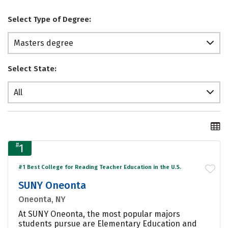
Select Type of Degree:
Masters degree
Select State:
All
#
1
#1 Best College for Reading Teacher Education in the U.S.
SUNY Oneonta
Oneonta, NY
At SUNY Oneonta, the most popular majors
students pursue are Elementary Education and