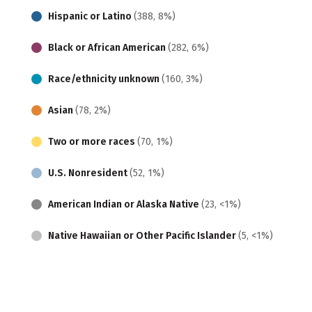
Hispanic or Latino
(388, 8%)
Black or African American
(282, 6%)
Race/ethnicity unknown
(160, 3%)
Asian
(78, 2%)
Two or more races
(70, 1%)
U.S. Nonresident
(52, 1%)
American Indian or Alaska Native
(23, <1%)
Native Hawaiian or Other Pacific Islander
(5, <1%)