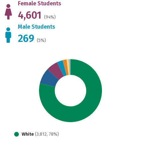
Female Students
4,601
(94%)
Male Students
269
(5%)
White
(3,812, 78%)