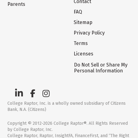
Contact
Parents
FAQ
Sitemap
Privacy Policy
Terms
Licenses
Do Not Sell or Share My
Personal Information
College Raptor, Inc. is a wholly owned subsidiary of Citizens
Bank, N.A. (Citizens)
Copyright © 2012-2026 College Raptor®. All Rights Reserved
by College Raptor, Inc.
College Raptor, Raptor, InsightFA, FinanceFirst, and “The Right