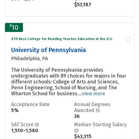
$53,187
#
10
#10 Best College for Reading Teacher Education in the U.S.
University of Pennsylvania
Philadelphia, PA
The University of Pennsylvania provides
undergraduates with 89 choices for majors in four
different schools: College of Arts and Sciences,
Penn Engineering, School of Nursing, and The
Wharton School for business....
view more
Acceptance Rate
Annual Degrees
5%
Awarded
36
SAT Score
Median Starting Salary
1,510–1,580
$43,315