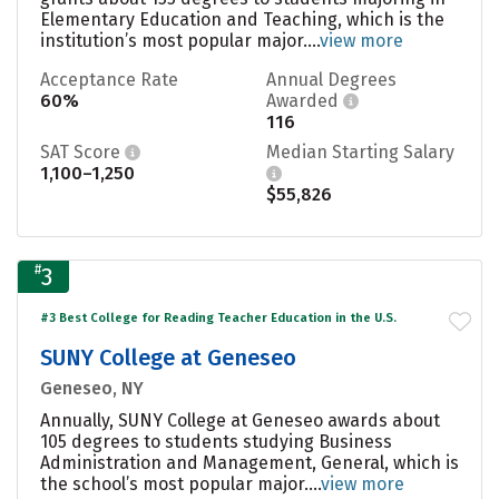
Elementary Education and Teaching, which is the
institution’s most popular major....
view more
Acceptance Rate
Annual Degrees
60%
Awarded
116
SAT Score
Median Starting Salary
1,100–1,250
$55,826
#
3
#3 Best College for Reading Teacher Education in the U.S.
SUNY College at Geneseo
Geneseo, NY
Annually, SUNY College at Geneseo awards about
105 degrees to students studying Business
Administration and Management, General, which is
the school’s most popular major....
view more