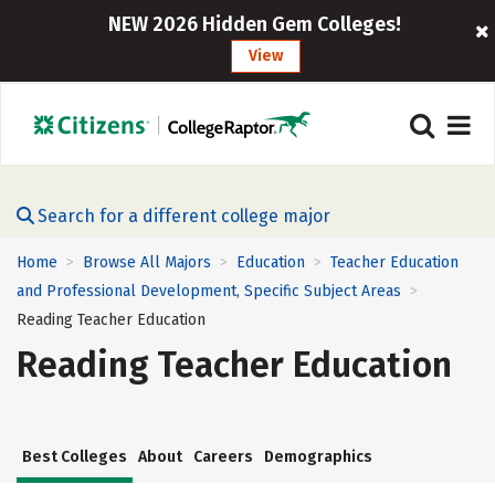
NEW 2026 Hidden Gem Colleges!
View
Search for a different college major
Home
Browse All Majors
Education
Teacher Education
>
>
>
and Professional Development, Specific Subject Areas
>
Reading Teacher Education
Reading Teacher Education
Best Colleges
About
Careers
Demographics