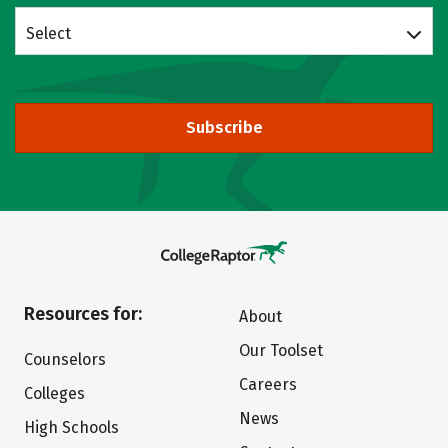
Select
Subscribe
Resources for:
About
Our Toolset
Counselors
Careers
Colleges
News
High Schools