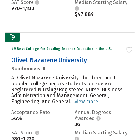
SAT Score
Median Starting Salary
970–1,180
$47,889
#
9
#9 Best College for Reading Teacher Education in the U.S.
Olivet Nazarene University
Bourbonnais, IL
At Olivet Nazarene University, the three most
popular college majors students pursue are
Registered Nursing/Registered Nurse, Business
Administration and Management, General,
Engineering, and General....
view more
Acceptance Rate
Annual Degrees
56%
Awarded
36
SAT Score
Median Starting Salary
980–1,230