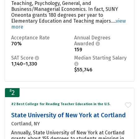
Teaching, Psychology, General, and
Business/Managerial Economics. In fact, SUNY
Oneonta grants 180 degrees per year to
Elementary Education and Teaching majors....
view
more
Acceptance Rate
Annual Degrees
70%
Awarded
159
SAT Score
Median Starting Salary
1,140–1,330
$55,746
#
2
#2 Best College for Reading Teacher Education in the U.S.
State University of New York at Cortland
Cortland, NY
Annually, State University of New York at Cortland
grants about 155 degrees to students majoring in