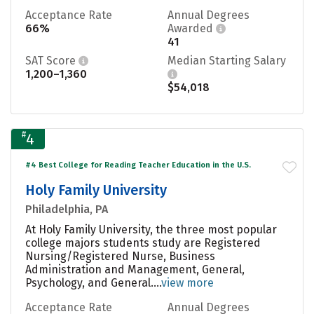
Acceptance Rate
Annual Degrees
66%
Awarded
41
SAT Score
Median Starting Salary
1,200–1,360
$54,018
#
4
#4 Best College for Reading Teacher Education in the U.S.
Holy Family University
Philadelphia, PA
At Holy Family University, the three most popular
college majors students study are Registered
Nursing/Registered Nurse, Business
Administration and Management, General,
Psychology, and General....
view more
Acceptance Rate
Annual Degrees