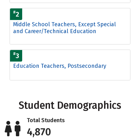
#
2
Middle School Teachers, Except Special
and Career/Technical Education
#
3
Education Teachers, Postsecondary
Student Demographics
Total Students
4,870