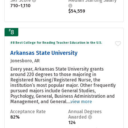
SAT Score
Median Starting Salary
710–1,110
$54,559
#
8
#8 Best College for Reading Teacher Education in the U.S.
Arkansas State University
Jonesboro, AR
Every year, Arkansas State University grants
around 220 degrees to those majoring in
Registered Nursing/Registered Nurse, the
institution’s most popular major. Other frequently
pursued majors include General Studies,
Psychology, General, Business Administration and
Management, and General....
view more
Acceptance Rate
Annual Degrees
82%
Awarded
124