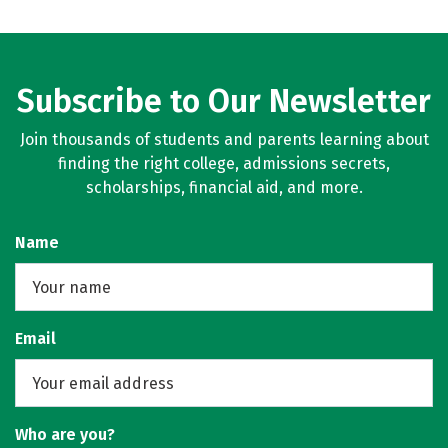
Subscribe to Our Newsletter
Join thousands of students and parents learning about
finding the right college, admissions secrets,
scholarships, financial aid, and more.
Name
Email
Who are you?