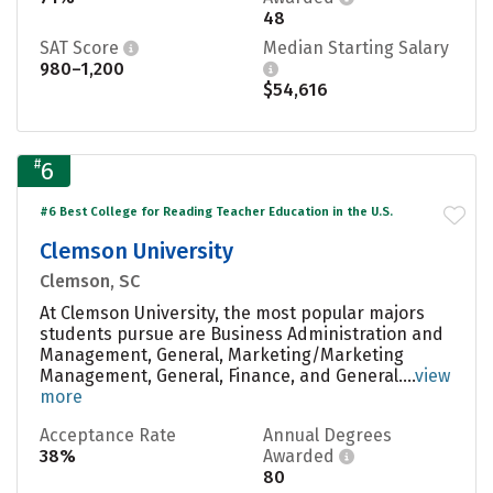
48
SAT Score
Median Starting Salary
980–1,200
$54,616
#
6
#6 Best College for Reading Teacher Education in the U.S.
Clemson University
Clemson, SC
At Clemson University, the most popular majors
students pursue are Business Administration and
Management, General, Marketing/Marketing
Management, General, Finance, and General....
view
more
Acceptance Rate
Annual Degrees
38%
Awarded
80