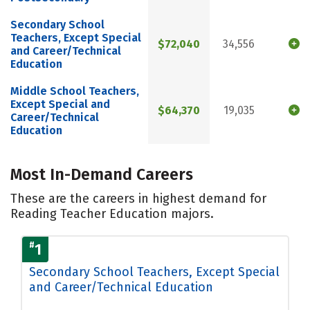
Secondary School
Teachers, Except Special
$72,040
34,556
and Career/Technical
Education
Middle School Teachers,
Except Special and
$64,370
19,035
Career/Technical
Education
Most In-Demand Careers
These are the careers in highest demand for
Reading Teacher Education majors.
#
1
Secondary School Teachers, Except Special
and Career/Technical Education