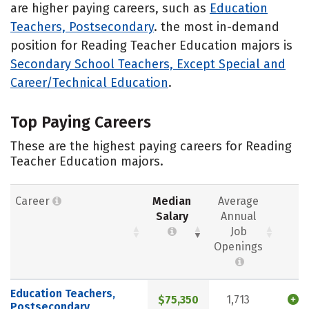
are higher paying careers, such as
Education
Teachers, Postsecondary
. the most in-demand
position for Reading Teacher Education majors is
Secondary School Teachers, Except Special and
Career/Technical Education
.
Top Paying Careers
These are the highest paying careers for Reading
Teacher Education majors.
Career
Median
Average
Salary
Annual
Job
Openings
Education Teachers,
$75,350
1,713
Postsecondary