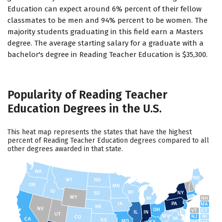
Education can expect around 6% percent of their fellow
classmates to be men and 94% percent to be women. The
majority students graduating in this field earn a Masters
degree. The average starting salary for a graduate with a
bachelor's degree in Reading Teacher Education is $35,300.
Popularity of Reading Teacher
Education Degrees in the U.S.
This heat map represents the states that have the highest
percent of Reading Teacher Education degrees compared to all
other degrees awarded in that state.
WA
ME
MT
ND
OR
MN
ID
WI
NY
SD
WY
NH
MI
IA
PA
MA
NE
NV
OH
VT
CT
IL
IN
UT
WV
NJ
RI
CO
VA
CA
KS
MO