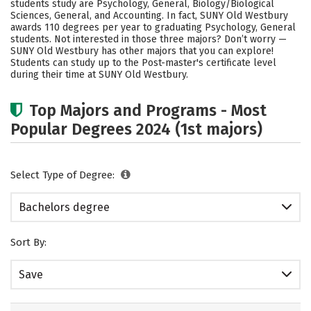
students study are Psychology, General, Biology/Biological
Social Media
Safety
Rankings
Sciences, General, and Accounting. In fact, SUNY Old Westbury
awards 110 degrees per year to graduating Psychology, General
students. Not interested in those three majors? Don’t worry —
Careers
SUNY Old Westbury has other majors that you can explore!
Students can study up to the Post-master's certificate level
during their time at SUNY Old Westbury.
Top Majors and Programs - Most
Popular Degrees 2024 (1st majors)
Select Type of Degree:
Bachelors degree
Sort By:
Save