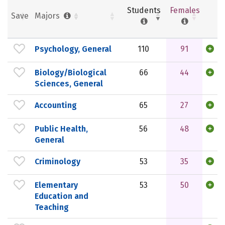
Students
Females
Save
Majors
Psychology, General
110
91
Biology/Biological
66
44
Sciences, General
Accounting
65
27
Public Health,
56
48
General
Criminology
53
35
Elementary
53
50
Education and
Teaching