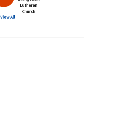
Lutheran
Church
View All