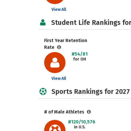
View All
Student Life Rankings fo
First Year Retention
Rate
#54/81
for OH
View All
Sports Rankings for 2027
# of Male Athletes
#120/10,576
in U.S.