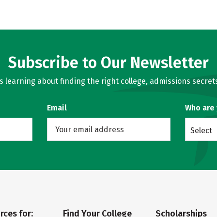
Subscribe to Our Newsletter
learning about finding the right college, admissions secrets
Email
Who are
Select
rces for:
Find Your College
Scholarships