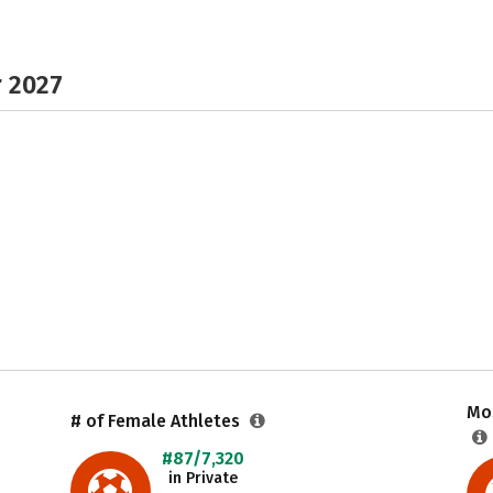
r 2027
Mos
# of Female Athletes
#87/7,320
in Private