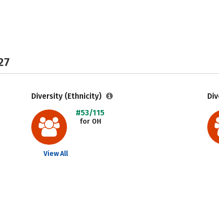
27
Diversity (Ethnicity)
Div
#53/115
for OH
View All