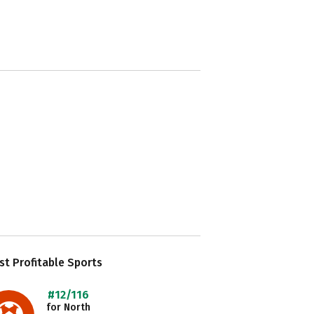
t Profitable Sports
#12/116
for North