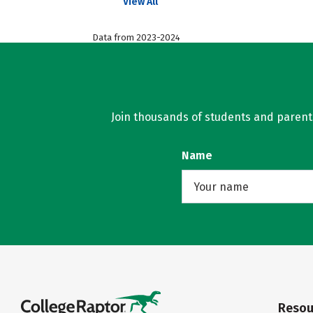
View All
Data from 2023-2024
Join thousands of students and parents 
Name
Resou