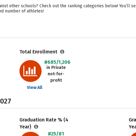
nst other schools? Check out the ranking categories below! You’ll s
 and number of athletes!
Total Enrollment
#685/1,206
in Private
not-for-
profit
View All
2027
Graduation Rate % (4
Gr
Year)
Ye
#25/81