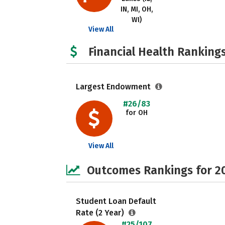
IN, MI, OH,
WI)
View All
Financial Health Rankings
Largest Endowment
#26/83
for OH
View All
Outcomes Rankings for 2
Student Loan Default
Rate (2 Year)
#25/107