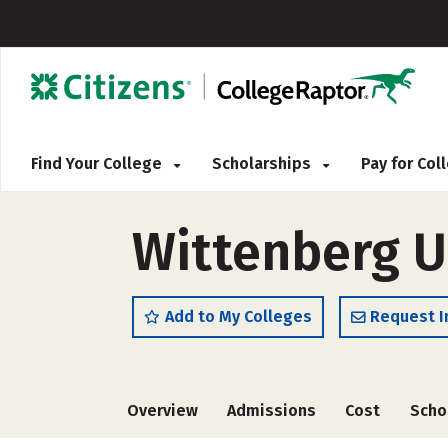
Find Your College
Scholarships
Pay for Co
Wittenberg U
Add to My Colleges
Request I
Overview
Admissions
Cost
Scho