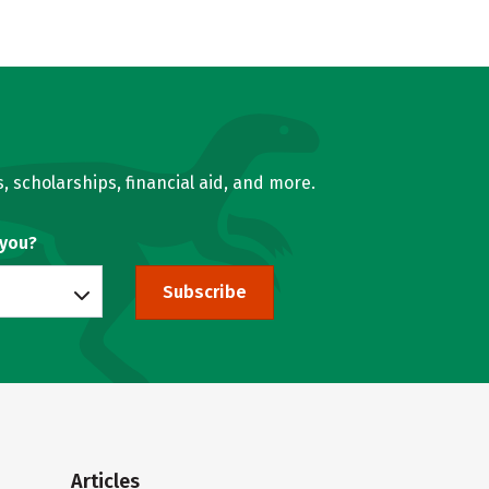
, scholarships, financial aid, and more.
 you?
Subscribe
Articles