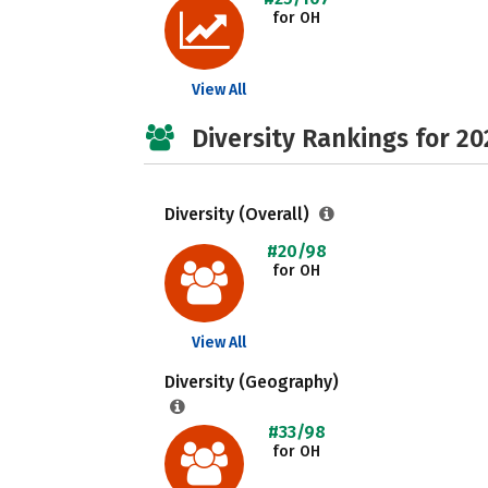
for OH
View All
Diversity Rankings for 20
Diversity (Overall)
#20/98
for OH
View All
Diversity (Geography)
#33/98
for OH