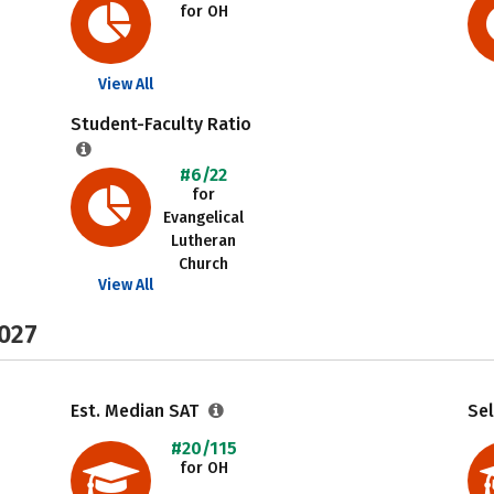
for OH
View All
Student-Faculty Ratio
#6/22
for
Evangelical
Lutheran
Church
View All
2027
Est. Median SAT
Sel
#20/115
for OH