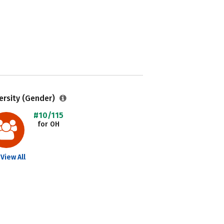
ersity (Gender)
#10/115
for OH
View All