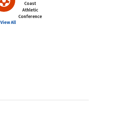
Coast
Athletic
Conference
View All