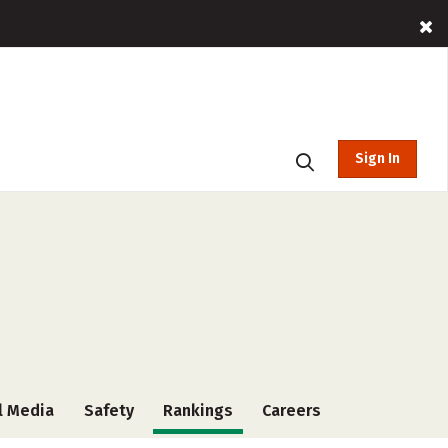
Sign In
l Media
Safety
Rankings
Careers