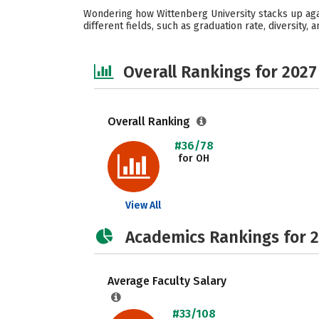
Wondering how Wittenberg University stacks up agai
different fields, such as graduation rate, diversity,
Overall Rankings for 2027
Overall Ranking
#36/78
for OH
View All
Academics Rankings for 
Average Faculty Salary
#33/108