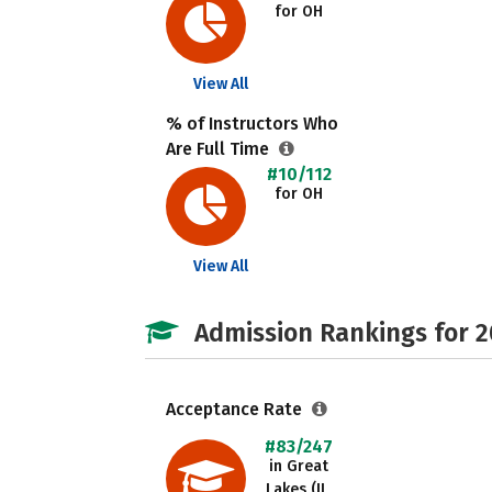
for OH
View All
% of Instructors Who
Are Full Time
#10/112
for OH
View All
Admission Rankings for 
Acceptance Rate
#83/247
in Great
Lakes (IL,