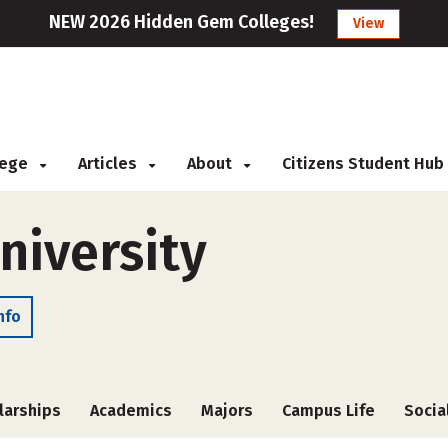
NEW 2026 Hidden Gem Colleges!
View
llege
Articles
About
Citizens Student Hub
niversity
nfo
larships
Academics
Majors
Campus Life
Socia