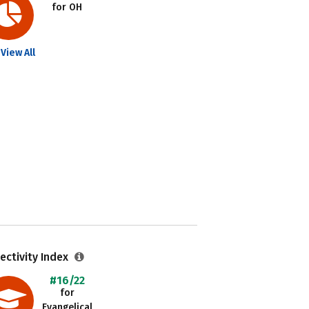
for OH
View All
ectivity Index
#16/22
for
Evangelical