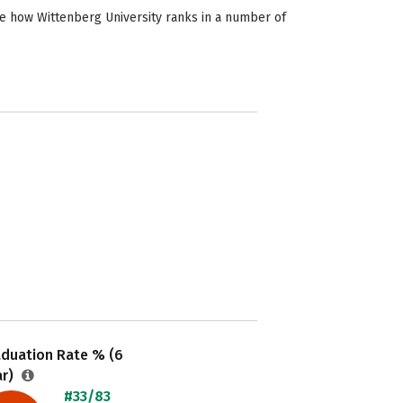
ee how Wittenberg University ranks in a number of
aduation Rate % (6
ar)
#33/83