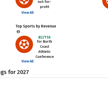
not-for-
profit
View All
Top Sports by Revenue
#2/116
for North
Coast
Athletic
Conference
View All
gs for 2027