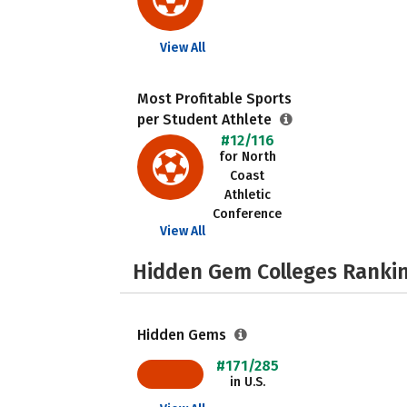
View All
Most Profitable Sports
per Student Athlete
#12/116
for North
Coast
Athletic
Conference
View All
Hidden Gem Colleges Rankin
Hidden Gems
#171/285
in U.S.