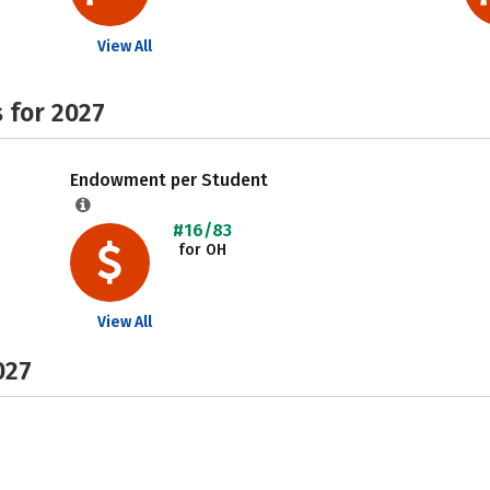
View All
 for 2027
Endowment per Student
#16/83
for OH
View All
027