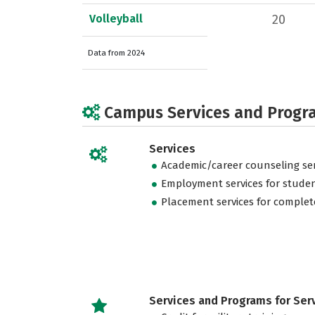
Volleyball
20
Data from 2024
Campus Services and Progr
Services
Academic/career counseling ser
Employment services for stude
Placement services for complet
Services and Programs for Se