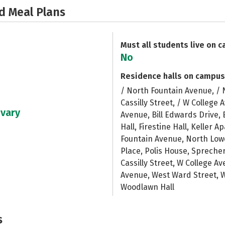
d Meal Plans
Must all students live on 
No
Residence halls on campus
/ North Fountain Avenue, / 
Cassilly Street, / W College
 vary
Avenue, Bill Edwards Drive, 
Hall, Firestine Hall, Keller 
Fountain Avenue, North Low
Place, Polis House, Spreche
Cassilly Street, W College 
Avenue, West Ward Street,
Woodlawn Hall
s