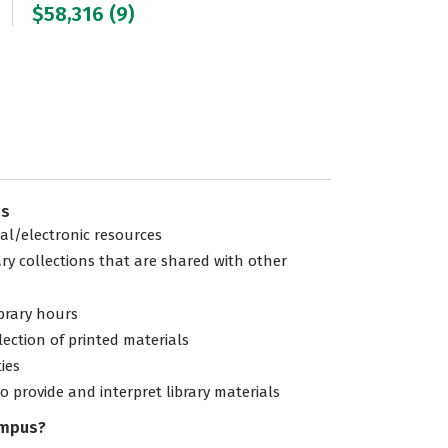
$58,316 (9)
es
tal/electronic resources
ary collections that are shared with other
ibrary hours
lection of printed materials
ties
to provide and interpret library materials
ampus?