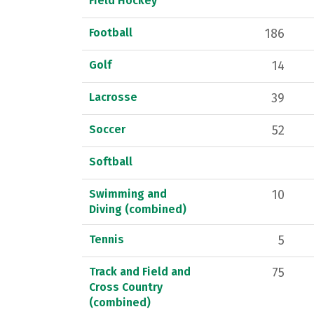
Field Hockey
Football
186
Golf
14
Lacrosse
39
Soccer
52
Softball
Swimming and
10
Diving (combined)
Tennis
5
Track and Field and
75
Cross Country
(combined)