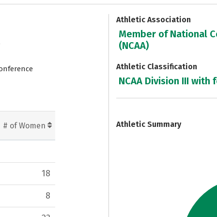
Athletic Association
Member of National Co
e
(NCAA)
Athletic Classification
Conference
NCAA Division III with 
7
Athletic Summary
# of Women
18
8