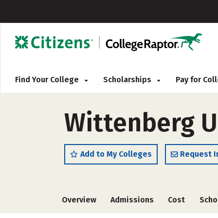
Find Your College
Scholarships
Pay for Co
Wittenberg U
Add to My Colleges
Request I
Overview
Admissions
Cost
Scho