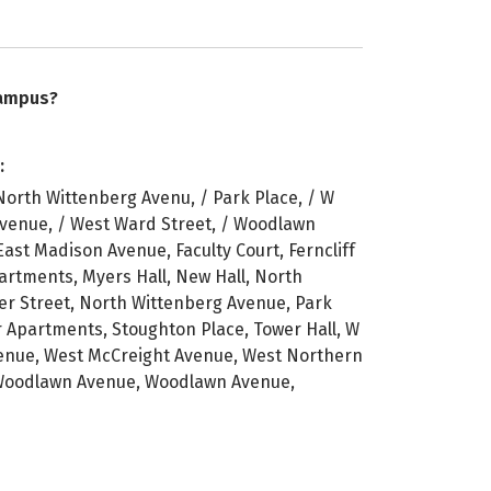
campus?
:
North Wittenberg Avenu, / Park Place, / W
 Avenue, / West Ward Street, / Woodlawn
East Madison Avenue, Faculty Court, Ferncliff
Apartments, Myers Hall, New Hall, North
er Street, North Wittenberg Avenue, Park
r Apartments, Stoughton Place, Tower Hall, W
Avenue, West McCreight Avenue, West Northern
 Woodlawn Avenue, Woodlawn Avenue,