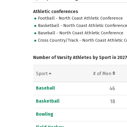
Athletic conferences
Football - North Coast Athletic Conference
Basketball - North Coast Athletic Conferenc
Baseball - North Coast Athletic Conference
Cross Country/Track - North Coast Athletic 
Number of Varsity Athletes by Sport in 202
Sport
# of Men
Baseball
46
Basketball
18
Bowling