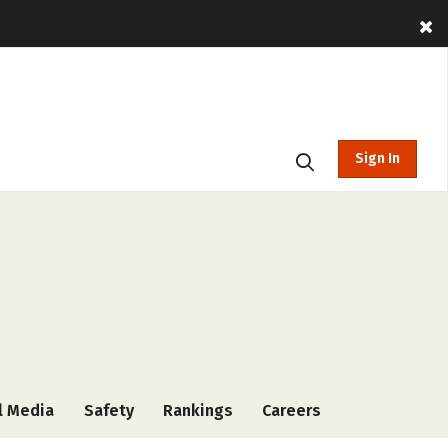
Sign In
l Media
Safety
Rankings
Careers