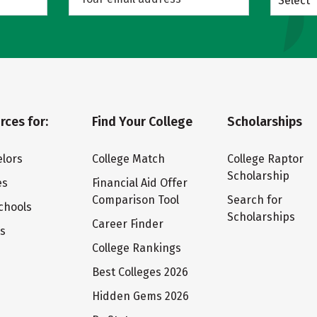
Select
rces for:
Find Your College
Scholarships
lors
College Match
College Raptor
Scholarship
es
Financial Aid Offer
Comparison Tool
Search for
chools
Scholarships
Career Finder
ts
College Rankings
Best Colleges 2026
Hidden Gems 2026