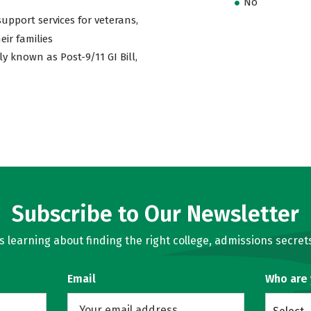
No
support services for veterans,
eir families
ly known as Post-9/11 GI Bill,
Subscribe to Our Newsletter
learning about finding the right college, admissions secrets
Email
Who are