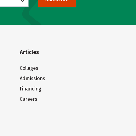
Articles
Colleges
Admissions
Financing
Careers