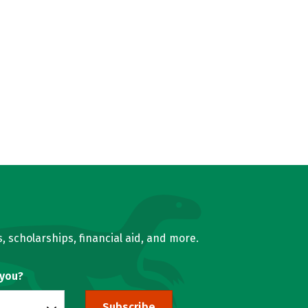
, scholarships, financial aid, and more.
 you?
Subscribe