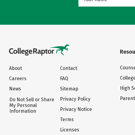
Resou
Counse
About
Contact
Colleg
Careers
FAQ
High S
News
Sitemap
Paren
Privacy Policy
Do Not Sell or Share
My Personal
Privacy Notice
Information
Terms
Licenses