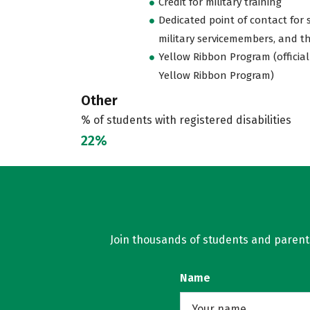
Credit for military training
Dedicated point of contact for 
military servicemembers, and th
Yellow Ribbon Program (official
Yellow Ribbon Program)
Other
% of students with registered disabilities
22%
Join thousands of students and parents 
Name