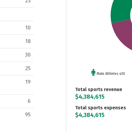
23
10
18
30
25
Male Athletes 430
19
Total sports revenue
$4,384,615
6
Total sports expenses
$4,384,615
95