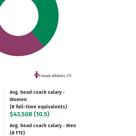
Female Athletes 211
Avg. head coach salary -
Women
(# full-time equivalents)
$43,508 (10.5)
Avg. head coach salary - Men
(# FTE)