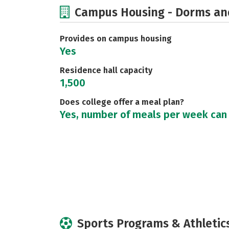
Campus Housing - Dorms an
Provides on campus housing
Yes
Residence hall capacity
1,500
Does college offer a meal plan?
Yes, number of meals per week can
Sports Programs & Athletic