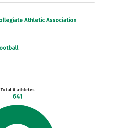
llegiate Athletic Association
football
Total # athletes
641