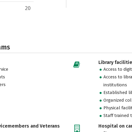
20
ams
Library faciliti
vice
Access to digi
nts
Access to libr
ers
institutions
Established l
Organized col
Physical facili
Staff trained 
rvicemembers and Veterans
Hospital on c