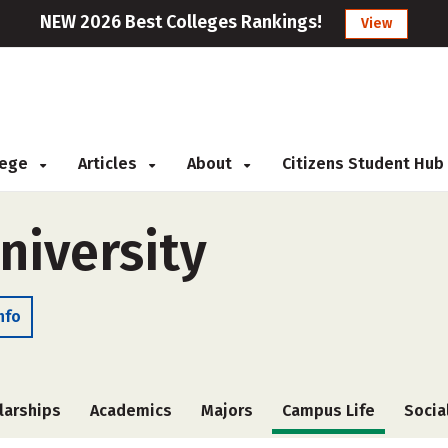
NEW 2026 Best Colleges Rankings!
View
llege
Articles
About
Citizens Student Hub
niversity
nfo
larships
Academics
Majors
Campus Life
Socia