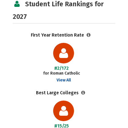
Student Life Rankings for
2027
First Year Retention Rate
#2/172
for Roman Catholic
View All
Best Large Colleges
#15/25