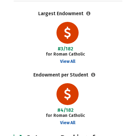
Largest Endowment
#3/182
for Roman Catholic
View All
Endowment per Student
#4/182
for Roman Catholic
View All