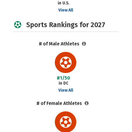
in U.S.
View All
Sports Rankings for 2027
# of Male Athletes
#1/50
in DC
View All
# of Female Athletes