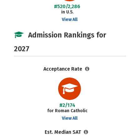
#520/2,286
in U.S.
View All
Admission Rankings for
2027
Acceptance Rate
#2/174
for Roman Catholic
View All
Est. Median SAT