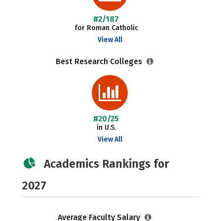
#2/187
for Roman Catholic
View All
Best Research Colleges
#20/25
in U.S.
View All
Academics Rankings for
2027
Average Faculty Salary