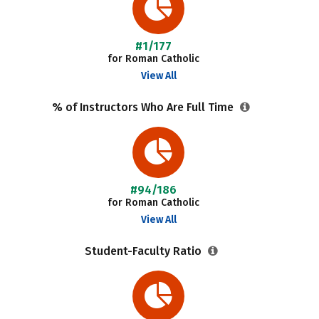
#1/177
for Roman Catholic
View All
% of Instructors Who Are Full Time
#94/186
for Roman Catholic
View All
Student-Faculty Ratio