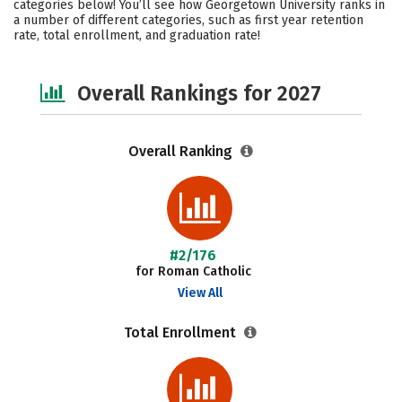
categories below! You’ll see how Georgetown University ranks in
a number of different categories, such as first year retention
Social Media
Safety
Careers
rate, total enrollment, and graduation rate!
Overall Rankings for 2027
Overall Ranking
#2/176
for Roman Catholic
View All
Total Enrollment