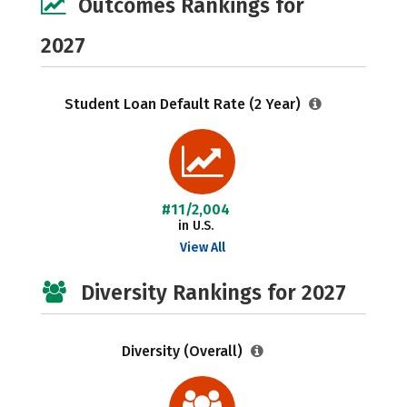
Outcomes Rankings for
2027
Student Loan Default Rate (2 Year)
#11/2,004
in U.S.
View All
Diversity Rankings for 2027
Diversity (Overall)