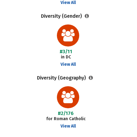
View All
Diversity (Gender)
#3/11
in DC
View All
Diversity (Geography)
#2/176
for Roman Catholic
View All