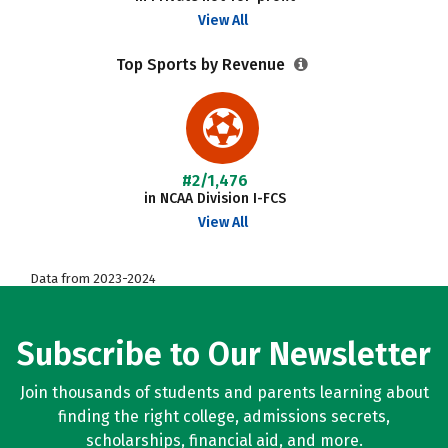
View All
Top Sports by Revenue
#2/1,476
in NCAA Division I-FCS
View All
Data from 2023-2024
Subscribe to Our Newsletter
Join thousands of students and parents learning about
finding the right college, admissions secrets,
scholarships, financial aid, and more.