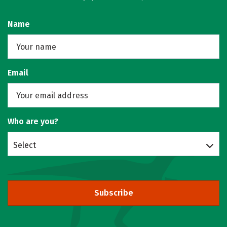
Name
Email
Who are you?
Select
Subscribe