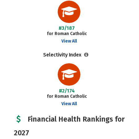
#3/187
for Roman Catholic
View All
Selectivity Index
#2/174
for Roman Catholic
View All
Financial Health Rankings for
2027