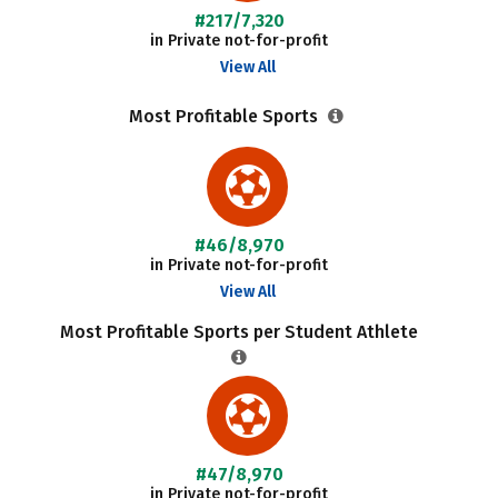
#217/7,320
in Private not-for-profit
View All
Most Profitable Sports
#46/8,970
in Private not-for-profit
View All
Most Profitable Sports per Student Athlete
#47/8,970
in Private not-for-profit