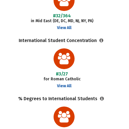
#32/364
in Mid East (DE, DC, MD, NJ, NY, PA)
View All
International Student Concentration
#3/27
for Roman Catholic
View All
% Degrees to International Students