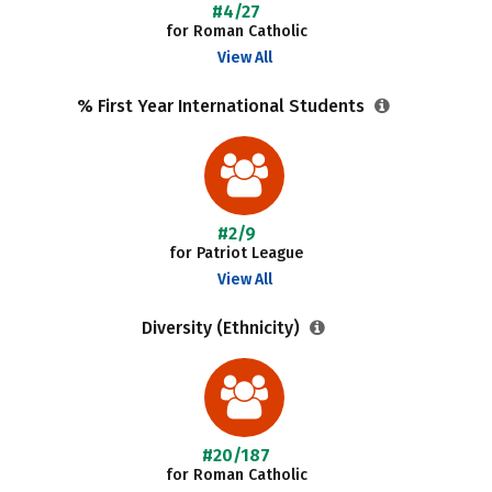
#4/27
for Roman Catholic
View All
% First Year International Students
#2/9
for Patriot League
View All
Diversity (Ethnicity)
#20/187
for Roman Catholic