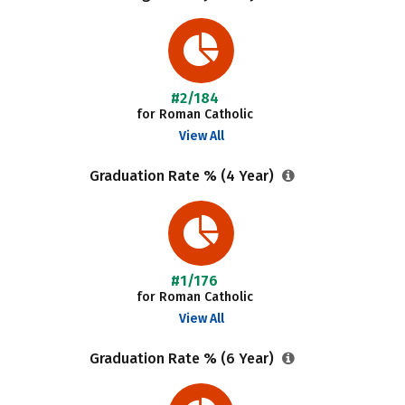
#2/184
for Roman Catholic
View All
Graduation Rate % (4 Year)
#1/176
for Roman Catholic
View All
Graduation Rate % (6 Year)