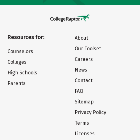
Resources for:
About
Our Toolset
Counselors
Careers
Colleges
News
High Schools
Contact
Parents
FAQ
Sitemap
Privacy Policy
Terms
Licenses