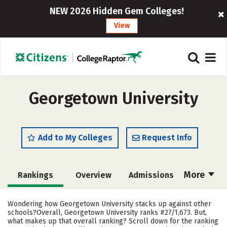
NEW 2026 Hidden Gem Colleges!
View
Georgetown University
Add to My Colleges
Request Info
More
Rankings
Overview
Admissions
Cost
Scholarships
Wondering how Georgetown University stacks up against other
schools?Overall, Georgetown University ranks #27/1,673. But,
Academics
Majors
Campus Life
what makes up that overall ranking? Scroll down for the ranking