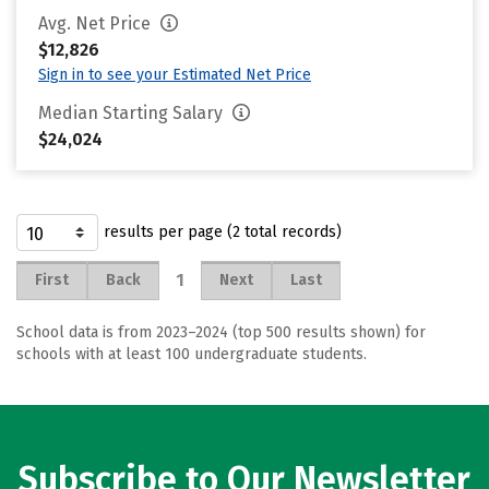
Avg. Net Price
$12,826
Sign in to see your Estimated Net Price
Median Starting Salary
$24,024
results per page (2 total records)
1
First
Back
Next
Last
School data is from 2023–2024 (top 500 results shown) for
schools with at least 100 undergraduate students.
Subscribe to Our Newsletter