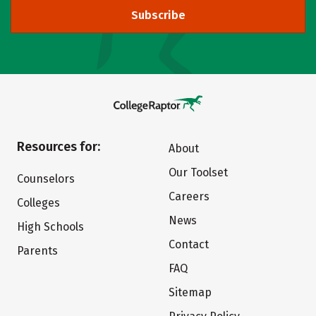
Subscribe
Resources for:
About
Our Toolset
Counselors
Careers
Colleges
News
High Schools
Contact
Parents
FAQ
Sitemap