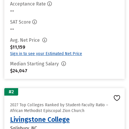
Acceptance Rate
--
SAT Score
--
Avg. Net Price
$11,159
Sign in to see your Estimated Net Price
Median Starting Salary
$24,047
#2
2027 Top Colleges Ranked by Student-Faculty Ratio –
African Methodist Episcopal Zion Church
Livingstone College
Salisbury, NC