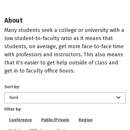
About
Many students seek a college or university with a
low student-to-faculty ratio as it means that
students, on average, get more face-to-face time
with professors and instructors. This also means
that it's easier to get help outside of class and
get in to faculty office hours.
Sort by:
Rank
Filter by:
Conference
Public/Private
Region