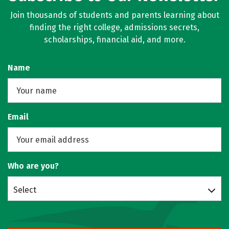
Join thousands of students and parents learning about
finding the right college, admissions secrets,
scholarships, financial aid, and more.
Name
Email
Who are you?
Select