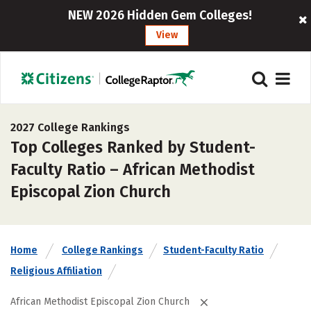
NEW 2026 Hidden Gem Colleges!
View
2027 College Rankings
Top Colleges Ranked by Student-
Faculty Ratio – African Methodist
Episcopal Zion Church
Home
College Rankings
Student-Faculty Ratio
Religious Affiliation
African Methodist Episcopal Zion Church