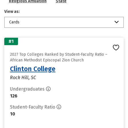
Religious Affiliation
State
View as:
Cards
#1
2027 Top Colleges Ranked by Student-Faculty Ratio –
African Methodist Episcopal Zion Church
Clinton College
Rock Hill, SC
Undergraduates
126
Student-Faculty Ratio
10