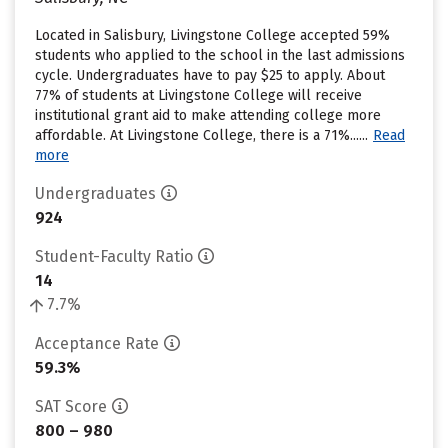
Located in Salisbury, Livingstone College accepted 59%
students who applied to the school in the last admissions
cycle. Undergraduates have to pay $25 to apply. About
77% of students at Livingstone College will receive
institutional grant aid to make attending college more
affordable. At Livingstone College, there is a 71%......
Read
more
Undergraduates
924
Student-Faculty Ratio
14
7.7%
Acceptance Rate
59.3%
SAT Score
800 – 980