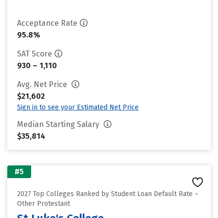
Acceptance Rate
95.8%
SAT Score
930 – 1,110
Avg. Net Price
$21,602
Sign in to see your Estimated Net Price
Median Starting Salary
$35,814
#5
2027 Top Colleges Ranked by Student Loan Default Rate –
Other Protestant