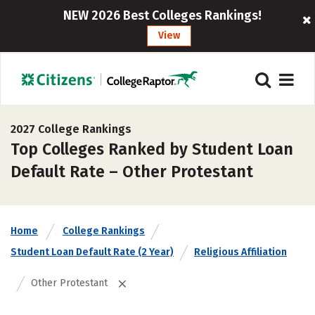
NEW 2026 Best Colleges Rankings!
View
2027 College Rankings
Top Colleges Ranked by Student Loan
Default Rate – Other Protestant
Home
College Rankings
Student Loan Default Rate (2 Year)
Religious Affiliation
Other Protestant