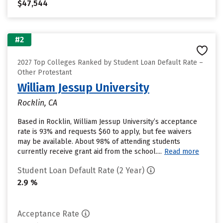
$47,544
#2
2027 Top Colleges Ranked by Student Loan Default Rate –
Other Protestant
William Jessup University
Rocklin, CA
Based in Rocklin, William Jessup University’s acceptance
rate is 93% and requests $60 to apply, but fee waivers
may be available. About 98% of attending students
currently receive grant aid from the school....
Read more
Student Loan Default Rate (2 Year)
2.9 %
Acceptance Rate