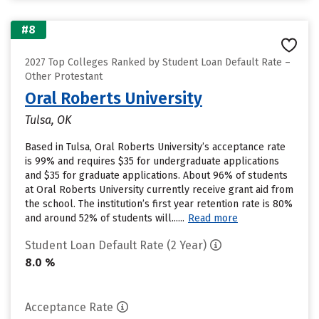
#8
2027 Top Colleges Ranked by Student Loan Default Rate –
Other Protestant
Oral Roberts University
Tulsa, OK
Based in Tulsa, Oral Roberts University’s acceptance rate
is 99% and requires $35 for undergraduate applications
and $35 for graduate applications. About 96% of students
at Oral Roberts University currently receive grant aid from
the school. The institution’s first year retention rate is 80%
and around 52% of students will......
Read more
Student Loan Default Rate (2 Year)
8.0 %
Acceptance Rate