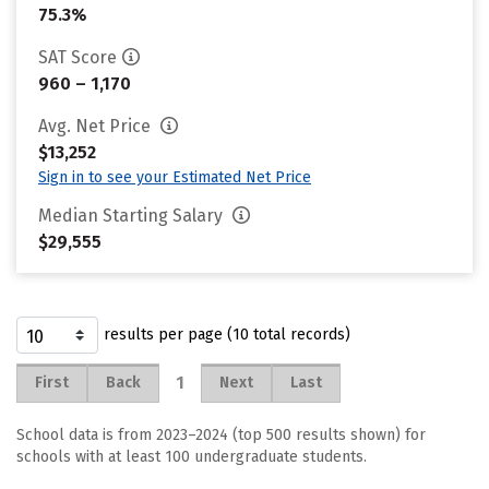
75.3%
SAT Score
960 – 1,170
Avg. Net Price
$13,252
Sign in to see your Estimated Net Price
Median Starting Salary
$29,555
results per page (10 total records)
1
First
Back
Next
Last
School data is from 2023–2024 (top 500 results shown) for
schools with at least 100 undergraduate students.