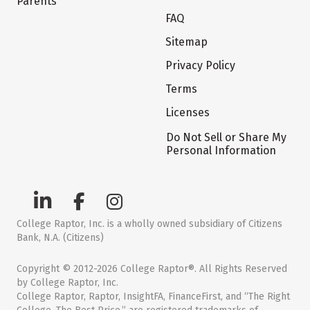
Parents
FAQ
Sitemap
Privacy Policy
Terms
Licenses
Do Not Sell or Share My
Personal Information
College Raptor, Inc. is a wholly owned subsidiary of Citizens
Bank, N.A. (Citizens)
Copyright © 2012-2026 College Raptor®. All Rights Reserved
by College Raptor, Inc.
College Raptor, Raptor, InsightFA, FinanceFirst, and “The Right