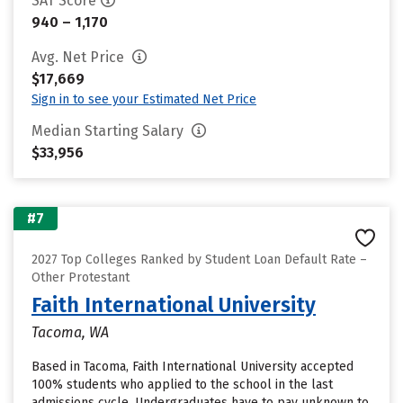
SAT Score
940 – 1,170
Avg. Net Price
$17,669
Sign in to see your Estimated Net Price
Median Starting Salary
$33,956
#7
2027 Top Colleges Ranked by Student Loan Default Rate –
Other Protestant
Faith International University
Tacoma, WA
Based in Tacoma, Faith International University accepted
100% students who applied to the school in the last
admissions cycle. Undergraduates have to pay unknown to