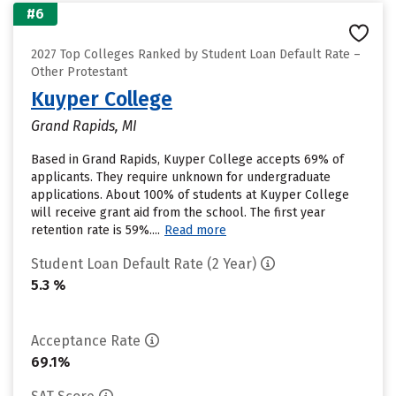
#6
2027 Top Colleges Ranked by Student Loan Default Rate –
Other Protestant
Kuyper College
Grand Rapids, MI
Based in Grand Rapids, Kuyper College accepts 69% of
applicants. They require unknown for undergraduate
applications. About 100% of students at Kuyper College
will receive grant aid from the school. The first year
retention rate is 59%....
Read more
Student Loan Default Rate (2 Year)
5.3 %
Acceptance Rate
69.1%