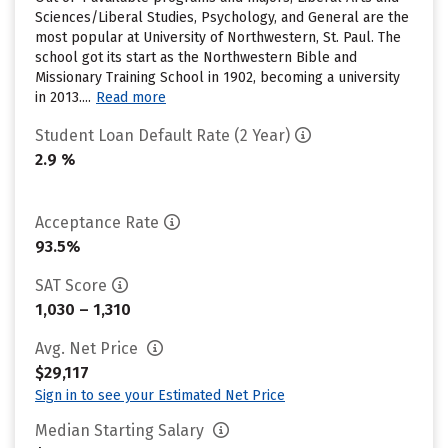
Sciences/Liberal Studies, Psychology, and General are the
most popular at University of Northwestern, St. Paul. The
school got its start as the Northwestern Bible and
Missionary Training School in 1902, becoming a university
in 2013....
Read more
Student Loan Default Rate (2 Year)
2.9 %
Acceptance Rate
93.5%
SAT Score
1,030 – 1,310
Avg. Net Price
$29,117
Sign in to see your Estimated Net Price
Median Starting Salary