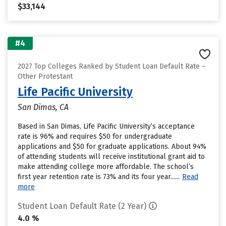
$33,144
#4
2027 Top Colleges Ranked by Student Loan Default Rate –
Other Protestant
Life Pacific University
San Dimas, CA
Based in San Dimas, Life Pacific University’s acceptance
rate is 96% and requires $50 for undergraduate
applications and $50 for graduate applications. About 94%
of attending students will receive institutional grant aid to
make attending college more affordable. The school’s
first year retention rate is 73% and its four year......
Read
more
Student Loan Default Rate (2 Year)
4.0 %