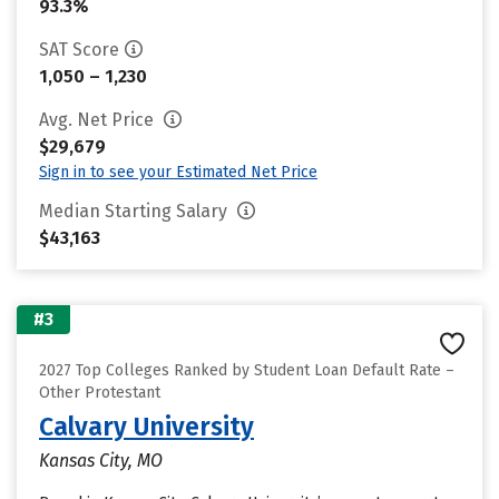
93.3%
SAT Score
1,050 – 1,230
Avg. Net Price
$29,679
Sign in to see your Estimated Net Price
Median Starting Salary
$43,163
#3
2027 Top Colleges Ranked by Student Loan Default Rate –
Other Protestant
Calvary University
Kansas City, MO