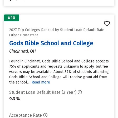
#10
2027 Top Colleges Ranked by Student Loan Default Rate –
Other Protestant
Gods Bible School and College
Cincinnati, OH
Found in Cincinnati, Gods Bible School and College accepts
75% of applicants and requests unknown to apply, but fee
waivers may be available. About 87% of students attending
Gods Bible School and College will receive grant aid from
the school....
Read more
Student Loan Default Rate (2 Year)
9.3 %
Acceptance Rate