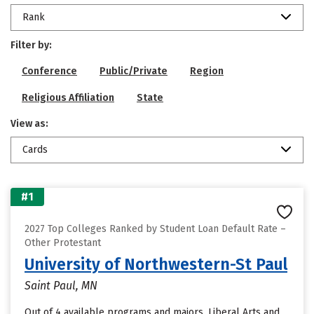
Rank
Filter by:
Conference
Public/Private
Region
Religious Affiliation
State
View as:
Cards
#1
2027 Top Colleges Ranked by Student Loan Default Rate –
Other Protestant
University of Northwestern-St Paul
Saint Paul, MN
Out of 4 available programs and majors, Liberal Arts and