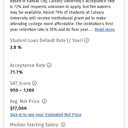
Based in Kansas City, Calvary University’s acceptance rate
is 72% and requests unknown to apply, but fee waivers
may be available. About 79% of students at Calvary
University will receive institutional grant aid to make
attending college more affordable. The institution’s first
year retention rate is 55% and its four year......
Read more
Student Loan Default Rate (2 Year)
3.8 %
Acceptance Rate
71.7%
SAT Score
950 – 1,180
Avg. Net Price
$17,066
Sign in to see your Estimated Net Price
Median Starting Salary