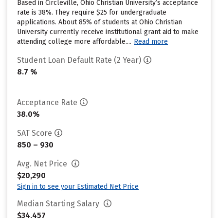
Based in Circleville, Ohio Christian University’s acceptance
rate is 38%. They require $25 for undergraduate
applications. About 85% of students at Ohio Christian
University currently receive institutional grant aid to make
attending college more affordable....
Read more
Student Loan Default Rate (2 Year)
8.7 %
Acceptance Rate
38.0%
SAT Score
850 – 930
Avg. Net Price
$20,290
Sign in to see your Estimated Net Price
Median Starting Salary
$34,457