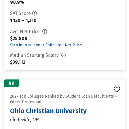
98.9%
SAT Score
1,120 – 1,310
Avg. Net Price
$25,808
Sign in to see your Estimated Net Price
Median Starting Salary
$39,112
#9
2027 Top Colleges Ranked by Student Loan Default Rate –
Other Protestant
Ohio Christian University
Circleville, OH