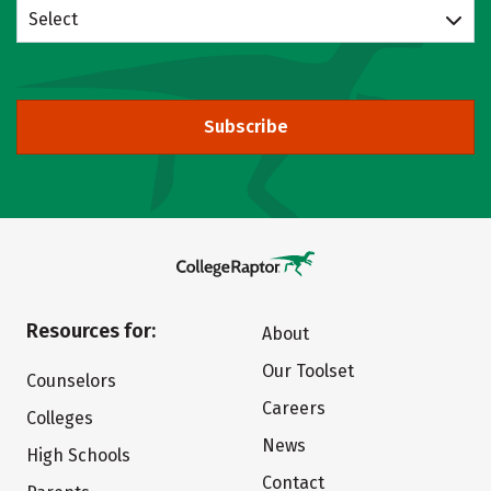
Select
Subscribe
Resources for:
About
Our Toolset
Counselors
Careers
Colleges
News
High Schools
Contact