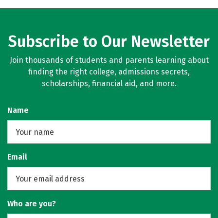
Subscribe to Our Newsletter
Join thousands of students and parents learning about
finding the right college, admissions secrets,
scholarships, financial aid, and more.
Name
Email
Who are you?