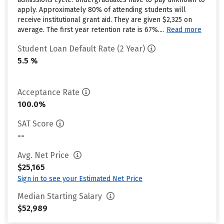
apply. Approximately 80% of attending students will
receive institutional grant aid. They are given $2,325 on
average. The first year retention rate is 67%....
Read more
Student Loan Default Rate (2 Year)
5.5 %
Acceptance Rate
100.0%
SAT Score
--
Avg. Net Price
$25,165
Sign in to see your Estimated Net Price
Median Starting Salary
$52,989