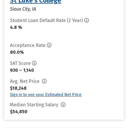
St Luke's College
Sioux City, IA
Student Loan Default Rate (2 Year)
4.8 %
Acceptance Rate
80.0%
SAT Score
930 – 1,140
Avg. Net Price
$18,248
Sign in to see your Estimated Net Price
Median Starting Salary
$54,850