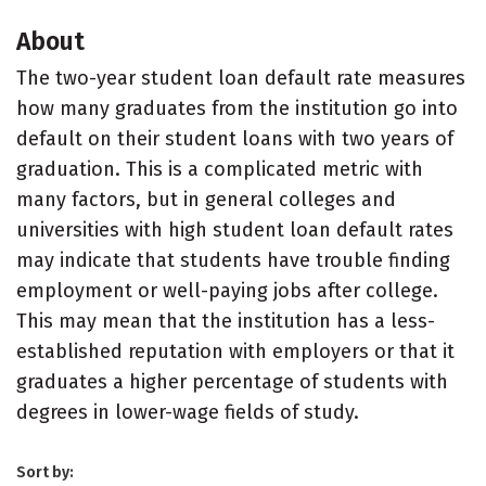
About
The two-year student loan default rate measures
how many graduates from the institution go into
default on their student loans with two years of
graduation. This is a complicated metric with
many factors, but in general colleges and
universities with high student loan default rates
may indicate that students have trouble finding
employment or well-paying jobs after college.
This may mean that the institution has a less-
established reputation with employers or that it
graduates a higher percentage of students with
degrees in lower-wage fields of study.
Sort by: