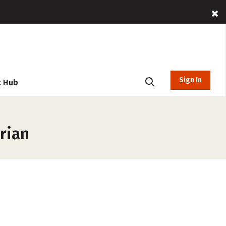
Sign In
t Hub
rian