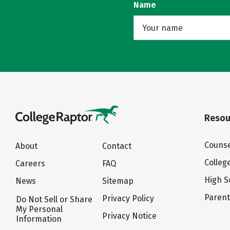
Name
Resou
Counse
About
Contact
Colleg
Careers
FAQ
High S
News
Sitemap
Paren
Privacy Policy
Do Not Sell or Share
My Personal
Privacy Notice
Information