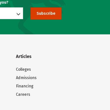
 you?
Subscribe
Articles
Colleges
Admissions
Financing
Careers