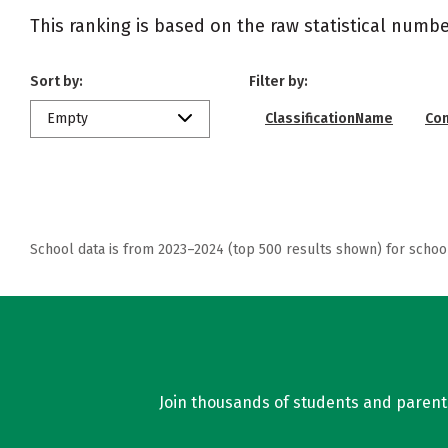
This ranking is based on the raw statistical numbe
Sort by:
Filter by:
Empty
ClassificationName
Co
School data is from 2023–2024 (top 500 results shown) for schoo
Join thousands of students and parents 