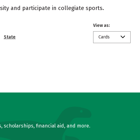
ity and participate in collegiate sports.
View as:
State
Cards
, scholarships, financial aid, and more.