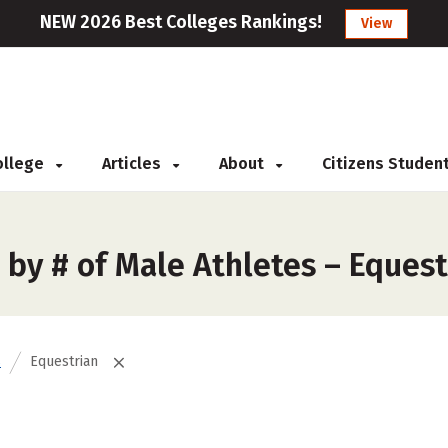
NEW 2026 Best Colleges Rankings!
View
College
Articles
About
Citizens Studen
by # of Male Athletes – Equest
s
Equestrian