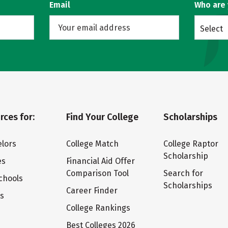
Email
Who are
Select
rces for:
Find Your College
Scholarships
lors
College Match
College Raptor
Scholarship
es
Financial Aid Offer
Comparison Tool
Search for
chools
Scholarships
Career Finder
ts
College Rankings
Best Colleges 2026