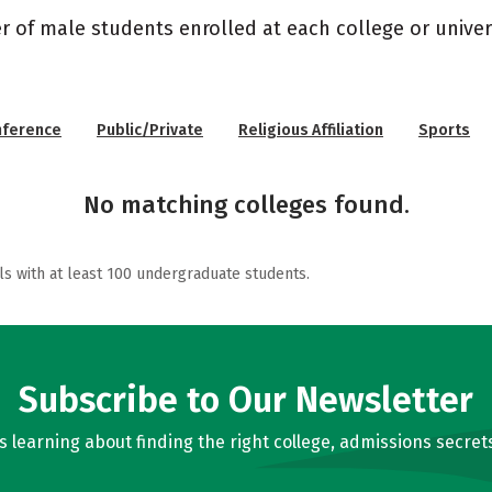
r of male students enrolled at each college or univers
nference
Public/Private
Religious Affiliation
Sports
No matching colleges found.
ls with at least 100 undergraduate students.
Subscribe to Our Newsletter
learning about finding the right college, admissions secrets