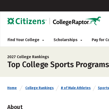
Find Your College
Scholarships
Pay for 
2027 College Rankings
Top College Sports Programs 
Home
College Rankings
# of Male Athletes
Sport
About