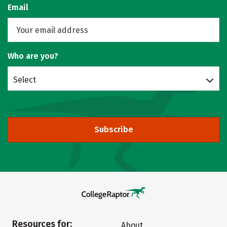
Email
Who are you?
Select
Subscribe
Resources for:
About