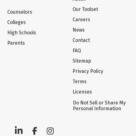
Our Toolset
Counselors
Careers
Colleges
News
High Schools
Contact
Parents
FAQ
Sitemap
Privacy Policy
Terms
Licenses
Do Not Sell or Share My
Personal Information