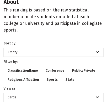
About
This ranking is based on the raw statistical
number of male students enrolled at each
college or university and participate in collegiate
sports.
Sort by:
Empty
Filter by:
ClassificationName
Conference
Public/Private
Religious Affiliation
Sports
State
View as:
Cards