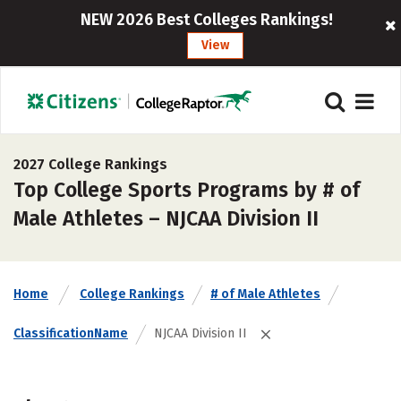
NEW 2026 Best Colleges Rankings!
View
2027 College Rankings
Top College Sports Programs by # of
Male Athletes – NJCAA Division II
Home
College Rankings
# of Male Athletes
ClassificationName
NJCAA Division II