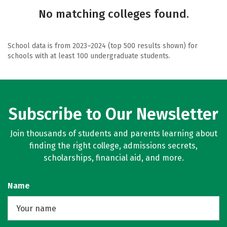
No matching colleges found.
School data is from 2023–2024 (top 500 results shown) for
schools with at least 100 undergraduate students.
Subscribe to Our Newsletter
Join thousands of students and parents learning about
finding the right college, admissions secrets,
scholarships, financial aid, and more.
Name