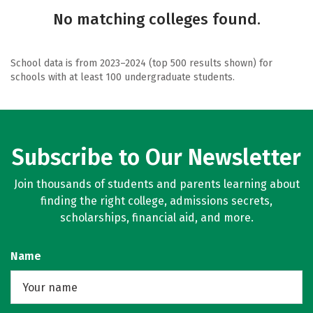
No matching colleges found.
School data is from 2023–2024 (top 500 results shown) for
schools with at least 100 undergraduate students.
Subscribe to Our Newsletter
Join thousands of students and parents learning about
finding the right college, admissions secrets,
scholarships, financial aid, and more.
Name