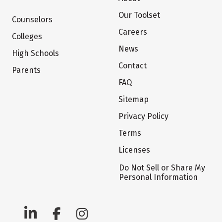
Our Toolset
Counselors
Careers
Colleges
News
High Schools
Contact
Parents
FAQ
Sitemap
Privacy Policy
Terms
Licenses
Do Not Sell or Share My
Personal Information