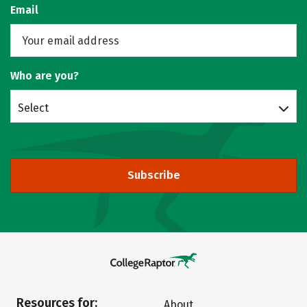
Email
Who are you?
Select
Subscribe
Resources for:
About