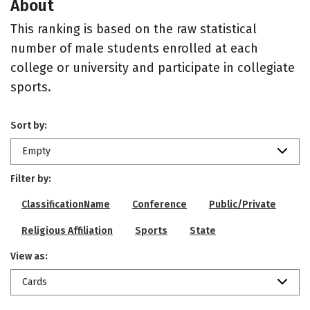
About
This ranking is based on the raw statistical
number of male students enrolled at each
college or university and participate in collegiate
sports.
Sort by:
Empty
Filter by:
ClassificationName
Conference
Public/Private
Religious Affiliation
Sports
State
View as:
Cards