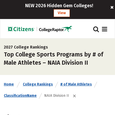
NEW 2026 Hidden Gem Colleges!
View
2027 College Rankings
Top College Sports Programs by # of
Male Athletes – NAIA Division II
Home
College Rankings
# of Male Athletes
ClassificationName
NAIA Division II