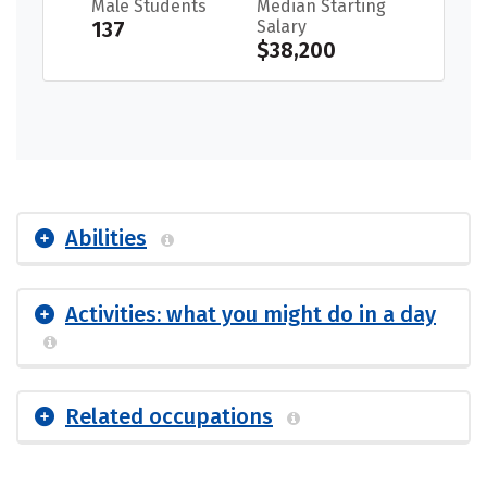
Male Students
Median Starting
137
Salary
$38,200
Abilities
Activities: what you might do in a day
Related occupations