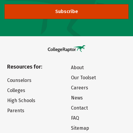
Subscribe
Resources for:
About
Our Toolset
Counselors
Careers
Colleges
News
High Schools
Contact
Parents
FAQ
Sitemap