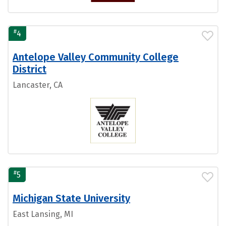
#
4
Antelope Valley Community College
District
Lancaster, CA
#
5
Michigan State University
East Lansing, MI