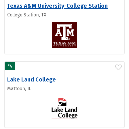
Texas A&M University-College Station
College Station, TX
#
4
Lake Land College
Mattoon, IL