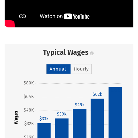
Typical Wages
Annual
Hourly
$80K
$75k
$62k
$64K
$49k
$48K
Wages
$39k
$33k
$32K
$16K