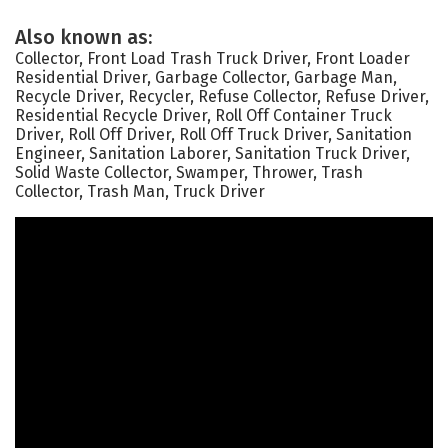
Also known as:
Collector, Front Load Trash Truck Driver, Front Loader
Residential Driver, Garbage Collector, Garbage Man,
Recycle Driver, Recycler, Refuse Collector, Refuse Driver,
Residential Recycle Driver, Roll Off Container Truck
Driver, Roll Off Driver, Roll Off Truck Driver, Sanitation
Engineer, Sanitation Laborer, Sanitation Truck Driver,
Solid Waste Collector, Swamper, Thrower, Trash
Collector, Trash Man, Truck Driver