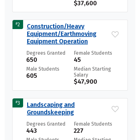
$37,600
#
2
Construction/Heavy
Equipment/Earthmoving
Equipment Operation
Degrees Granted
Female Students
650
45
Male Students
Median Starting
605
Salary
$47,900
#
3
Landscaping and
Groundskeeping
Degrees Granted
Female Students
443
227
Male Students
Median Starting