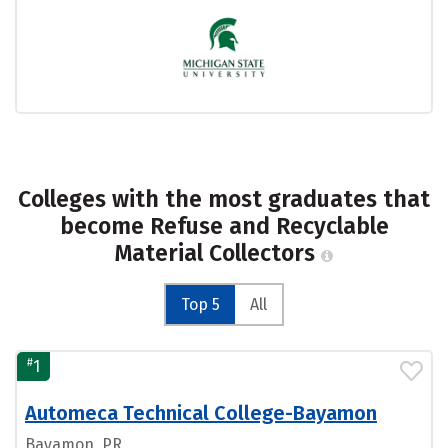
Colleges with the most graduates that
become Refuse and Recyclable
Material Collectors
Top 5
All
#
1
Automeca Technical College-Bayamon
Bayamon, PR