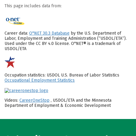
This page includes data from:
Career data:
O*NET 30.3 Database
by the U.S. Department of
Labor, Employment and Training Administration (“USDOL/ETA”).
Used under the CC BY 4.0 license. O*NET® is a trademark of
USDOL/ETA
Occupation statistics: USDOL U.S. Bureau of Labor Statistics
Occupational Employment Statistics
Videos:
CareerOneStop
, USDOL/ETA and the Minnesota
Department of Employment & Economic Development