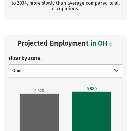
to 2034, more slowly than average compared to all
occupations.
Projected Employment
in OH
Filter by state:
Ohio
5,880
5,620