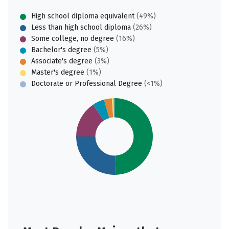
High school diploma equivalent
(49%)
Less than high school diploma
(26%)
Some college, no degree
(16%)
Bachelor's degree
(5%)
Associate's degree
(3%)
Master's degree
(1%)
Doctorate or Professional Degree
(<1%)