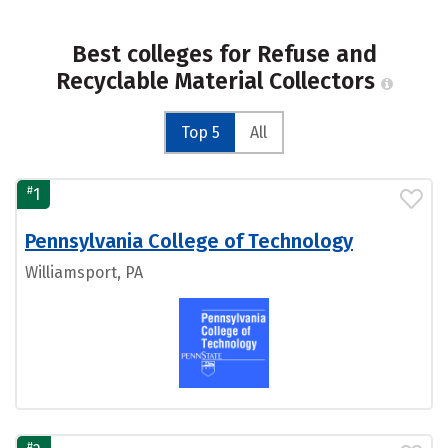
Best colleges for Refuse and
Recyclable Material Collectors
Top 5
All
#
1
Pennsylvania College of Technology
Williamsport, PA
#