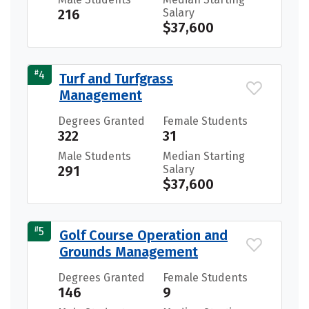
216
Salary
$37,600
#
4
Turf and Turfgrass
Management
Degrees Granted
Female Students
322
31
Male Students
Median Starting
291
Salary
$37,600
#
5
Golf Course Operation and
Grounds Management
Degrees Granted
Female Students
146
9