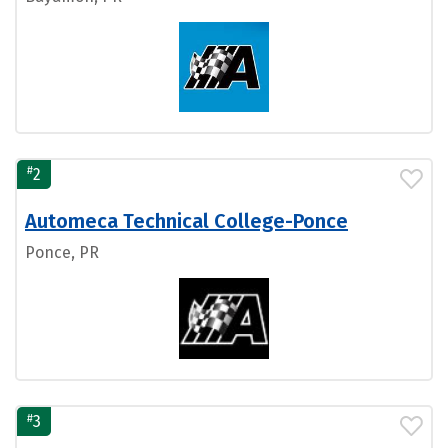
#
2
Automeca Technical College-Ponce
Ponce, PR
#
3