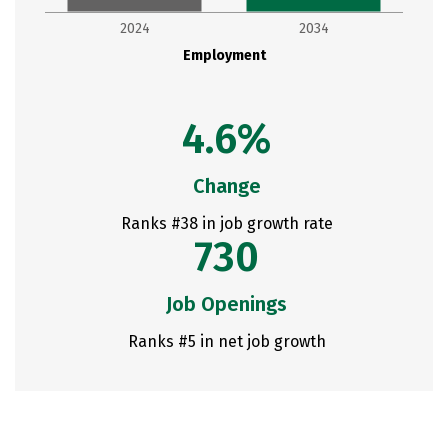
2024
2034
Employment
4.6%
Change
Ranks #38 in job growth rate
730
Job Openings
Ranks #5 in net job growth