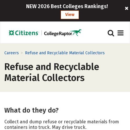
NEW 2026 Best Colleges Rankings!
View
>
Careers
Refuse and Recyclable Material Collectors
Refuse and Recyclable
Material Collectors
What do they do?
Collect and dump refuse or recyclable materials from
containers into truck. May drive truck.