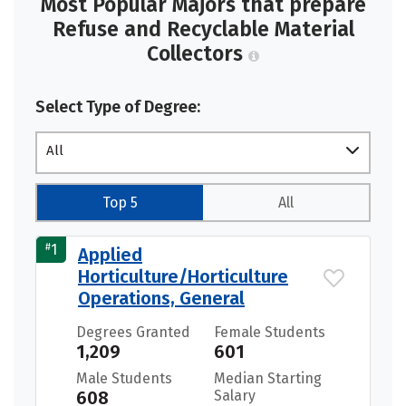
Most Popular Majors that prepare
Refuse and Recyclable Material
Collectors
Select Type of Degree:
All
Top 5
All
#
1
Applied
Horticulture/Horticulture
Operations, General
Degrees Granted
Female Students
1,209
601
Male Students
Median Starting
608
Salary