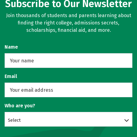
Subscribe to Our Newsletter
Join thousands of students and parents learning about
finding the right college, admissions secrets,
scholarships, financial aid, and more.
Name
Email
Who are you?
Select