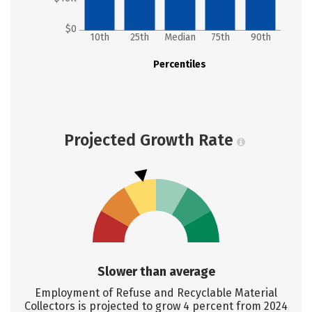
$0
10th
25th
Median
75th
90th
Percentiles
Projected Growth Rate
Slower than average
Employment of Refuse and Recyclable Material
Collectors is projected to grow 4 percent from 2024