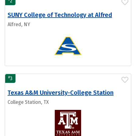
2
SUNY College of Technology at Alfred
Alfred, NY
#
3
Texas A&M University-College Station
College Station, TX