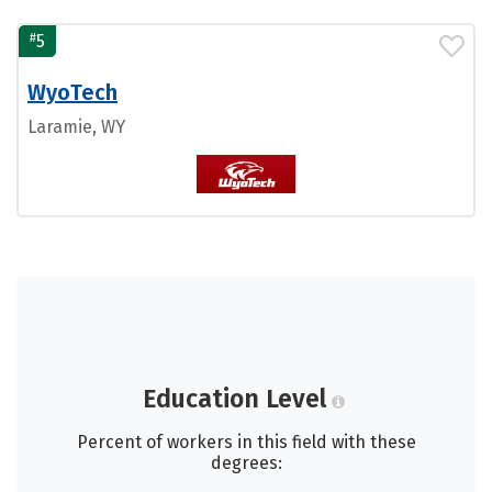
#
5
WyoTech
Laramie, WY
Education Level
Percent of workers in this field with these
degrees: