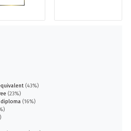
equivalent
(43%)
ree
(23%)
 diploma
(16%)
%)
)