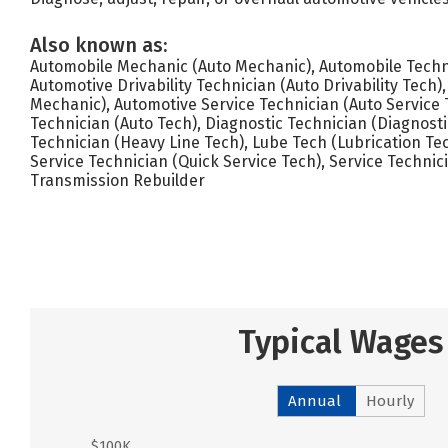
Also known as:
Automobile Mechanic (Auto Mechanic), Automobile Techni
Automotive Drivability Technician (Auto Drivability Tech
Mechanic), Automotive Service Technician (Auto Service 
Technician (Auto Tech), Diagnostic Technician (Diagnosti
Technician (Heavy Line Tech), Lube Tech (Lubrication Te
Service Technician (Quick Service Tech), Service Technici
Transmission Rebuilder
Typical Wages
Annual
Hourly
$100K