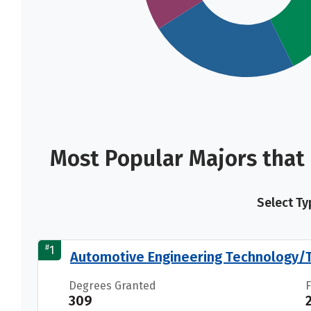
Most Popular Majors that
Select Ty
#
1
Automotive Engineering Technology/T
Degrees Granted
309