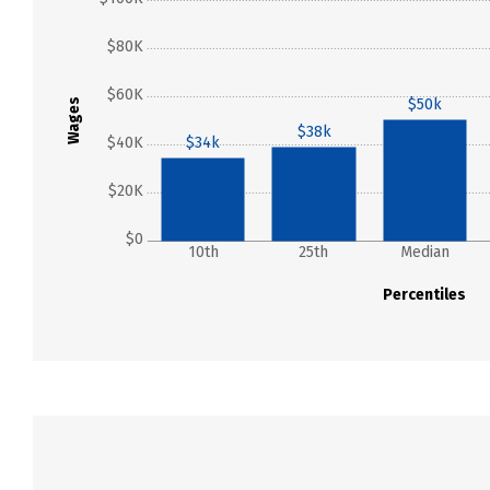
$80K
$60K
$50k
Wages
$38k
$40K
$34k
$20K
$0
10th
25th
Median
Percentiles