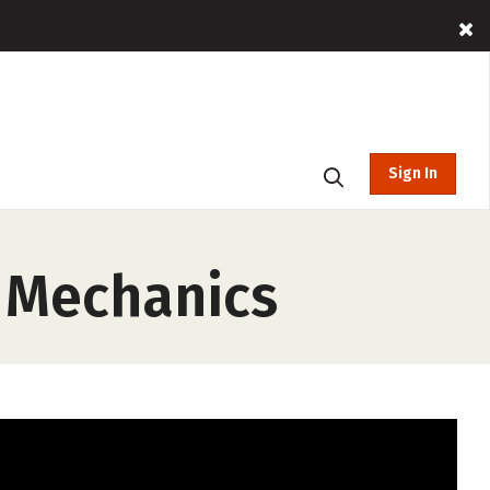
Sign In
 Mechanics