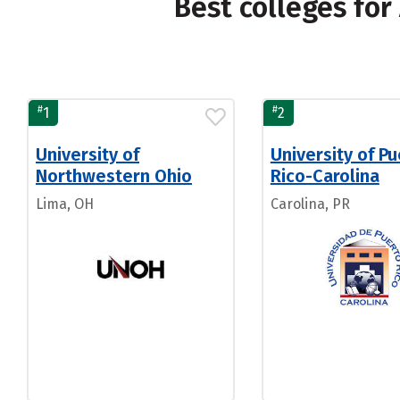
Best colleges fo
#
#
1
2
University of
University of P
Northwestern Ohio
Rico-Carolina
Lima, OH
Carolina, PR