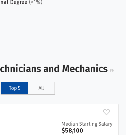
onal Degree
(<1%)
echnicians and Mechanics
Top 5
All
Median Starting Salary
$58,100