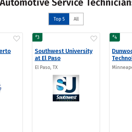
r Automotive Service Technicia
Top 5
All
#
#
3
4
uerto
Southwest University
Dunwoo
at El Paso
Techno
El Paso, TX
Minneapo