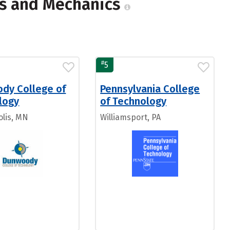
ns and Mechanics
#
5
dy College of
Pennsylvania College
logy
of Technology
lis, MN
Williamsport, PA