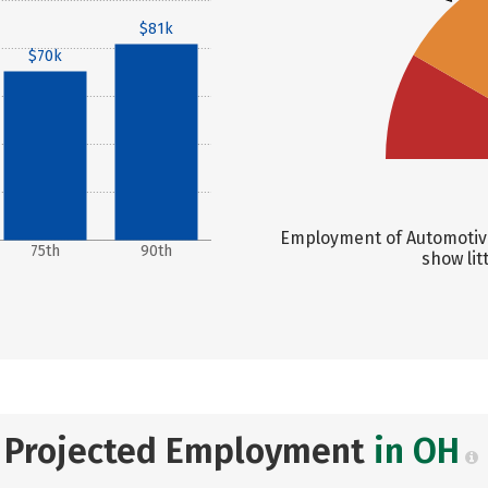
$81k
$70k
Employment of Automotive
75th
90th
show lit
Projected Employment
in OH