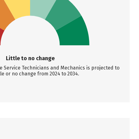
Little to no change
 Service Technicians and Mechanics is projected to
tle or no change from 2024 to 2034.