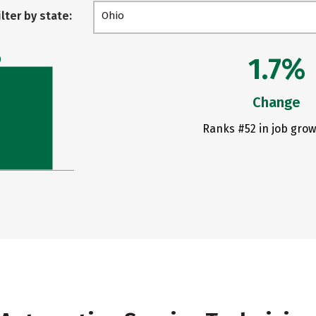
ilter by state:
Ohio
1.7%
0
Change
Ranks #52 in job grow