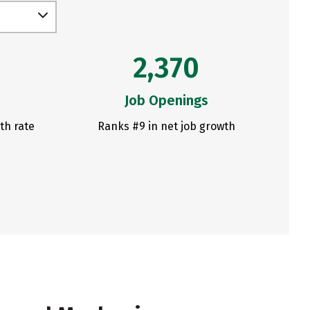
2,370
Job Openings
th rate
Ranks #9 in net job growth