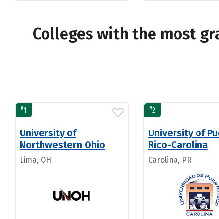
Colleges with the most g
#
#
1
2
University of
University of P
Northwestern Ohio
Rico-Carolina
Lima, OH
Carolina, PR