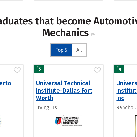
raduates that become Automotiv
Mechanics
Top 5
All
#
#
3
4
uerto
Universal Technical
Univers
Institute-Dallas Fort
Institu
Worth
Inc
Irving, TX
Rancho 