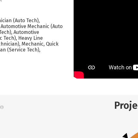
cian (Auto Tech),
), Automotive Mechanic (Auto
Tech), Automotive
c Tech), Heavy Line
chnician), Mechanic, Quick
an (Service Tech),
Proj