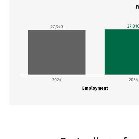
F
27,81
27,340
2024
2034
Employment