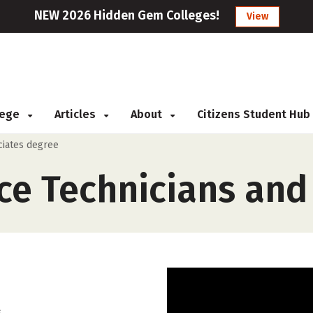
NEW 2026 Hidden Gem Colleges!
View
llege
Articles
About
Citizens Student Hub
ciates degree
ce Technicians and
.