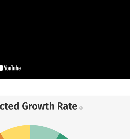
ected Growth Rate