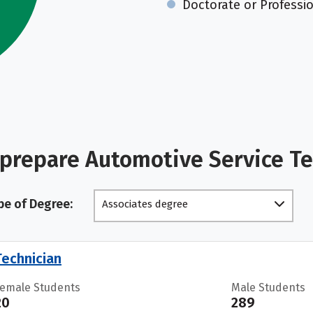
Doctorate or Professi
 prepare Automotive Service T
pe of Degree:
Associates degree
echnician
Female Students
Male Students
20
289