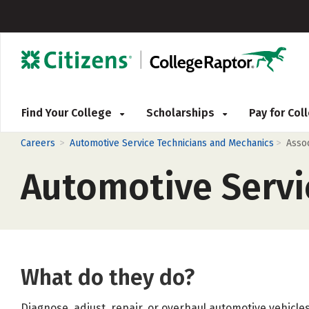
Find Your College
Scholarships
Pay for Co
>
>
Careers
Automotive Service Technicians and Mechanics
Asso
Automotive Servi
What do they do?
Diagnose, adjust, repair, or overhaul automotive vehicles