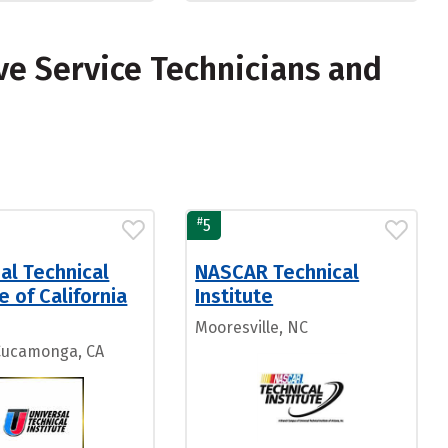
e Service Technicians and
#
5
al Technical
NASCAR Technical
te of California
Institute
Mooresville, NC
Cucamonga, CA