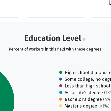
Education Level
Percent of workers in this field with these degrees:
High school diploma 
Some college, no deg
Less than high school
Associate's degree
(13
Bachelor's degree
(4%
Master's degree
(<1%)