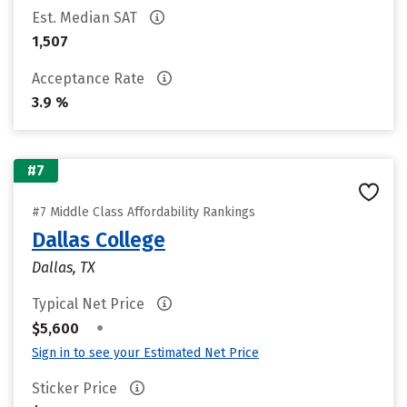
Est. Median SAT
1,507
Acceptance Rate
3.9 %
#7
#7 Middle Class Affordability Rankings
Dallas College
Dallas, TX
Typical Net Price
•
$5,600
Sign in to see your Estimated Net Price
Sticker Price