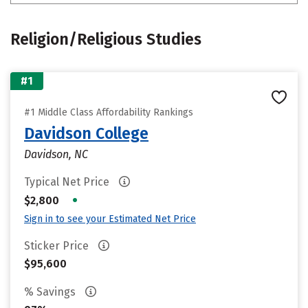
Religion/Religious Studies
#1
#1 Middle Class Affordability Rankings
Davidson College
Davidson, NC
Typical Net Price
•
$2,800
Sign in to see your Estimated Net Price
Sticker Price
$95,600
% Savings