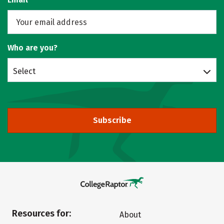
Who are you?
Select
Subscribe
Resources for:
About