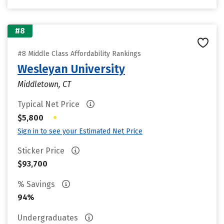
#8
#8 Middle Class Affordability Rankings
Wesleyan University
Middletown, CT
Typical Net Price
•
$5,800
Sign in to see your Estimated Net Price
Sticker Price
$93,700
% Savings
94%
Undergraduates