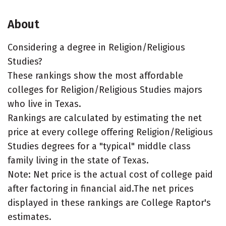
About
Considering a degree in Religion/Religious
Studies?
These rankings show the most affordable
colleges for Religion/Religious Studies majors
who live in Texas.
Rankings are calculated by estimating the net
price at every college offering Religion/Religious
Studies degrees for a "typical" middle class
family living in the state of Texas.
Note: Net price is the actual cost of college paid
after factoring in financial aid.The net prices
displayed in these rankings are College Raptor's
estimates.