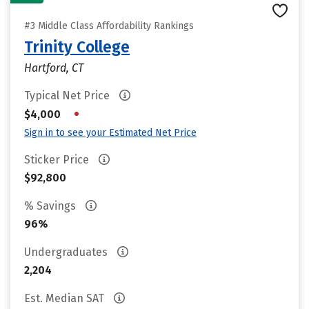
#3 Middle Class Affordability Rankings
Trinity College
Hartford, CT
Typical Net Price
•
$4,000
Sign in to see your Estimated Net Price
Sticker Price
$92,800
% Savings
96%
Undergraduates
2,204
Est. Median SAT