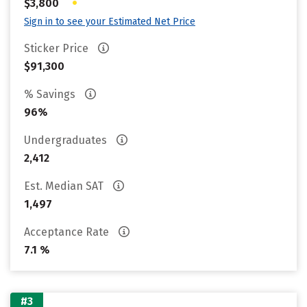
•
$3,800
Sign in to see your Estimated Net Price
Sticker Price
$91,300
% Savings
96%
Undergraduates
2,412
Est. Median SAT
1,497
Acceptance Rate
7.1 %
#3