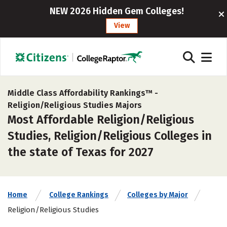
NEW 2026 Hidden Gem Colleges!
View
Middle Class Affordability Rankings™ -
Religion/Religious Studies Majors
Most Affordable Religion/Religious
Studies, Religion/Religious Colleges in
the state of Texas for 2027
Home
College Rankings
Colleges by Major
Religion/Religious Studies