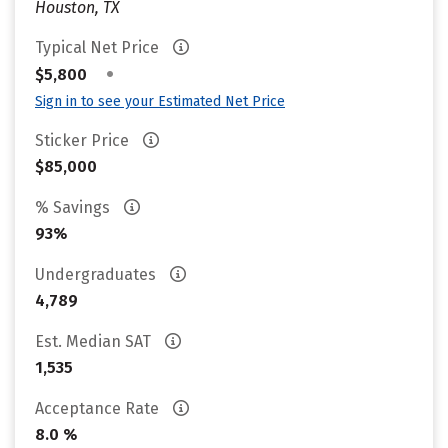
Houston, TX
Typical Net Price
•
$5,800
Sign in to see your Estimated Net Price
Sticker Price
$85,000
% Savings
93%
Undergraduates
4,789
Est. Median SAT
1,535
Acceptance Rate
8.0 %