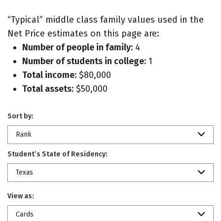
“Typical” middle class family values used in the
Net Price estimates on this page are:
Number of people in family:
4
Number of students in college:
1
Total income:
$80,000
Total assets:
$50,000
Sort by:
Rank
Student’s State of Residency:
Texas
View as:
Cards