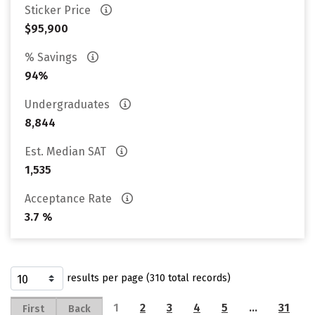
Sticker Price
$95,900
% Savings
94%
Undergraduates
8,844
Est. Median SAT
1,535
Acceptance Rate
3.7 %
results per page (310 total records)
1
2
3
4
5
…
31
First
Back