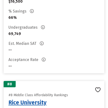
$16,500
% Savings
66%
Undergraduates
69,749
Est. Median SAT
--
Acceptance Rate
--
#8
#8 Middle Class Affordability Rankings
Rice University