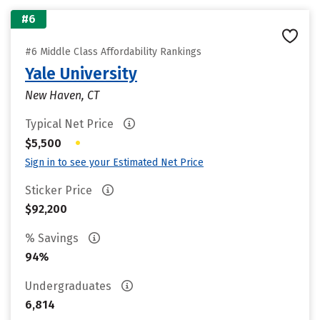
#6
#6 Middle Class Affordability Rankings
Yale University
New Haven, CT
Typical Net Price
•
$5,500
Sign in to see your Estimated Net Price
Sticker Price
$92,200
% Savings
94%
Undergraduates
6,814