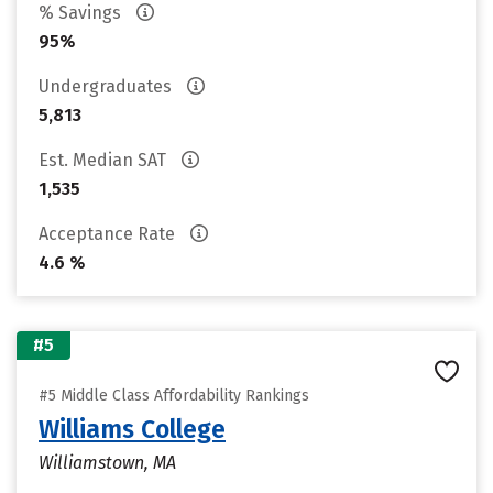
% Savings
95%
Undergraduates
5,813
Est. Median SAT
1,535
Acceptance Rate
4.6 %
#5
#5 Middle Class Affordability Rankings
Williams College
Williamstown, MA