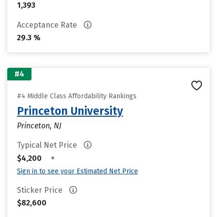
1,393
Acceptance Rate
29.3 %
#4
#4 Middle Class Affordability Rankings
Princeton University
Princeton, NJ
Typical Net Price
•
$4,200
Sign in to see your Estimated Net Price
Sticker Price
$82,600