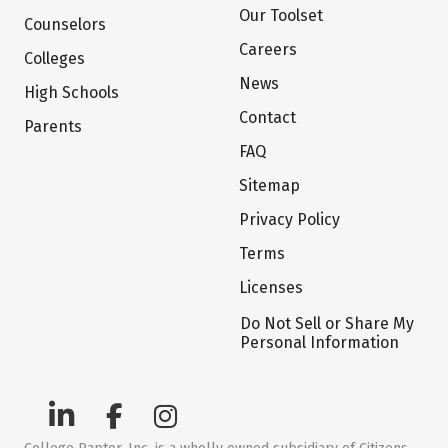
Our Toolset
Counselors
Careers
Colleges
News
High Schools
Contact
Parents
FAQ
Sitemap
Privacy Policy
Terms
Licenses
Do Not Sell or Share My
Personal Information