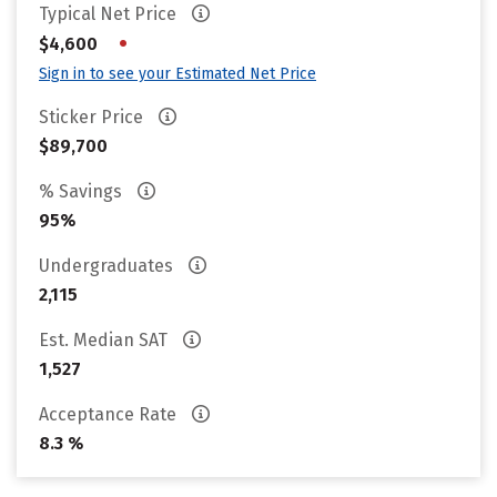
Typical Net Price
•
$4,600
Sign in to see your Estimated Net Price
Sticker Price
$89,700
% Savings
95%
Undergraduates
2,115
Est. Median SAT
1,527
Acceptance Rate
8.3 %