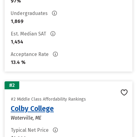
97%
Undergraduates
1,869
Est. Median SAT
1,454
Acceptance Rate
13.4 %
#2
#2 Middle Class Affordability Rankings
Colby College
Waterville, ME
Typical Net Price