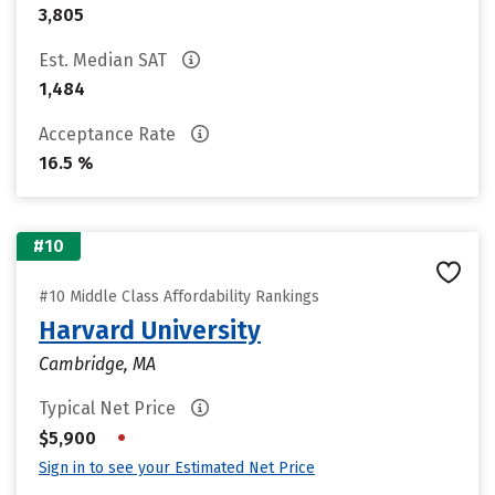
3,805
Est. Median SAT
1,484
Acceptance Rate
16.5 %
#10
#10 Middle Class Affordability Rankings
Harvard University
Cambridge, MA
Typical Net Price
•
$5,900
Sign in to see your Estimated Net Price