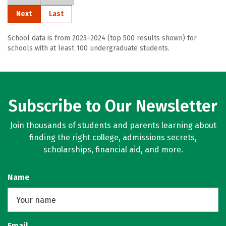
Next
Last
School data is from 2023–2024 (top 500 results shown) for
schools with at least 100 undergraduate students.
Subscribe to Our Newsletter
Join thousands of students and parents learning about
finding the right college, admissions secrets,
scholarships, financial aid, and more.
Name
Email