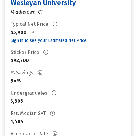
Wesleyan University
Middletown, CT
Typical Net Price
•
$5,900
Sign in to see your Estimated Net Price
Sticker Price
$92,700
% Savings
94%
Undergraduates
3,805
Est. Median SAT
1,484
Acceptance Rate