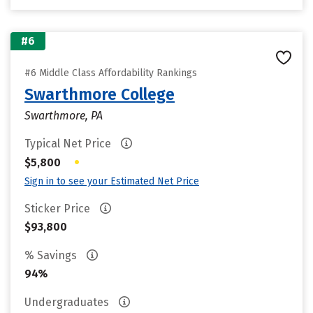
#6
#6 Middle Class Affordability Rankings
Swarthmore College
Swarthmore, PA
Typical Net Price
•
$5,800
Sign in to see your Estimated Net Price
Sticker Price
$93,800
% Savings
94%
Undergraduates