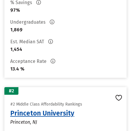
% Savings
97%
Undergraduates
1,869
Est. Median SAT
1,454
Acceptance Rate
13.4 %
#2
#2 Middle Class Affordability Rankings
Princeton University
Princeton, NJ