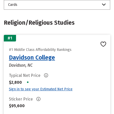
Cards
Religion/Religious Studies
#1
#1 Middle Class Affordability Rankings
Davidson College
Davidson, NC
Typical Net Price
•
$2,800
Sign in to see your Estimated Net Price
Sticker Price
$95,600