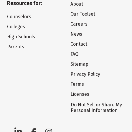
Resources for:
About
Our Toolset
Counselors
Careers
Colleges
News
High Schools
Contact
Parents
FAQ
Sitemap
Privacy Policy
Terms
Licenses
Do Not Sell or Share My
Personal Information