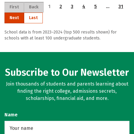
1
2
3
4
5
…
31
First
Back
Next
Last
School data is from 2023–2024 (top 500 results shown) for
schools with at least 100 undergraduate students.
Subscribe to Our Newsletter
Join thousands of students and parents learning about
finding the right college, admissions secrets,
scholarships, financial aid, and more.
Name