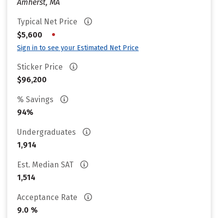
Amherst, MA
Typical Net Price
•
$5,600
Sign in to see your Estimated Net Price
Sticker Price
$96,200
% Savings
94%
Undergraduates
1,914
Est. Median SAT
1,514
Acceptance Rate
9.0 %