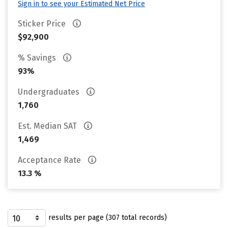
Sign in to see your Estimated Net Price
Sticker Price
$92,900
% Savings
93%
Undergraduates
1,760
Est. Median SAT
1,469
Acceptance Rate
13.3 %
results per page (307 total records)