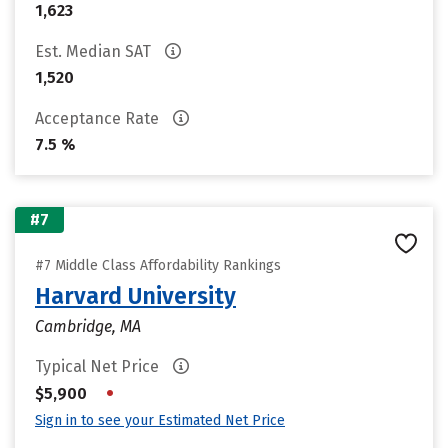
1,623
Est. Median SAT
1,520
Acceptance Rate
7.5 %
#7
#7 Middle Class Affordability Rankings
Harvard University
Cambridge, MA
Typical Net Price
•
$5,900
Sign in to see your Estimated Net Price