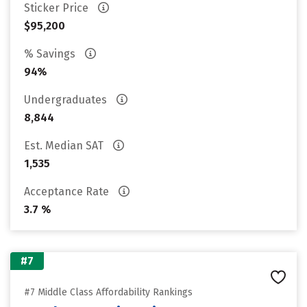
Sticker Price
$95,200
% Savings
94%
Undergraduates
8,844
Est. Median SAT
1,535
Acceptance Rate
3.7 %
#7
#7 Middle Class Affordability Rankings