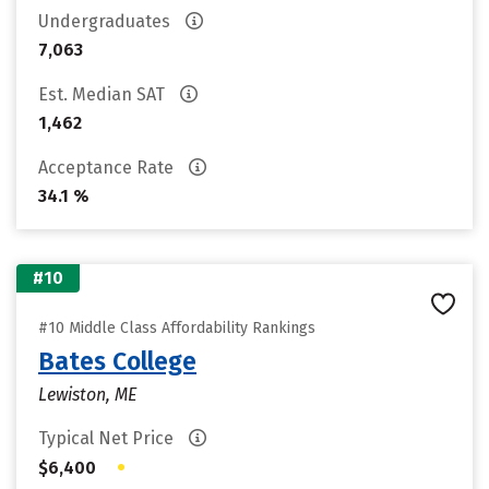
Undergraduates
7,063
Est. Median SAT
1,462
Acceptance Rate
34.1 %
#10
#10 Middle Class Affordability Rankings
Bates College
Lewiston, ME
Typical Net Price
•
$6,400