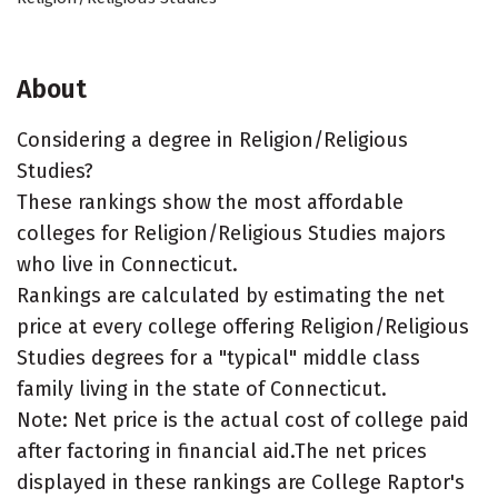
About
Considering a degree in Religion/Religious
Studies?
These rankings show the most affordable
colleges for Religion/Religious Studies majors
who live in Connecticut.
Rankings are calculated by estimating the net
price at every college offering Religion/Religious
Studies degrees for a "typical" middle class
family living in the state of Connecticut.
Note: Net price is the actual cost of college paid
after factoring in financial aid.The net prices
displayed in these rankings are College Raptor's