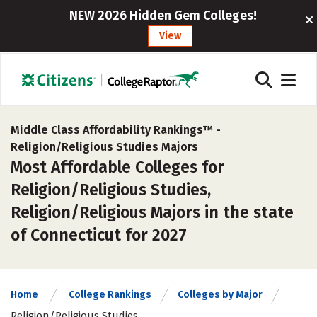
NEW 2026 Hidden Gem Colleges!
View
Middle Class Affordability Rankings™ -
Religion/Religious Studies Majors
Most Affordable Colleges for
Religion/Religious Studies,
Religion/Religious Majors in the state
of Connecticut for 2027
Home
College Rankings
Colleges by Major
Religion/Religious Studies