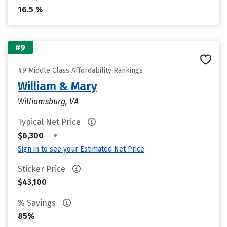
16.5 %
#9
#9 Middle Class Affordability Rankings
William & Mary
Williamsburg, VA
Typical Net Price
•
$6,300
Sign in to see your Estimated Net Price
Sticker Price
$43,100
% Savings
85%