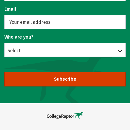
Email
Who are you?
Select
Subscribe