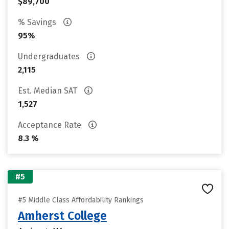
$89,700
% Savings
95%
Undergraduates
2,115
Est. Median SAT
1,527
Acceptance Rate
8.3 %
#5
#5 Middle Class Affordability Rankings
Amherst College