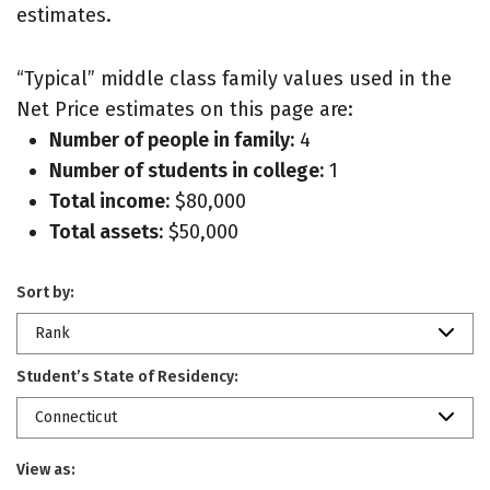
estimates.
“Typical” middle class family values used in the
Net Price estimates on this page are:
Number of people in family:
4
Number of students in college:
1
Total income:
$80,000
Total assets:
$50,000
Sort by:
Rank
Student’s State of Residency:
Connecticut
View as: