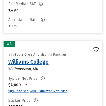
Est. Median SAT
1,497
Acceptance Rate
7.1 %
#4
#4 Middle Class Affordability Rankings
Williams College
Williamstown, MA
Typical Net Price
•
$4,600
Sign in to see your Estimated Net Price
Sticker Price