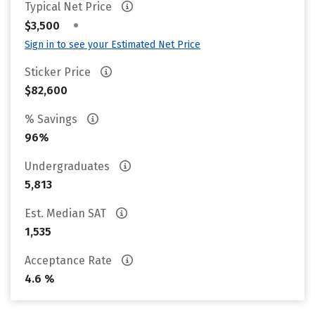
Typical Net Price
•
$3,500
Sign in to see your Estimated Net Price
Sticker Price
$82,600
% Savings
96%
Undergraduates
5,813
Est. Median SAT
1,535
Acceptance Rate
4.6 %