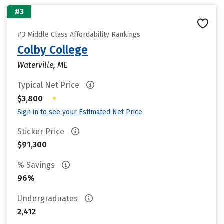
#3
#3 Middle Class Affordability Rankings
Colby College
Waterville, ME
Typical Net Price
•
$3,800
Sign in to see your Estimated Net Price
Sticker Price
$91,300
% Savings
96%
Undergraduates
2,412