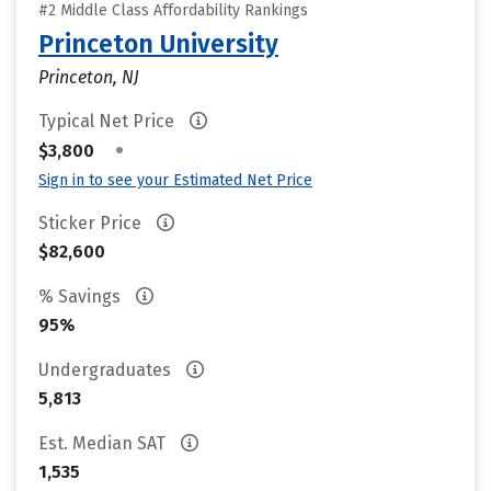
#2 Middle Class Affordability Rankings
Princeton University
Princeton, NJ
Typical Net Price
•
$3,800
Sign in to see your Estimated Net Price
Sticker Price
$82,600
% Savings
95%
Undergraduates
5,813
Est. Median SAT
1,535