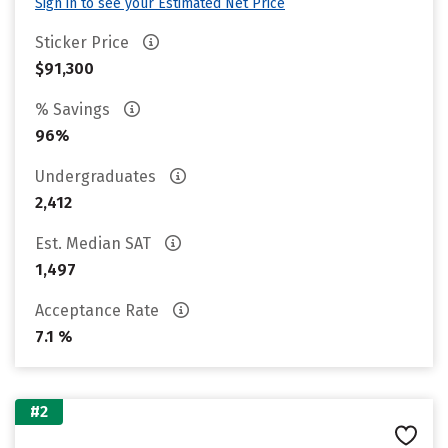
Sign in to see your Estimated Net Price
Sticker Price
$91,300
% Savings
96%
Undergraduates
2,412
Est. Median SAT
1,497
Acceptance Rate
7.1 %
#2