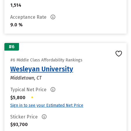
1,514
Acceptance Rate
9.0 %
#6
#6 Middle Class Affordability Rankings
Wesleyan University
Middletown, CT
Typical Net Price
•
$5,800
Sign in to see your Estimated Net Price
Sticker Price
$93,700