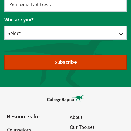
Who are you?
Select
Subscribe
Resources for:
About
Our Toolset
Counselors