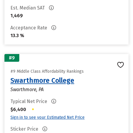
Est. Median SAT
1,469
Acceptance Rate
13.3 %
#9
#9 Middle Class Affordability Rankings
Swarthmore College
Swarthmore, PA
Typical Net Price
•
$6,400
Sign in to see your Estimated Net Price
Sticker Price