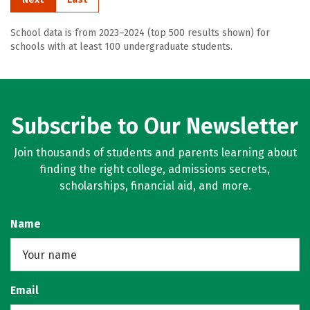
School data is from 2023–2024 (top 500 results shown) for
schools with at least 100 undergraduate students.
Subscribe to Our Newsletter
Join thousands of students and parents learning about
finding the right college, admissions secrets,
scholarships, financial aid, and more.
Name
Email