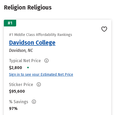
Religion Religious
#1
#1 Middle Class Affordability Rankings
Davidson College
Davidson, NC
Typical Net Price
•
$2,800
Sign in to see your Estimated Net Price
Sticker Price
$95,600
% Savings
97%