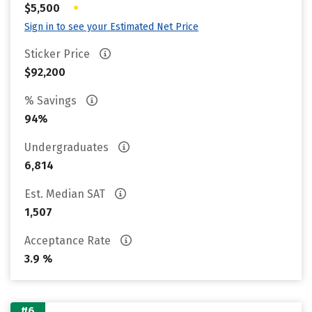
•
$5,500
Sign in to see your Estimated Net Price
Sticker Price
$92,200
% Savings
94%
Undergraduates
6,814
Est. Median SAT
1,507
Acceptance Rate
3.9 %
#6