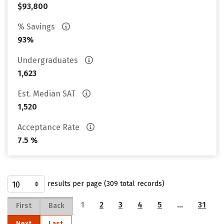
$93,800
% Savings
93%
Undergraduates
1,623
Est. Median SAT
1,520
Acceptance Rate
7.5 %
results per page (309 total records)
1
2
3
4
5
…
31
First
Back
Next
Last