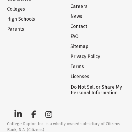
Careers
Colleges
News
High Schools
Contact
Parents
FAQ
Sitemap
Privacy Policy
Terms
Licenses
Do Not Sell or Share My
Personal Information
College Raptor, Inc. is a wholly owned subsidiary of Citizens
Bank, N.A. (Citizens)