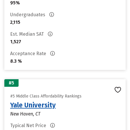
95%
Undergraduates
2,115
Est. Median SAT
1,527
Acceptance Rate
8.3 %
#5
#5 Middle Class Affordability Rankings
Yale University
New Haven, CT
Typical Net Price