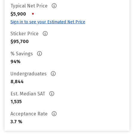
Typical Net Price
•
$5,900
Sign in to see your Estimated Net Price
Sticker Price
$95,700
% Savings
94%
Undergraduates
8,844
Est. Median SAT
1,535
Acceptance Rate
3.7 %