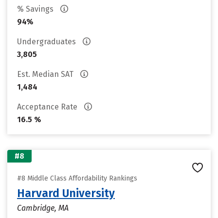
% Savings
94%
Undergraduates
3,805
Est. Median SAT
1,484
Acceptance Rate
16.5 %
#8
#8 Middle Class Affordability Rankings
Harvard University
Cambridge, MA