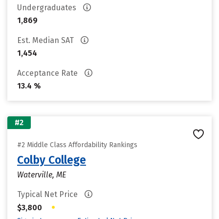
Undergraduates
1,869
Est. Median SAT
1,454
Acceptance Rate
13.4 %
#2
#2 Middle Class Affordability Rankings
Colby College
Waterville, ME
Typical Net Price
•
$3,800