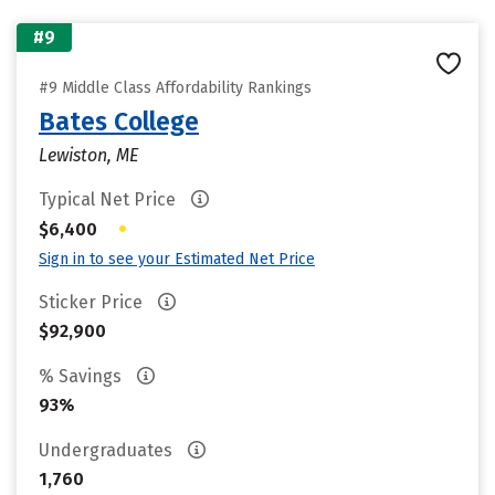
#9
#9 Middle Class Affordability Rankings
Bates College
Lewiston, ME
Typical Net Price
•
$6,400
Sign in to see your Estimated Net Price
Sticker Price
$92,900
% Savings
93%
Undergraduates
1,760