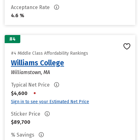
Acceptance Rate
4.6 %
#4
#4 Middle Class Affordability Rankings
Williams College
Williamstown, MA
Typical Net Price
•
$4,600
Sign in to see your Estimated Net Price
Sticker Price
$89,700
% Savings