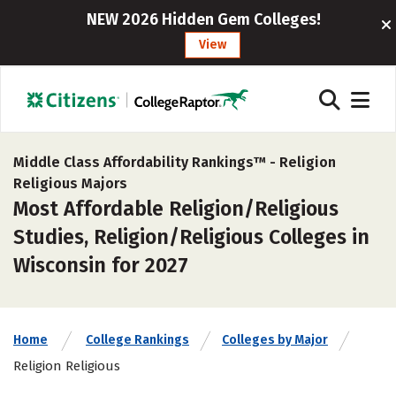
NEW 2026 Hidden Gem Colleges!
View
Middle Class Affordability Rankings™ -
Religion
Religious Majors
Most Affordable Religion/Religious
Studies, Religion/Religious Colleges in
Wisconsin for 2027
Home
College Rankings
Colleges by Major
Religion Religious