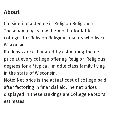
About
Considering a degree in Religion Religious?
These rankings show the most affordable
colleges for Religion Religious majors who live in
Wisconsin.
Rankings are calculated by estimating the net
price at every college offering Religion Religious
degrees for a "typical" middle class family living
in the state of Wisconsin.
Note: Net price is the actual cost of college paid
after factoring in financial aid.The net prices
displayed in these rankings are College Raptor's
estimates.