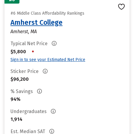
#6 Middle Class Affordability Rankings
Amherst College
Amherst, MA
Typical Net Price
•
$5,800
Sign in to see your Estimated Net Price
Sticker Price
$96,200
% Savings
94%
Undergraduates
1,914
Est. Median SAT