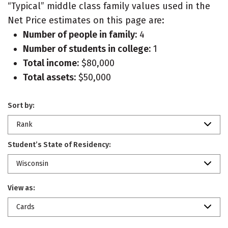
“Typical” middle class family values used in the
Net Price estimates on this page are:
Number of people in family:
4
Number of students in college:
1
Total income:
$80,000
Total assets:
$50,000
Sort by:
Rank
Student’s State of Residency:
Wisconsin
View as:
Cards