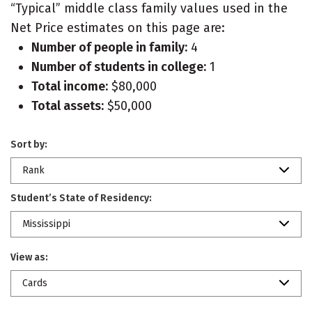
“Typical” middle class family values used in the
Net Price estimates on this page are:
Number of people in family:
4
Number of students in college:
1
Total income:
$80,000
Total assets:
$50,000
Sort by:
Rank
Student’s State of Residency:
Mississippi
View as:
Cards