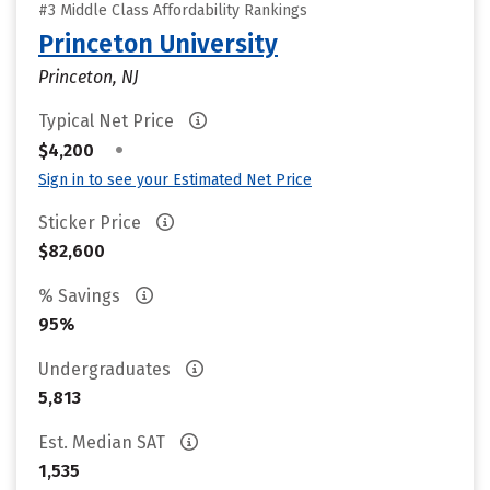
#3 Middle Class Affordability Rankings
Princeton University
Princeton, NJ
Typical Net Price
•
$4,200
Sign in to see your Estimated Net Price
Sticker Price
$82,600
% Savings
95%
Undergraduates
5,813
Est. Median SAT
1,535