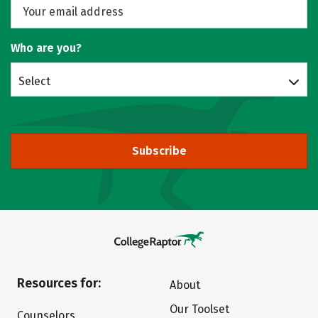
Who are you?
Select
Subscribe
Resources for:
About
Our Toolset
Counselors