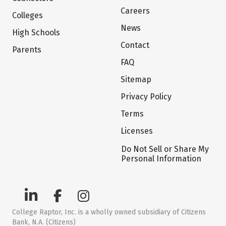
Careers
Colleges
News
High Schools
Contact
Parents
FAQ
Sitemap
Privacy Policy
Terms
Licenses
Do Not Sell or Share My
Personal Information
College Raptor, Inc. is a wholly owned subsidiary of Citizens
Bank, N.A. (Citizens)