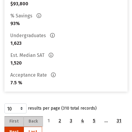
$93,800
% Savings
93%
Undergraduates
1,623
Est. Median SAT
1,520
Acceptance Rate
7.5 %
results per page (310 total records)
1
2
3
4
5
…
31
First
Back
Next
Last