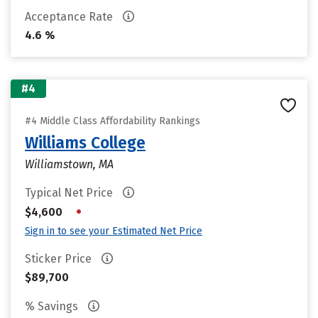
Acceptance Rate
4.6 %
#4
#4 Middle Class Affordability Rankings
Williams College
Williamstown, MA
Typical Net Price
•
$4,600
Sign in to see your Estimated Net Price
Sticker Price
$89,700
% Savings