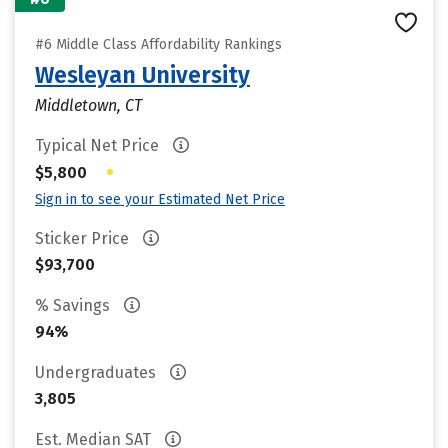
#6 Middle Class Affordability Rankings
Wesleyan University
Middletown, CT
Typical Net Price
•
$5,800
Sign in to see your Estimated Net Price
Sticker Price
$93,700
% Savings
94%
Undergraduates
3,805
Est. Median SAT