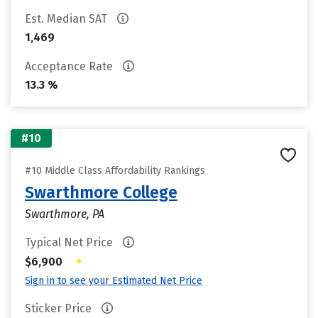
Est. Median SAT
1,469
Acceptance Rate
13.3 %
#10
#10 Middle Class Affordability Rankings
Swarthmore College
Swarthmore, PA
Typical Net Price
•
$6,900
Sign in to see your Estimated Net Price
Sticker Price