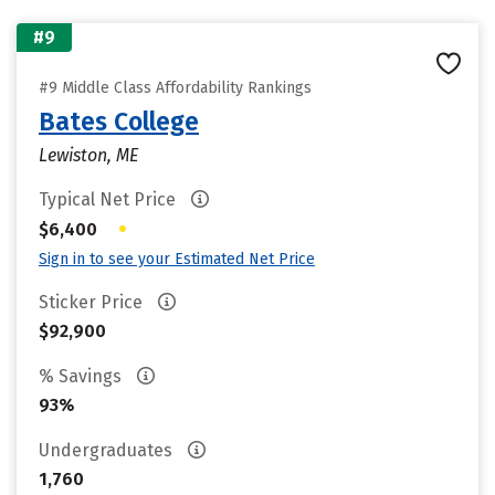
#9
#9 Middle Class Affordability Rankings
Bates College
Lewiston, ME
Typical Net Price
•
$6,400
Sign in to see your Estimated Net Price
Sticker Price
$92,900
% Savings
93%
Undergraduates
1,760