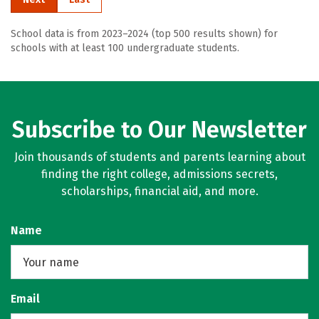
School data is from 2023–2024 (top 500 results shown) for
schools with at least 100 undergraduate students.
Subscribe to Our Newsletter
Join thousands of students and parents learning about
finding the right college, admissions secrets,
scholarships, financial aid, and more.
Name
Email