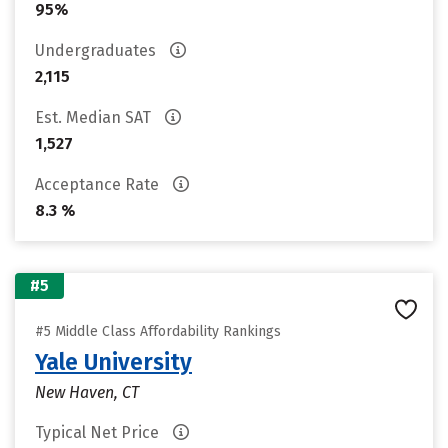
95%
Undergraduates
2,115
Est. Median SAT
1,527
Acceptance Rate
8.3 %
#5
#5 Middle Class Affordability Rankings
Yale University
New Haven, CT
Typical Net Price