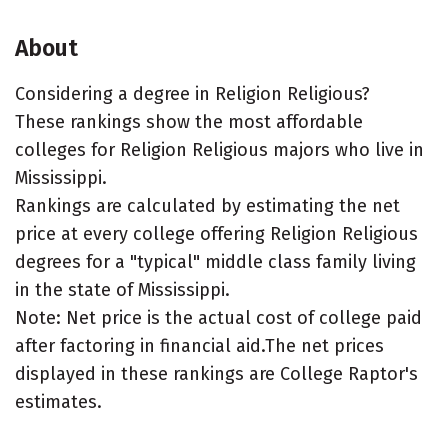
About
Considering a degree in Religion Religious?
These rankings show the most affordable
colleges for Religion Religious majors who live in
Mississippi.
Rankings are calculated by estimating the net
price at every college offering Religion Religious
degrees for a "typical" middle class family living
in the state of Mississippi.
Note: Net price is the actual cost of college paid
after factoring in financial aid.The net prices
displayed in these rankings are College Raptor's
estimates.