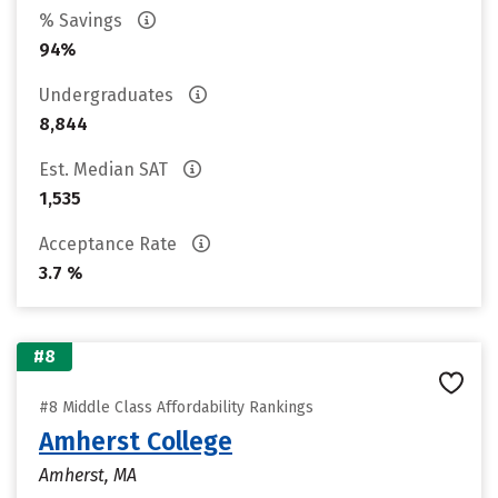
% Savings
94%
Undergraduates
8,844
Est. Median SAT
1,535
Acceptance Rate
3.7 %
#8
#8 Middle Class Affordability Rankings
Amherst College
Amherst, MA