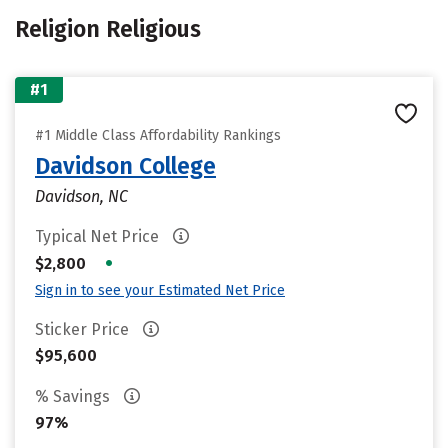
Religion Religious
#1
#1 Middle Class Affordability Rankings
Davidson College
Davidson, NC
Typical Net Price
•
$2,800
Sign in to see your Estimated Net Price
Sticker Price
$95,600
% Savings
97%