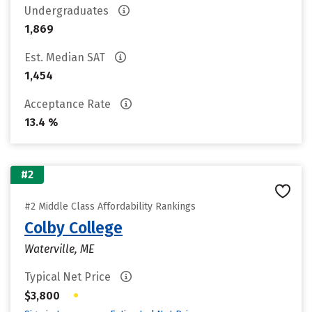
Undergraduates
1,869
Est. Median SAT
1,454
Acceptance Rate
13.4 %
#2
#2 Middle Class Affordability Rankings
Colby College
Waterville, ME
Typical Net Price
•
$3,800