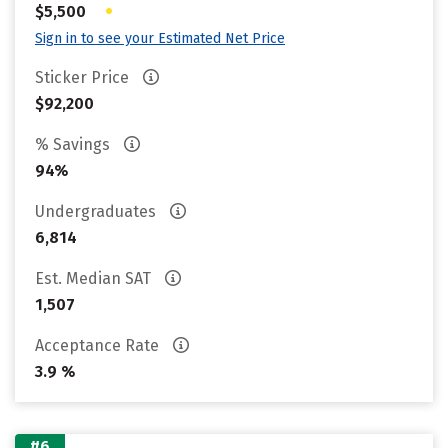
•
$5,500
Sign in to see your Estimated Net Price
Sticker Price
$92,200
% Savings
94%
Undergraduates
6,814
Est. Median SAT
1,507
Acceptance Rate
3.9 %
#6