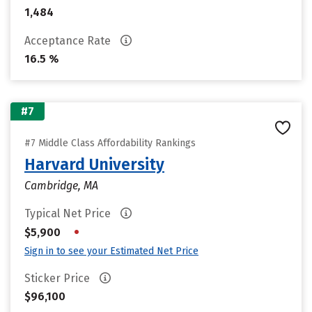
1,484
Acceptance Rate
16.5 %
#7
#7 Middle Class Affordability Rankings
Harvard University
Cambridge, MA
Typical Net Price
•
$5,900
Sign in to see your Estimated Net Price
Sticker Price
$96,100