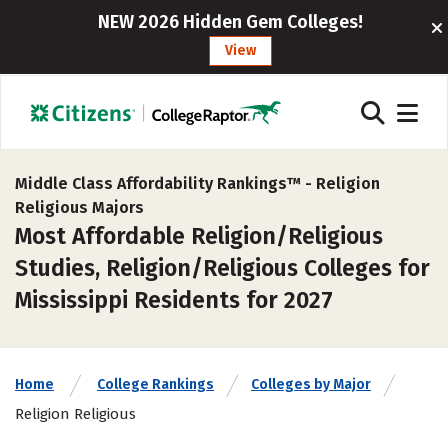
NEW 2026 Hidden Gem Colleges!
View
Middle Class Affordability Rankings™ -
Religion
Religious Majors
Most Affordable Religion/Religious
Studies, Religion/Religious Colleges for
Mississippi Residents for 2027
Home
College Rankings
Colleges by Major
Religion Religious