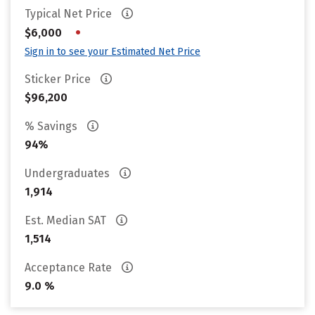
Typical Net Price
•
$6,000
Sign in to see your Estimated Net Price
Sticker Price
$96,200
% Savings
94%
Undergraduates
1,914
Est. Median SAT
1,514
Acceptance Rate
9.0 %