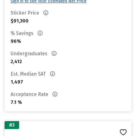
Sign in to see your Estimated Net Price
Sticker Price
$91,300
% Savings
96%
Undergraduates
2,412
Est. Median SAT
1,497
Acceptance Rate
7.1 %
#3