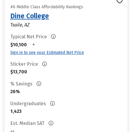
#6 Middle Class Affordability Rankings
Dine College
Tsaile, AZ
Typical Net Price
•
$10,100
Sign in to see your Estimated Net Price
Sticker Price
$13,700
% Savings
26%
Undergraduates
1,423
Est. Median SAT
--