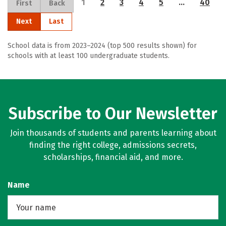
1
2
3
4
5
…
40
First
Back
Next
Last
School data is from 2023–2024 (top 500 results shown) for
schools with at least 100 undergraduate students.
Subscribe to Our Newsletter
Join thousands of students and parents learning about
finding the right college, admissions secrets,
scholarships, financial aid, and more.
Name