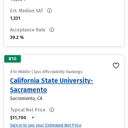
Est. Median SAT
1,331
Acceptance Rate
39.2 %
#10
#10 Middle Class Affordability Rankings
California State University-
Sacramento
Sacramento, CA
Typical Net Price
•
$11,700
Sign in to see your Estimated Net Price