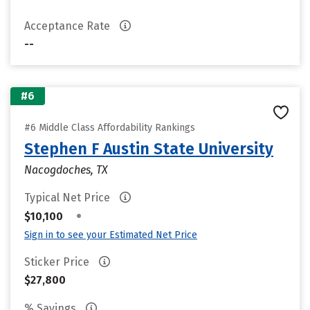
Acceptance Rate
--
#6
#6 Middle Class Affordability Rankings
Stephen F Austin State University
Nacogdoches, TX
Typical Net Price
•
$10,100
Sign in to see your Estimated Net Price
Sticker Price
$27,800
% Savings