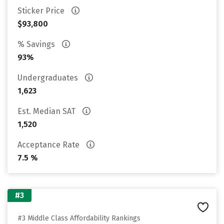
Sticker Price
$93,800
% Savings
93%
Undergraduates
1,623
Est. Median SAT
1,520
Acceptance Rate
7.5 %
#3
#3 Middle Class Affordability Rankings