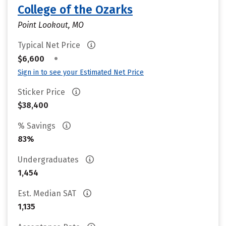
College of the Ozarks
Point Lookout, MO
Typical Net Price
•
$6,600
Sign in to see your Estimated Net Price
Sticker Price
$38,400
% Savings
83%
Undergraduates
1,454
Est. Median SAT
1,135