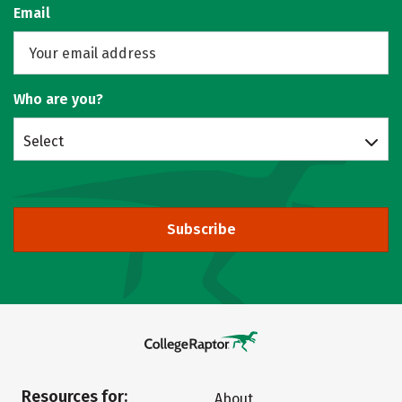
Email
Who are you?
Select
Subscribe
Resources for:
About