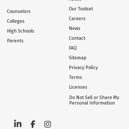
Our Toolset
Counselors
Careers
Colleges
News
High Schools
Contact
Parents
FAQ
Sitemap
Privacy Policy
Terms
Licenses
Do Not Sell or Share My
Personal Information