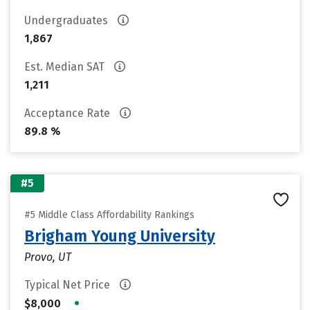
Undergraduates
1,867
Est. Median SAT
1,211
Acceptance Rate
89.8 %
#5
#5 Middle Class Affordability Rankings
Brigham Young University
Provo, UT
Typical Net Price
•
$8,000