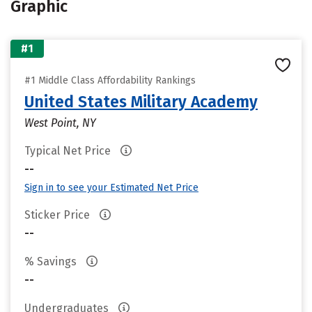
Graphic
#1
#1 Middle Class Affordability Rankings
United States Military Academy
West Point, NY
Typical Net Price
--
Sign in to see your Estimated Net Price
Sticker Price
--
% Savings
--
Undergraduates