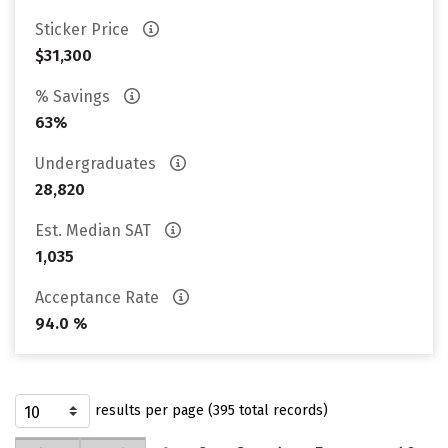
Sticker Price
$31,300
% Savings
63%
Undergraduates
28,820
Est. Median SAT
1,035
Acceptance Rate
94.0 %
results per page (395 total records)