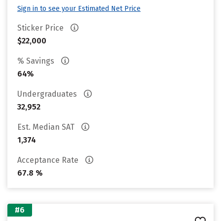
Sign in to see your Estimated Net Price
Sticker Price
$22,000
% Savings
64%
Undergraduates
32,952
Est. Median SAT
1,374
Acceptance Rate
67.8 %
#6