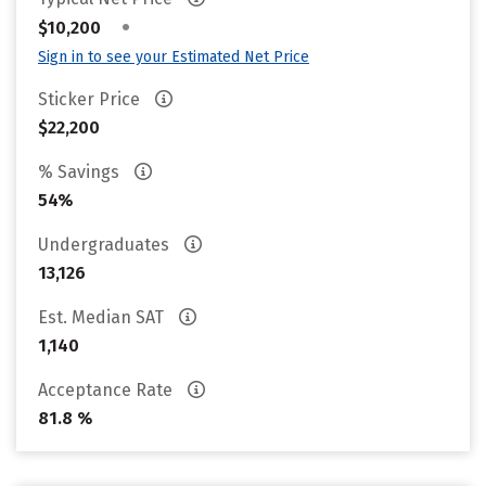
•
$10,200
Sign in to see your Estimated Net Price
Sticker Price
$22,200
% Savings
54%
Undergraduates
13,126
Est. Median SAT
1,140
Acceptance Rate
81.8 %