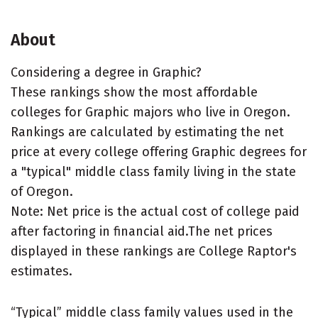
About
Considering a degree in Graphic?
These rankings show the most affordable
colleges for Graphic majors who live in Oregon.
Rankings are calculated by estimating the net
price at every college offering Graphic degrees for
a "typical" middle class family living in the state
of Oregon.
Note: Net price is the actual cost of college paid
after factoring in financial aid.The net prices
displayed in these rankings are College Raptor's
estimates.
“Typical” middle class family values used in the