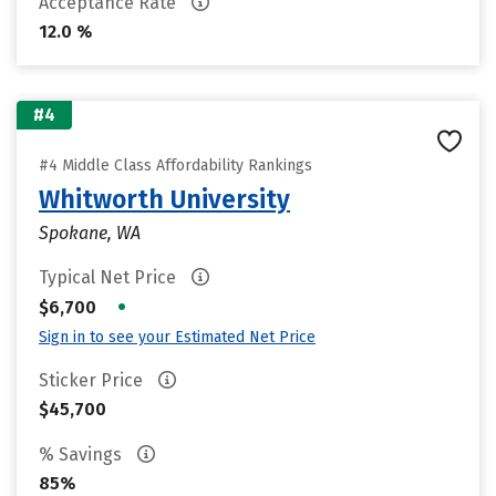
Acceptance Rate
12.0 %
#4
#4 Middle Class Affordability Rankings
Whitworth University
Spokane, WA
Typical Net Price
•
$6,700
Sign in to see your Estimated Net Price
Sticker Price
$45,700
% Savings
85%