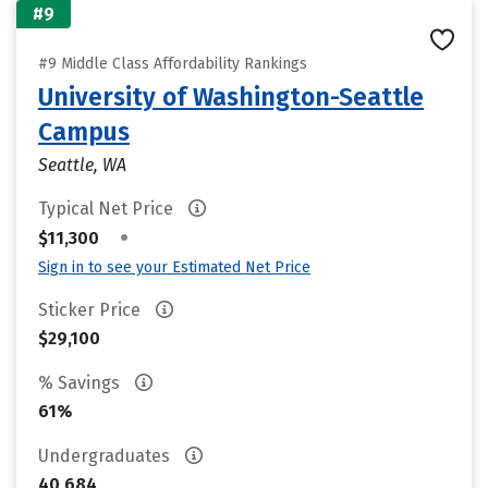
#9
#9 Middle Class Affordability Rankings
University of Washington-Seattle
Campus
Seattle, WA
Typical Net Price
•
$11,300
Sign in to see your Estimated Net Price
Sticker Price
$29,100
% Savings
61%
Undergraduates
40,684