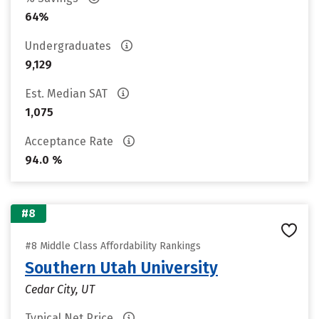
64%
Undergraduates
9,129
Est. Median SAT
1,075
Acceptance Rate
94.0 %
#8
#8 Middle Class Affordability Rankings
Southern Utah University
Cedar City, UT
Typical Net Price