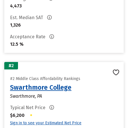
4,473
Est. Median SAT
1,326
Acceptance Rate
12.5 %
#2
#2 Middle Class Affordability Rankings
Swarthmore College
Swarthmore, PA
Typical Net Price
•
$6,200
Sign in to see your Estimated Net Price