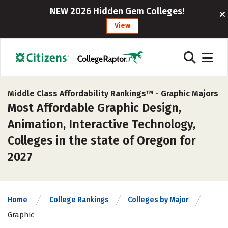
NEW 2026 Hidden Gem Colleges!
View
Middle Class Affordability Rankings™ -
Graphic Majors
Most Affordable Graphic Design,
Animation, Interactive Technology,
Colleges in the state of Oregon for
2027
Home
College Rankings
Colleges by Major
Graphic