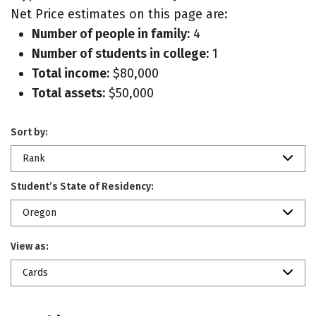
Net Price estimates on this page are:
Number of people in family:
4
Number of students in college:
1
Total income:
$80,000
Total assets:
$50,000
Sort by:
Rank
Student’s State of Residency:
Oregon
View as:
Cards