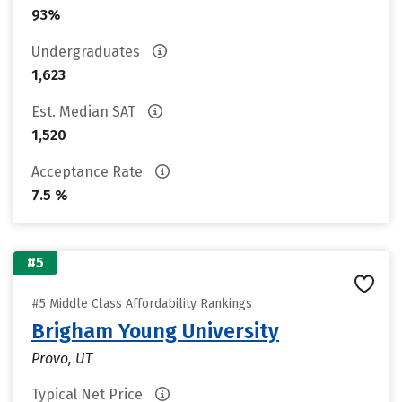
93%
Undergraduates
1,623
Est. Median SAT
1,520
Acceptance Rate
7.5 %
#5
#5 Middle Class Affordability Rankings
Brigham Young University
Provo, UT
Typical Net Price