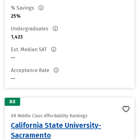
% Savings
25%
Undergraduates
1,423
Est. Median SAT
--
Acceptance Rate
--
#8
#8 Middle Class Affordability Rankings
California State University-
Sacramento