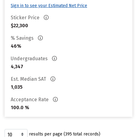
Sign in to see your Estimated Net Price
Sticker Price
$22,300
% Savings
46%
Undergraduates
4,347
Est. Median SAT
1,035
Acceptance Rate
100.0 %
results per page (395 total records)