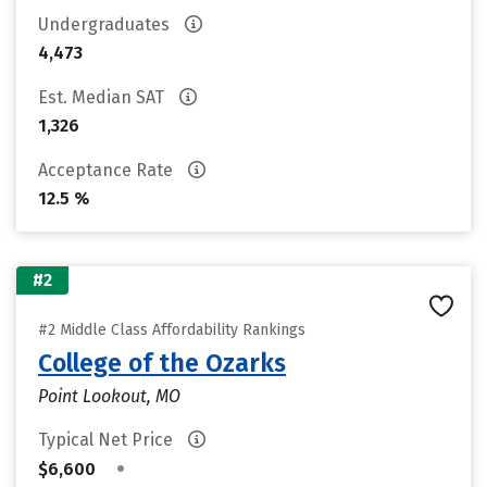
Undergraduates
4,473
Est. Median SAT
1,326
Acceptance Rate
12.5 %
#2
#2 Middle Class Affordability Rankings
College of the Ozarks
Point Lookout, MO
Typical Net Price
•
$6,600