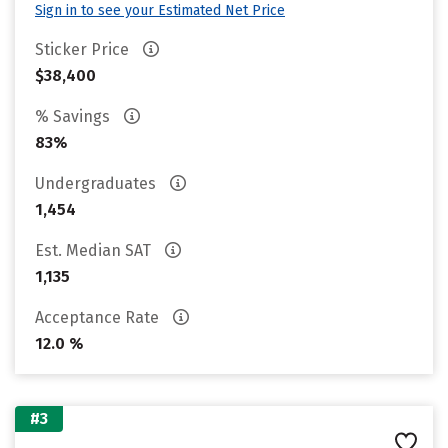
Sign in to see your Estimated Net Price
Sticker Price
$38,400
% Savings
83%
Undergraduates
1,454
Est. Median SAT
1,135
Acceptance Rate
12.0 %
#3