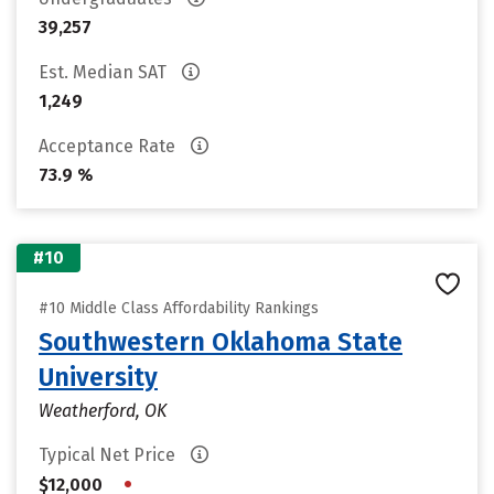
39,257
Est. Median SAT
1,249
Acceptance Rate
73.9 %
#10
#10 Middle Class Affordability Rankings
Southwestern Oklahoma State
University
Weatherford, OK
Typical Net Price
•
$12,000