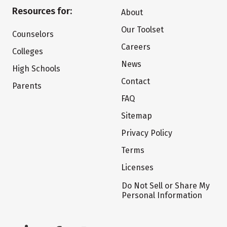
Resources for:
About
Our Toolset
Counselors
Careers
Colleges
News
High Schools
Contact
Parents
FAQ
Sitemap
Privacy Policy
Terms
Licenses
Do Not Sell or Share My
Personal Information