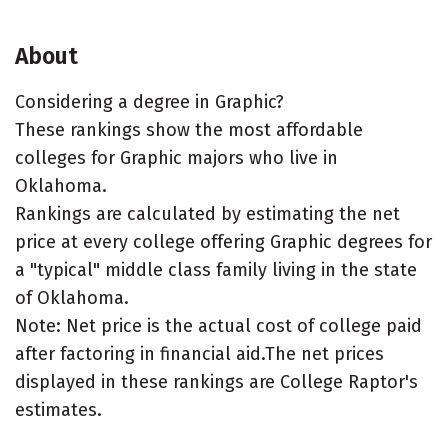
About
Considering a degree in Graphic?
These rankings show the most affordable
colleges for Graphic majors who live in
Oklahoma.
Rankings are calculated by estimating the net
price at every college offering Graphic degrees for
a "typical" middle class family living in the state
of Oklahoma.
Note: Net price is the actual cost of college paid
after factoring in financial aid.The net prices
displayed in these rankings are College Raptor's
estimates.