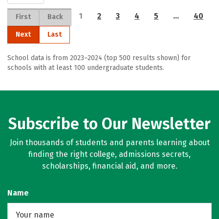
1
2
3
4
5
…
40
First
Back
Next
Last
School data is from 2023–2024 (top 500 results shown) for
schools with at least 100 undergraduate students.
Subscribe to Our Newsletter
Join thousands of students and parents learning about
finding the right college, admissions secrets,
scholarships, financial aid, and more.
Name