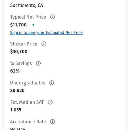
Sacramento, CA
Typical Net Price
•
$11,700
Sign in to see your Estimated Net Price
Sticker Price
$30,700
% Savings
62%
Undergraduates
28,820
Est. Median SAT
1,035
Acceptance Rate
94.0 %