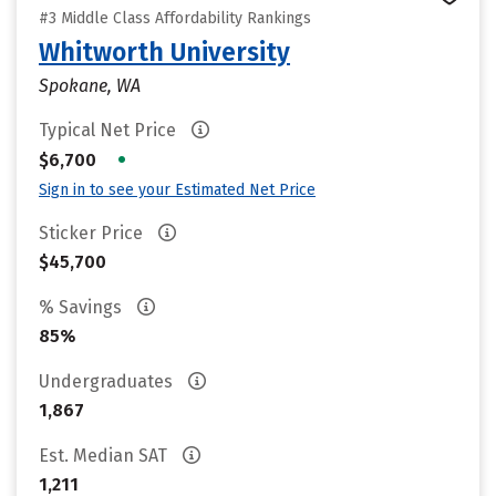
#3 Middle Class Affordability Rankings
Whitworth University
Spokane, WA
Typical Net Price
•
$6,700
Sign in to see your Estimated Net Price
Sticker Price
$45,700
% Savings
85%
Undergraduates
1,867
Est. Median SAT
1,211