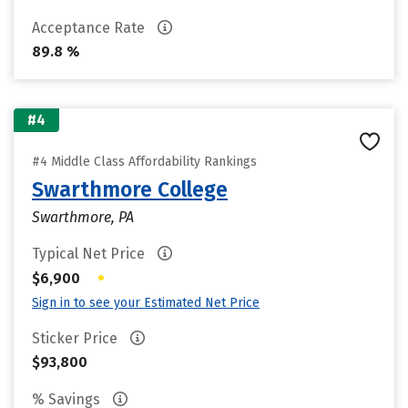
Acceptance Rate
89.8 %
#4
#4 Middle Class Affordability Rankings
Swarthmore College
Swarthmore, PA
Typical Net Price
•
$6,900
Sign in to see your Estimated Net Price
Sticker Price
$93,800
% Savings