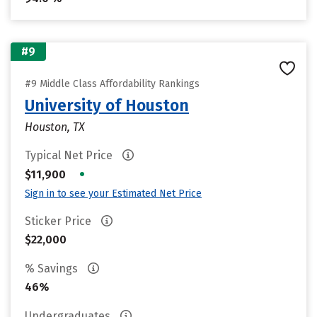
#9
#9 Middle Class Affordability Rankings
University of Houston
Houston, TX
Typical Net Price
•
$11,900
Sign in to see your Estimated Net Price
Sticker Price
$22,000
% Savings
46%
Undergraduates