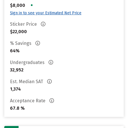
•
$8,000
Sign in to see your Estimated Net Price
Sticker Price
$22,000
% Savings
64%
Undergraduates
32,952
Est. Median SAT
1,374
Acceptance Rate
67.8 %