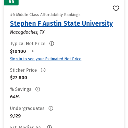
#6
#6 Middle Class Affordability Rankings
Stephen F Austin State University
Nacogdoches, TX
Typical Net Price
•
$10,100
Sign in to see your Estimated Net Price
Sticker Price
$27,800
% Savings
64%
Undergraduates
9,129
Est. Median SAT