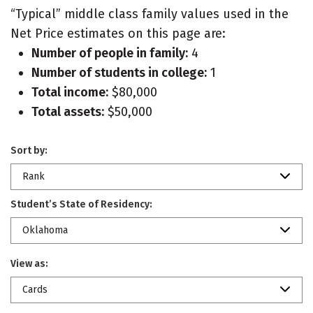
“Typical” middle class family values used in the
Net Price estimates on this page are:
Number of people in family:
4
Number of students in college:
1
Total income:
$80,000
Total assets:
$50,000
Sort by:
Rank
Student’s State of Residency:
Oklahoma
View as:
Cards