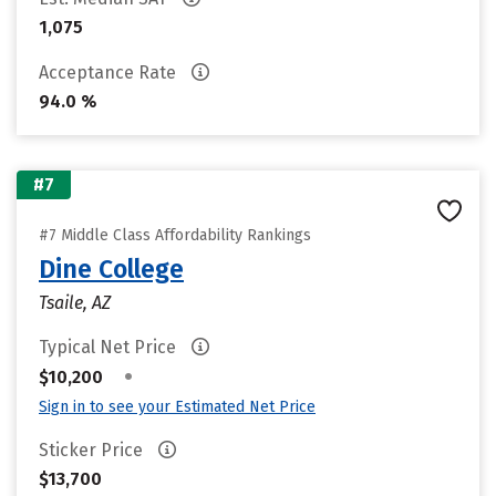
1,075
Acceptance Rate
94.0 %
#7
#7 Middle Class Affordability Rankings
Dine College
Tsaile, AZ
Typical Net Price
•
$10,200
Sign in to see your Estimated Net Price
Sticker Price
$13,700