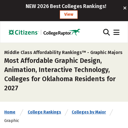
NEW 2026 Best Colleges Rankings!
View
Middle Class Affordability Rankings™ -
Graphic Majors
Most Affordable Graphic Design,
Animation, Interactive Technology,
Colleges for Oklahoma Residents for
2027
Home
College Rankings
Colleges by Major
Graphic