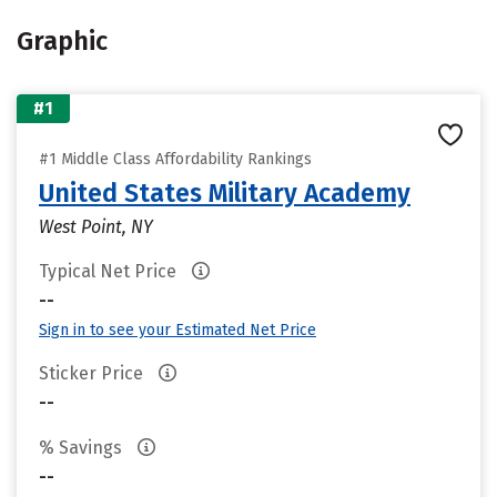
Graphic
#1
#1 Middle Class Affordability Rankings
United States Military Academy
West Point, NY
Typical Net Price
--
Sign in to see your Estimated Net Price
Sticker Price
--
% Savings
--