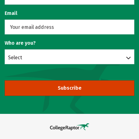
Email
Who are you?
Select
Subscribe