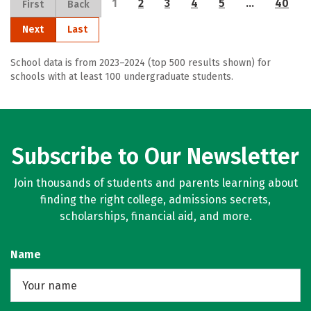
1
2
3
4
5
…
40
First
Back
Next
Last
School data is from 2023–2024 (top 500 results shown) for
schools with at least 100 undergraduate students.
Subscribe to Our Newsletter
Join thousands of students and parents learning about
finding the right college, admissions secrets,
scholarships, financial aid, and more.
Name