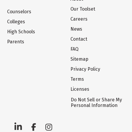
Our Toolset
Counselors
Careers
Colleges
News
High Schools
Contact
Parents
FAQ
Sitemap
Privacy Policy
Terms
Licenses
Do Not Sell or Share My
Personal Information