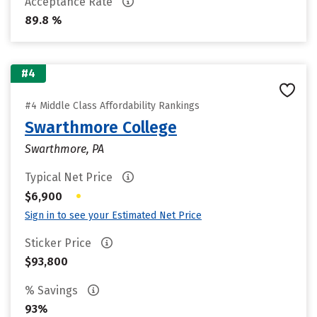
Acceptance Rate
89.8 %
#4
#4 Middle Class Affordability Rankings
Swarthmore College
Swarthmore, PA
Typical Net Price
•
$6,900
Sign in to see your Estimated Net Price
Sticker Price
$93,800
% Savings
93%