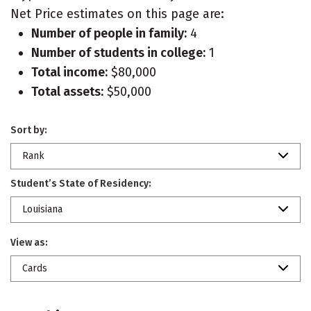
Net Price estimates on this page are:
Number of people in family:
4
Number of students in college:
1
Total income:
$80,000
Total assets:
$50,000
Sort by:
Rank
Student’s State of Residency:
Louisiana
View as:
Cards