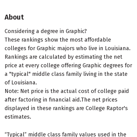
About
Considering a degree in Graphic?
These rankings show the most affordable
colleges for Graphic majors who live in Louisiana.
Rankings are calculated by estimating the net
price at every college offering Graphic degrees for
a "typical" middle class family living in the state
of Louisiana.
Note: Net price is the actual cost of college paid
after factoring in financial aid.The net prices
displayed in these rankings are College Raptor's
estimates.
“Typical” middle class family values used in the