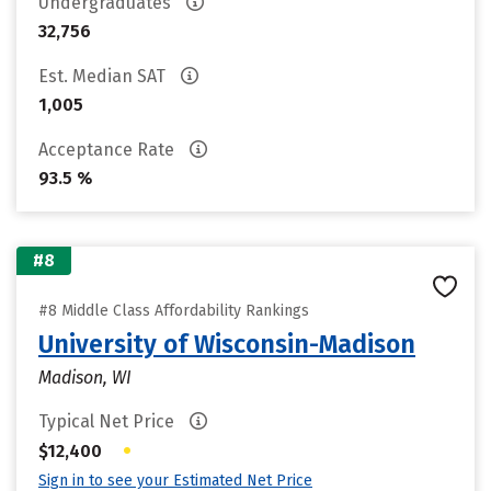
Undergraduates
32,756
Est. Median SAT
1,005
Acceptance Rate
93.5 %
#8
#8 Middle Class Affordability Rankings
University of Wisconsin-Madison
Madison, WI
Typical Net Price
•
$12,400
Sign in to see your Estimated Net Price