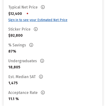
Typical Net Price
•
$12,400
Sign in to see your Estimated Net Price
Sticker Price
$92,800
% Savings
87%
Undergraduates
18,805
Est. Median SAT
1,475
Acceptance Rate
11.1 %