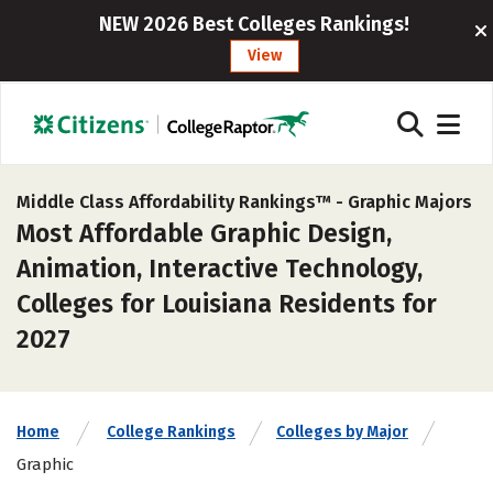
NEW 2026 Best Colleges Rankings!
View
Middle Class Affordability Rankings™ -
Graphic Majors
Most Affordable Graphic Design,
Animation, Interactive Technology,
Colleges for Louisiana Residents for
2027
Home
College Rankings
Colleges by Major
Graphic