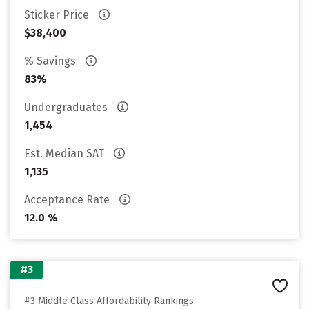
Sticker Price
$38,400
% Savings
83%
Undergraduates
1,454
Est. Median SAT
1,135
Acceptance Rate
12.0 %
#3
#3 Middle Class Affordability Rankings