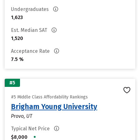
Undergraduates
1,623
Est. Median SAT
1,520
Acceptance Rate
7.5 %
#5
#5 Middle Class Affordability Rankings
Brigham Young University
Provo, UT
Typical Net Price
•
$8,000