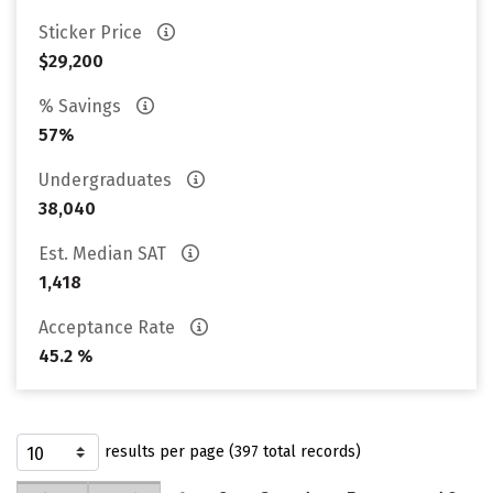
Sticker Price
$29,200
% Savings
57%
Undergraduates
38,040
Est. Median SAT
1,418
Acceptance Rate
45.2 %
results per page (397 total records)