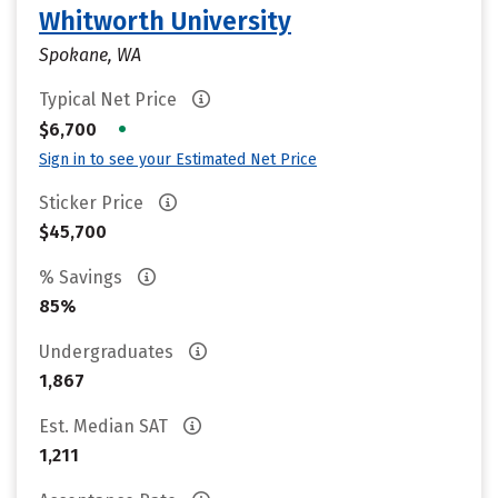
Whitworth University
Spokane, WA
Typical Net Price
•
$6,700
Sign in to see your Estimated Net Price
Sticker Price
$45,700
% Savings
85%
Undergraduates
1,867
Est. Median SAT
1,211