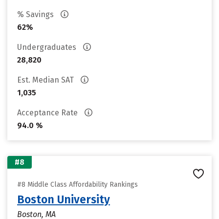
% Savings
62%
Undergraduates
28,820
Est. Median SAT
1,035
Acceptance Rate
94.0 %
#8
#8 Middle Class Affordability Rankings
Boston University
Boston, MA