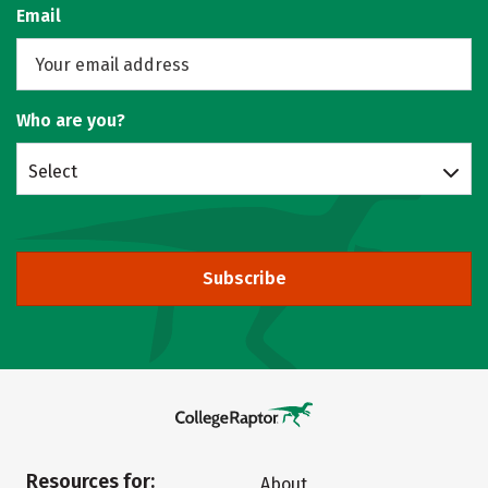
Email
Who are you?
Select
Subscribe
Resources for:
About