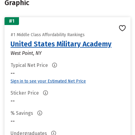
Graphic
#1
#1 Middle Class Affordability Rankings
United States Military Academy
West Point, NY
Typical Net Price
--
Sign in to see your Estimated Net Price
Sticker Price
--
% Savings
--
Undergraduates