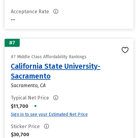
Acceptance Rate
--
#7
#7 Middle Class Affordability Rankings
California State University-
Sacramento
Sacramento, CA
Typical Net Price
•
$11,700
Sign in to see your Estimated Net Price
Sticker Price
$30,700