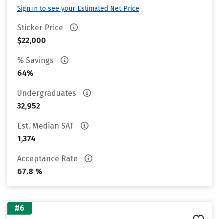
Sign in to see your Estimated Net Price
Sticker Price
$22,000
% Savings
64%
Undergraduates
32,952
Est. Median SAT
1,374
Acceptance Rate
67.8 %
#6