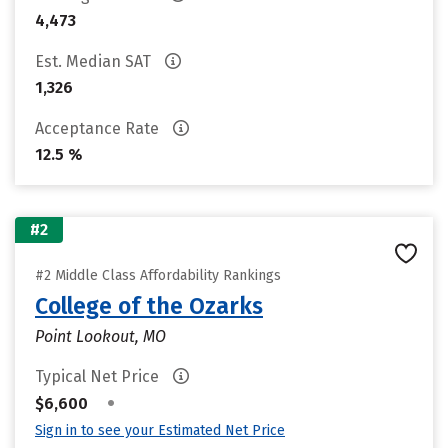
4,473
Est. Median SAT
1,326
Acceptance Rate
12.5 %
#2
#2 Middle Class Affordability Rankings
College of the Ozarks
Point Lookout, MO
Typical Net Price
•
$6,600
Sign in to see your Estimated Net Price