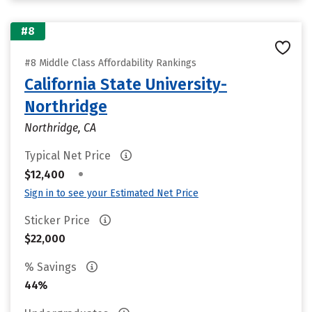
#8
#8 Middle Class Affordability Rankings
California State University-
Northridge
Northridge, CA
Typical Net Price
•
$12,400
Sign in to see your Estimated Net Price
Sticker Price
$22,000
% Savings
44%