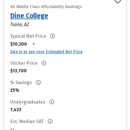
#6 Middle Class Affordability Rankings
Dine College
Tsaile, AZ
Typical Net Price
•
$10,200
Sign in to see your Estimated Net Price
Sticker Price
$13,700
% Savings
25%
Undergraduates
1,423
Est. Median SAT
--