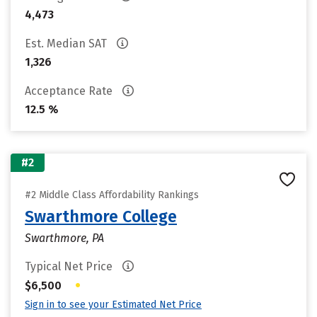
4,473
Est. Median SAT
1,326
Acceptance Rate
12.5 %
#2
#2 Middle Class Affordability Rankings
Swarthmore College
Swarthmore, PA
Typical Net Price
•
$6,500
Sign in to see your Estimated Net Price