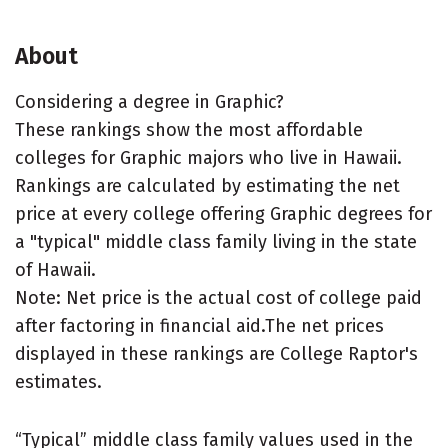
About
Considering a degree in Graphic?
These rankings show the most affordable
colleges for Graphic majors who live in Hawaii.
Rankings are calculated by estimating the net
price at every college offering Graphic degrees for
a "typical" middle class family living in the state
of Hawaii.
Note: Net price is the actual cost of college paid
after factoring in financial aid.The net prices
displayed in these rankings are College Raptor's
estimates.
“Typical” middle class family values used in the