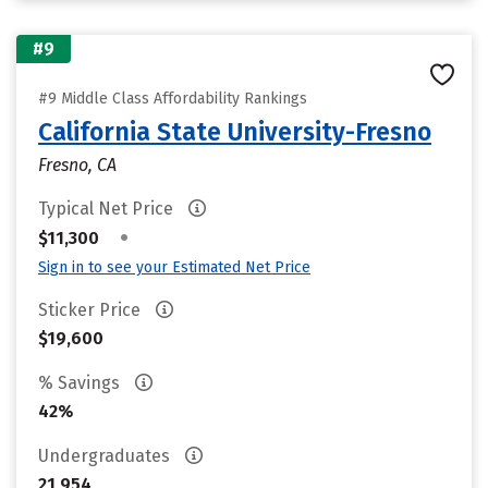
#9
#9 Middle Class Affordability Rankings
California State University-Fresno
Fresno, CA
Typical Net Price
•
$11,300
Sign in to see your Estimated Net Price
Sticker Price
$19,600
% Savings
42%
Undergraduates
21,954