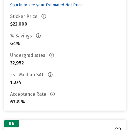
Sign in to see your Estimated Net Price
Sticker Price
$22,000
% Savings
64%
Undergraduates
32,952
Est. Median SAT
1,374
Acceptance Rate
67.8 %
#6