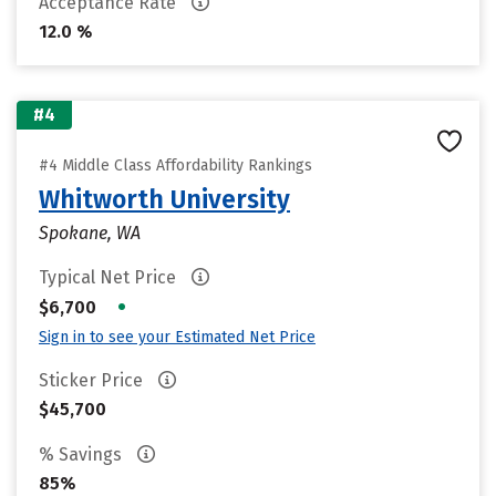
Acceptance Rate
12.0 %
#4
#4 Middle Class Affordability Rankings
Whitworth University
Spokane, WA
Typical Net Price
•
$6,700
Sign in to see your Estimated Net Price
Sticker Price
$45,700
% Savings
85%