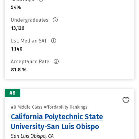
54%
Undergraduates
13,126
Est. Median SAT
1,140
Acceptance Rate
81.8 %
#8
#8 Middle Class Affordability Rankings
California Polytechnic State
University-San Luis Obispo
San Luis Obispo, CA