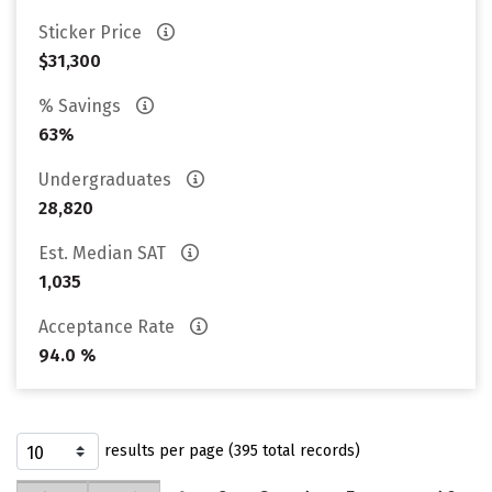
Sticker Price
$31,300
% Savings
63%
Undergraduates
28,820
Est. Median SAT
1,035
Acceptance Rate
94.0 %
results per page (395 total records)