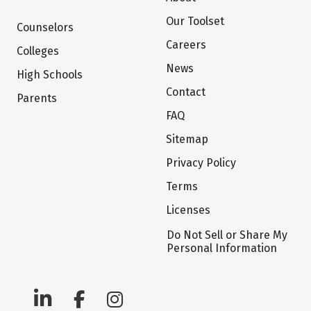
Our Toolset
Counselors
Careers
Colleges
News
High Schools
Contact
Parents
FAQ
Sitemap
Privacy Policy
Terms
Licenses
Do Not Sell or Share My
Personal Information