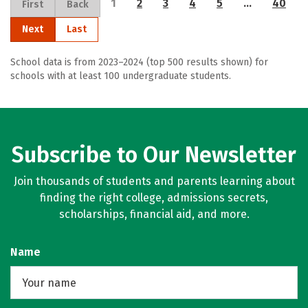
1
2
3
4
5
…
40
First
Back
Next
Last
School data is from 2023–2024 (top 500 results shown) for
schools with at least 100 undergraduate students.
Subscribe to Our Newsletter
Join thousands of students and parents learning about
finding the right college, admissions secrets,
scholarships, financial aid, and more.
Name