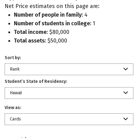
Net Price estimates on this page are:
Number of people in family:
4
Number of students in college:
1
Total income:
$80,000
Total assets:
$50,000
Sort by:
Rank
Student’s State of Residency:
Hawaii
View as:
Cards