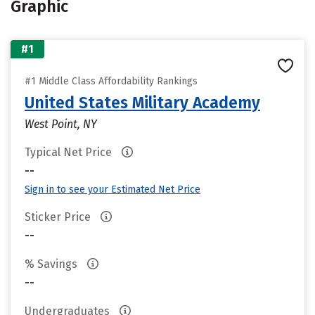
Graphic
#1
#1 Middle Class Affordability Rankings
United States Military Academy
West Point, NY
Typical Net Price
--
Sign in to see your Estimated Net Price
Sticker Price
--
% Savings
--
Undergraduates