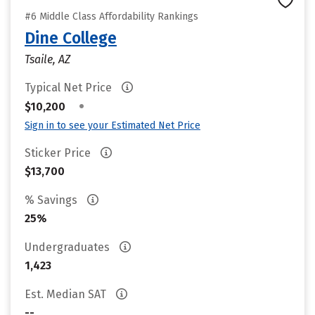
#6 Middle Class Affordability Rankings
Dine College
Tsaile, AZ
Typical Net Price
•
$10,200
Sign in to see your Estimated Net Price
Sticker Price
$13,700
% Savings
25%
Undergraduates
1,423
Est. Median SAT
--