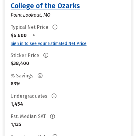
College of the Ozarks
Point Lookout, MO
Typical Net Price
•
$6,600
Sign in to see your Estimated Net Price
Sticker Price
$38,400
% Savings
83%
Undergraduates
1,454
Est. Median SAT
1,135