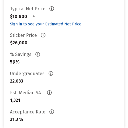
Typical Net Price
•
$10,800
Sign in to see your Estimated Net Price
Sticker Price
$26,000
% Savings
59%
Undergraduates
22,033
Est. Median SAT
1,321
Acceptance Rate
31.3 %