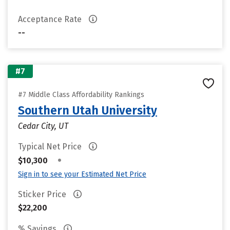
Acceptance Rate
--
#7
#7 Middle Class Affordability Rankings
Southern Utah University
Cedar City, UT
Typical Net Price
•
$10,300
Sign in to see your Estimated Net Price
Sticker Price
$22,200
% Savings