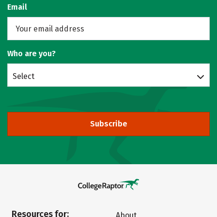
Email
Who are you?
Select
Subscribe
Resources for:
About