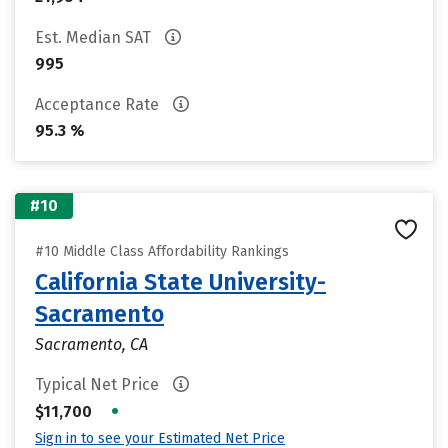
Est. Median SAT
995
Acceptance Rate
95.3 %
#10
#10 Middle Class Affordability Rankings
California State University-
Sacramento
Sacramento, CA
Typical Net Price
•
$11,700
Sign in to see your Estimated Net Price