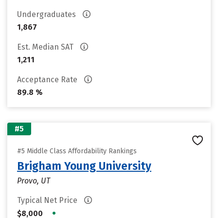
Undergraduates
1,867
Est. Median SAT
1,211
Acceptance Rate
89.8 %
#5
#5 Middle Class Affordability Rankings
Brigham Young University
Provo, UT
Typical Net Price
•
$8,000