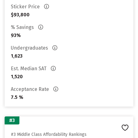
Sticker Price
$93,800
% Savings
93%
Undergraduates
1,623
Est. Median SAT
1,520
Acceptance Rate
7.5 %
#3
#3 Middle Class Affordability Rankings