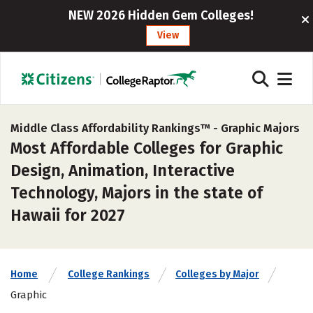
NEW 2026 Hidden Gem Colleges!
View
Middle Class Affordability Rankings™ -
Graphic Majors
Most Affordable Colleges for Graphic
Design, Animation, Interactive
Technology, Majors in the state of
Hawaii for 2027
Home
College Rankings
Colleges by Major
Graphic