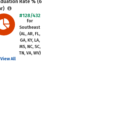
aduation Rate % (6
ar)
#128/432
for
Southeast
(AL, AR, FL,
GA, KY, LA,
MS, NC, SC,
TN, VA, WV)
View All