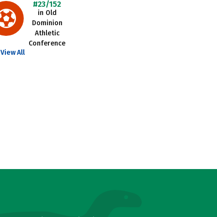
#23/152
in Old
Dominion
Athletic
Conference
View All