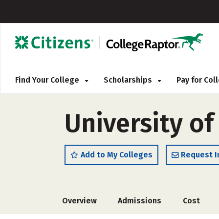
Find Your College
Scholarships
Pay for Co
University o
Add to My Colleges
Request I
Overview
Admissions
Cost