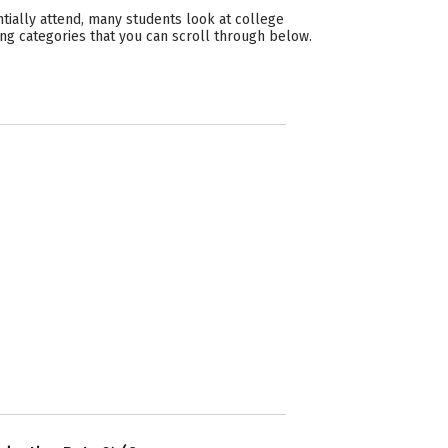
tially attend, many students look at college
ing categories that you can scroll through below.