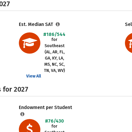
2027
Est. Median SAT
Sel
#186/544
for
Southeast
(AL, AR, FL,
GA, KY, LA,
MS, NC, SC,
TN, VA, WV)
View All
 for 2027
Endowment per Student
#76/430
for