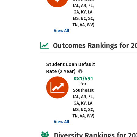
(AL, AR, FL,
GA, KY, LA,
MS, NC, SC,
TN, VA, WV)
View All
Outcomes Rankings for 2
Student Loan Default
Rate (2 Year)
#81/491
for
Southeast
(AL, AR, FL,
GA, KY, LA,
MS, NC, SC,
TN, VA, WV)
View All
Diversity Rankings for 20