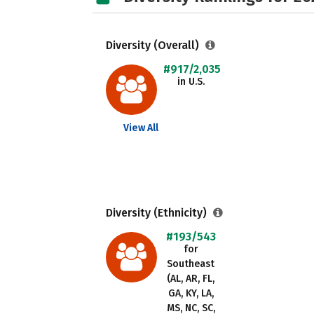
Diversity (Overall)
#917/2,035
in U.S.
View All
Diversity (Ethnicity)
#193/543
for
Southeast
(AL, AR, FL,
GA, KY, LA,
MS, NC, SC,