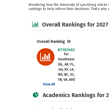
Wondering how the University of Lynchburg stacks u
rankings to help inform their decisions. That’s why
Overall Rankings for 2027
Overall Ranking
#119/402
for
Southeast
(AL, AR, FL,
GA, KY, LA,
MS, NC, SC,
TN, VA, WV)
View All
Academics Rankings for 