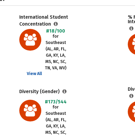
International Student
% F
Int
Concentration
#18/100
for
Southeast
(AL, AR, FL,
GA, KY, LA,
MS, NC, SC,
TN, VA, WV)
View All
Div
Diversity (Gender)
#173/544
for
Southeast
(AL, AR, FL,
GA, KY, LA,
MS, NC, SC,