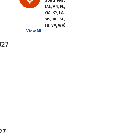
Southeast
(AL, AR, FL,
GA, KY, LA,
MS, NC, SC,
TN, VA, WV)
View All
027
27