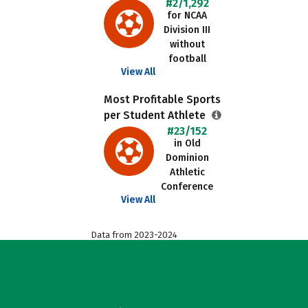
#2/1,292
for NCAA
Division III
without
football
View All
Most Profitable Sports
per Student Athlete
#23/152
in Old
Dominion
Athletic
Conference
View All
Data from 2023-2024