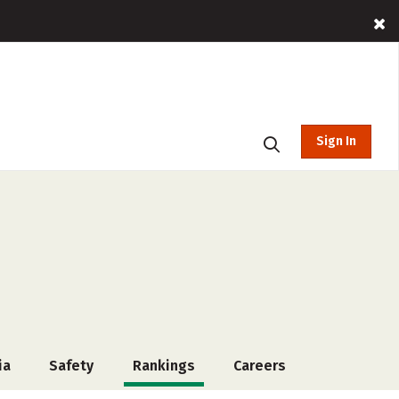
Sign In
ia
Safety
Rankings
Careers