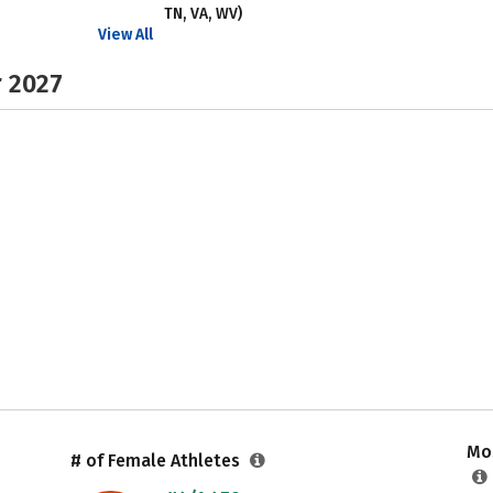
TN, VA, WV)
View All
r 2027
Mos
# of Female Athletes