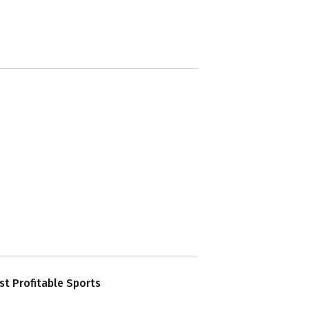
t Profitable Sports