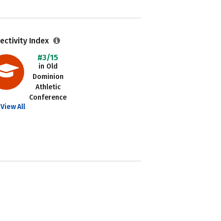
ectivity Index
#3/15
in Old
Dominion
Athletic
Conference
View All