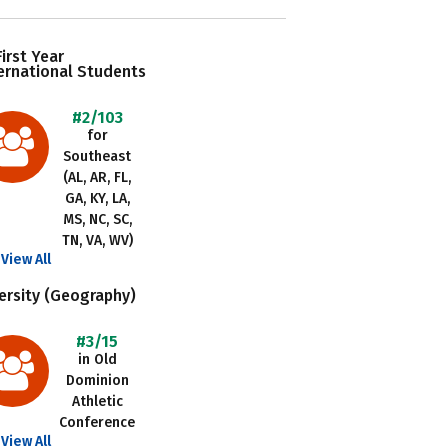
irst Year
ernational Students
#2/103
for
Southeast
(AL, AR, FL,
GA, KY, LA,
MS, NC, SC,
TN, VA, WV)
View All
ersity (Geography)
#3/15
in Old
Dominion
Athletic
Conference
View All