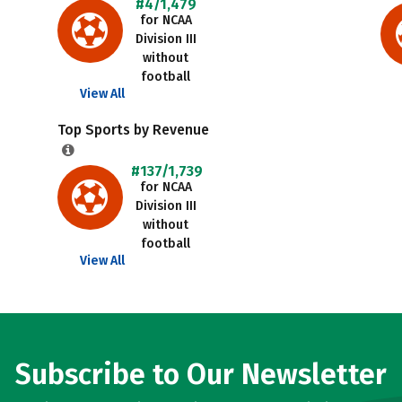
#4/1,479
for NCAA
Division III
without
football
View All
Top Sports by Revenue
#137/1,739
for NCAA
Division III
without
football
View All
Subscribe to Our Newsletter