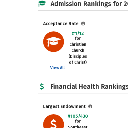
Admission Rankings for 
Acceptance Rate
#1/12
for
Christian
Church
(Disciples
of Christ)
View All
Financial Health Rankings
Largest Endowment
#105/430
for
Southeast