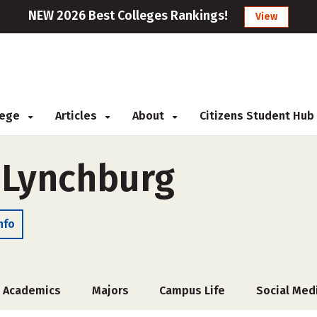
NEW 2026 Best Colleges Rankings!
View
llege
Articles
About
Citizens Student Hub
f Lynchburg
nfo
Academics
Majors
Campus Life
Social Med