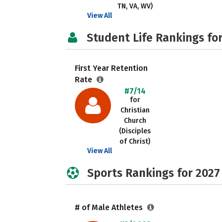
TN, VA, WV)
View All
Student Life Rankings fo
First Year Retention
Rate
#7/14
for
Christian
Church
(Disciples
of Christ)
View All
Sports Rankings for 2027
# of Male Athletes