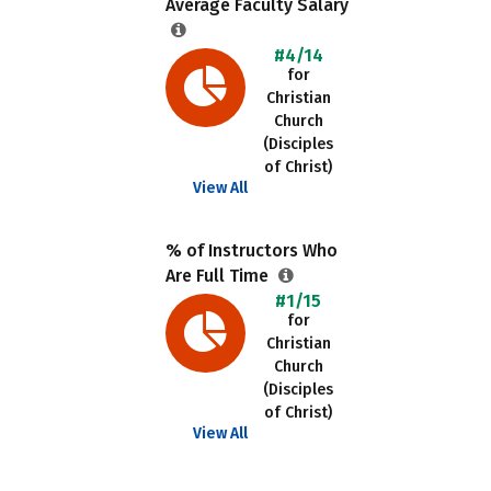
Average Faculty Salary
#4/14
for
Christian
Church
(Disciples
of Christ)
View All
% of Instructors Who
Are Full Time
#1/15
for
Christian
Church
(Disciples
of Christ)
View All