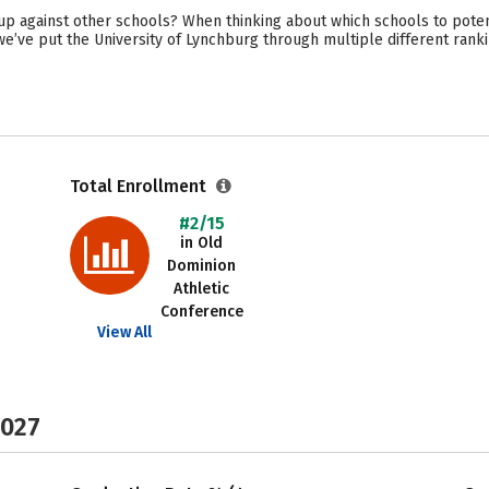
p against other schools? When thinking about which schools to poten
 we’ve put the University of Lynchburg through multiple different rank
Total Enrollment
#2/15
in Old
Dominion
Athletic
Conference
View All
2027