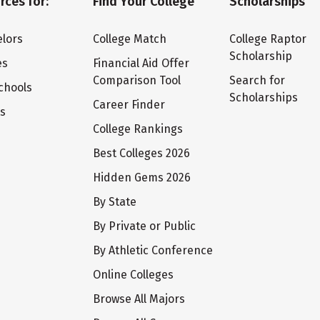
rces for:
Find Your College
Scholarships
lors
College Match
College Raptor
Scholarship
es
Financial Aid Offer
Comparison Tool
Search for
chools
Scholarships
Career Finder
ts
College Rankings
Best Colleges 2026
Hidden Gems 2026
By State
By Private or Public
By Athletic Conference
Online Colleges
Browse All Majors