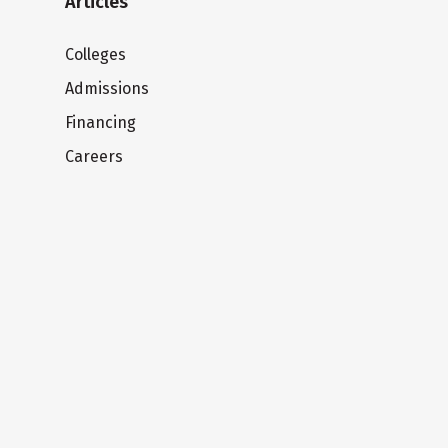
Articles
Colleges
Admissions
Financing
Careers