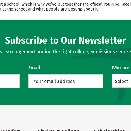
ut a school, which is why we’ve put together the official YouTube, Face
 at the school and what people are posting about it!
Subscribe to Our Newsletter
learning about finding the right college, admissions secrets
Email
Who are
Select