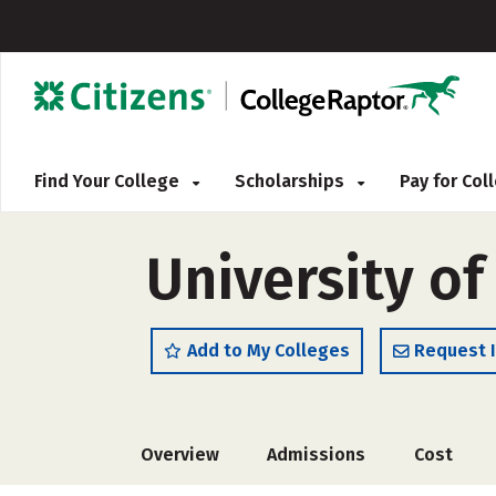
Find Your College
Scholarships
Pay for Co
University o
Add to My Colleges
Request 
Overview
Admissions
Cost