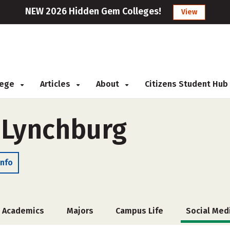
NEW 2026 Hidden Gem Colleges!
View
llege
Articles
About
Citizens Student Hub
f Lynchburg
Info
Academics
Majors
Campus Life
Social Med