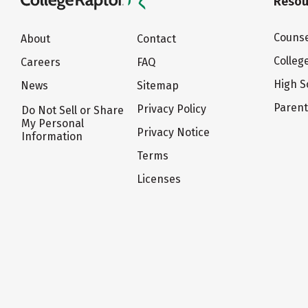
Resou
Counse
About
Contact
Colleg
Careers
FAQ
High S
News
Sitemap
Paren
Privacy Policy
Do Not Sell or Share
My Personal
Privacy Notice
Information
Terms
Licenses