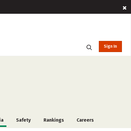
Sign In
ia
Safety
Rankings
Careers