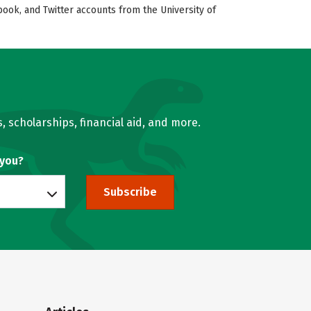
book, and Twitter accounts from the University of
, scholarships, financial aid, and more.
 you?
Subscribe