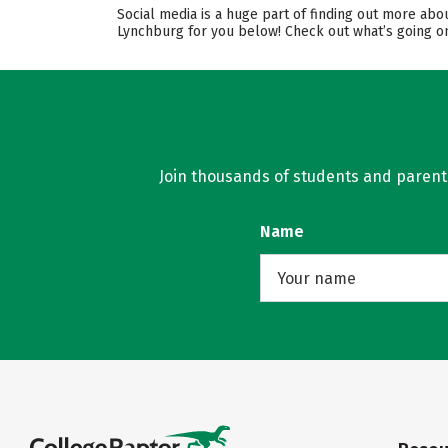
Social media is a huge part of finding out more abo
Lynchburg for you below! Check out what’s going on
Join thousands of students and parents 
Name