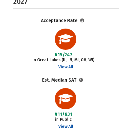
2027
Acceptance Rate
#15/247
in Great Lakes (IL, IN, MI, OH, WI)
View All
Est. Median SAT
#11/831
in Public
View All