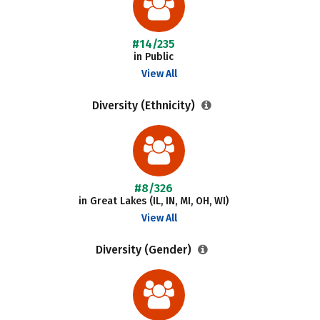
#14/235
in Public
View All
Diversity (Ethnicity)
#8/326
in Great Lakes (IL, IN, MI, OH, WI)
View All
Diversity (Gender)