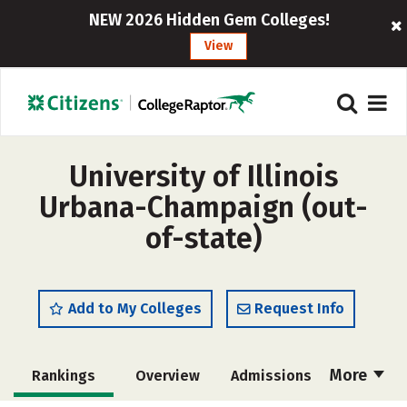
NEW 2026 Hidden Gem Colleges!
View
University of Illinois
Urbana-Champaign (out-
of-state)
Add to My Colleges
Request Info
More
Rankings
Overview
Admissions