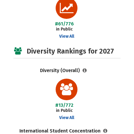
#61/776
in Public
View All
Diversity Rankings for 2027
Diversity (Overall)
#13/772
in Public
View All
International Student Concentration