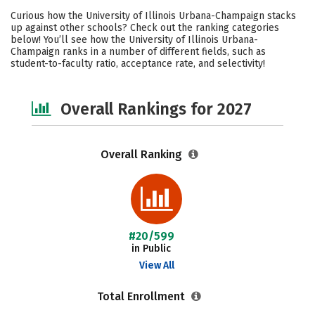
Cost
Scholarships
Curious how the University of Illinois Urbana-Champaign stacks
up against other schools? Check out the ranking categories
Academics
Majors
Campus Life
below! You’ll see how the University of Illinois Urbana-
Champaign ranks in a number of different fields, such as
student-to-faculty ratio, acceptance rate, and selectivity!
Social Media
Safety
Careers
Overall Rankings for 2027
Overall Ranking
#20/599
in Public
View All
Total Enrollment