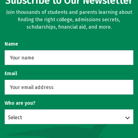
Subscribe to Our Newsletter
Join thousands of students and parents learning about
finding the right college, admissions secrets,
scholarships, financial aid, and more.
Name
Email
Who are you?
Select