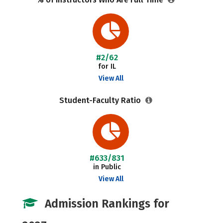
#2/62
for IL
View All
Student-Faculty Ratio
#633/831
in Public
View All
Admission Rankings for