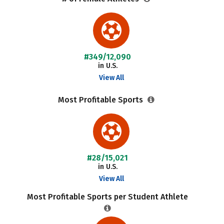
#349/12,090
in U.S.
View All
Most Profitable Sports
#28/15,021
in U.S.
View All
Most Profitable Sports per Student Athlete