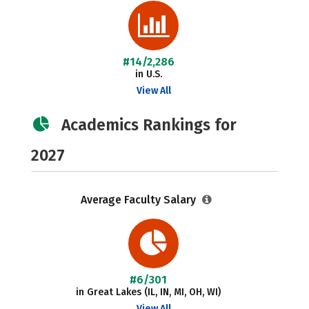
#14/2,286
in U.S.
View All
Academics Rankings for
2027
Average Faculty Salary
#6/301
in Great Lakes (IL, IN, MI, OH, WI)
View All