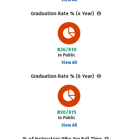
Graduation Rate % (4 Year)
#26/610
in Public
View All
Graduation Rate % (6 Year)
#30/615
in Public
View All
% of Instructors Who Are Full Time