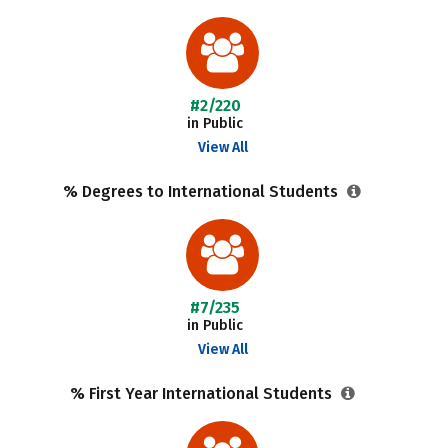
#2/220
in Public
View All
% Degrees to International Students
#7/235
in Public
View All
% First Year International Students