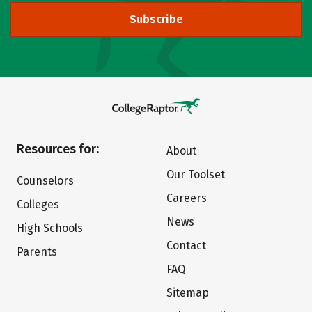
Subscribe
Resources for:
About
Our Toolset
Counselors
Careers
Colleges
News
High Schools
Contact
Parents
FAQ
Sitemap