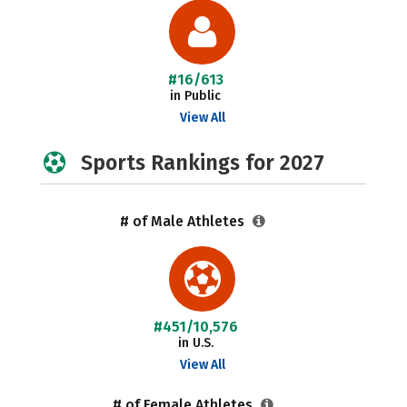
#16/613
in Public
View All
Sports Rankings for 2027
# of Male Athletes
#451/10,576
in U.S.
View All
# of Female Athletes