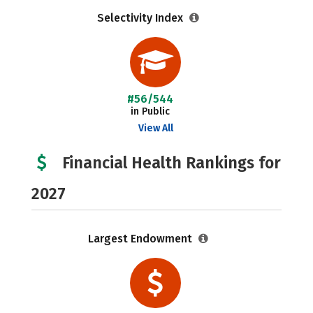
Selectivity Index
#56/544
in Public
View All
Financial Health Rankings for
2027
Largest Endowment