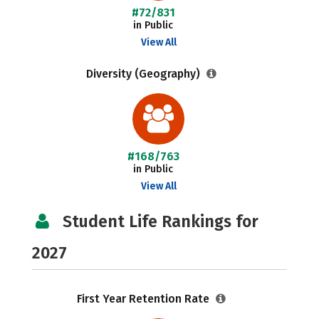
#72/831
in Public
View All
Diversity (Geography)
#168/763
in Public
View All
Student Life Rankings for
2027
First Year Retention Rate