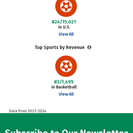
#24/15,021
in U.S.
View All
Top Sports by Revenue
#3/1,495
in Basketball
View All
Data from 2023-2024