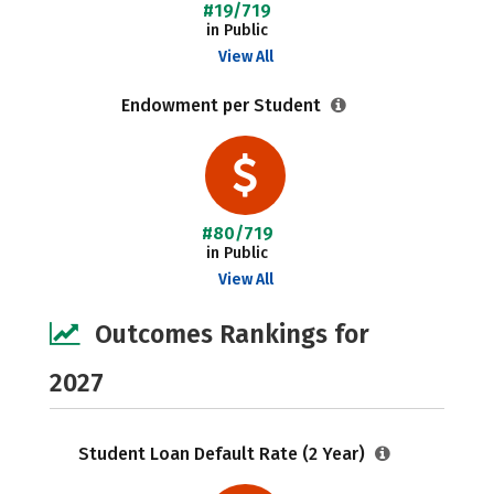
#19/719
in Public
View All
Endowment per Student
#80/719
in Public
View All
Outcomes Rankings for
2027
Student Loan Default Rate (2 Year)