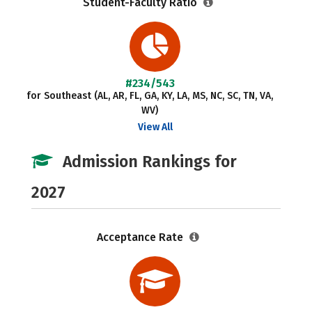
Student-Faculty Ratio
#234/543
for Southeast (AL, AR, FL, GA, KY, LA, MS, NC, SC, TN, VA,
WV)
View All
Admission Rankings for
2027
Acceptance Rate