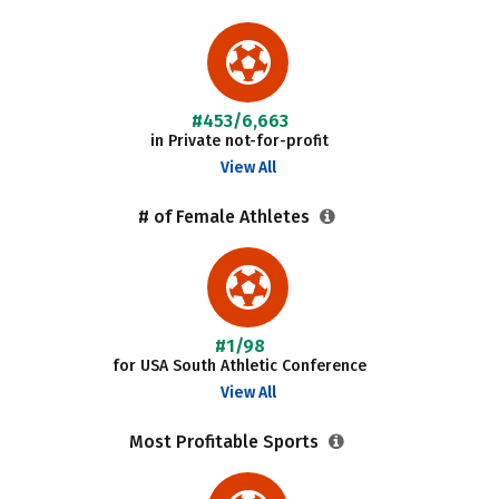
#453/6,663
in Private not-for-profit
View All
# of Female Athletes
#1/98
for USA South Athletic Conference
View All
Most Profitable Sports