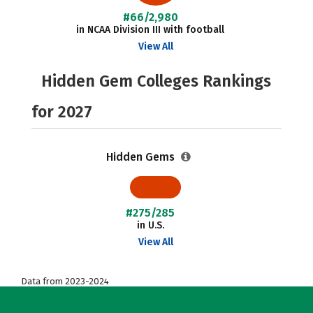
#66/2,980
in NCAA Division III with football
View All
Hidden Gem Colleges Rankings
for 2027
Hidden Gems
#275/285
in U.S.
View All
Data from 2023-2024