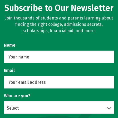
Subscribe to Our Newsletter
Join thousands of students and parents learning about
finding the right college, admissions secrets,
scholarships, financial aid, and more.
Name
Email
Who are you?
Select