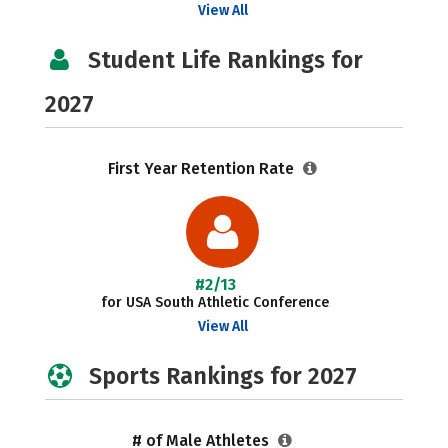
View All
Student Life Rankings for
2027
First Year Retention Rate
#2/13
for USA South Athletic Conference
View All
Sports Rankings for 2027
# of Male Athletes