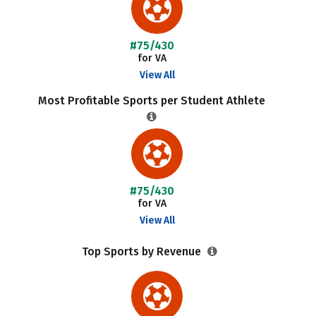
#75/430
for VA
View All
Most Profitable Sports per Student Athlete
#75/430
for VA
View All
Top Sports by Revenue