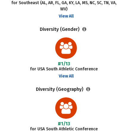
for Southeast (AL, AR, FL, GA, KY, LA, MS, NC, SC, TN, VA,
WV)
View All
Diversity (Gender)
#1/13
for USA South Athletic Conference
View All
Diversity (Geography)
#1/13
for USA South Athletic Conference