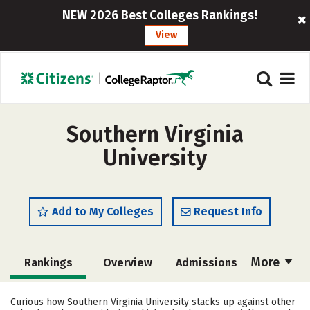
NEW 2026 Best Colleges Rankings!
View
Southern Virginia
University
Add to My Colleges
Request Info
More
Rankings
Overview
Admissions
Cost
Scholarships
Curious how Southern Virginia University stacks up against other