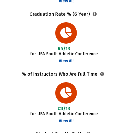
View All
Graduation Rate % (6 Year)
#5/13
for USA South Athletic Conference
View All
% of Instructors Who Are Full Time
#3/13
for USA South Athletic Conference
View All