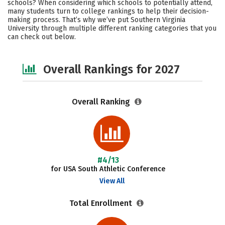
schools? When considering which schools to potentially attend,
Academics
Majors
Campus Life
many students turn to college rankings to help their decision-
making process. That’s why we’ve put Southern Virginia
University through multiple different ranking categories that you
Social Media
Safety
Careers
can check out below.
Overall Rankings for 2027
Overall Ranking
#4/13
for USA South Athletic Conference
View All
Total Enrollment