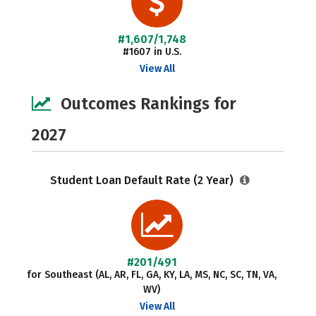
#1,607/1,748
#1607 in U.S.
View All
Outcomes Rankings for
2027
Student Loan Default Rate (2 Year)
#201/491
for Southeast (AL, AR, FL, GA, KY, LA, MS, NC, SC, TN, VA,
WV)
View All