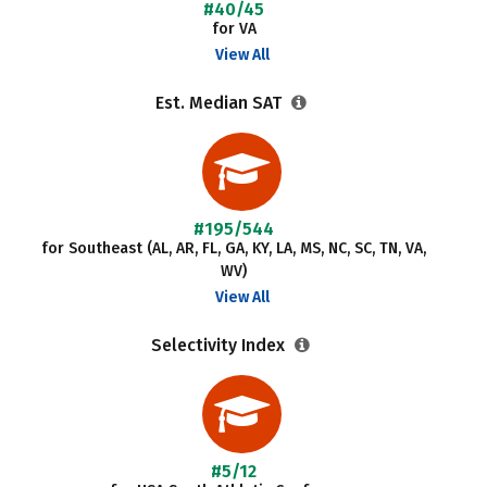
#40/45
for VA
View All
Est. Median SAT
#195/544
for Southeast (AL, AR, FL, GA, KY, LA, MS, NC, SC, TN, VA,
WV)
View All
Selectivity Index
#5/12