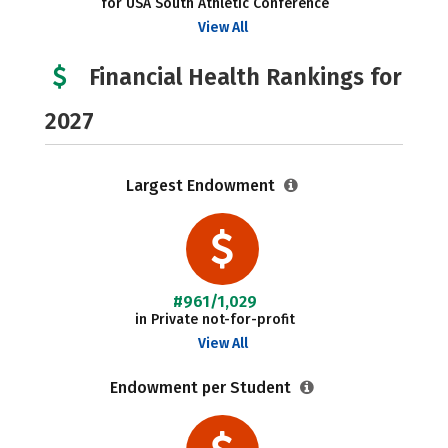
for USA South Athletic Conference
View All
Financial Health Rankings for
2027
Largest Endowment
#961/1,029
in Private not-for-profit
View All
Endowment per Student