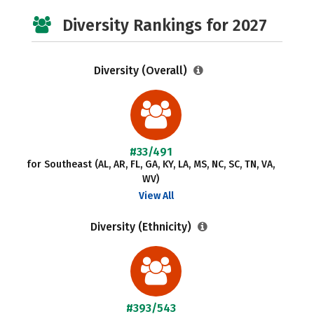
Diversity Rankings for 2027
Diversity (Overall)
#33/491
for Southeast (AL, AR, FL, GA, KY, LA, MS, NC, SC, TN, VA,
WV)
View All
Diversity (Ethnicity)
#393/543