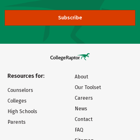
Subscribe
Resources for:
About
Our Toolset
Counselors
Careers
Colleges
News
High Schools
Contact
Parents
FAQ