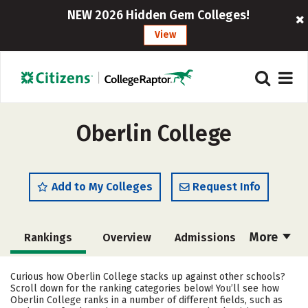
NEW 2026 Hidden Gem Colleges!
View
Oberlin College
Add to My Colleges
Request Info
More
Rankings
Overview
Admissions
Cost
Scholarships
Curious how Oberlin College stacks up against other schools?
Scroll down for the ranking categories below! You’ll see how
Academics
Majors
Campus Life
Oberlin College ranks in a number of different fields, such as