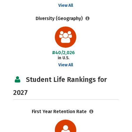
View All
Diversity (Geography)
#40/2,026
in U.S.
View All
Student Life Rankings for
2027
First Year Retention Rate