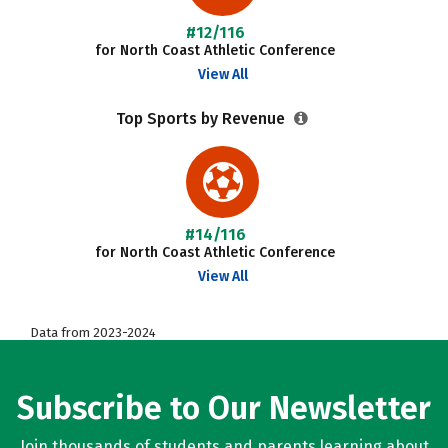
#12/116
for North Coast Athletic Conference
View All
Top Sports by Revenue
#14/116
for North Coast Athletic Conference
View All
Data from 2023-2024
Subscribe to Our Newsletter
Join thousands of students and parents learning about