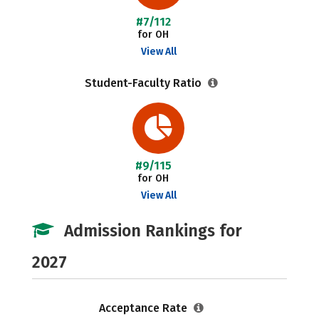
#7/112
for OH
View All
Student-Faculty Ratio
#9/115
for OH
View All
Admission Rankings for
2027
Acceptance Rate