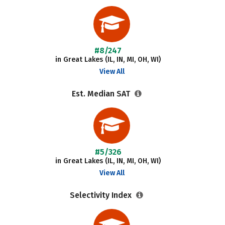
#8/247
in Great Lakes (IL, IN, MI, OH, WI)
View All
Est. Median SAT
#5/326
in Great Lakes (IL, IN, MI, OH, WI)
View All
Selectivity Index