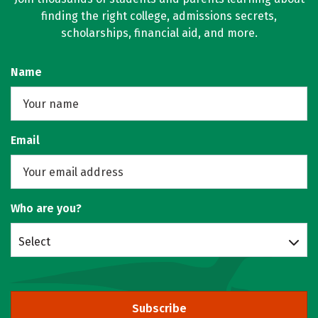
finding the right college, admissions secrets,
scholarships, financial aid, and more.
Name
Email
Who are you?
Select
Subscribe