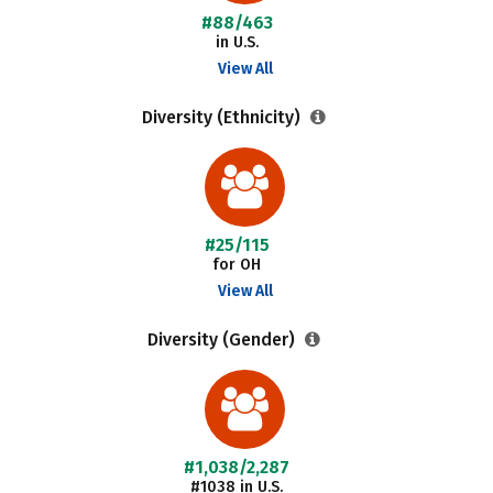
#88/463
in U.S.
View All
Diversity (Ethnicity)
#25/115
for OH
View All
Diversity (Gender)
#1,038/2,287
#1038 in U.S.