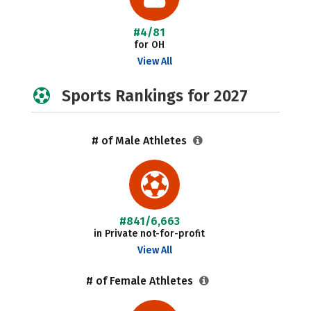
#4/81
for OH
View All
Sports Rankings for 2027
# of Male Athletes
#841/6,663
in Private not-for-profit
View All
# of Female Athletes