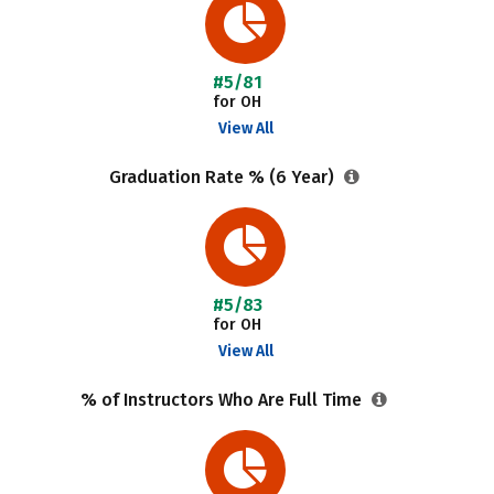
#5/81
for OH
View All
Graduation Rate % (6 Year)
#5/83
for OH
View All
% of Instructors Who Are Full Time