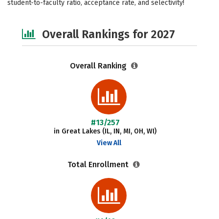
student-to-faculty ratio, acceptance rate, and selectivity!
Social Media
Safety
Careers
Overall Rankings for 2027
Overall Ranking
#13/257
in Great Lakes (IL, IN, MI, OH, WI)
View All
Total Enrollment