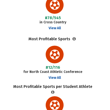
#78/545
in Cross Country
View All
Most Profitable Sports
#12/116
for North Coast Athletic Conference
View All
Most Profitable Sports per Student Athlete