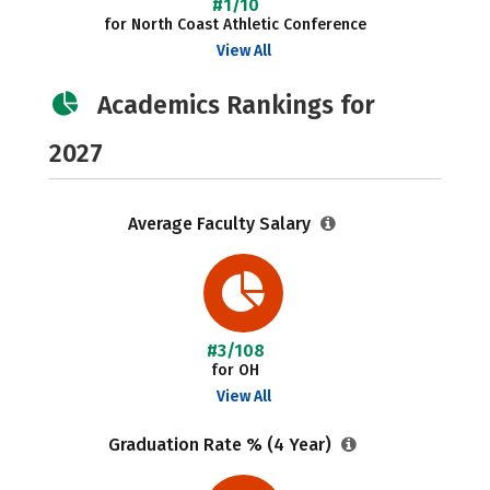
#1/10
for North Coast Athletic Conference
View All
Academics Rankings for
2027
Average Faculty Salary
#3/108
for OH
View All
Graduation Rate % (4 Year)