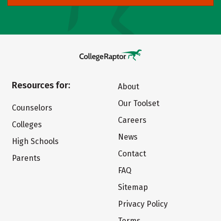
Resources for:
About
Our Toolset
Counselors
Careers
Colleges
News
High Schools
Contact
Parents
FAQ
Sitemap
Privacy Policy
Terms