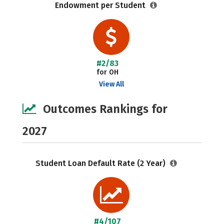
Endowment per Student
#2/83
for OH
View All
Outcomes Rankings for
2027
Student Loan Default Rate (2 Year)
#4/107