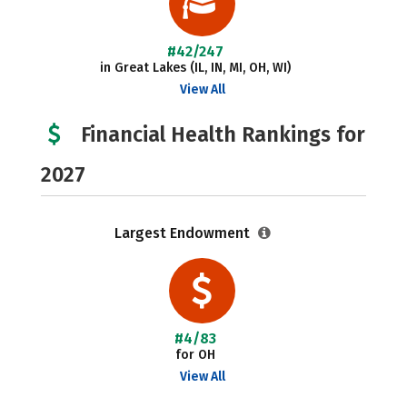
#42/247
in Great Lakes (IL, IN, MI, OH, WI)
View All
Financial Health Rankings for
2027
Largest Endowment
#4/83
for OH
View All