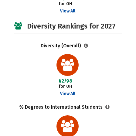
for OH
View All
Diversity Rankings for 2027
Diversity (Overall)
#2/98
for OH
View All
% Degrees to International Students