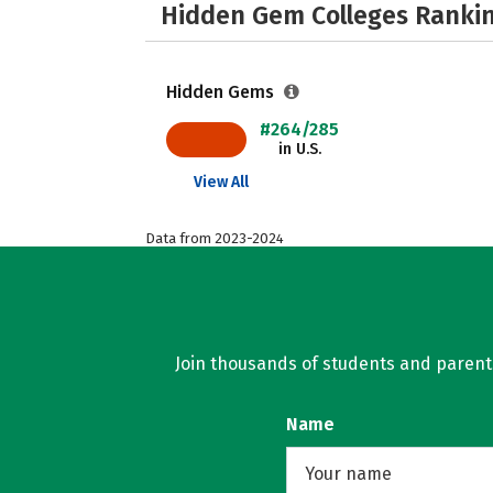
Hidden Gem Colleges Rankin
Hidden Gems
#264/285
in U.S.
View All
Data from 2023-2024
Join thousands of students and parents 
Name