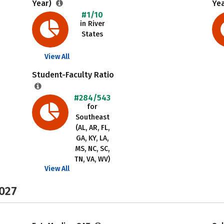
Year)
Ye
#1/10
in River
States
View All
Student-Faculty Ratio
#284/543
for
Southeast
(AL, AR, FL,
GA, KY, LA,
MS, NC, SC,
TN, VA, WV)
View All
2027