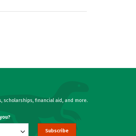
, scholarships, financial aid, and more.
 you?
Subscribe