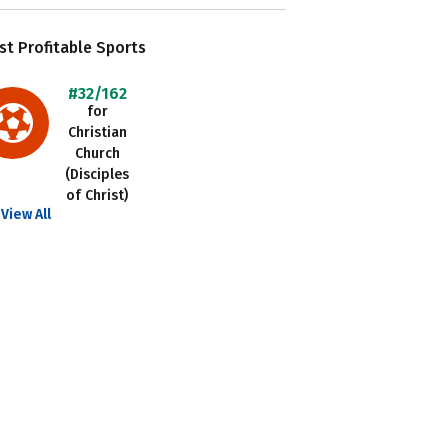
t Profitable Sports
#32/162
for
Christian
Church
(Disciples
of Christ)
View All