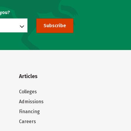
 you?
Subscribe
Articles
Colleges
Admissions
Financing
Careers