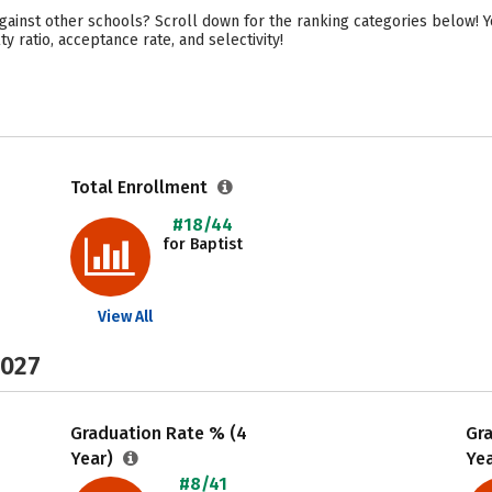
ainst other schools? Scroll down for the ranking categories below! Y
y ratio, acceptance rate, and selectivity!
Total Enrollment
#18/44
for Baptist
View All
2027
Graduation Rate % (4
Gr
Year)
Ye
#8/41