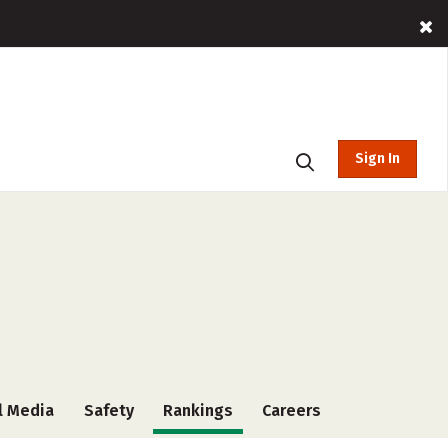
Sign In
l Media
Safety
Rankings
Careers