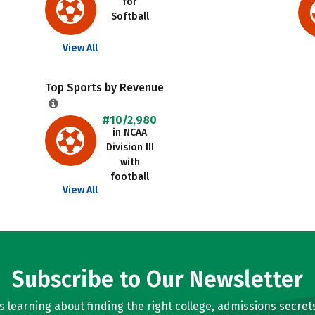
for
Softball
View All
Top Sports by Revenue
#10/2,980
in NCAA
Division III
with
football
View All
Subscribe to Our Newsletter
learning about finding the right college, admissions secrets