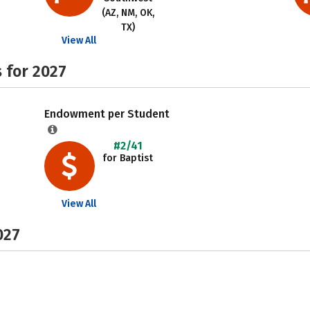
(AZ, NM, OK,
TX)
View All
 for 2027
Endowment per Student
#2/41
for Baptist
View All
027