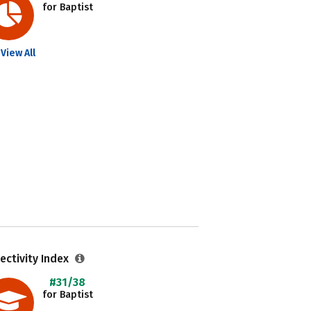
for Baptist
View All
ectivity Index
#31/38
for Baptist