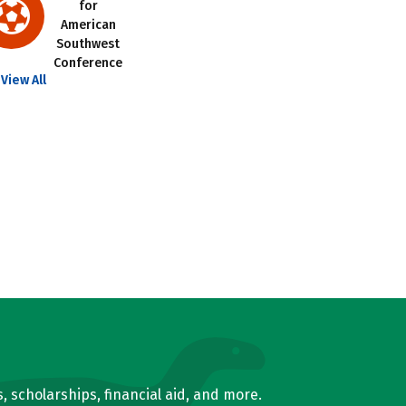
for
American
Southwest
Conference
View All
, scholarships, financial aid, and more.