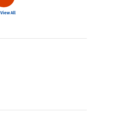
View All