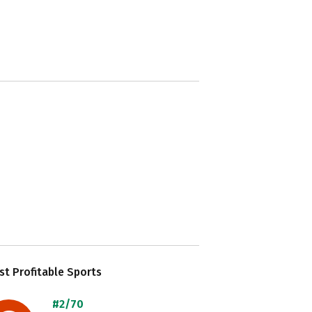
t Profitable Sports
#2/70