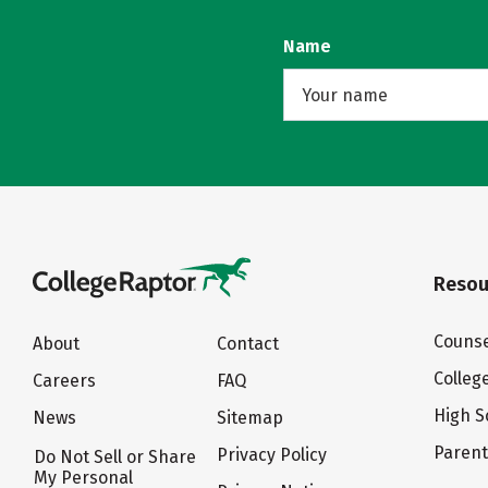
Name
Resou
Counse
About
Contact
Colleg
Careers
FAQ
High S
News
Sitemap
Paren
Privacy Policy
Do Not Sell or Share
My Personal