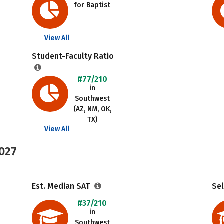
for Baptist
View All
Student-Faculty Ratio
#77/210
in
Southwest
(AZ, NM, OK,
TX)
View All
2027
Est. Median SAT
Sel
#37/210
in
Southwest