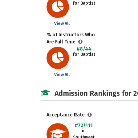
for Baptist
View All
% of Instructors Who
Are Full Time
#8/44
for Baptist
View All
Admission Rankings for 
Acceptance Rate
#72/111
in
Southwest