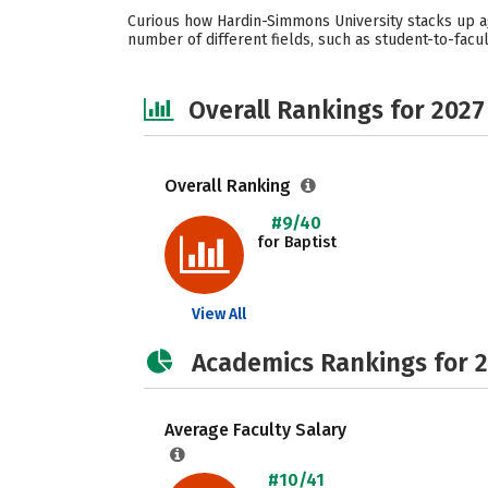
Curious how Hardin-Simmons University stacks up ag
number of different fields, such as student-to-facult
Overall Rankings for 2027
Overall Ranking
#9/40
for Baptist
View All
Academics Rankings for 
Average Faculty Salary
#10/41