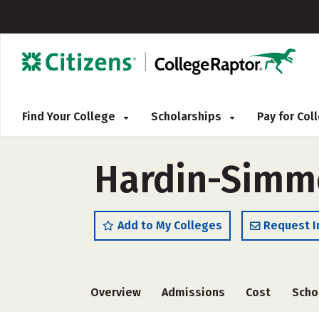
Find Your College
Scholarships
Pay for Co
Hardin-Simmo
Add to My Colleges
Request I
Overview
Admissions
Cost
Scho