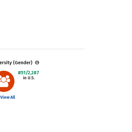
ersity (Gender)
#51/2,287
in U.S.
View All