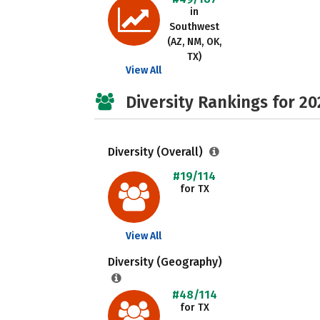
in
Southwest
(AZ, NM, OK,
TX)
View All
Diversity Rankings for 20
Diversity (Overall)
#19/114
for TX
View All
Diversity (Geography)
#48/114
for TX