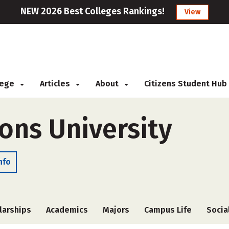
NEW 2026 Best Colleges Rankings!
View
llege
Articles
About
Citizens Student Hub
ns University
nfo
larships
Academics
Majors
Campus Life
Socia