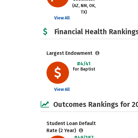
(AZ, NM, OK,
TX)
View All
Financial Health Rankings
Largest Endowment
#4/41
for Baptist
View All
Outcomes Rankings for 2
Student Loan Default
Rate (2 Year)
#49/187