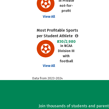
in Private
not-for-
profit
View All
Most Profitable Sports
per Student Athlete
#30/2,980
in NCAA
Division III
with
football
View All
Data from 2023-2024
Join thousands of students and parents 