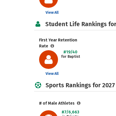
View All
Student Life Rankings fo
First Year Retention
Rate
#19/40
for Baptist
View All
Sports Rankings for 2027
# of Male Athletes
#7/6,663