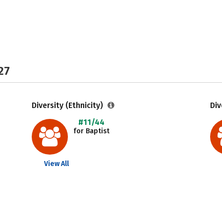
27
Diversity (Ethnicity)
Div
#11/44
for Baptist
View All