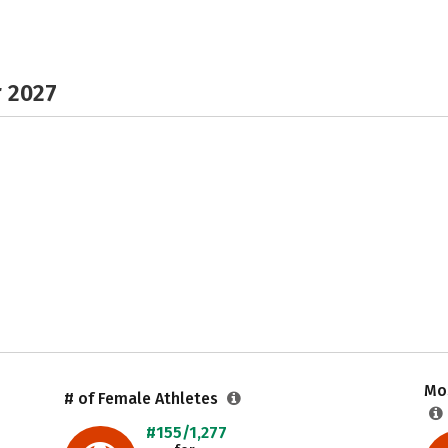
r 2027
Mos
# of Female Athletes
#155/1,277