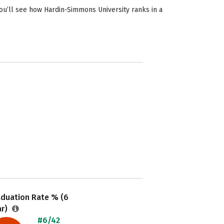
ou’ll see how Hardin-Simmons University ranks in a
aduation Rate % (6
ar)
#6/42