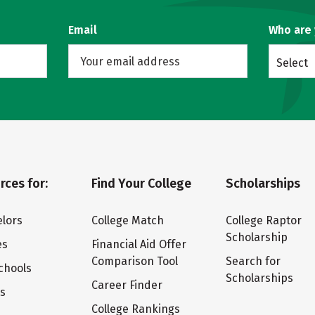
Email
Who are
Select
rces for:
Find Your College
Scholarships
lors
College Match
College Raptor
Scholarship
es
Financial Aid Offer
Comparison Tool
Search for
chools
Scholarships
Career Finder
ts
College Rankings