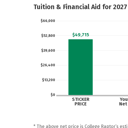
Tuition & Financial Aid for 2027
$66,000
$49,715
$52,800
$39,600
$26,400
$13,200
$0
STICKER
Your
PRICE
Net
* The above net price is College Raptor’s esti