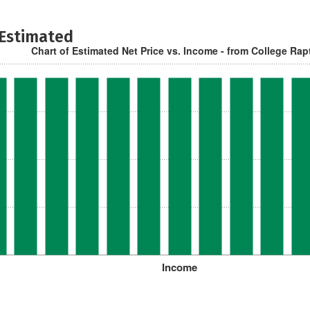
 Estimated
Chart of Estimated Net Price vs. Income - from College Rap
Income