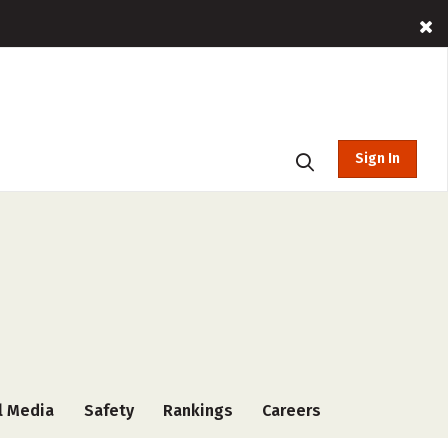
Sign In
l Media
Safety
Rankings
Careers