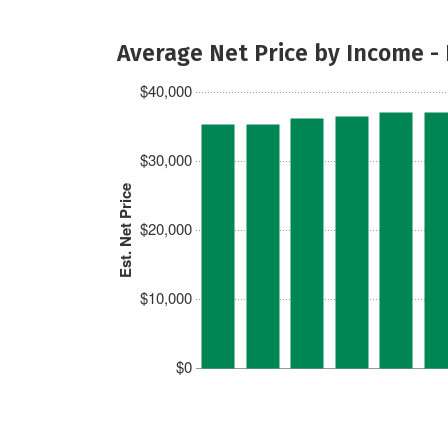
Average Net Price by Income -
$40,000
$30,000
Est. Net Price
$20,000
$10,000
$0