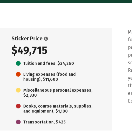
M
Sticker Price
f
$49,715
p
p
s
Tuition and fees, $34,260
R
Living expenses (food and
y
housing), $11,600
t
Miscellaneous personal expenses,
e
$2,330
E
Books, course materials, supplies,
and equipment, $1,100
Transportation, $425