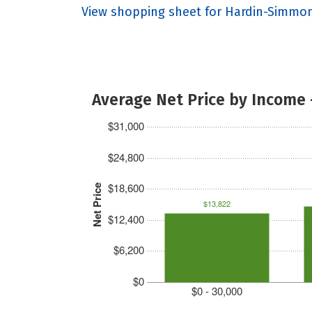
View shopping sheet for Hardin-Simmon
Average Net Price by Income 
$31,000
$24,800
$18,600
Net Price
$13,822
$12,400
$6,200
$0
$0 - 30,000