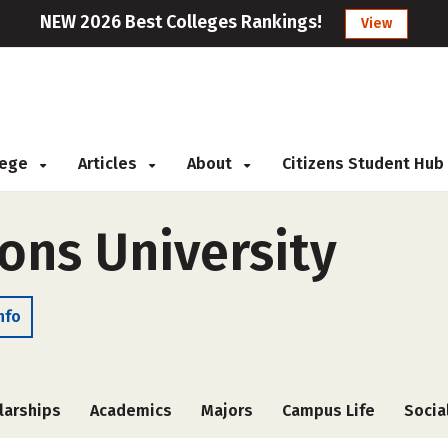
NEW 2026 Best Colleges Rankings!
View
llege
Articles
About
Citizens Student Hub
ns University
nfo
larships
Academics
Majors
Campus Life
Socia