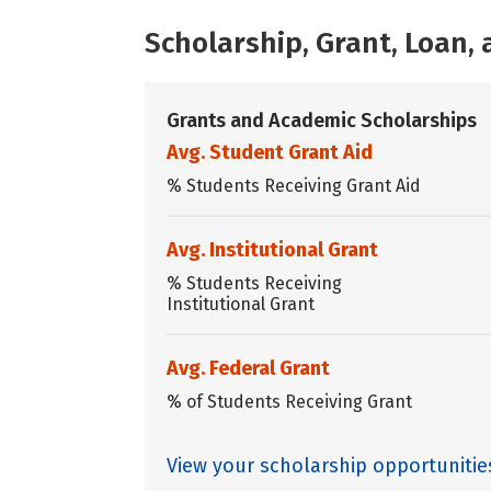
Scholarship, Grant, Loan
Grants and Academic Scholarships
Avg. Student Grant Aid
% Students Receiving Grant Aid
Avg. Institutional Grant
% Students Receiving
Institutional Grant
Avg. Federal Grant
% of Students Receiving Grant
View your scholarship opportuniti