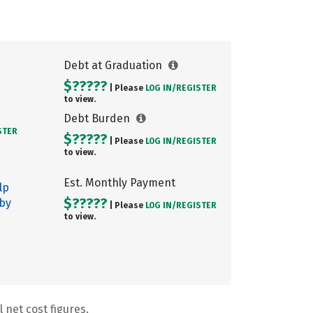
Debt at Graduation
$?????
| Please
LOG IN/
REGISTER
to view.
Debt Burden
STER
$?????
| Please
LOG IN/
REGISTER
to view.
Est. Monthly Payment
lp
$?????
 by
| Please
LOG IN/
REGISTER
to view.
 net cost figures.