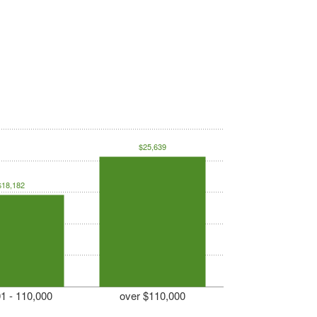
$25,639
$18,182
1 - 110,000
over $110,000