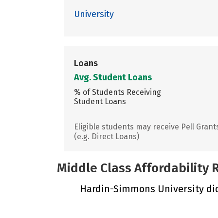
University
Loans
Avg. Student Loans
% of Students Receiving
Student Loans
Eligible students may receive Pell Grant
(e.g. Direct Loans)
Middle Class Affordability
Hardin-Simmons University did 