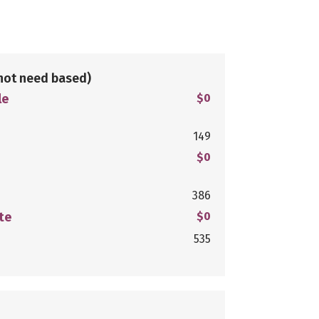
not need based)
le
$0
149
$0
386
te
$0
535