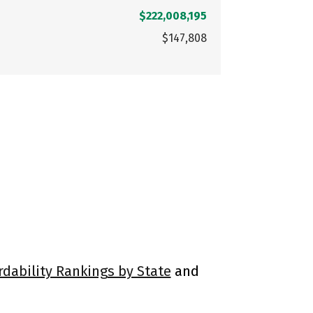
$222,008,195
$147,808
rdability Rankings by State
and