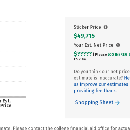
Sticker Price
$49,715
Your Est. Net Price
$?????
| Please
LOG IN/
REGI
to view.
Do you think our net price
estimate is inaccurate?
He
us improve our estimates
providing feedback.
 Est.
Shopping Sheet
 Price
mate. Please contact the college financial aid office for actual