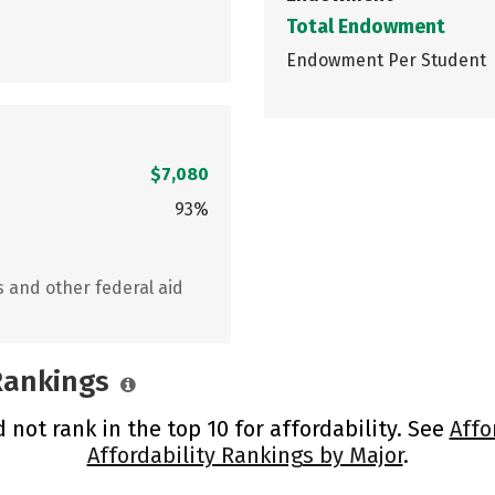
Total Endowment
Endowment Per Student
$7,080
93%
s and other federal aid
 Rankings
not rank in the top 10 for affordability. See
Affo
Affordability Rankings by Major
.