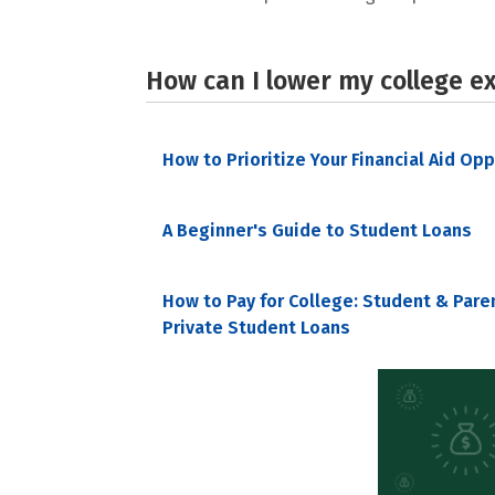
How can I lower my college e
How to Prioritize Your Financial Aid Op
A Beginner's Guide to Student Loans
How to Pay for College: Student & Pare
Private Student Loans