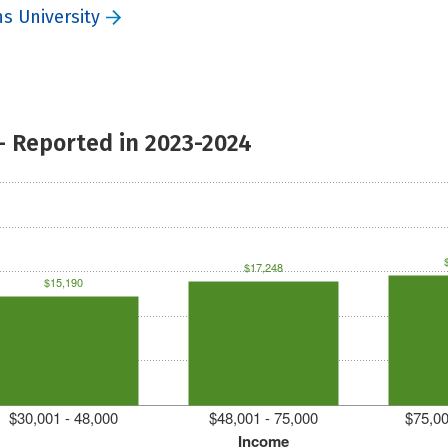
s University
- Reported in 2023-2024
$17,248
$15,190
$30,001 - 48,000
$48,001 - 75,000
$75,00
Income