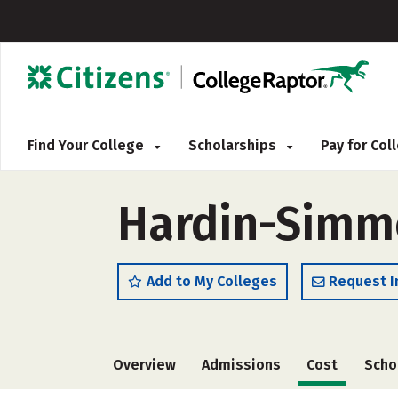
Find Your College
Scholarships
Pay for Co
Hardin-Simmo
Add to My Colleges
Request I
Overview
Admissions
Cost
Scho