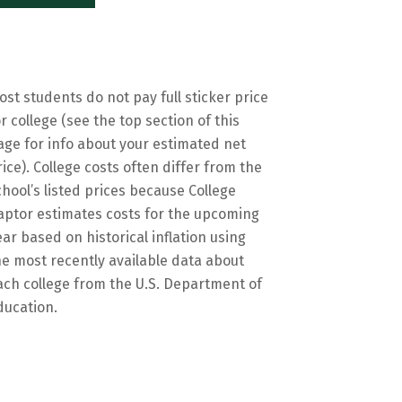
ost students do not pay full sticker price
or college (see the top section of this
age for info about your estimated net
rice). College costs often differ from the
chool’s listed prices because College
aptor estimates costs for the upcoming
ear based on historical inflation using
he most recently available data about
ach college from the U.S. Department of
ducation.