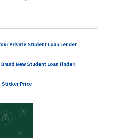
our Private Student Loan Lender
 Brand New Student Loan Finder!
 Sticker Price