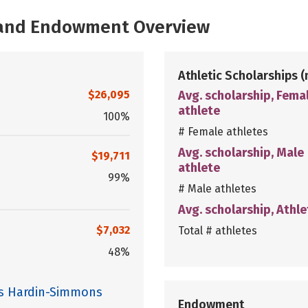
, and Endowment Overview
Athletic Scholarships
(
$26,095
Avg. scholarship, Fema
athlete
100%
# Female athletes
Avg. scholarship, Male
$19,711
athlete
99%
# Male athletes
Avg. scholarship, Athle
$7,032
Total # athletes
48%
es Hardin-Simmons
Endowment