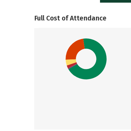
Full Cost of Attendance