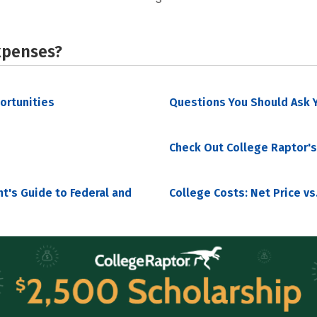
xpenses?
portunities
Questions You Should Ask Y
Check Out College Raptor's
nt's Guide to Federal and
College Costs: Net Price vs.