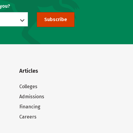
 you?
Subscribe
Articles
Colleges
Admissions
Financing
Careers