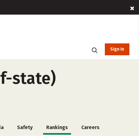
Sign In
f-state)
ia
Safety
Rankings
Careers