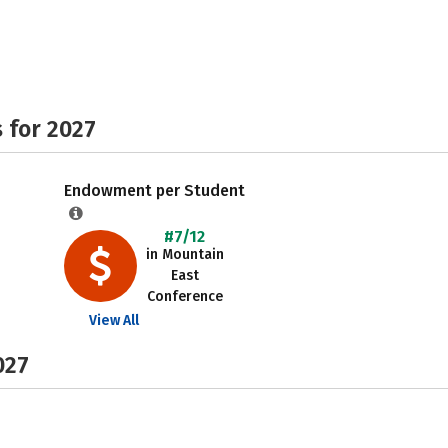
 for 2027
Endowment per Student
#7/12
in Mountain
East
Conference
View All
027