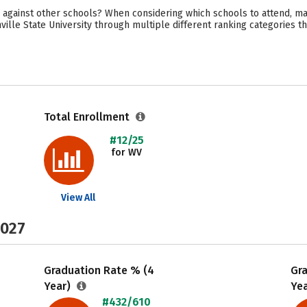
 against other schools? When considering which schools to attend, ma
ille State University through multiple different ranking categories t
Total Enrollment
#12/25
for WV
View All
2027
Graduation Rate % (4
Gr
Year)
Ye
#432/610