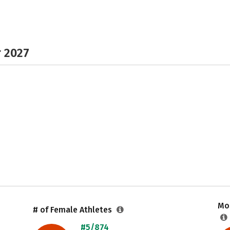
r 2027
Mos
# of Female Athletes
#5/874