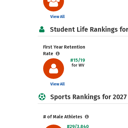
View All
Student Life Rankings fo
First Year Retention
Rate
#15/19
for WV
View All
Sports Rankings for 2027
# of Male Athletes
#29/3,840