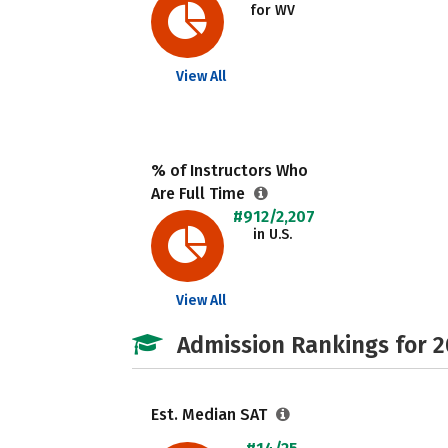
for WV
View All
% of Instructors Who
Are Full Time
#912/2,207
in U.S.
View All
Admission Rankings for 
Est. Median SAT