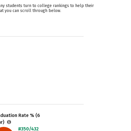
ny students turn to college rankings to help their
hat you can scroll through below.
aduation Rate % (6
ar)
#350/432