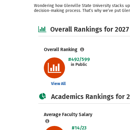
Wondering how Glenville State University stacks up
decision-making process. That’s why we’ve put Glenv
Overall Rankings for 2027
Overall Ranking
#492/599
in Public
View All
Academics Rankings for 
Average Faculty Salary
#14/23