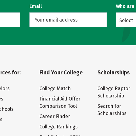
Email
Who are
Select
rces for:
Find Your College
Scholarships
lors
College Match
College Raptor
Scholarship
es
Financial Aid Offer
Comparison Tool
Search for
chools
Scholarships
Career Finder
ts
College Rankings