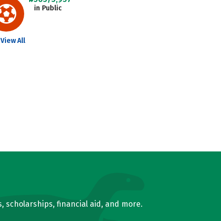
in Public
View All
, scholarships, financial aid, and more.