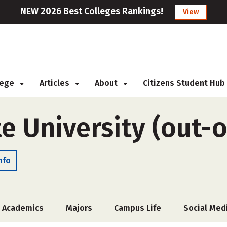
NEW 2026 Best Colleges Rankings!
View
llege
Articles
About
Citizens Student Hub
te University (out-o
nfo
Academics
Majors
Campus Life
Social Med