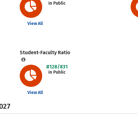
in Public
View All
Student-Faculty Ratio
#128/831
in Public
View All
2027