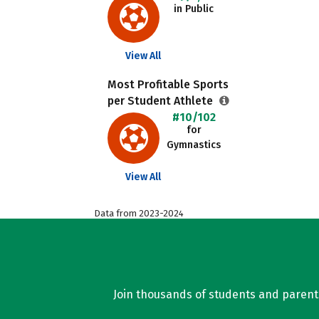
in Public
View All
Most Profitable Sports
per Student Athlete
#10/102
for
Gymnastics
View All
Data from 2023-2024
Join thousands of students and parents 