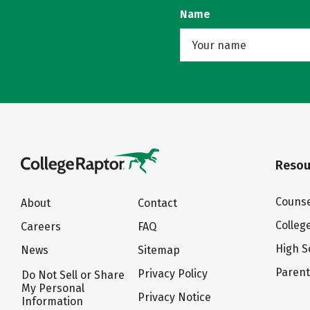
Name
Resou
Counse
About
Contact
Colleg
Careers
FAQ
High S
News
Sitemap
Paren
Privacy Policy
Do Not Sell or Share
My Personal
Privacy Notice
Information