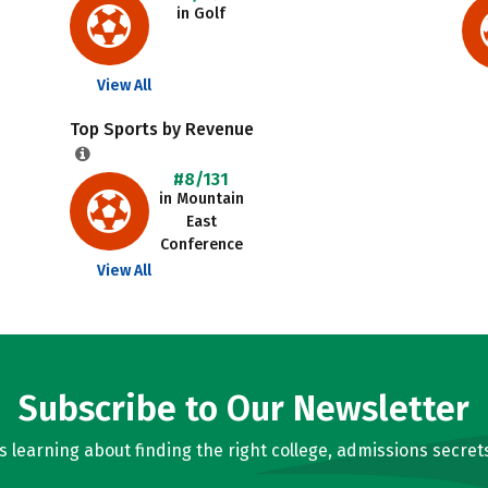
in Golf
View All
Top Sports by Revenue
#8/131
in Mountain
East
Conference
View All
Subscribe to Our Newsletter
learning about finding the right college, admissions secrets