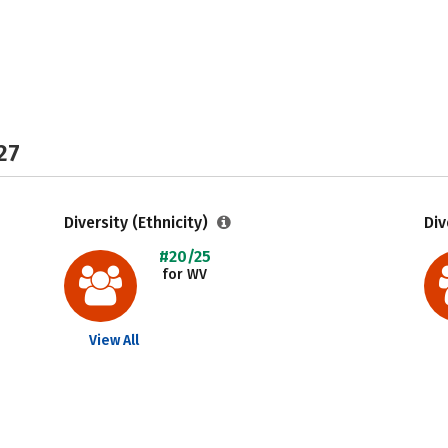
27
Diversity (Ethnicity)
Div
#20/25
for WV
View All