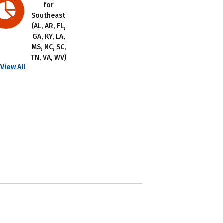
for
Southeast
(AL, AR, FL,
GA, KY, LA,
MS, NC, SC,
TN, VA, WV)
View All