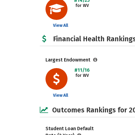
#14/25
for WV
View All
Financial Health Rankings
Largest Endowment
#11/16
for WV
View All
Outcomes Rankings for 2
Student Loan Default