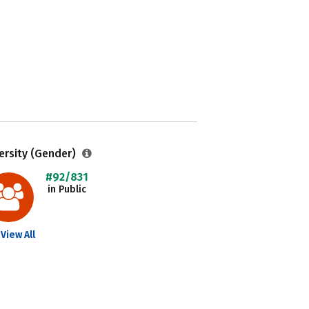
ersity (Gender)
#92/831
in Public
View All