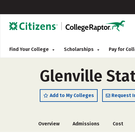
Find Your College
Scholarships
Pay for Co
Glenville Sta
Add to My Colleges
Request I
Overview
Admissions
Cost