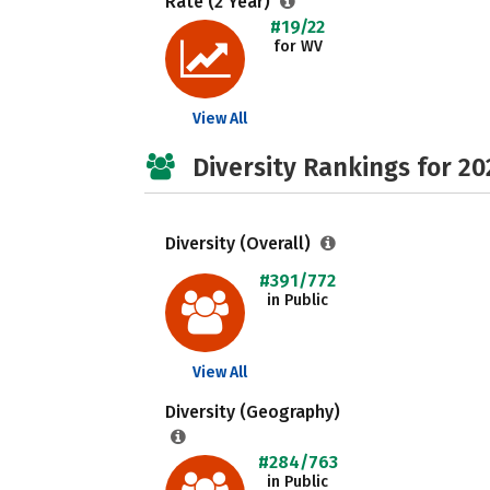
Rate (2 Year)
#19/22
for WV
View All
Diversity Rankings for 20
Diversity (Overall)
#391/772
in Public
View All
Diversity (Geography)
#284/763
in Public