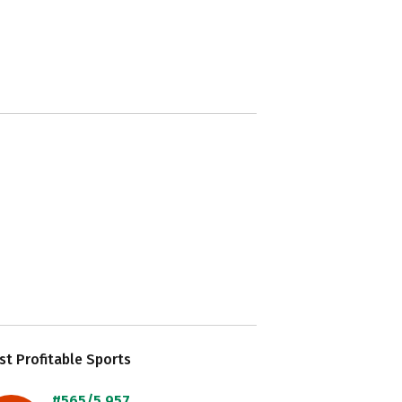
t Profitable Sports
#565/5,957