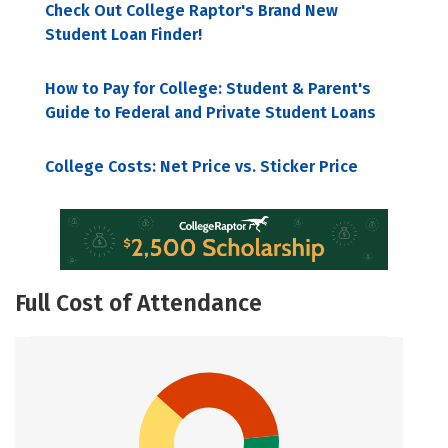
Check Out College Raptor's Brand New
Student Loan Finder!
How to Pay for College: Student & Parent's
Guide to Federal and Private Student Loans
College Costs: Net Price vs. Sticker Price
Full Cost of Attendance