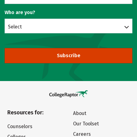
Who are you?
Select
Subscribe
Resources for:
About
Our Toolset
Counselors
Careers
Colleges