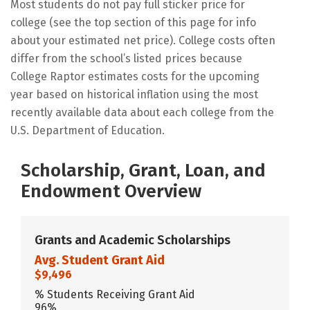
Most students do not pay full sticker price for
college (see the top section of this page for info
about your estimated net price). College costs often
differ from the school’s listed prices because
College Raptor estimates costs for the upcoming
year based on historical inflation using the most
recently available data about each college from the
U.S. Department of Education.
Scholarship, Grant, Loan, and
Endowment Overview
Grants and Academic Scholarships
Avg. Student Grant Aid
$9,496
% Students Receiving Grant Aid
96%