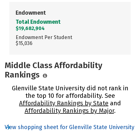
Endowment
Total Endowment
$19,682,904
Endowment Per Student
$15,036
Middle Class Affordability
Rankings
Glenville State University did not rank in
the top 10 for affordability. See
Affordability Rankings by State
and
Affordability Rankings by Major
.
View shopping sheet for Glenville State University