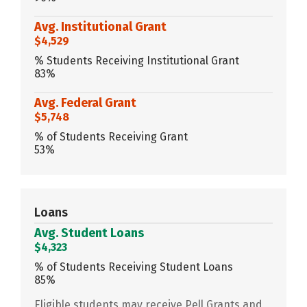
Avg. Institutional Grant
$4,529
% Students Receiving Institutional Grant
83%
Avg. Federal Grant
$5,748
% of Students Receiving Grant
53%
Loans
Avg. Student Loans
$4,323
% of Students Receiving Student Loans
85%
Eligible students may receive Pell Grants and