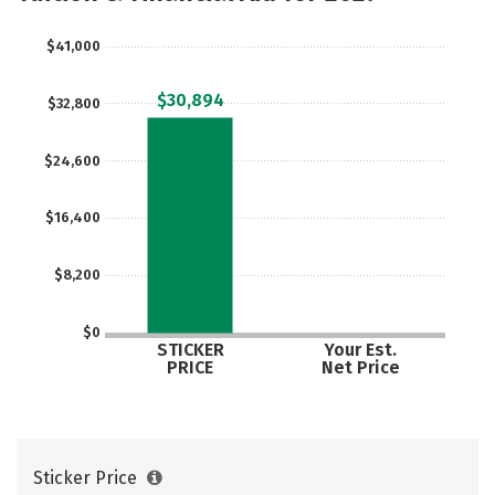
Social Media
Safety
Rankings
$41,000
Careers
$30,894
$32,800
$24,600
$16,400
$8,200
$0
STICKER
Your Est.
PRICE
Net Price
Sticker Price