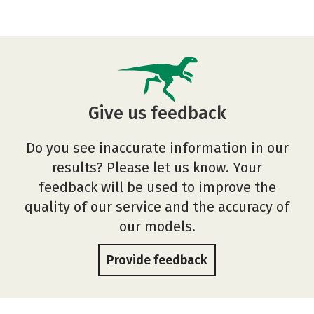
Give us feedback
Do you see inaccurate information in our
results? Please let us know. Your
feedback will be used to improve the
quality of our service and the accuracy of
our models.
Provide feedback