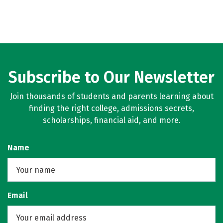
Subscribe to Our Newsletter
Join thousands of students and parents learning about
finding the right college, admissions secrets,
scholarships, financial aid, and more.
Name
Email