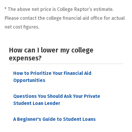
* The above net price is College Raptor’s estimate.
Please contact the college financial aid office for actual
net cost figures.
How can I lower my college
expenses?
How to Prioritize Your Financial Aid
Opportunities
Questions You Should Ask Your Private
Student Loan Lender
A Beginner's Guide to Student Loans