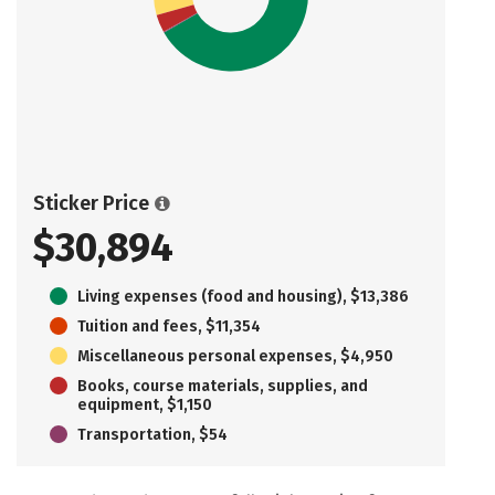
Sticker Price
$30,894
Living expenses (food and housing), $13,386
Tuition and fees, $11,354
Miscellaneous personal expenses, $4,950
Books, course materials, supplies, and
equipment, $1,150
Transportation, $54