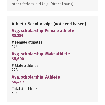
other federal aid (e.g. Direct Loans)
Athletic Scholarships
(not need based)
Avg. scholarship, Female athlete
$5,259
# Female athletes
196
Avg. scholarship, Male athlete
$5,600
# Male athletes
278
Avg. scholarship, Athlete
$5,459
Total # athletes
474