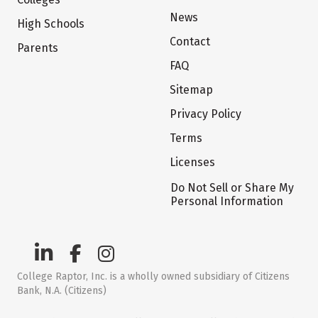
News
High Schools
Contact
Parents
FAQ
Sitemap
Privacy Policy
Terms
Licenses
Do Not Sell or Share My
Personal Information
College Raptor, Inc. is a wholly owned subsidiary of Citizens
Bank, N.A. (Citizens)