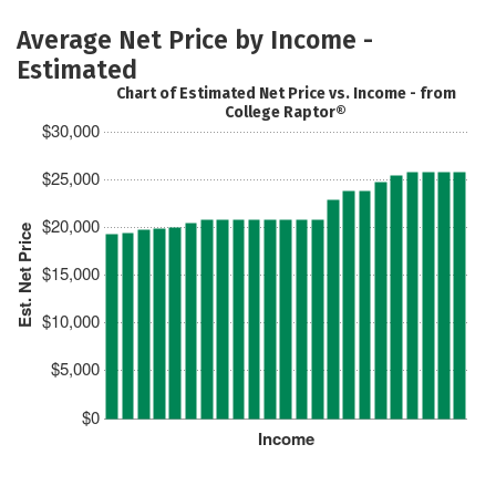
Average Net Price by Income -
Estimated
Chart of Estimated Net Price vs. Income - from
College Raptor®
$30,000
$25,000
$20,000
Est. Net Price
$15,000
$10,000
$5,000
$0
Income