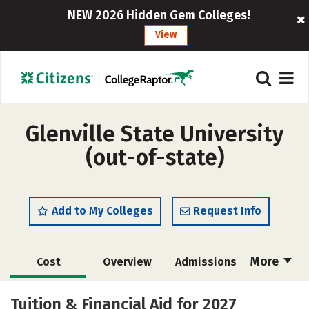
NEW 2026 Hidden Gem Colleges!
View
Glenville State University
(out-of-state)
Add to My Colleges
Request Info
More
Cost
Overview
Admissions
Academics
Majors
Campus Life
Tuition & Financial Aid for 2027