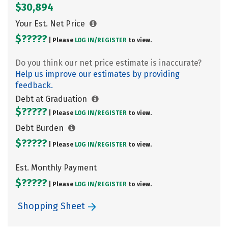
$30,894
Your Est. Net Price
$?????
| Please
LOG IN/
REGISTER
to view.
Do you think our net price estimate is inaccurate?
Help us improve our estimates by providing
feedback.
Debt at Graduation
$?????
| Please
LOG IN/
REGISTER
to view.
Debt Burden
$?????
| Please
LOG IN/
REGISTER
to view.
Est. Monthly Payment
$?????
| Please
LOG IN/
REGISTER
to view.
Shopping Sheet