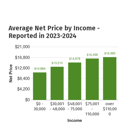
Average Net Price by Income -
Reported in 2023-2024
$21,000
$16,985
$16,498
$16,800
$14,878
$13,210
Net Price
$12,600
$10,884
$8,400
$4,200
$0
$0 -
$30,001
$48,001
$75,001
over
30,000
- 48,000
- 75,000
-
$110,00
110,000
0
Income