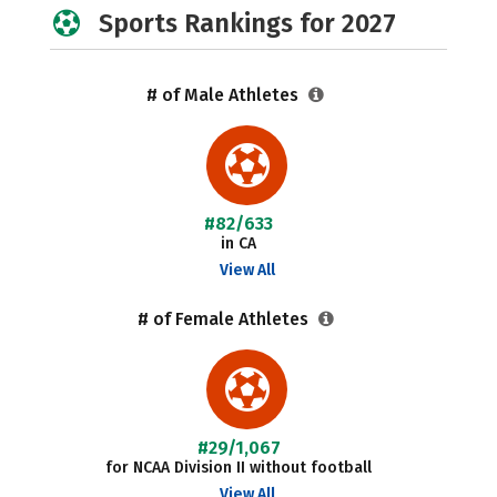
Sports Rankings for 2027
# of Male Athletes
#82/633
in CA
View All
# of Female Athletes
#29/1,067
for NCAA Division II without football
View All