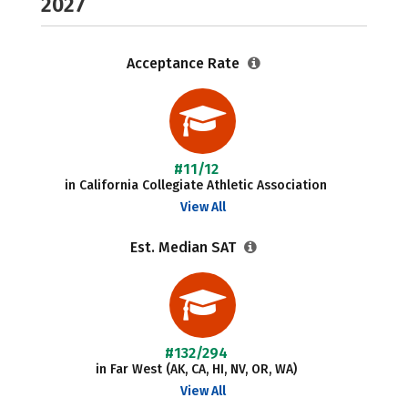
2027
Acceptance Rate
#11/12
in California Collegiate Athletic Association
View All
Est. Median SAT
#132/294
in Far West (AK, CA, HI, NV, OR, WA)
View All