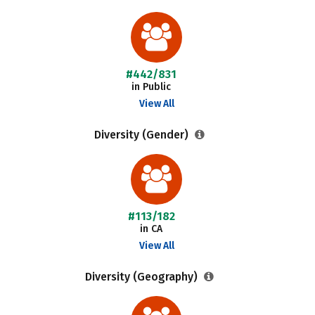
#442/831
in Public
View All
Diversity (Gender)
#113/182
in CA
View All
Diversity (Geography)