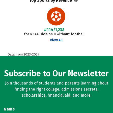
Top Sports by Revenue
#114/1,238
for NCAA Division II without football
View All
Data from 2023-2024
Subscribe to Our Newsletter
Join thousands of students and parents learning about
finding the right college, admissions secrets,
scholarships, financial aid, and more.
Name