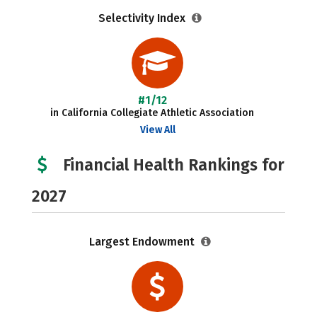
Selectivity Index
#1/12
in California Collegiate Athletic Association
View All
Financial Health Rankings for
2027
Largest Endowment