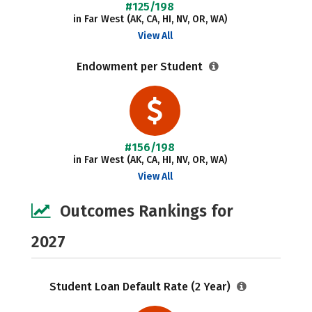
#125/198
in Far West (AK, CA, HI, NV, OR, WA)
View All
Endowment per Student
#156/198
in Far West (AK, CA, HI, NV, OR, WA)
View All
Outcomes Rankings for
2027
Student Loan Default Rate (2 Year)