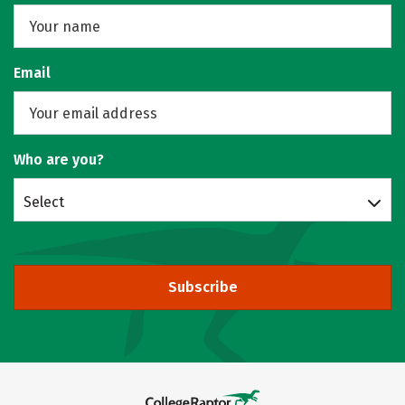
Email
Who are you?
Select
Subscribe