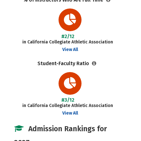
#2/12
in California Collegiate Athletic Association
View All
Student-Faculty Ratio
#3/12
in California Collegiate Athletic Association
View All
Admission Rankings for