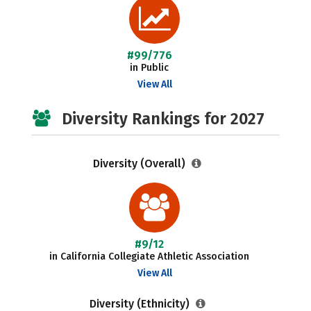
#99/776
in Public
View All
Diversity Rankings for 2027
Diversity (Overall)
#9/12
in California Collegiate Athletic Association
View All
Diversity (Ethnicity)