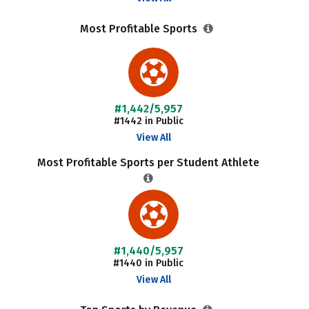
Most Profitable Sports
#1,442/5,957
#1442 in Public
View All
Most Profitable Sports per Student Athlete
#1,440/5,957
#1440 in Public
View All