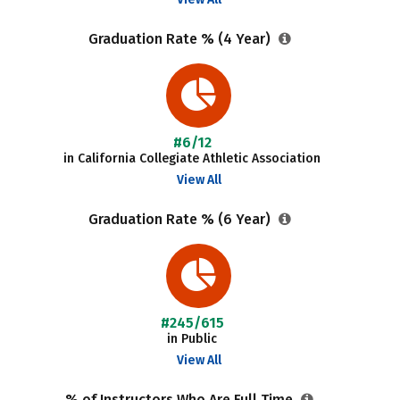
Graduation Rate % (4 Year)
#6/12
in California Collegiate Athletic Association
View All
Graduation Rate % (6 Year)
#245/615
in Public
View All
% of Instructors Who Are Full Time