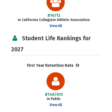
#10/12
in California Collegiate Athletic Association
View All
Student Life Rankings for
2027
First Year Retention Rate
#148/613
in Public
View All