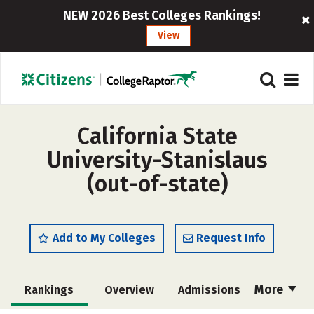
NEW 2026 Best Colleges Rankings!
View
California State
University-Stanislaus
(out-of-state)
Add to My Colleges
Request Info
More
Rankings
Overview
Admissions