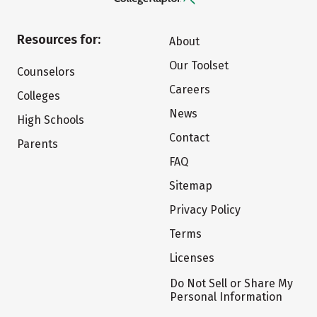
Resources for:
About
Our Toolset
Counselors
Careers
Colleges
News
High Schools
Contact
Parents
FAQ
Sitemap
Privacy Policy
Terms
Licenses
Do Not Sell or Share My
Personal Information