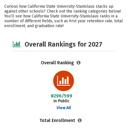
Cost
Scholarships
Curious how California State University-Stanislaus stacks up
against other schools? Check out the ranking categories below!
Academics
Majors
Campus Life
You’ll see how California State University-Stanislaus ranks in a
number of different fields, such as first year retention rate, total
enrollment, and graduation rate!
Social Media
Safety
Careers
Overall Rankings for 2027
Overall Ranking
#296/599
in Public
View All
Total Enrollment