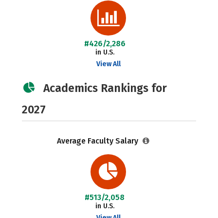
#426/2,286
in U.S.
View All
Academics Rankings for
2027
Average Faculty Salary
#513/2,058
in U.S.
View All