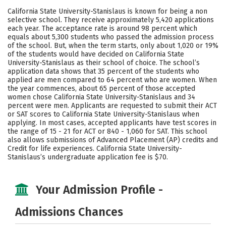
Scholarships
Academics
California State University-Stanislaus is known for being a non
selective school. They receive approximately 5,420 applications
Majors
Campus Life
each year. The acceptance rate is around 98 percent which
equals about 5,300 students who passed the admission process
of the school. But, when the term starts, only about 1,020 or 19%
Social Media
Safety
Rankings
of the students would have decided on California State
University-Stanislaus as their school of choice. The school’s
Careers
application data shows that 35 percent of the students who
applied are men compared to 64 percent who are women. When
the year commences, about 65 percent of those accepted
women chose California State University-Stanislaus and 34
percent were men. Applicants are requested to submit their ACT
or SAT scores to California State University-Stanislaus when
applying. In most cases, accepted applicants have test scores in
the range of 15 - 21 for ACT or 840 - 1,060 for SAT. This school
also allows submissions of Advanced Placement (AP) credits and
Credit for life experiences. California State University-
Stanislaus’s undergraduate application fee is $70.
Your Admission Profile -
Admissions Chances