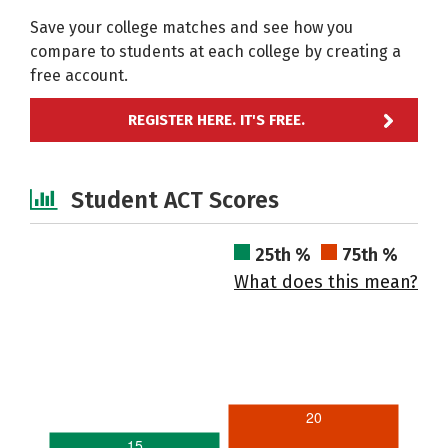
Save your college matches and see how you
compare to students at each college by creating a
free account.
REGISTER HERE. IT'S FREE.
Student ACT Scores
25th %
75th %
What does this mean?
20
15