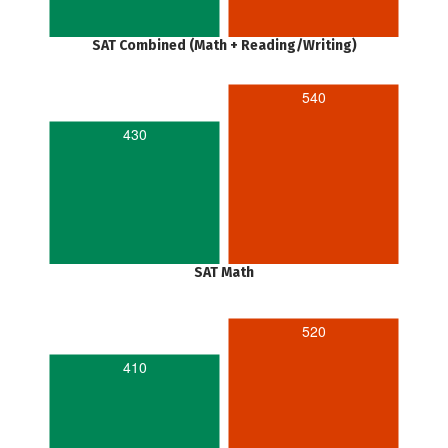
SAT Combined (Math + Reading/Writing)
540
430
SAT Math
520
410