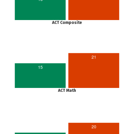
ACT Composite
21
15
ACT Math
20