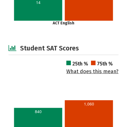
14
ACT English
Student SAT Scores
25th %
75th %
What does this mean?
1,060
840