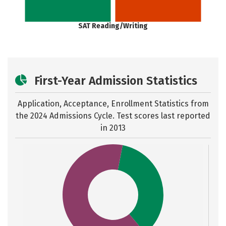
SAT Reading/Writing
First-Year Admission Statistics
Application, Acceptance, Enrollment Statistics from
the
2024 Admissions Cycle. Test scores last reported
in 2013