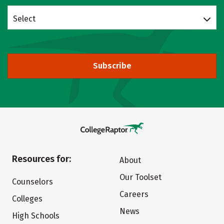
Select
Subscribe
Resources for:
About
Our Toolset
Counselors
Careers
Colleges
News
High Schools