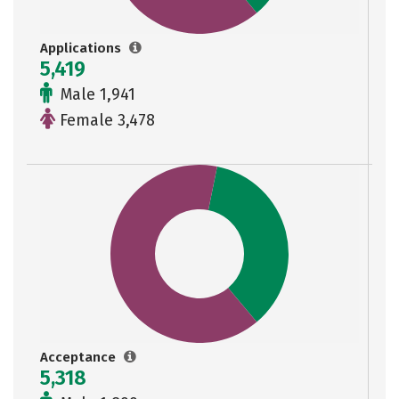
Applications
5,419
Male 1,941
Female 3,478
Acceptance
5,318