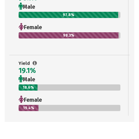
Male
97.8%
Female
98.3%
Yield
19.1%
Male
18.6%
Female
19.4%