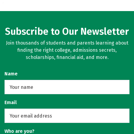
Subscribe to Our Newsletter
Join thousands of students and parents learning about
finding the right college, admissions secrets,
scholarships, financial aid, and more.
Name
Email
Who are you?