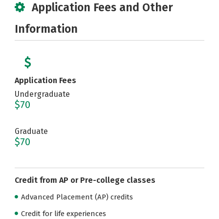
Application Fees and Other
Information
Application Fees
Undergraduate
$70
Graduate
$70
Credit from AP or Pre-college classes
Advanced Placement (AP) credits
Credit for life experiences