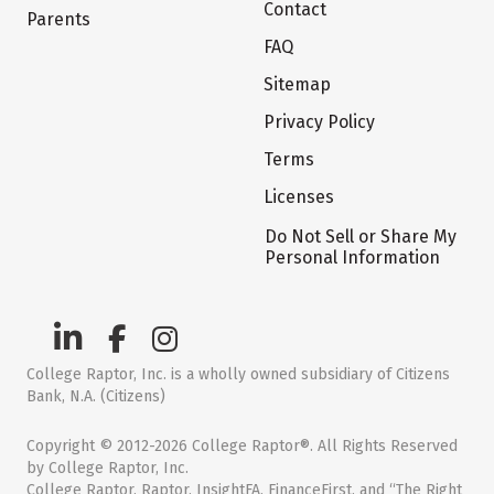
Contact
Parents
FAQ
Sitemap
Privacy Policy
Terms
Licenses
Do Not Sell or Share My
Personal Information
College Raptor, Inc. is a wholly owned subsidiary of Citizens
Bank, N.A. (Citizens)
Copyright © 2012-2026 College Raptor®. All Rights Reserved
by College Raptor, Inc.
College Raptor, Raptor, InsightFA, FinanceFirst, and “The Right