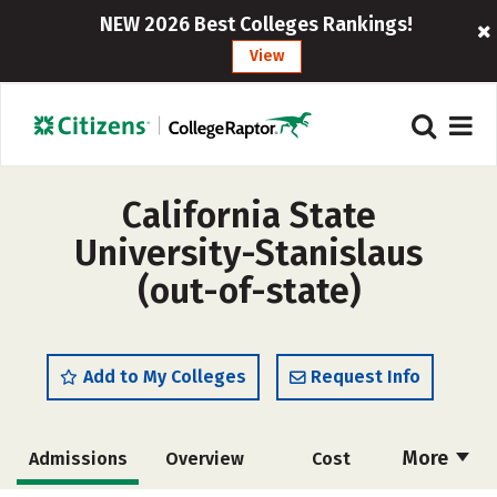
NEW 2026 Best Colleges Rankings!
View
California State
University-Stanislaus
(out-of-state)
Add to My Colleges
Request Info
More
Admissions
Overview
Cost