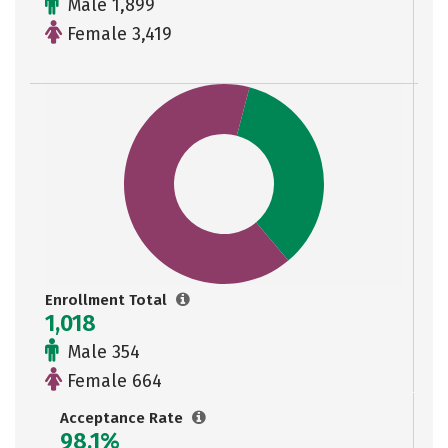
Male 1,899
Female 3,419
Enrollment Total
1,018
Male 354
Female 664
Acceptance Rate
98.1%