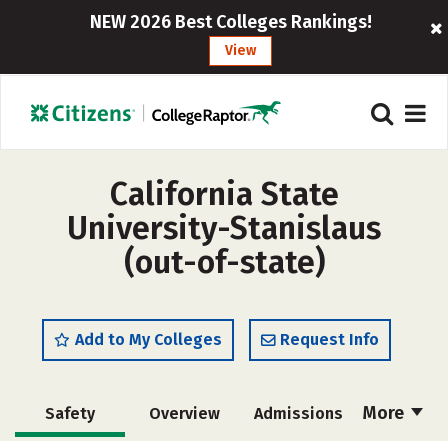
NEW 2026 Best Colleges Rankings!
View
California State
University-Stanislaus
(out-of-state)
Add to My Colleges
Request Info
More
Safety
Overview
Admissions