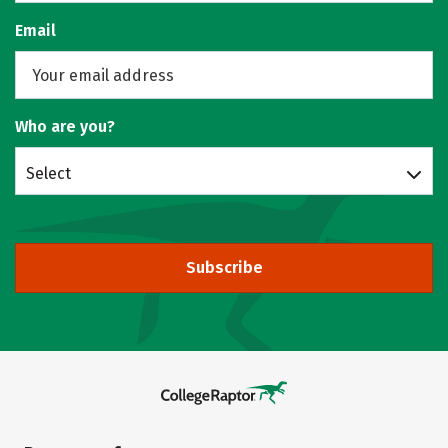
Email
Who are you?
Select
Subscribe