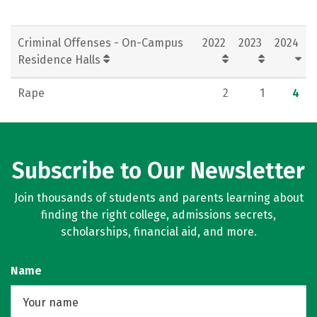
Criminal Offenses - On-Campus
2022
2023
2024
Residence Halls
Rape
2
1
4
Subscribe to Our Newsletter
Join thousands of students and parents learning about
finding the right college, admissions secrets,
scholarships, financial aid, and more.
Name