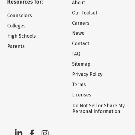
Resources for:
About
Our Toolset
Counselors
Careers
Colleges
News
High Schools
Contact
Parents
FAQ
Sitemap
Privacy Policy
Terms
Licenses
Do Not Sell or Share My
Personal Information