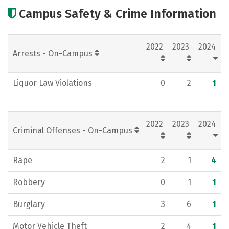
Cost
Scholarships
Campus Safety & Crime Information
Academics
Majors
Campus Life
2022
2023
2024
Social Media
Rankings
Arrests - On-Campus
Liquor Law Violations
0
2
1
2022
2023
2024
Criminal Offenses - On-Campus
Rape
2
1
4
Robbery
0
1
1
Burglary
3
6
1
Motor Vehicle Theft
2
4
1