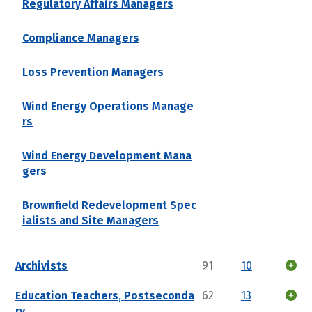
Regulatory Affairs Managers
Compliance Managers
Loss Prevention Managers
Wind Energy Operations Manage
rs
Wind Energy Development Mana
gers
Brownfield Redevelopment Spec
ialists and Site Managers
Archivists
91
10
Education Teachers, Postseconda
62
13
ry