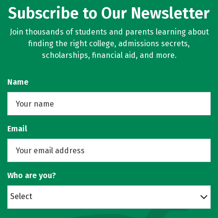
Subscribe to Our Newsletter
Join thousands of students and parents learning about
finding the right college, admissions secrets,
scholarships, financial aid, and more.
Name
Email
Who are you?
Select