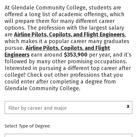
Academics
Safety
At Glendale Community College, students are
offered a long list of academic offerings, which
will prepare them for many different career
options. The profession with the largest salary
are
Airline Pilots, Copilots, and Flight Engineers
,
which makes it a popular career many graduates
pursue.
Airline Pilots, Copilots, and Flight
Engineers
earn around
$353,900
per year, and it’s
followed by many other promising occupations.
Interested in pursuing a different top career after
college? Check out other professions that you
could enter after completing a degree from
Glendale Community College.
X
Select Type of Degree: