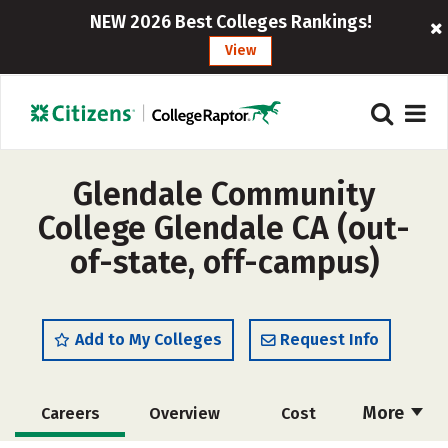
NEW 2026 Best Colleges Rankings!
View
Glendale Community
College Glendale CA (out-
of-state, off-campus)
Add to My Colleges
Request Info
More
Careers
Overview
Cost