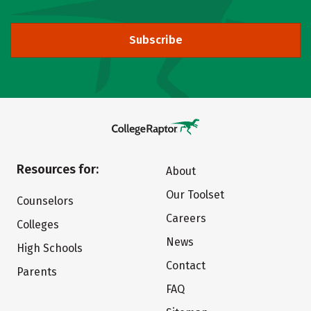
Subscribe
Resources for:
About
Our Toolset
Counselors
Careers
Colleges
News
High Schools
Contact
Parents
FAQ