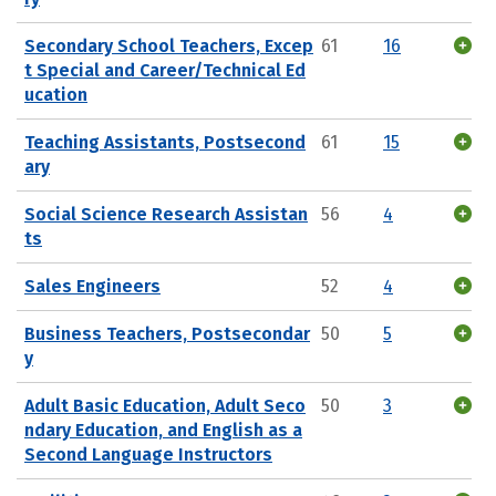
Secondary School Teachers, Excep
61
16
t Special and Career/Technical Ed
ucation
Teaching Assistants, Postsecond
61
15
ary
Social Science Research Assistan
56
4
ts
Sales Engineers
52
4
Business Teachers, Postsecondar
50
5
y
Adult Basic Education, Adult Seco
50
3
ndary Education, and English as a
Second Language Instructors