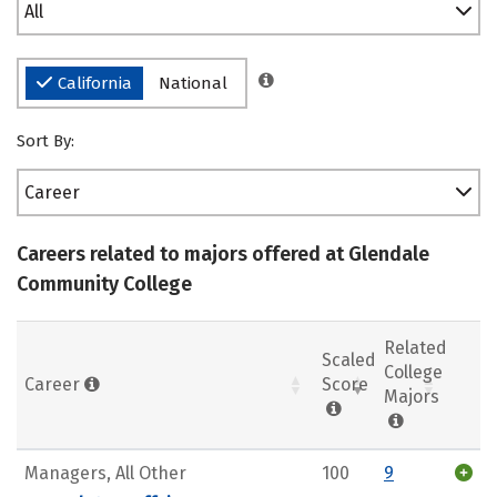
All
California
National
Sort By:
Career
Careers related to majors offered at Glendale
Community College
Related
Scaled
College
Career
Score
Majors
Managers, All Other
100
9