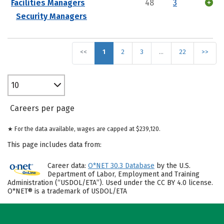
Facilities Managers
48
3
Security Managers
<<
1
2
3
…
22
>>
10
Careers per page
★ For the data available, wages are capped at $239,120.
This page includes data from:
Career data:
O*NET 30.3 Database
by the U.S.
Department of Labor, Employment and Training
Administration (“USDOL/ETA”). Used under the CC BY 4.0 license.
O*NET® is a trademark of USDOL/ETA