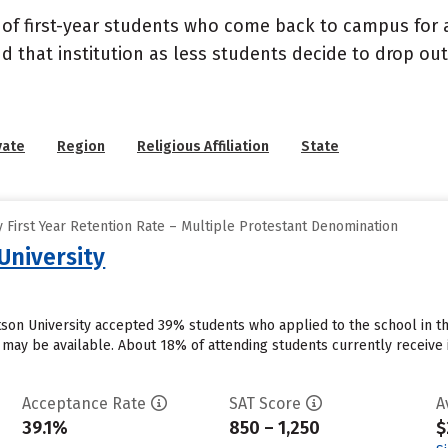
 of first-year students who come back to campus for a
nd that institution as less students decide to drop ou
vate
Region
Religious Affiliation
State
 First Year Retention Rate – Multiple Protestant Denomination
University
otson University accepted 39% students who applied to the school in t
 may be available. About 18% of attending students currently receive inst
Acceptance Rate
SAT Score
A
39.1%
850 – 1,250
$