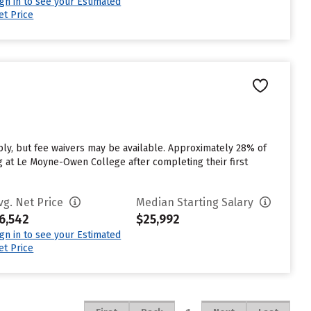
ign in to see your Estimated
et Price
y, but fee waivers may be available. Approximately 28% of
g at Le Moyne-Owen College after completing their first
vg. Net Price
Median Starting Salary
6,542
$25,992
ign in to see your Estimated
et Price