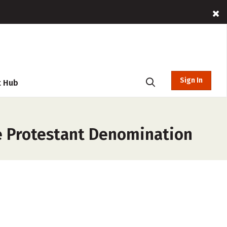
Sign In
t Hub
le Protestant Denomination