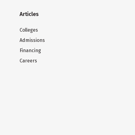
Articles
Colleges
Admissions
Financing
Careers