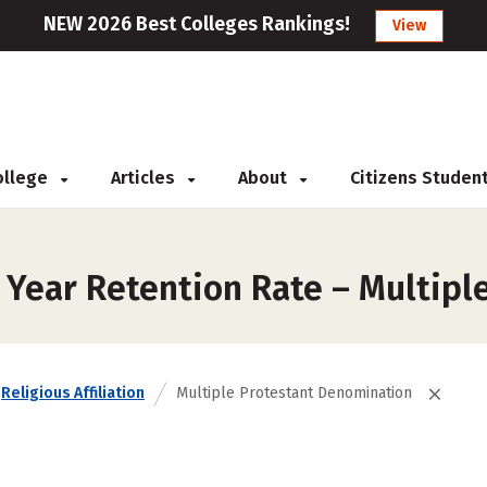
NEW 2026 Best Colleges Rankings!
View
College
Articles
About
Citizens Studen
t Year Retention Rate – Multip
Religious Affiliation
Multiple Protestant Denomination