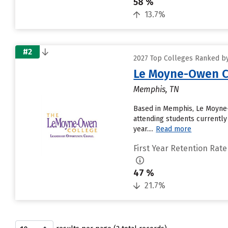
58 %
13.7%
#2
2027 Top Colleges Ranked by
Le Moyne-Owen C
Memphis, TN
Based in Memphis, Le Moyne-
attending students currently
year....
Read more
First Year Retention Rate
47 %
21.7%