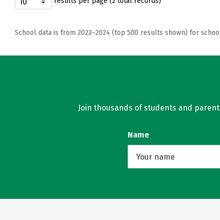
results per page (2 total records)
School data is from 2023–2024 (top 500 results shown) for schoo
Join thousands of students and parents 
Name