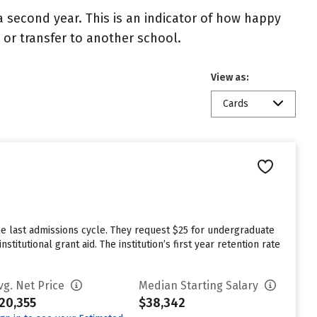
 second year. This is an indicator of how happy
t or transfer to another school.
View as:
Cards
he last admissions cycle. They request $25 for undergraduate
itutional grant aid. The institution’s first year retention rate
vg. Net Price
Median Starting Salary
20,355
$38,342