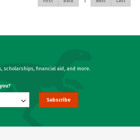
1
First
Back
Next
Last
, scholarships, financial aid, and more.
 you?
Subscribe