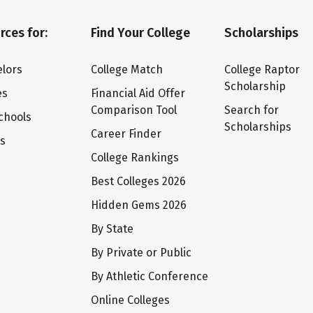
rces for:
Find Your College
Scholarships
lors
College Match
College Raptor
Scholarship
es
Financial Aid Offer
Comparison Tool
Search for
chools
Scholarships
Career Finder
ts
College Rankings
Best Colleges 2026
Hidden Gems 2026
By State
By Private or Public
By Athletic Conference
Online Colleges