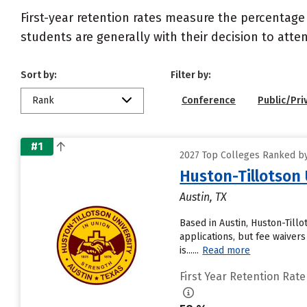
First-year retention rates measure the percentage
students are generally with their decision to atte
Sort by:
Filter by:
Rank
Conference
Public/Pri
#1
2027 Top Colleges Ranked by
Huston-Tillotson 
Austin, TX
Based in Austin, Huston-Till
applications, but fee waivers
is......
Read more
First Year Retention Rate