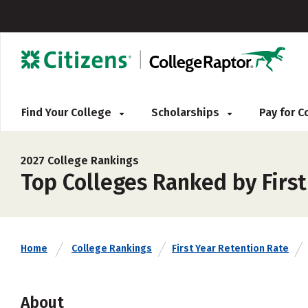
Find Your College
Scholarships
Pay for 
2027 College Rankings
Top Colleges Ranked by Firs
Home
College Rankings
First Year Retention Rate
About