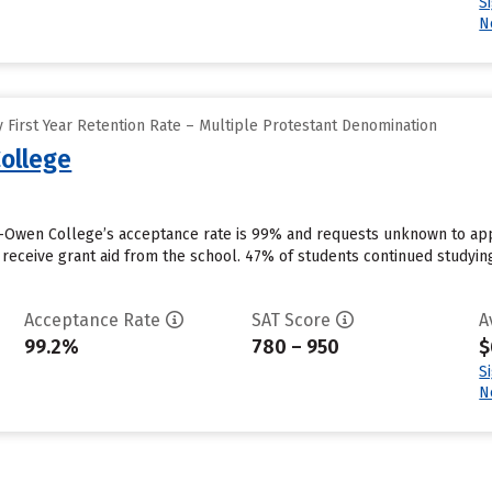
S
N
 First Year Retention Rate – Multiple Protestant Denomination
ollege
Owen College’s acceptance rate is 99% and requests unknown to appl
 receive grant aid from the school. 47% of students continued studyin
Acceptance Rate
SAT Score
A
99.2%
780 – 950
$
S
N