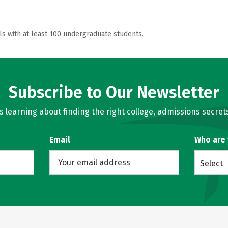
ls with at least 100 undergraduate students.
Subscribe to Our Newsletter
learning about finding the right college, admissions secrets
Email
Who are
Select