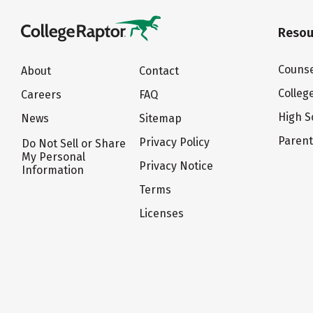
Resou
Counse
About
Contact
Colleg
Careers
FAQ
High S
News
Sitemap
Paren
Privacy Policy
Do Not Sell or Share
My Personal
Privacy Notice
Information
Terms
Licenses