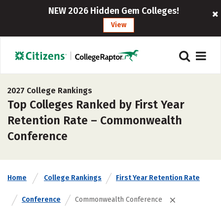
NEW 2026 Hidden Gem Colleges!
View
2027 College Rankings
Top Colleges Ranked by First Year
Retention Rate – Commonwealth
Conference
Home
College Rankings
First Year Retention Rate
Conference
Commonwealth Conference