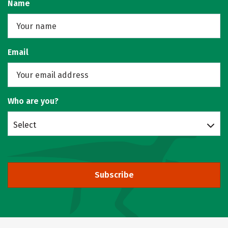
Name
Email
Who are you?
Select
Subscribe