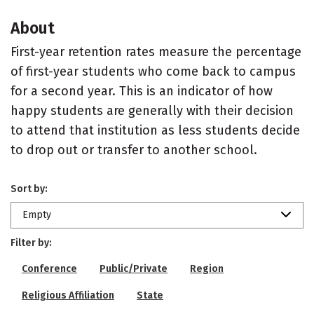
About
First-year retention rates measure the percentage
of first-year students who come back to campus
for a second year. This is an indicator of how
happy students are generally with their decision
to attend that institution as less students decide
to drop out or transfer to another school.
Sort by:
Empty
Filter by:
Conference
Public/Private
Region
Religious Affiliation
State