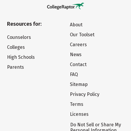
Resources for:
About
Our Toolset
Counselors
Careers
Colleges
News
High Schools
Contact
Parents
FAQ
Sitemap
Privacy Policy
Terms
Licenses
Do Not Sell or Share My
Personal Information