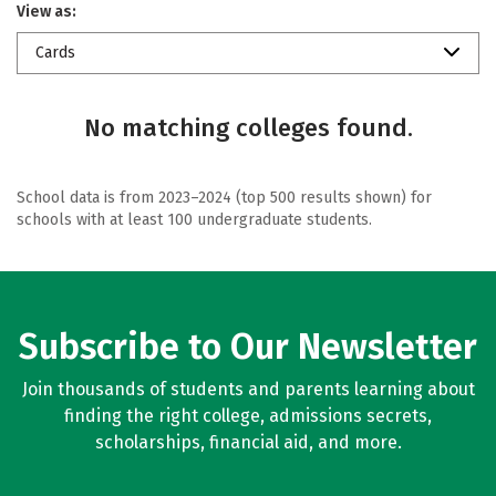
View as:
Cards
No matching colleges found.
School data is from 2023–2024 (top 500 results shown) for
schools with at least 100 undergraduate students.
Subscribe to Our Newsletter
Join thousands of students and parents learning about
finding the right college, admissions secrets,
scholarships, financial aid, and more.