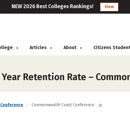
NEW 2026 Best Colleges Rankings!
View
College
Articles
About
Citizens Studen
t Year Retention Rate – Commo
Conference
Commonwealth Coast Conference