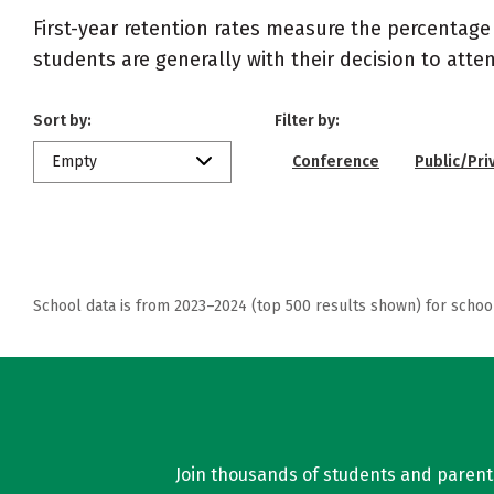
First-year retention rates measure the percentage
students are generally with their decision to atte
Sort by:
Filter by:
Empty
Conference
Public/Pri
School data is from 2023–2024 (top 500 results shown) for schoo
Join thousands of students and parents 