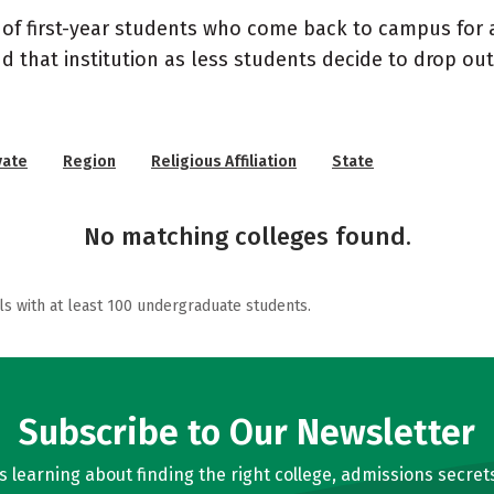
 of first-year students who come back to campus for a
nd that institution as less students decide to drop ou
vate
Region
Religious Affiliation
State
No matching colleges found.
ls with at least 100 undergraduate students.
Subscribe to Our Newsletter
learning about finding the right college, admissions secrets