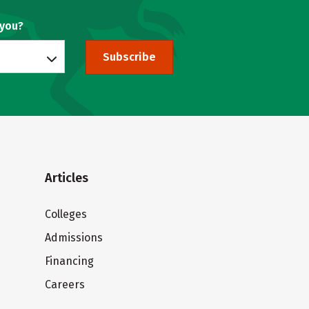
 you?
Subscribe
Articles
Colleges
Admissions
Financing
Careers