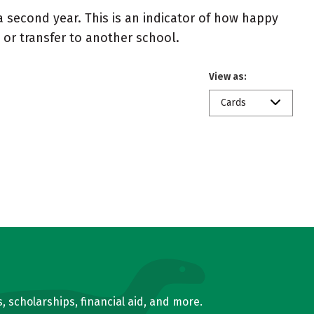
 second year. This is an indicator of how happy
t or transfer to another school.
View as:
Cards
, scholarships, financial aid, and more.