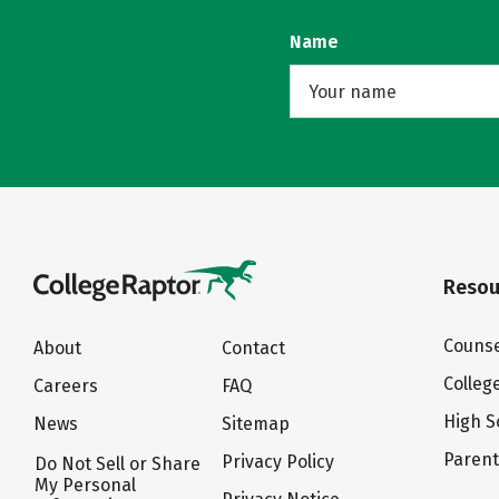
Name
Resou
Counse
About
Contact
Colleg
Careers
FAQ
High S
News
Sitemap
Paren
Privacy Policy
Do Not Sell or Share
My Personal