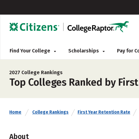
Find Your College
Scholarships
Pay for 
2027 College Rankings
Top Colleges Ranked by Firs
Home
College Rankings
First Year Retention Rate
About