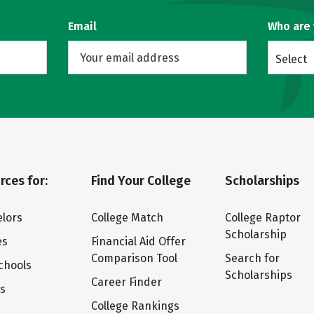
Email
Who are
Select
rces for:
Find Your College
Scholarships
lors
College Match
College Raptor
Scholarship
es
Financial Aid Offer
Comparison Tool
Search for
chools
Scholarships
Career Finder
ts
College Rankings