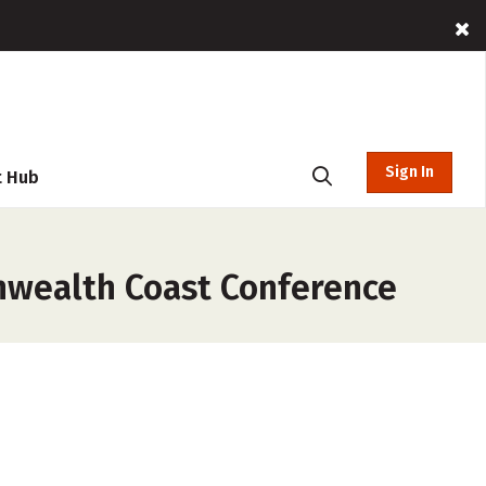
Sign In
t Hub
nwealth Coast Conference