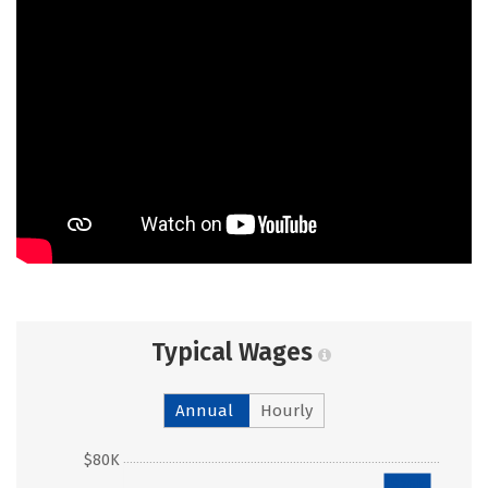
Typical Wages
Annual
Hourly
$80K
$76k