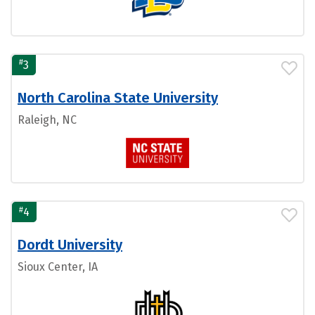
#
3
North Carolina State University
Raleigh, NC
#
4
Dordt University
Sioux Center, IA