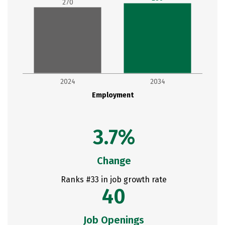
270
2024
2034
Employment
3.7%
Change
Ranks #33 in job growth rate
40
Job Openings