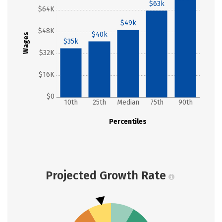
$63k
$64K
$49k
$48K
$40k
Wages
$35k
$32K
$16K
$0
10th
25th
Median
75th
90th
Percentiles
Projected Growth Rate