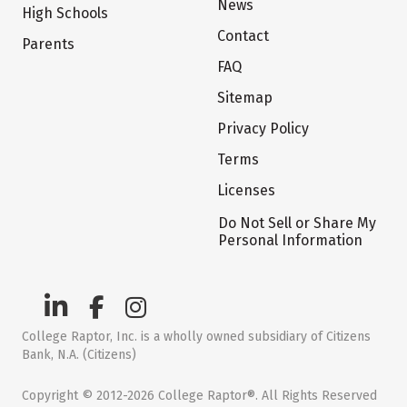
News
High Schools
Contact
Parents
FAQ
Sitemap
Privacy Policy
Terms
Licenses
Do Not Sell or Share My
Personal Information
College Raptor, Inc. is a wholly owned subsidiary of Citizens
Bank, N.A. (Citizens)
Copyright © 2012-2026 College Raptor®. All Rights Reserved