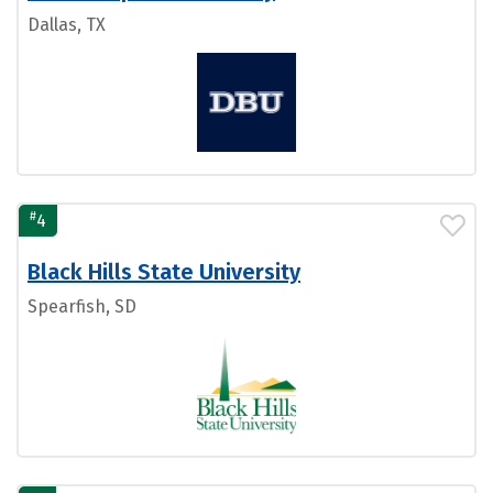
Dallas, TX
#
4
Black Hills State University
Spearfish, SD