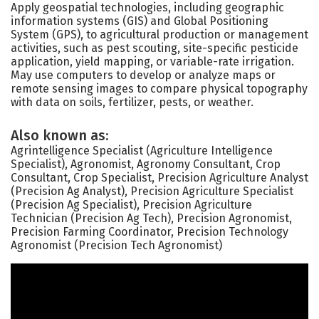
Apply geospatial technologies, including geographic
information systems (GIS) and Global Positioning
System (GPS), to agricultural production or management
activities, such as pest scouting, site-specific pesticide
application, yield mapping, or variable-rate irrigation.
May use computers to develop or analyze maps or
remote sensing images to compare physical topography
with data on soils, fertilizer, pests, or weather.
Also known as:
Agrintelligence Specialist (Agriculture Intelligence
Specialist), Agronomist, Agronomy Consultant, Crop
Consultant, Crop Specialist, Precision Agriculture Analyst
(Precision Ag Analyst), Precision Agriculture Specialist
(Precision Ag Specialist), Precision Agriculture
Technician (Precision Ag Tech), Precision Agronomist,
Precision Farming Coordinator, Precision Technology
Agronomist (Precision Tech Agronomist)