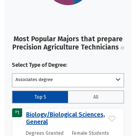
Most Popular Majors that prepare
Precision Agriculture Technicians
Select Type of Degree:
Associates degree
Top 5
All
#
1
Biology/Biological Sciences,
General
Degrees Granted
Female Students