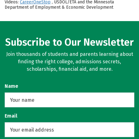
Videos:
CareerOneStop
, USDOL/ETA and the Minnesota
Department of Employment & Economic Development
Subscribe to Our Newsletter
Join thousands of students and parents learning about
finding the right college, admissions secrets,
scholarships, financial aid, and more.
Name
Email