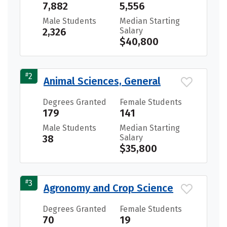
7,882
5,556
Male Students
Median Starting
2,326
Salary
$40,800
#
2
Animal Sciences, General
Degrees Granted
Female Students
179
141
Male Students
Median Starting
38
Salary
$35,800
#
3
Agronomy and Crop Science
Degrees Granted
Female Students
70
19