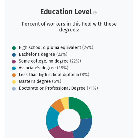
Education Level
Percent of workers in this field with these
degrees:
High school diploma equivalent
(24%)
Bachelor's degree
(22%)
Some college, no degree
(22%)
Associate's degree
(18%)
Less than high school diploma
(8%)
Master's degree
(6%)
Doctorate or Professional Degree
(<1%)