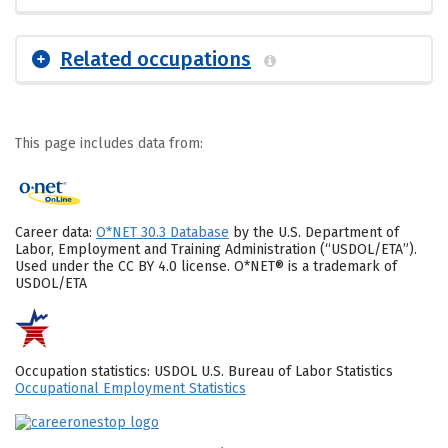
Related occupations
This page includes data from:
Career data:
O*NET 30.3 Database
by the U.S. Department of
Labor, Employment and Training Administration (“USDOL/ETA”).
Used under the CC BY 4.0 license. O*NET® is a trademark of
USDOL/ETA
Occupation statistics: USDOL U.S. Bureau of Labor Statistics
Occupational Employment Statistics