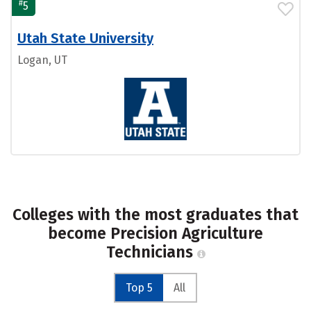
#
5
Utah State University
Logan, UT
Colleges with the most graduates that
become Precision Agriculture
Technicians
Top 5
All