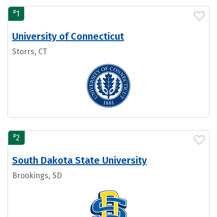
#
1
University of Connecticut
Storrs, CT
#
2
South Dakota State University
Brookings, SD