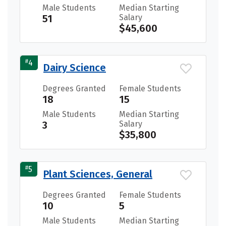
Male Students
Median Starting
51
Salary
$45,600
#
4
Dairy Science
Degrees Granted
Female Students
18
15
Male Students
Median Starting
3
Salary
$35,800
#
5
Plant Sciences, General
Degrees Granted
Female Students
10
5
Male Students
Median Starting