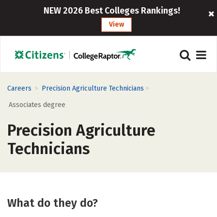
NEW 2026 Best Colleges Rankings!
View
>
>
Careers
Precision Agriculture Technicians
Associates degree
Precision Agriculture
Technicians
What do they do?