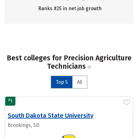
Ranks #25 in net job growth
Best colleges for Precision Agriculture
Technicians
Top 5
All
#
1
South Dakota State University
Brookings, SD