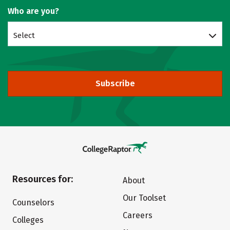
Who are you?
Select
Subscribe
Resources for:
About
Our Toolset
Counselors
Careers
Colleges