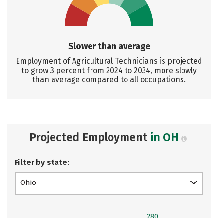
Slower than average
Employment of Agricultural Technicians is projected
to grow 3 percent from 2024 to 2034, more slowly
than average compared to all occupations.
Projected Employment
in OH
Filter by state:
Ohio
280