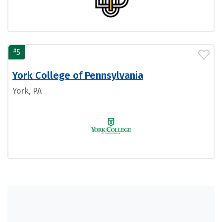
#
5
York College of Pennsylvania
York, PA