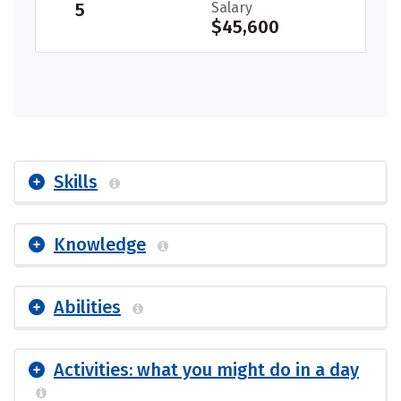
5
Salary
$45,600
Skills
Knowledge
Abilities
Activities: what you might do in a day