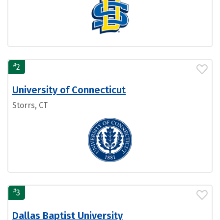
#
2
University of Connecticut
Storrs, CT
#
3
Dallas Baptist University