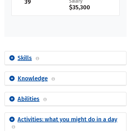
39
Salary
$35,300
Skills
Knowledge
Abilities
Activities: what you might do in a day