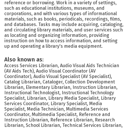
reference or borrowing. Work in a variety of settings,
such as educational institutions, museums, and
corporations, and with various types of informational
materials, such as books, periodicals, recordings, films,
and databases. Tasks may include acquiring, cataloging,
and circulating library materials, and user services such
as locating and organizing information, providing
instruction on how to access information, and setting
up and operating a library's media equipment.
Also known as:
Access Services Librarian, Audio Visual Aids Technician
(AV Aids Tech), Audio Visual Coordinator (AV
Coordinator), Audio Visual Specialist (AV Specialist),
Catalog Librarian, Cataloger, Collection Development
Librarian, Elementary Librarian, Instruction Librarian,
Instructional Technologist, Instructional Technology
Specialist, Librarian, Library Media Specialist, Library
Services Coordinator, Library Specialist, Media
Specialist, Media Technician, Multimedia Services
Coordinator, Multimedia Specialist, Reference and
Instruction Librarian, Reference Librarian, Research
Librarian, School Librarian, Technical Services Librarian,