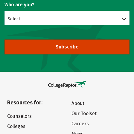
Who are you?
Select
Subscribe
Resources for:
About
Our Toolset
Counselors
Careers
Colleges
News