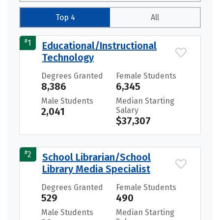
Top 4
All
#
1
Educational/Instructional
Technology
Degrees Granted
Female Students
8,386
6,345
Male Students
Median Starting
2,041
Salary
$37,307
#
2
School Librarian/School
Library Media Specialist
Degrees Granted
Female Students
529
490
Male Students
Median Starting