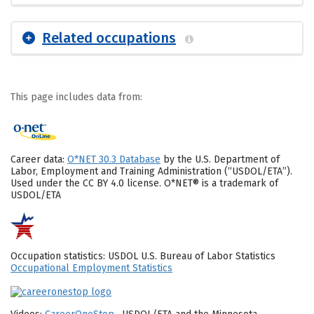
Related occupations
This page includes data from:
Career data:
O*NET 30.3 Database
by the U.S. Department of
Labor, Employment and Training Administration (“USDOL/ETA”).
Used under the CC BY 4.0 license. O*NET® is a trademark of
USDOL/ETA
Occupation statistics: USDOL U.S. Bureau of Labor Statistics
Occupational Employment Statistics