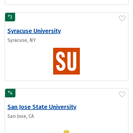
#
3
Syracuse University
Syracuse, NY
#
4
San Jose State University
San Jose, CA