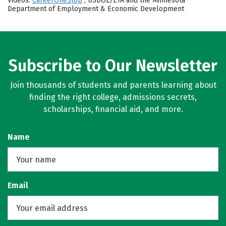
Videos:
CareerOneStop
, USDOL/ETA and the Minnesota
Department of Employment & Economic Development
Subscribe to Our Newsletter
Join thousands of students and parents learning about
finding the right college, admissions secrets,
scholarships, financial aid, and more.
Name
Email