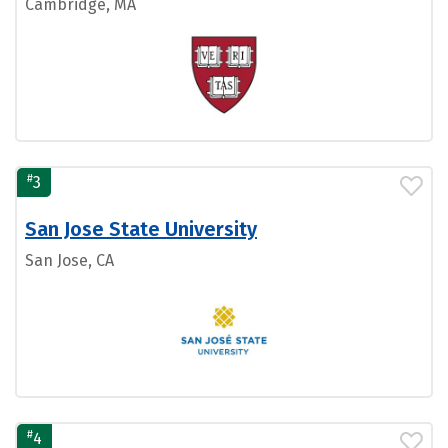
Cambridge, MA
#
3
San Jose State University
San Jose, CA
#
4