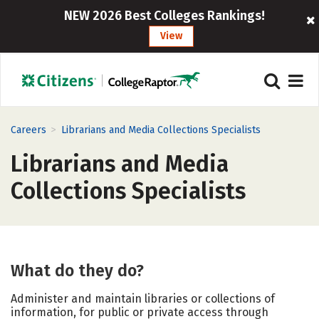
NEW 2026 Best Colleges Rankings!
View
>
Careers
Librarians and Media Collections Specialists
Librarians and Media
Collections Specialists
What do they do?
Administer and maintain libraries or collections of
information, for public or private access through