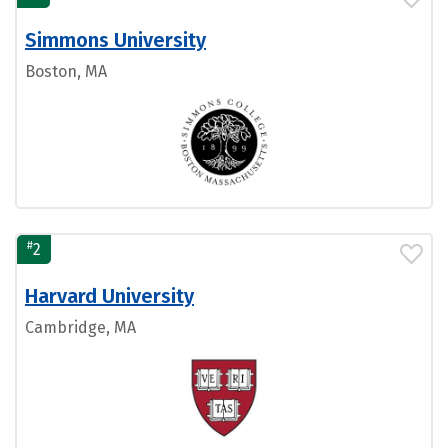
Simmons University
Boston, MA
#
2
Harvard University
Cambridge, MA