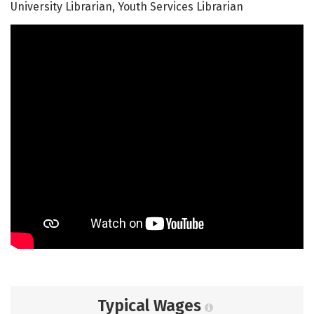
University Librarian, Youth Services Librarian
Typical Wages