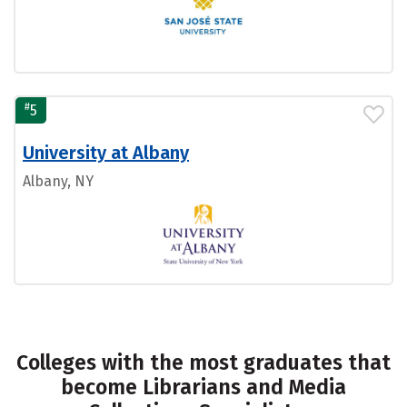
#
5
University at Albany
Albany, NY
Colleges with the most graduates that
become Librarians and Media