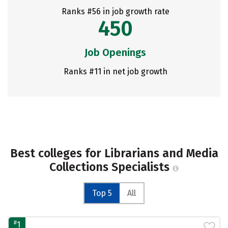
Ranks #56 in job growth rate
450
Job Openings
Ranks #11 in net job growth
Best colleges for Librarians and Media
Collections Specialists
Top 5
All
#
1