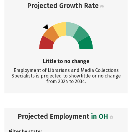
Projected Growth Rate
Little to no change
Employment of Librarians and Media Collections
Specialists is projected to show little or no change
from 2024 to 2034.
Projected Employment
in OH
Filter by state: