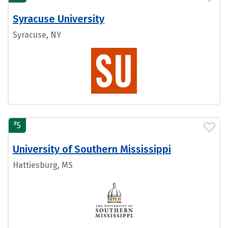
Syracuse University
Syracuse, NY
#
5
University of Southern Mississippi
Hattiesburg, MS