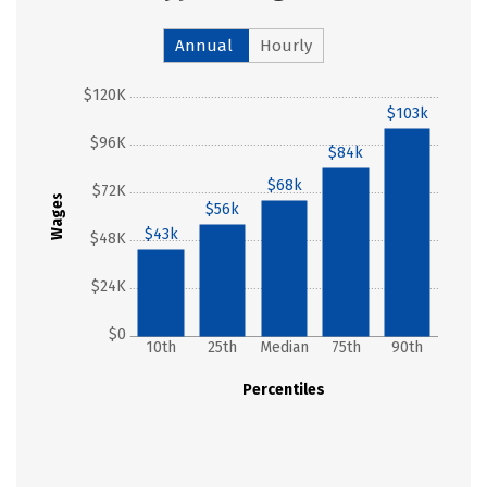
Annual
Hourly
$120K
$103k
$96K
$84k
$68k
$72K
Wages
$56k
$43k
$48K
$24K
$0
10th
25th
Median
75th
90th
Percentiles