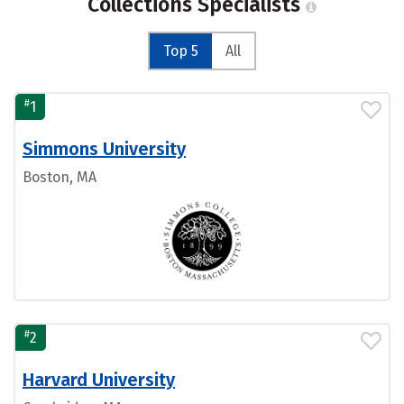
Collections Specialists
Top 5
All
#
1
Simmons University
Boston, MA
#
2
Harvard University