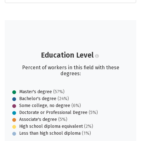
Education Level
Percent of workers in this field with these
degrees:
Master's degree
(57%)
Bachelor's degree
(24%)
Some college, no degree
(6%)
Doctorate or Professional Degree
(5%)
Associate's degree
(5%)
High school diploma equivalent
(2%)
Less than high school diploma
(1%)