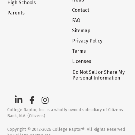
High Schools
Contact
Parents
FAQ
Sitemap
Privacy Policy
Terms
Licenses
Do Not Sell or Share My
Personal Information
College Raptor, Inc. is a wholly owned subsidiary of Citizens
Bank, N.A. (Citizens)
Copyright © 2012-2026 College Raptor®. All Rights Reserved