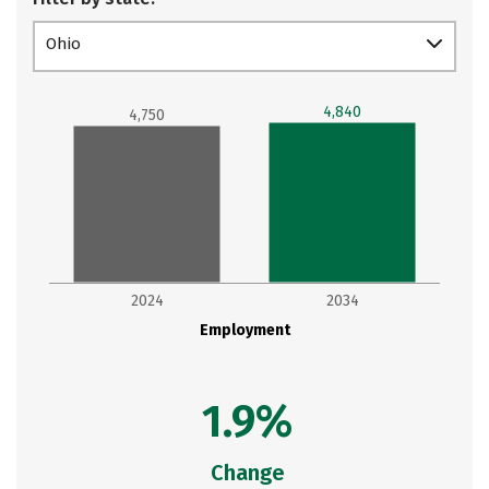
Ohio
4,840
4,750
2024
2034
Employment
1.9%
Change