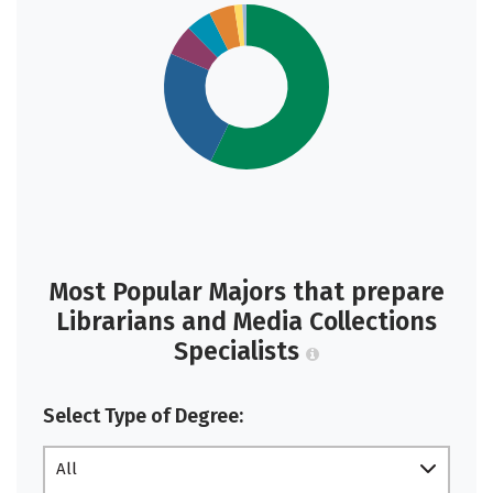
Most Popular Majors that prepare
Librarians and Media Collections
Specialists
Select Type of Degree:
All