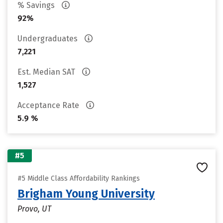
% Savings
92%
Undergraduates
7,221
Est. Median SAT
1,527
Acceptance Rate
5.9 %
#5
#5 Middle Class Affordability Rankings
Brigham Young University
Provo, UT