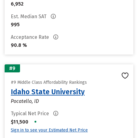
6,952
Est. Median SAT
995
Acceptance Rate
90.8 %
#9
#9 Middle Class Affordability Rankings
Idaho State University
Pocatello, ID
Typical Net Price
•
$11,500
Sign in to see your Estimated Net Price