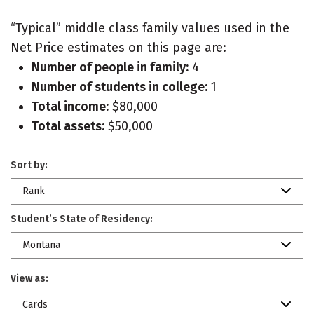
“Typical” middle class family values used in the
Net Price estimates on this page are:
Number of people in family:
4
Number of students in college:
1
Total income:
$80,000
Total assets:
$50,000
Sort by:
Rank
Student’s State of Residency:
Montana
View as:
Cards