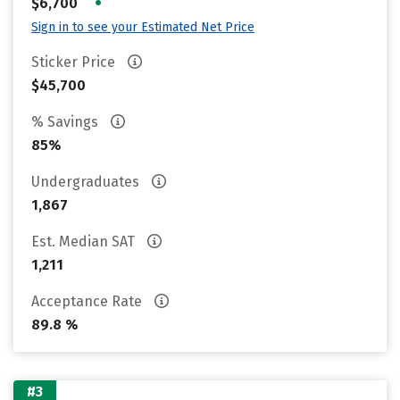
•
$6,700
Sign in to see your Estimated Net Price
Sticker Price
$45,700
% Savings
85%
Undergraduates
1,867
Est. Median SAT
1,211
Acceptance Rate
89.8 %
#3