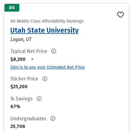
#6
#6 Middle Class Affordability Rankings
Utah State University
Logan, UT
Typical Net Price
•
$8,200
Sign in to see your Estimated Net Price
Sticker Price
$25,200
% Savings
67%
Undergraduates
25,706