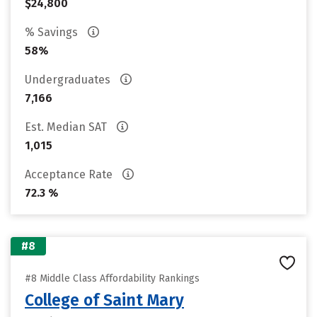
$24,800
% Savings
58%
Undergraduates
7,166
Est. Median SAT
1,015
Acceptance Rate
72.3 %
#8
#8 Middle Class Affordability Rankings
College of Saint Mary