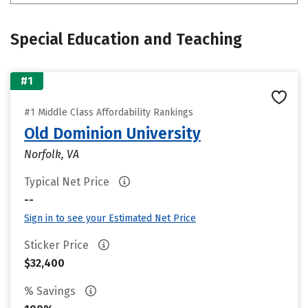
Special Education and Teaching
#1
#1 Middle Class Affordability Rankings
Old Dominion University
Norfolk, VA
Typical Net Price
--
Sign in to see your Estimated Net Price
Sticker Price
$32,400
% Savings