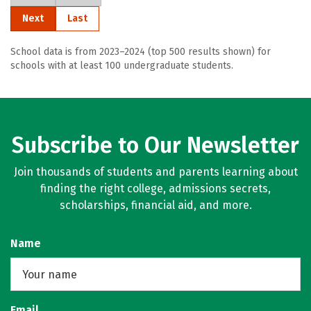
Next
Last
School data is from 2023–2024 (top 500 results shown) for
schools with at least 100 undergraduate students.
Subscribe to Our Newsletter
Join thousands of students and parents learning about
finding the right college, admissions secrets,
scholarships, financial aid, and more.
Name
Email