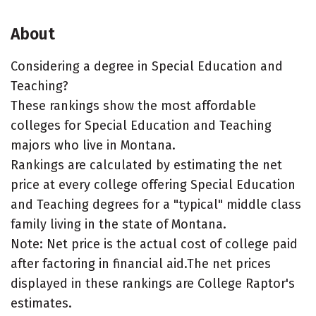
About
Considering a degree in Special Education and
Teaching?
These rankings show the most affordable
colleges for Special Education and Teaching
majors who live in Montana.
Rankings are calculated by estimating the net
price at every college offering Special Education
and Teaching degrees for a "typical" middle class
family living in the state of Montana.
Note: Net price is the actual cost of college paid
after factoring in financial aid.The net prices
displayed in these rankings are College Raptor's
estimates.