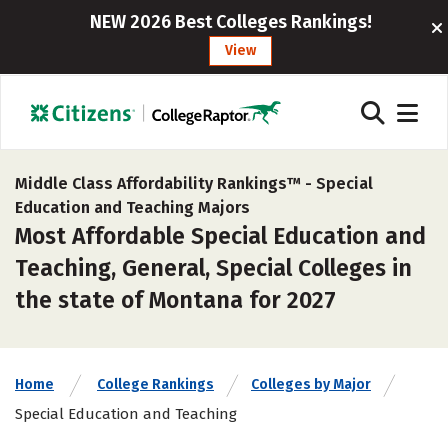
NEW 2026 Best Colleges Rankings!
View
Middle Class Affordability Rankings™ -
Special
Education and Teaching Majors
Most Affordable Special Education and
Teaching, General, Special Colleges in
the state of Montana for 2027
Home
College Rankings
Colleges by Major
Special Education and Teaching