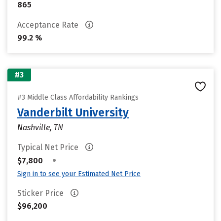
865
Acceptance Rate
99.2 %
#3
#3 Middle Class Affordability Rankings
Vanderbilt University
Nashville, TN
Typical Net Price
•
$7,800
Sign in to see your Estimated Net Price
Sticker Price
$96,200