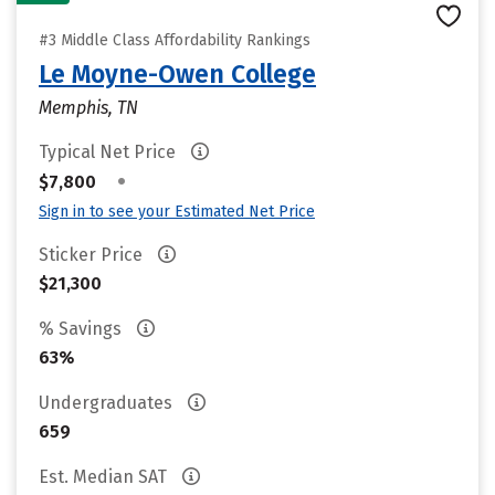
#3 Middle Class Affordability Rankings
Le Moyne-Owen College
Memphis, TN
Typical Net Price
•
$7,800
Sign in to see your Estimated Net Price
Sticker Price
$21,300
% Savings
63%
Undergraduates
659
Est. Median SAT