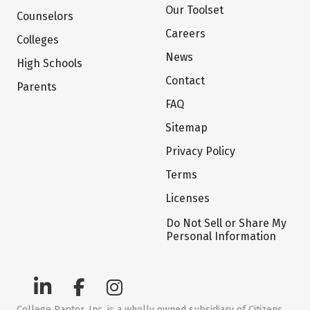
Our Toolset
Counselors
Careers
Colleges
News
High Schools
Contact
Parents
FAQ
Sitemap
Privacy Policy
Terms
Licenses
Do Not Sell or Share My
Personal Information
College Raptor, Inc. is a wholly owned subsidiary of Citizens