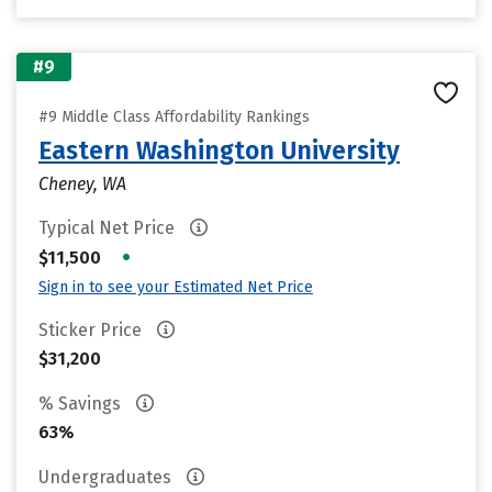
#9
#9 Middle Class Affordability Rankings
Eastern Washington University
Cheney, WA
Typical Net Price
•
$11,500
Sign in to see your Estimated Net Price
Sticker Price
$31,200
% Savings
63%
Undergraduates