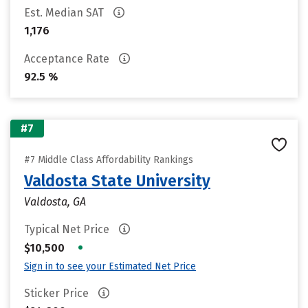
Est. Median SAT
1,176
Acceptance Rate
92.5 %
#7
#7 Middle Class Affordability Rankings
Valdosta State University
Valdosta, GA
Typical Net Price
•
$10,500
Sign in to see your Estimated Net Price
Sticker Price