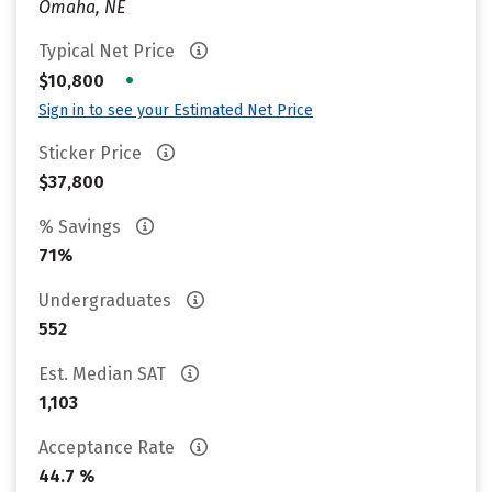
Omaha, NE
Typical Net Price
•
$10,800
Sign in to see your Estimated Net Price
Sticker Price
$37,800
% Savings
71%
Undergraduates
552
Est. Median SAT
1,103
Acceptance Rate
44.7 %