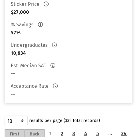
Sticker Price
$27,000
% Savings
57%
Undergraduates
10,834
Est. Median SAT
--
Acceptance Rate
--
results per page (332 total records)
1
2
3
4
5
…
34
First
Back