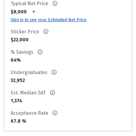
Typical Net Price
•
$8,000
Sign in to see your Estimated Net Price
Sticker Price
$22,000
% Savings
64%
Undergraduates
32,952
Est. Median SAT
1,374
Acceptance Rate
67.8 %