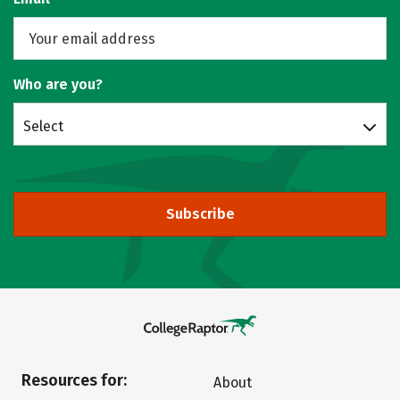
Who are you?
Select
Subscribe
Resources for:
About