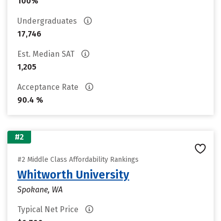
100%
Undergraduates
17,746
Est. Median SAT
1,205
Acceptance Rate
90.4 %
#2
#2 Middle Class Affordability Rankings
Whitworth University
Spokane, WA
Typical Net Price