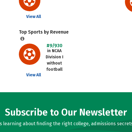
View All
Top Sports by Revenue
#9/930
in NCAA
Division I
without
football
View All
Subscribe to Our Newsletter
learning about finding the right college, admissions secrets