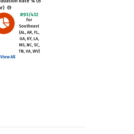
aduation Rate % (6
ar)
#93/432
for
Southeast
(AL, AR, FL,
GA, KY, LA,
MS, NC, SC,
TN, VA, WV)
View All