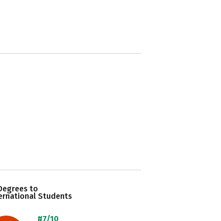
Degrees to
ernational Students
#7/10