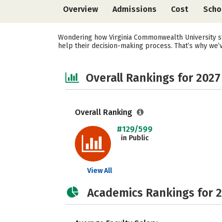
Overview
Admissions
Cost
Scho
Wondering how Virginia Commonwealth University st
help their decision-making process. That’s why we’
Overall Rankings for 2027
Overall Ranking
#129/599
in Public
View All
Academics Rankings for 