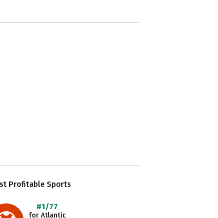
t Profitable Sports
#1/77
for Atlantic