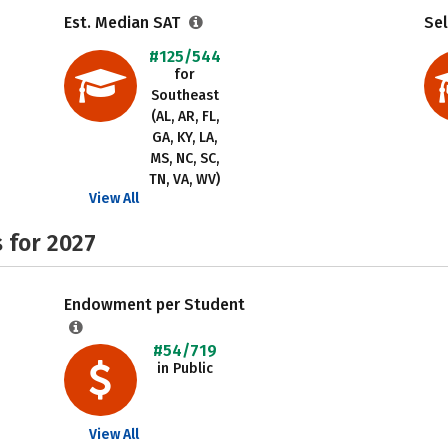
Est. Median SAT
Sel
#125/544
for
Southeast
(AL, AR, FL,
GA, KY, LA,
MS, NC, SC,
TN, VA, WV)
View All
 for 2027
Endowment per Student
#54/719
in Public
View All