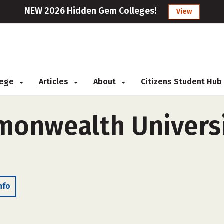
NEW 2026 Hidden Gem Colleges!
View
llege
Articles
About
Citizens Student Hub
monwealth Universi
nfo