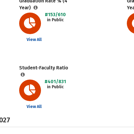
Graduation Rate % (4
Gr
Year)
Ye
#153/610
in Public
View All
Student-Faculty Ratio
#401/831
in Public
View All
2027