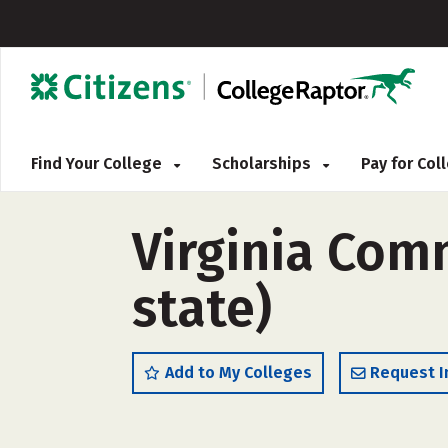
Find Your College
Scholarships
Pay for Co
Virginia Com
state)
Add to My Colleges
Request I