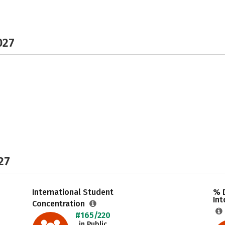
027
27
International Student
% 
Int
Concentration
#165/220
in Public