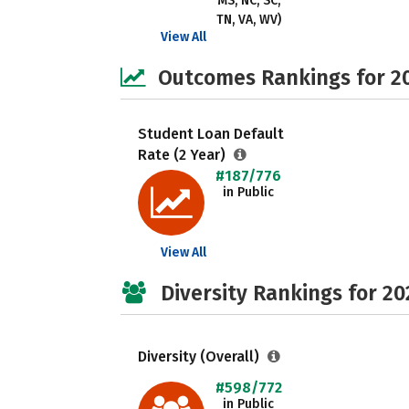
MS, NC, SC,
TN, VA, WV)
View All
Outcomes Rankings for 2
Student Loan Default
Rate (2 Year)
#187/776
in Public
View All
Diversity Rankings for 20
Diversity (Overall)
#598/772
in Public