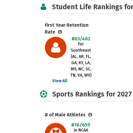
Student Life Rankings fo
First Year Retention
Rate
#63/402
for
Southeast
(AL, AR, FL,
GA, KY, LA,
MS, NC, SC,
TN, VA, WV)
View All
Sports Rankings for 2027
# of Male Athletes
#16/655
in NCAA