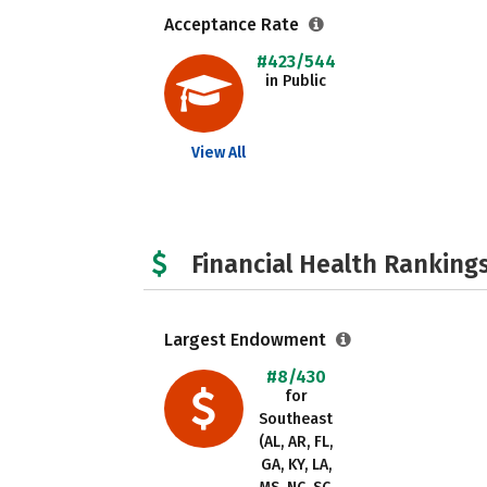
Acceptance Rate
#423/544
in Public
View All
Financial Health Rankings
Largest Endowment
#8/430
for
Southeast
(AL, AR, FL,
GA, KY, LA,