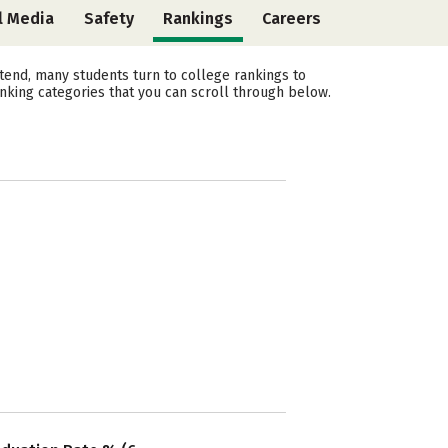
l Media
Safety
Rankings
Careers
end, many students turn to college rankings to
nking categories that you can scroll through below.