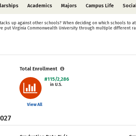
larships
Academics
Majors
Campus Life
Socia
acks up against other schools? When deciding on which schools to att
ve put Virginia Commonwealth University through multiple different ra
Total Enrollment
#115/2,286
in U.S.
View All
2027