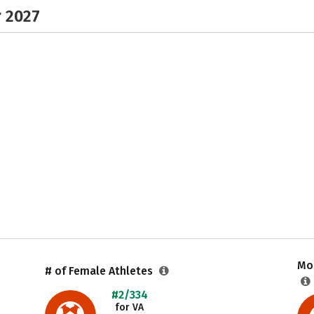
r 2027
Mos
# of Female Athletes
#2/334
for VA