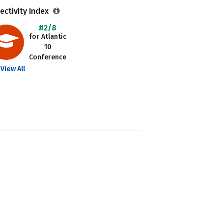
ectivity Index
#2/8
for Atlantic
10
Conference
View All