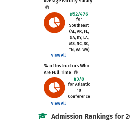
Average Faculty Salary
#52/476
for
Southeast
(AL, AR, FL,
GA, KY, LA,
MS, NC, SC,
TN, VA, WV)
View All
% of Instructors Who
Are Full Time
#3/8
for Atlantic
10
Conference
View All
Admission Rankings for 