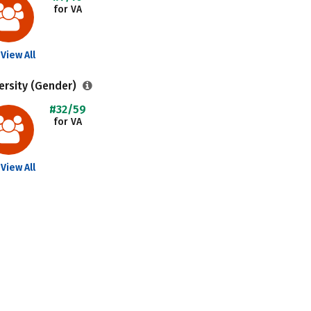
for VA
View All
ersity (Gender)
#32/59
for VA
View All