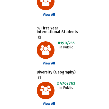
View All
% First Year
International Students
#190/235
in Public
View All
Diversity (Geography)
#476/763
in Public
View All