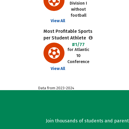
Division I
without
football
View All
Most Profitable Sports
per Student Athlete
#1/77
for Atlantic
10
Conference
View All
Data from 2023-2024
Join thousands of students and parents 