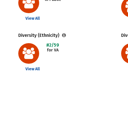
View All
Diversity (Ethnicity)
Div
#2/59
for VA
View All