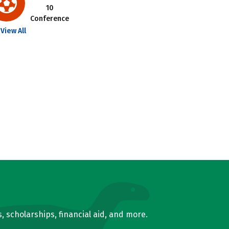
10
Conference
View All
, scholarships, financial aid, and more.