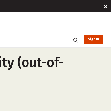
Sign In
ty (out-of-