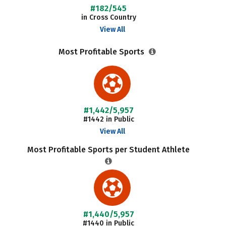
#182/545
in Cross Country
View All
Most Profitable Sports
#1,442/5,957
#1442 in Public
View All
Most Profitable Sports per Student Athlete
#1,440/5,957
#1440 in Public