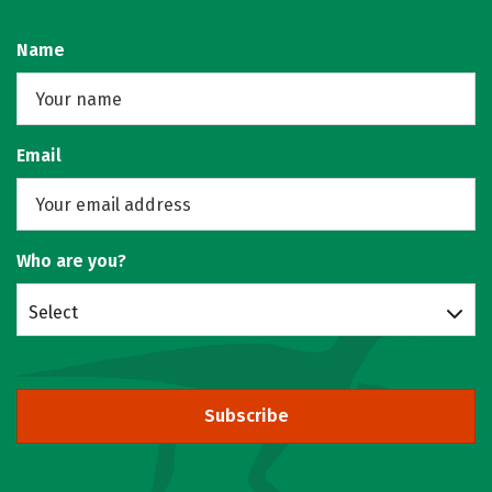
Name
Email
Who are you?
Select
Subscribe