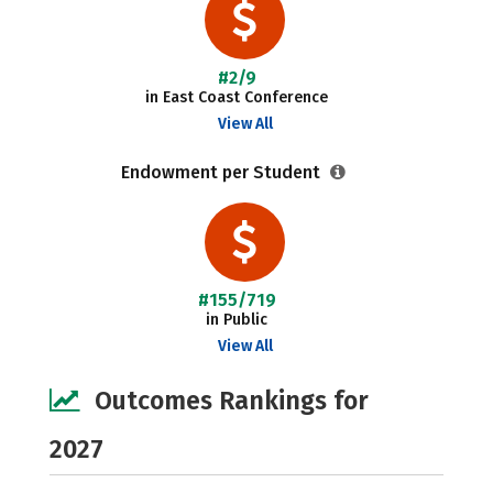
#2/9
in East Coast Conference
View All
Endowment per Student
#155/719
in Public
View All
Outcomes Rankings for
2027