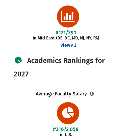
#121/391
in Mid East (DE, DC, MD, NJ, NY, PA)
View All
Academics Rankings for
2027
Average Faculty Salary
#316/2,058
in U.S.