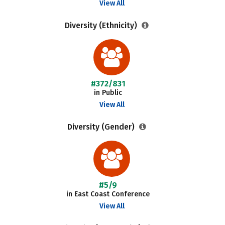
View All
Diversity (Ethnicity)
#372/831
in Public
View All
Diversity (Gender)
#5/9
in East Coast Conference
View All