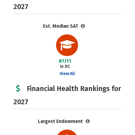
2027
Est. Median SAT
#7/11
in DC
View All
Financial Health Rankings for
2027
Largest Endowment