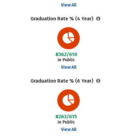
View All
Graduation Rate % (4 Year)
#362/610
in Public
View All
Graduation Rate % (6 Year)
#263/615
in Public
View All