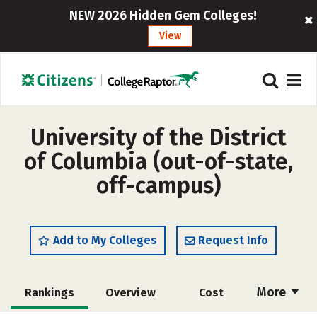
NEW 2026 Hidden Gem Colleges!
View
University of the District
of Columbia (out-of-state,
off-campus)
Add to My Colleges
Request Info
More
Rankings
Overview
Cost