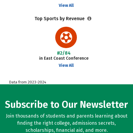
View All
Top Sports by Revenue
#2/84
in East Coast Conference
View All
Data from 2023-2024
Subscribe to Our Newsletter
Join thousands of students and parents learning about
finding the right college, admissions secrets,
scholarships, financial aid, and more.