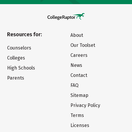
Resources for:
About
Our Toolset
Counselors
Careers
Colleges
News
High Schools
Contact
Parents
FAQ
Sitemap
Privacy Policy
Terms
Licenses