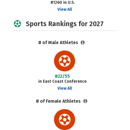
#1260 in U.S.
View All
Sports Rankings for 2027
# of Male Athletes
#22/55
in East Coast Conference
View All
# of Female Athletes