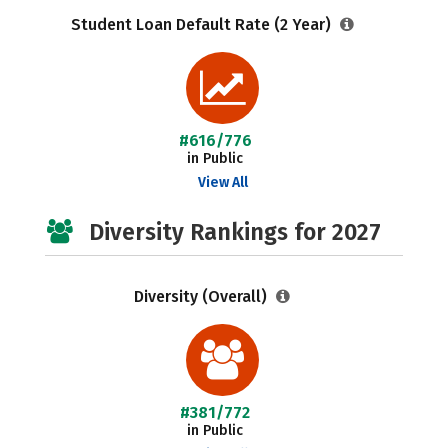
Student Loan Default Rate (2 Year)
#616/776
in Public
View All
Diversity Rankings for 2027
Diversity (Overall)
#381/772
in Public