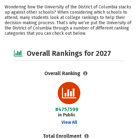
Scholarships
Academics
Wondering how the University of the District of Columbia stacks
up against other schools? When considering which schools to
Majors
Social Media
Safety
attend, many students look at college rankings to help their
decision-making process. That’s why we’ve put the University of
the District of Columbia through a number of different ranking
Careers
categories that you can check out below.
Overall Rankings for 2027
Overall Ranking
#475/599
in Public
View All
Total Enrollment