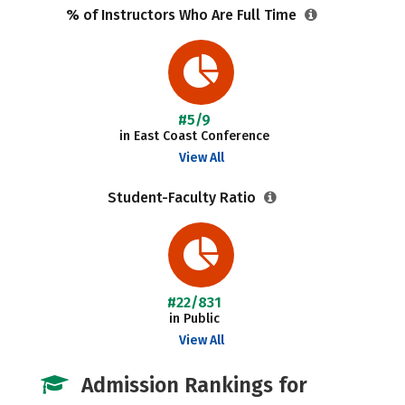
% of Instructors Who Are Full Time
#5/9
in East Coast Conference
View All
Student-Faculty Ratio
#22/831
in Public
View All
Admission Rankings for