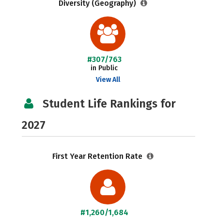
Diversity (Geography)
#307/763
in Public
View All
Student Life Rankings for
2027
First Year Retention Rate
#1,260/1,684