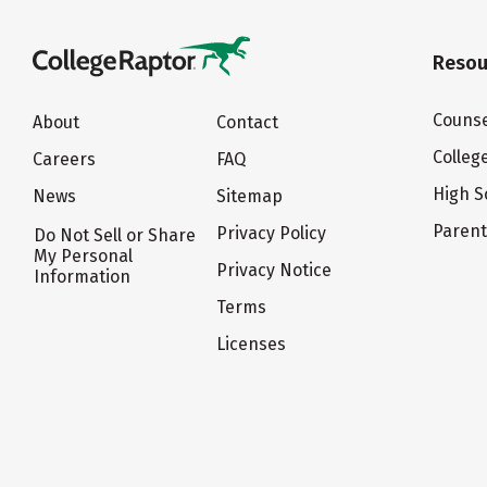
Resou
Counse
About
Contact
Colleg
Careers
FAQ
High S
News
Sitemap
Paren
Privacy Policy
Do Not Sell or Share
My Personal
Privacy Notice
Information
Terms
Licenses