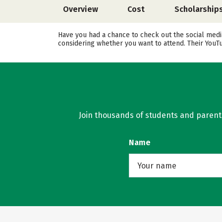
Overview
Cost
Scholarship
Have you had a chance to check out the social media
considering whether you want to attend. Their YouT
Join thousands of students and parents 
Name