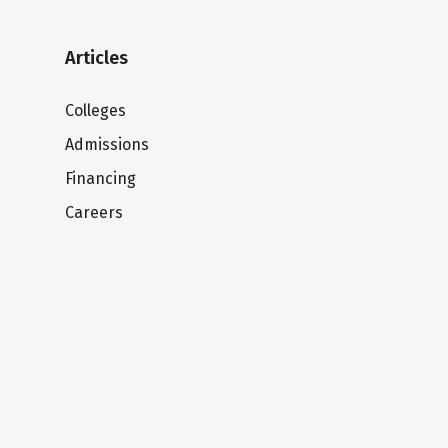
Articles
Colleges
Admissions
Financing
Careers