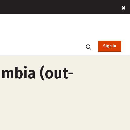
Sign In
lumbia (out-