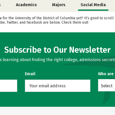
s
Academics
Majors
Social Media
 for the University of the District of Columbia yet? It’s good to scrol
ube, Twitter, and Facebook are below. Check them out!
Subscribe to Our Newsletter
learning about finding the right college, admissions secrets
Email
Who are
Select