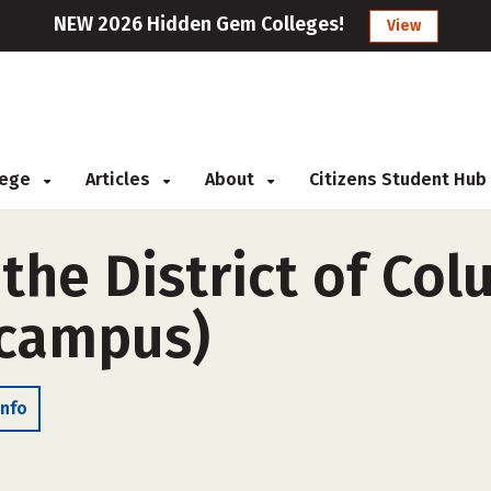
NEW 2026 Hidden Gem Colleges!
View
llege
Articles
About
Citizens Student Hub
 the District of Co
-campus)
Info