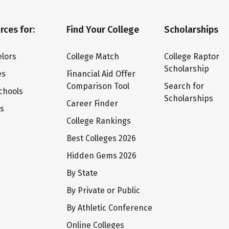
rces for:
Find Your College
Scholarships
lors
College Match
College Raptor
Scholarship
es
Financial Aid Offer
Comparison Tool
Search for
chools
Scholarships
Career Finder
ts
College Rankings
Best Colleges 2026
Hidden Gems 2026
By State
By Private or Public
By Athletic Conference
Online Colleges