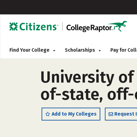
Find Your College
Scholarships
Pay for Co
University of
of-state, off
Add to My Colleges
Request 