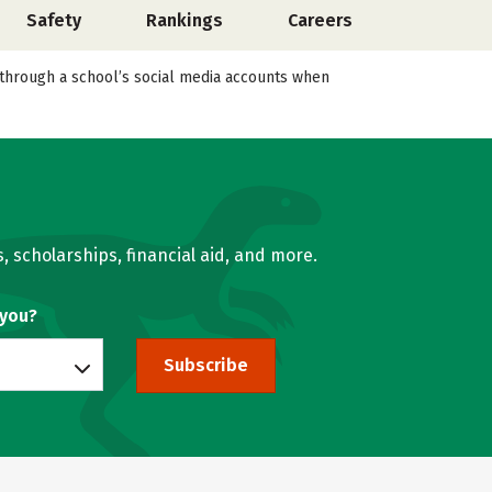
Safety
Rankings
Careers
l through a school’s social media accounts when
, scholarships, financial aid, and more.
 you?
Subscribe