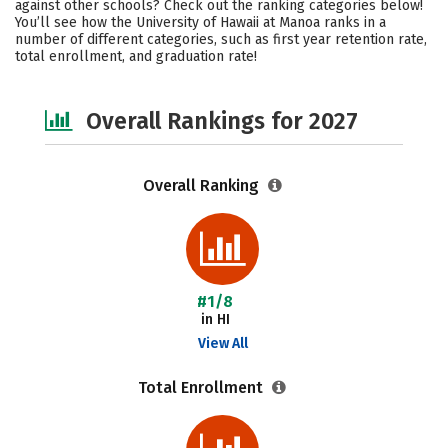
against other schools? Check out the ranking categories below!
Campus Life
Social Media
You’ll see how the University of Hawaii at Manoa ranks in a
number of different categories, such as first year retention rate,
total enrollment, and graduation rate!
Safety
Careers
Overall Rankings for 2027
Overall Ranking
#1/8
in HI
View All
Total Enrollment