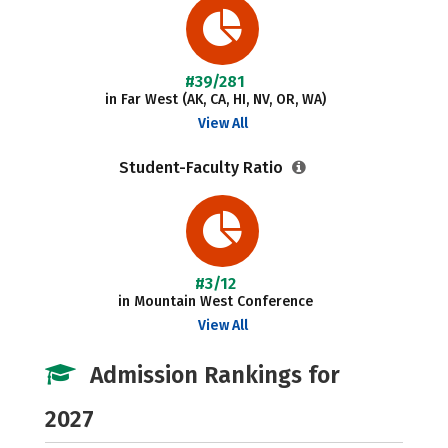
#39/281
in Far West (AK, CA, HI, NV, OR, WA)
View All
Student-Faculty Ratio
#3/12
in Mountain West Conference
View All
Admission Rankings for
2027