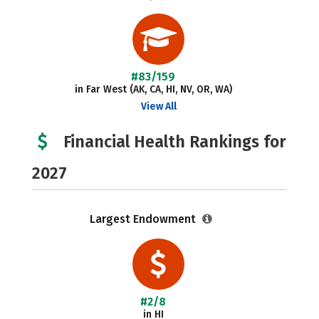
#83/159
in Far West (AK, CA, HI, NV, OR, WA)
View All
Financial Health Rankings for
2027
Largest Endowment
#2/8
in HI