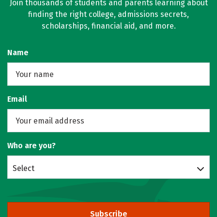
Join thousands of students and parents learning about
finding the right college, admissions secrets,
scholarships, financial aid, and more.
Name
Email
Who are you?
Select
Subscribe