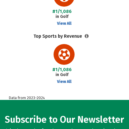
#1/1,086
in Golf
View All
Top Sports by Revenue
#1/1,086
in Golf
View All
Data from 2023-2024
Subscribe to Our Newsletter