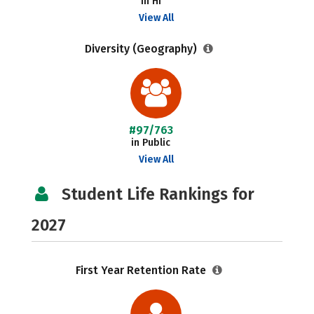
in HI
View All
Diversity (Geography)
#97/763
in Public
View All
Student Life Rankings for
2027
First Year Retention Rate