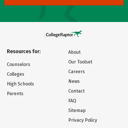
Resources for:
About
Our Toolset
Counselors
Careers
Colleges
News
High Schools
Contact
Parents
FAQ
Sitemap
Privacy Policy