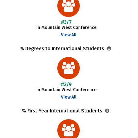
#3/7
in Mountain West Conference
View All
% Degrees to International Students
#2/9
in Mountain West Conference
View All
% First Year International Students