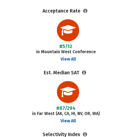
Acceptance Rate
#5/12
in Mountain West Conference
View All
Est. Median SAT
#87/294
in Far West (AK, CA, HI, NV, OR, WA)
View All
Selectivity Index