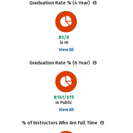
Graduation Rate % (4 Year)
#3/8
in HI
View All
Graduation Rate % (6 Year)
#161/615
in Public
View All
% of Instructors Who Are Full Time