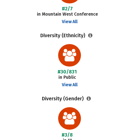
#2/7
in Mountain West Conference
View All
Diversity (Ethnicity)
#30/831
in Public
View All
Diversity (Gender)
#3/8