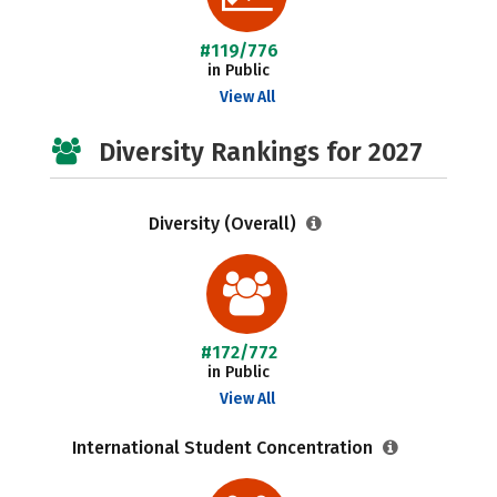
#119/776
in Public
View All
Diversity Rankings for 2027
Diversity (Overall)
#172/772
in Public
View All
International Student Concentration