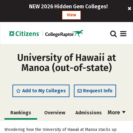
NEW 2026 Hidden Gem Colleges!
View
University of Hawaii at
Manoa (out-of-state)
Add to My Colleges
Request Info
More
Rankings
Overview
Admissions
Cost
Academics
Majors
Wondering how the University of Hawaii at Manoa stacks up