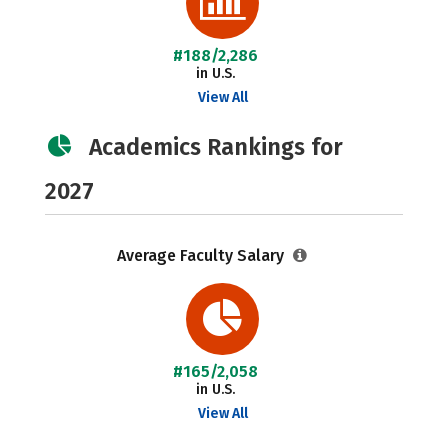
#188/2,286
in U.S.
View All
Academics Rankings for
2027
Average Faculty Salary
#165/2,058
in U.S.
View All