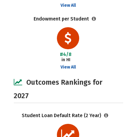
View All
Endowment per Student
#4/8
in HI
View All
Outcomes Rankings for
2027
Student Loan Default Rate (2 Year)