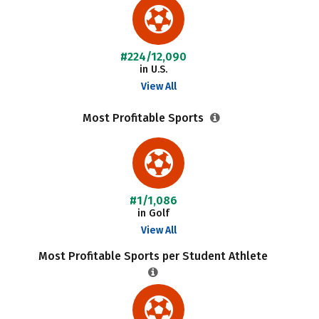
#224/12,090
in U.S.
View All
Most Profitable Sports
#1/1,086
in Golf
View All
Most Profitable Sports per Student Athlete