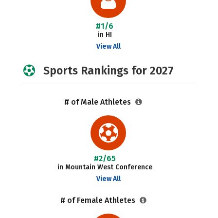
#1/6
in HI
View All
Sports Rankings for 2027
# of Male Athletes
#2/65
in Mountain West Conference
View All
# of Female Athletes