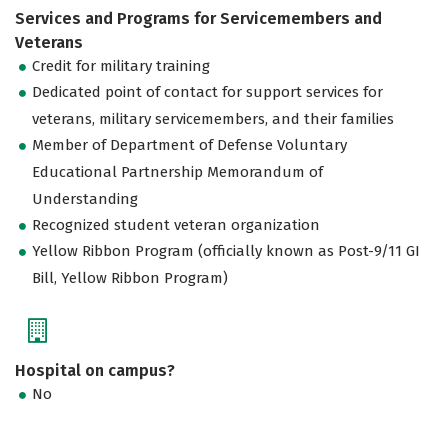
Services and Programs for Servicemembers and
Veterans
Credit for military training
Dedicated point of contact for support services for
veterans, military servicemembers, and their families
Member of Department of Defense Voluntary
Educational Partnership Memorandum of
Understanding
Recognized student veteran organization
Yellow Ribbon Program (officially known as Post-9/11 GI
Bill, Yellow Ribbon Program)
Hospital on campus?
No