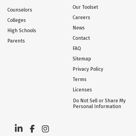
Our Toolset
Counselors
Careers
Colleges
News
High Schools
Contact
Parents
FAQ
Sitemap
Privacy Policy
Terms
Licenses
Do Not Sell or Share My
Personal Information