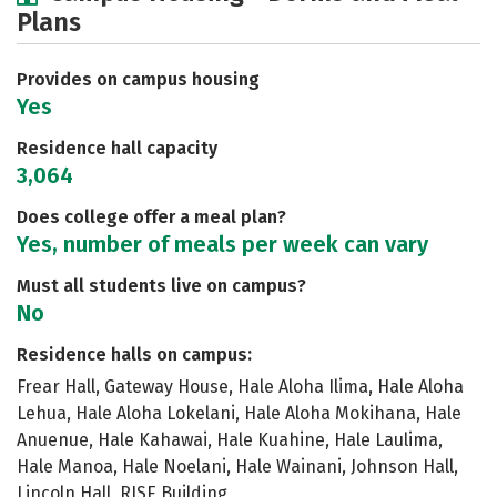
Plans
Social Media
Safety
Rankings
Careers
Provides on campus housing
Yes
Residence hall capacity
3,064
Does college offer a meal plan?
Yes, number of meals per week can vary
Must all students live on campus?
No
Residence halls on campus:
Frear Hall, Gateway House, Hale Aloha Ilima, Hale Aloha
Lehua, Hale Aloha Lokelani, Hale Aloha Mokihana, Hale
Anuenue, Hale Kahawai, Hale Kuahine, Hale Laulima,
Hale Manoa, Hale Noelani, Hale Wainani, Johnson Hall,
Lincoln Hall, RISE Building