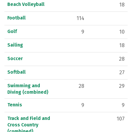
Beach Volleyball
18
Football
114
Golf
9
10
Sailing
18
Soccer
28
Softball
27
Swimming and
28
29
Diving (combined)
Tennis
9
9
Track and Field and
107
Cross Country
(combined)