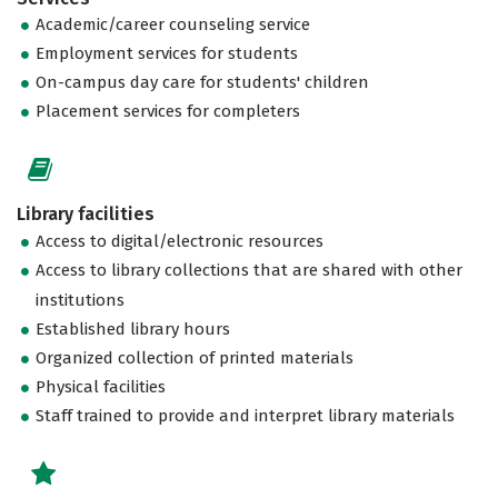
Academic/career counseling service
Employment services for students
On-campus day care for students' children
Placement services for completers
Library facilities
Access to digital/electronic resources
Access to library collections that are shared with other
institutions
Established library hours
Organized collection of printed materials
Physical facilities
Staff trained to provide and interpret library materials