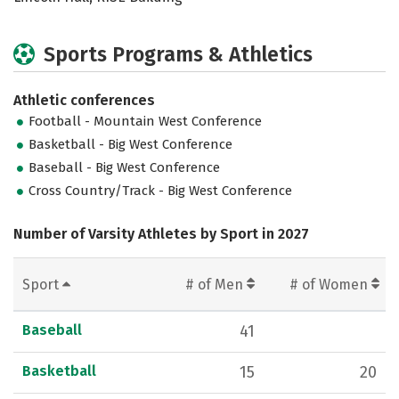
Sports Programs & Athletics
Athletic conferences
Football - Mountain West Conference
Basketball - Big West Conference
Baseball - Big West Conference
Cross Country/Track - Big West Conference
Number of Varsity Athletes by Sport in 2027
Sport
# of Men
# of Women
Baseball
41
Basketball
15
20