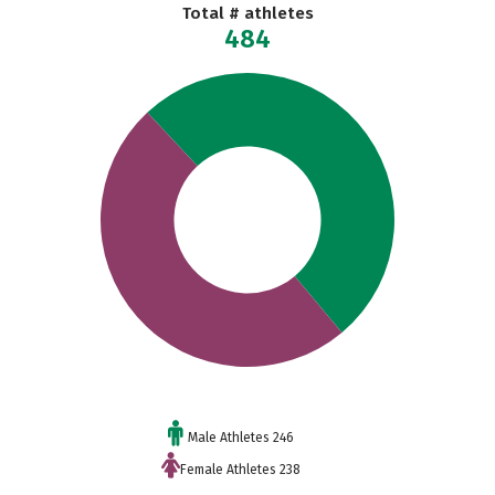
Total # athletes
484
Male Athletes 246
Female Athletes 238