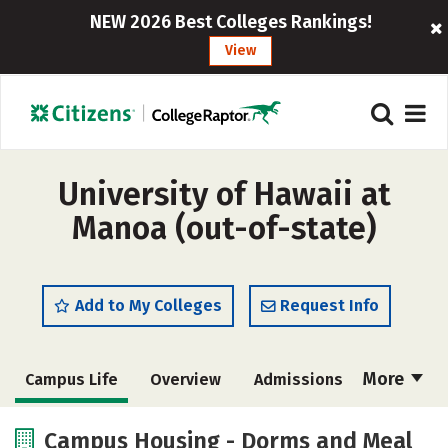
NEW 2026 Best Colleges Rankings!
View
University of Hawaii at
Manoa (out-of-state)
Add to My Colleges
Request Info
More
Campus Life
Overview
Admissions
Cost
Academics
Majors
Campus Housing - Dorms and Meal