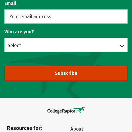
Email
Who are you?
Select
Subscribe
Resources for:
About