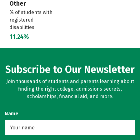
Other
% of students with
registered
disabilities
11.24%
Subscribe to Our Newsletter
Join thousands of students and parents learning about
finding the right college, admissions secrets,
scholarships, financial aid, and more.
Name