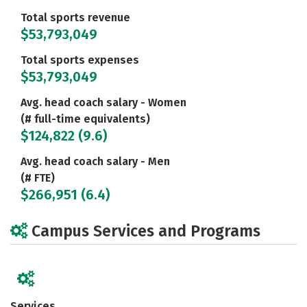
Total sports revenue
$53,793,049
Total sports expenses
$53,793,049
Avg. head coach salary - Women
(# full-time equivalents)
$124,822 (9.6)
Avg. head coach salary - Men
(# FTE)
$266,951 (6.4)
Campus Services and Programs
Services