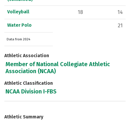
Volleyball
18
14
Water Polo
21
Data from 2024
Athletic Association
Member of National Collegiate Athletic
Association (NCAA)
Athletic Classification
NCAA Division I-FBS
Athletic Summary