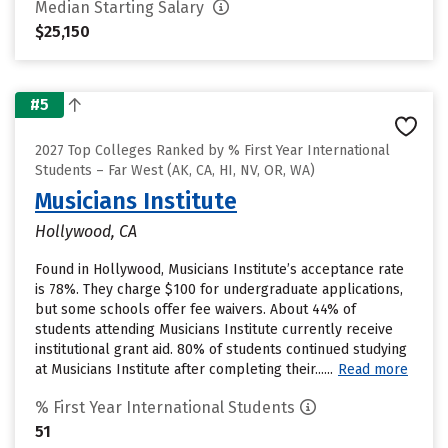
Median Starting Salary
$25,150
#5
2027 Top Colleges Ranked by % First Year International
Students – Far West (AK, CA, HI, NV, OR, WA)
Musicians Institute
Hollywood, CA
Found in Hollywood, Musicians Institute’s acceptance rate
is 78%. They charge $100 for undergraduate applications,
but some schools offer fee waivers. About 44% of
students attending Musicians Institute currently receive
institutional grant aid. 80% of students continued studying
at Musicians Institute after completing their......
Read more
% First Year International Students
51