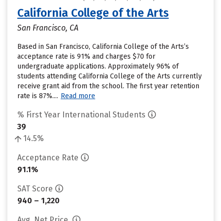
California College of the Arts
San Francisco, CA
Based in San Francisco, California College of the Arts’s
acceptance rate is 91% and charges $70 for
undergraduate applications. Approximately 96% of
students attending California College of the Arts currently
receive grant aid from the school. The first year retention
rate is 87%....
Read more
% First Year International Students
39
14.5%
Acceptance Rate
91.1%
SAT Score
940 – 1,220
Avg. Net Price