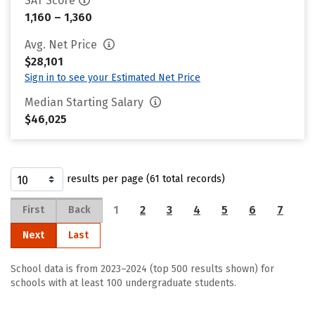
SAT Score
1,160 – 1,360
Avg. Net Price
$28,101
Sign in to see your Estimated Net Price
Median Starting Salary
$46,025
results per page (61 total records)
1
2
3
4
5
6
7
First
Back
Next
Last
School data is from 2023–2024 (top 500 results shown) for
schools with at least 100 undergraduate students.