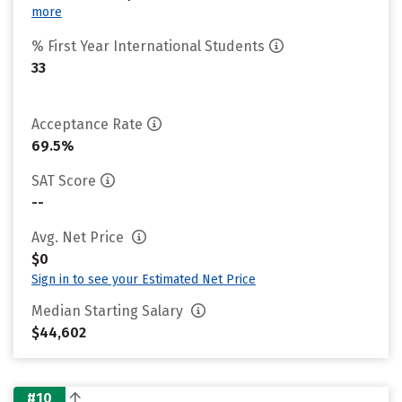
more
% First Year International Students
33
Acceptance Rate
69.5%
SAT Score
--
Avg. Net Price
$0
Sign in to see your Estimated Net Price
Median Starting Salary
$44,602
#10