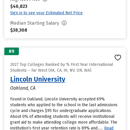
$46,823
Sign in to see your Estimated Net Price
Median Starting Salary
$38,308
#9
2027 Top Colleges Ranked by % First Year International
Students – Far West (AK, CA, HI, NV, OR, WA)
Lincoln University
Oakland, CA
Found in Oakland, Lincoln University accepted 69%
students who applied to the school in the last admissions
cycle and charges $95 for undergraduate applications.
About 0% of attending students will receive institutional
grant aid to make attending college more affordable. The
institution’s first year retention rate is 89% and......
Read