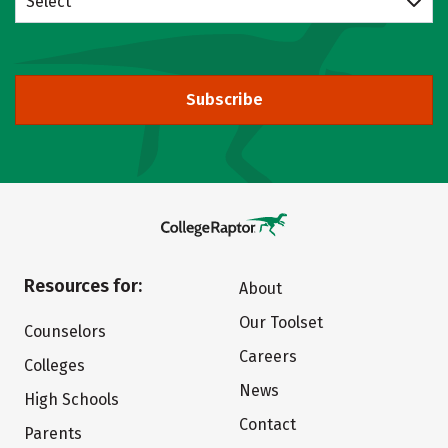
Select
Subscribe
Resources for:
About
Our Toolset
Counselors
Careers
Colleges
News
High Schools
Contact
Parents