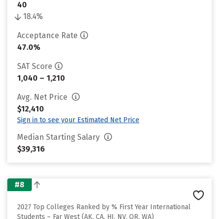
40
18.4%
Acceptance Rate
47.0%
SAT Score
1,040 – 1,210
Avg. Net Price
$12,410
Sign in to see your Estimated Net Price
Median Starting Salary
$39,316
#8
2027 Top Colleges Ranked by % First Year International
Students – Far West (AK, CA, HI, NV, OR, WA)