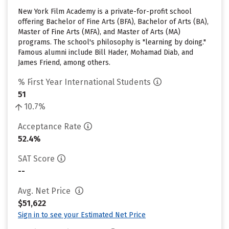
New York Film Academy is a private-for-profit school
offering Bachelor of Fine Arts (BFA), Bachelor of Arts (BA),
Master of Fine Arts (MFA), and Master of Arts (MA)
programs. The school's philosophy is "learning by doing."
Famous alumni include Bill Hader, Mohamad Diab, and
James Friend, among others.
% First Year International Students
51
10.7%
Acceptance Rate
52.4%
SAT Score
--
Avg. Net Price
$51,622
Sign in to see your Estimated Net Price