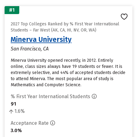
#1
2027 Top Colleges Ranked by % First Year International
Students – Far West (AK, CA, HI, NV, OR, WA)
Minerva University
San Francisco, CA
Minerva University opened recently, in 2012. Entirely
online, class sizes always have 19 students or fewer. It is
extremely selective, and 44% of accepted students decide
to attend Minerva. The most popular area of study is
Mathematics and Computer Science.
% First Year International Students
91
1.6%
Acceptance Rate
3.0%