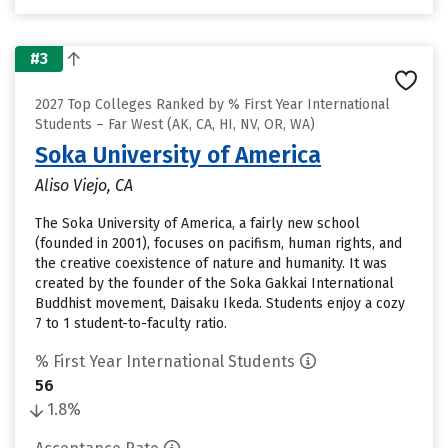
#3
2027 Top Colleges Ranked by % First Year International
Students – Far West (AK, CA, HI, NV, OR, WA)
Soka University of America
Aliso Viejo, CA
The Soka University of America, a fairly new school
(founded in 2001), focuses on pacifism, human rights, and
the creative coexistence of nature and humanity. It was
created by the founder of the Soka Gakkai International
Buddhist movement, Daisaku Ikeda. Students enjoy a cozy
7 to 1 student-to-faculty ratio.
% First Year International Students
56
1.8%