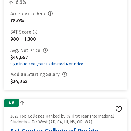
16.6%
Acceptance Rate
78.0%
SAT Score
980 – 1,300
Avg. Net Price
$49,657
Sign in to see your Estimated Net Price
Median Starting Salary
$24,962
#6
2027 Top Colleges Ranked by % First Year International
Students – Far West (AK, CA, HI, NV, OR, WA)