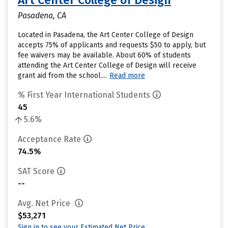
Art Center College of Design
Pasadena, CA
Located in Pasadena, the Art Center College of Design
accepts 75% of applicants and requests $50 to apply, but
fee waivers may be available. About 60% of students
attending the Art Center College of Design will receive
grant aid from the school....
Read more
% First Year International Students
45
5.6%
Acceptance Rate
74.5%
SAT Score
--
Avg. Net Price
$53,271
Sign in to see your Estimated Net Price