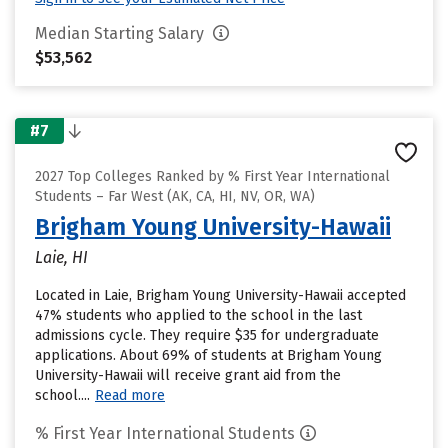
Median Starting Salary
$53,562
#7
2027 Top Colleges Ranked by % First Year International
Students – Far West (AK, CA, HI, NV, OR, WA)
Brigham Young University-Hawaii
Laie, HI
Located in Laie, Brigham Young University-Hawaii accepted
47% students who applied to the school in the last
admissions cycle. They require $35 for undergraduate
applications. About 69% of students at Brigham Young
University-Hawaii will receive grant aid from the
school....
Read more
% First Year International Students