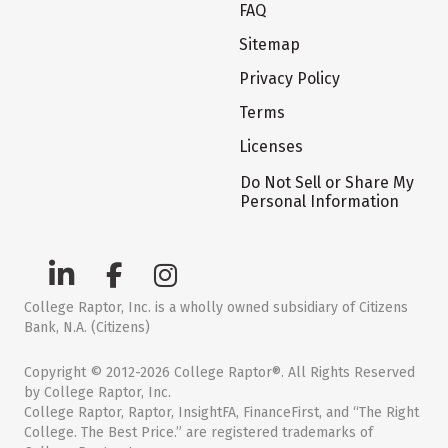
FAQ
Sitemap
Privacy Policy
Terms
Licenses
Do Not Sell or Share My
Personal Information
College Raptor, Inc. is a wholly owned subsidiary of Citizens
Bank, N.A. (Citizens)
Copyright © 2012-2026 College Raptor®. All Rights Reserved
by College Raptor, Inc.
College Raptor, Raptor, InsightFA, FinanceFirst, and “The Right
College. The Best Price.” are registered trademarks of