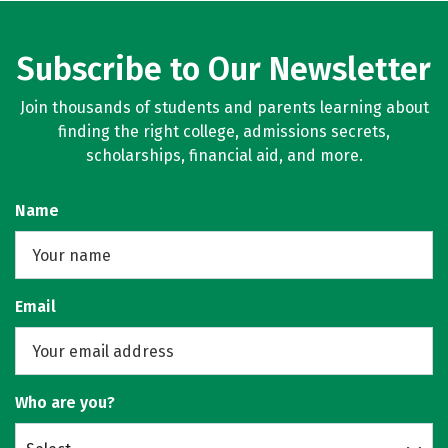
Subscribe to Our Newsletter
Join thousands of students and parents learning about
finding the right college, admissions secrets,
scholarships, financial aid, and more.
Name
Email
Who are you?