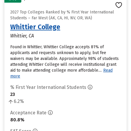
2027 Top Colleges Ranked by % First Year International
Students – Far West (AK, CA, HI, NV, OR, WA)
Whittier College
Whittier, CA
Found in Whittier, Whittier College accepts 81% of
applicants and requests unknown to apply, but fee
waivers may be available. Approximately 98% of students
attending Whittier College will receive institutional grant
aid to make attending college more affordable....
Read
more
% First Year International Students
23
6.2%
Acceptance Rate
80.8%