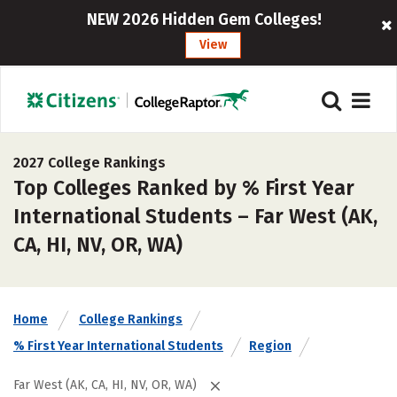
NEW 2026 Hidden Gem Colleges!
View
2027 College Rankings
Top Colleges Ranked by % First Year
International Students – Far West (AK,
CA, HI, NV, OR, WA)
Home
College Rankings
% First Year International Students
Region
Far West (AK, CA, HI, NV, OR, WA)