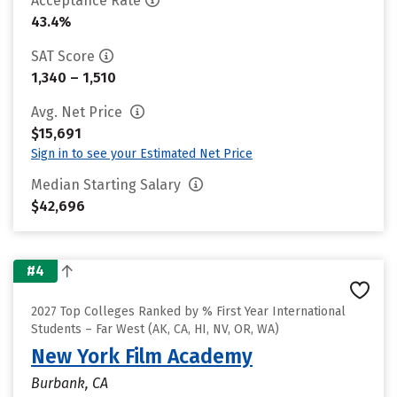
Acceptance Rate
43.4%
SAT Score
1,340 – 1,510
Avg. Net Price
$15,691
Sign in to see your Estimated Net Price
Median Starting Salary
$42,696
#4
2027 Top Colleges Ranked by % First Year International
Students – Far West (AK, CA, HI, NV, OR, WA)
New York Film Academy
Burbank, CA