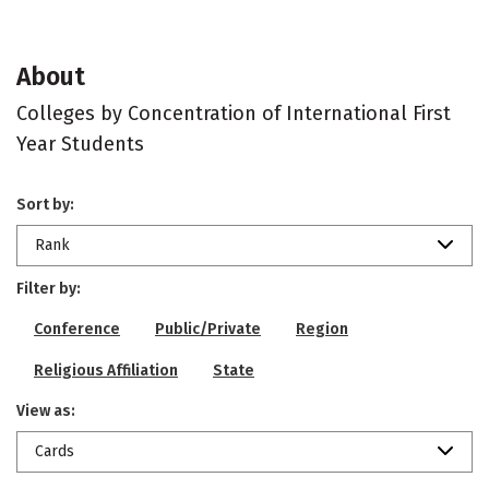
About
Colleges by Concentration of International First
Year Students
Sort by:
Rank
Filter by:
Conference
Public/Private
Region
Religious Affiliation
State
View as:
Cards