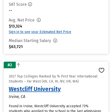
SAT Score
--
Avg. Net Price
$13,324
Sign in to see your Estimated Net Price
Median Starting Salary
$63,721
#2
2027 Top Colleges Ranked by % First Year International
Students – Far West (AK, CA, HI, NV, OR, WA)
Westcliff University
Irvine, CA
Found in Irvine, Westcliff University accepted 73%
students who applied to the school in the last admissions