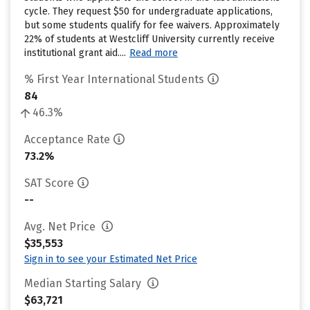
cycle. They request $50 for undergraduate applications,
but some students qualify for fee waivers. Approximately
22% of students at Westcliff University currently receive
institutional grant aid....
Read more
% First Year International Students
84
46.3%
Acceptance Rate
73.2%
SAT Score
--
Avg. Net Price
$35,553
Sign in to see your Estimated Net Price
Median Starting Salary
$63,721